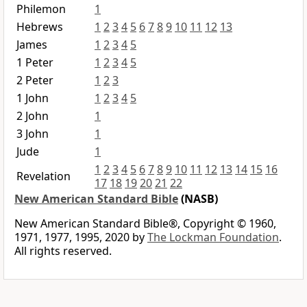
Philemon
1
Hebrews
1
2
3
4
5
6
7
8
9
10
11
12
13
James
1
2
3
4
5
1 Peter
1
2
3
4
5
2 Peter
1
2
3
1 John
1
2
3
4
5
2 John
1
3 John
1
Jude
1
1
2
3
4
5
6
7
8
9
10
11
12
13
14
15
16
Revelation
17
18
19
20
21
22
New American Standard Bible
(NASB)
New American Standard Bible®, Copyright © 1960,
1971, 1977, 1995, 2020 by
The Lockman Foundation
.
All rights reserved.