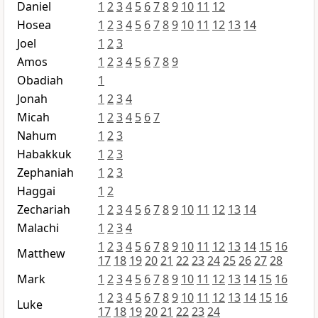
Daniel
1
2
3
4
5
6
7
8
9
10
11
12
Hosea
1
2
3
4
5
6
7
8
9
10
11
12
13
14
Joel
1
2
3
Amos
1
2
3
4
5
6
7
8
9
Obadiah
1
Jonah
1
2
3
4
Micah
1
2
3
4
5
6
7
Nahum
1
2
3
Habakkuk
1
2
3
Zephaniah
1
2
3
Haggai
1
2
Zechariah
1
2
3
4
5
6
7
8
9
10
11
12
13
14
Malachi
1
2
3
4
1
2
3
4
5
6
7
8
9
10
11
12
13
14
15
16
Matthew
17
18
19
20
21
22
23
24
25
26
27
28
Mark
1
2
3
4
5
6
7
8
9
10
11
12
13
14
15
16
1
2
3
4
5
6
7
8
9
10
11
12
13
14
15
16
Luke
17
18
19
20
21
22
23
24