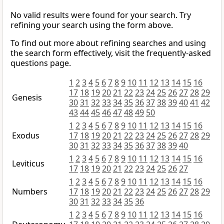
No valid results were found for your search. Try
refining your search using the form above.
To find out more about refining searches and using
the search form effectively, visit the frequently-asked
questions page.
1
2
3
4
5
6
7
8
9
10
11
12
13
14
15
16
17
18
19
20
21
22
23
24
25
26
27
28
29
Genesis
30
31
32
33
34
35
36
37
38
39
40
41
42
43
44
45
46
47
48
49
50
1
2
3
4
5
6
7
8
9
10
11
12
13
14
15
16
Exodus
17
18
19
20
21
22
23
24
25
26
27
28
29
30
31
32
33
34
35
36
37
38
39
40
1
2
3
4
5
6
7
8
9
10
11
12
13
14
15
16
Leviticus
17
18
19
20
21
22
23
24
25
26
27
1
2
3
4
5
6
7
8
9
10
11
12
13
14
15
16
Numbers
17
18
19
20
21
22
23
24
25
26
27
28
29
30
31
32
33
34
35
36
1
2
3
4
5
6
7
8
9
10
11
12
13
14
15
16