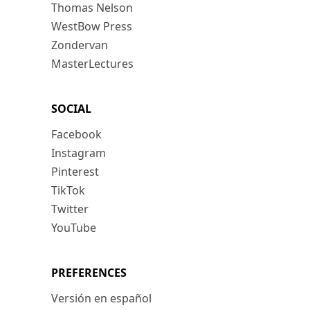
Thomas Nelson
WestBow Press
Zondervan
MasterLectures
SOCIAL
Facebook
Instagram
Pinterest
TikTok
Twitter
YouTube
PREFERENCES
Versión en español