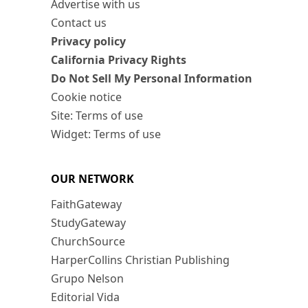
Advertise with us
Contact us
Privacy policy
California Privacy Rights
Do Not Sell My Personal Information
Cookie notice
Site: Terms of use
Widget: Terms of use
OUR NETWORK
FaithGateway
StudyGateway
ChurchSource
HarperCollins Christian Publishing
Grupo Nelson
Editorial Vida