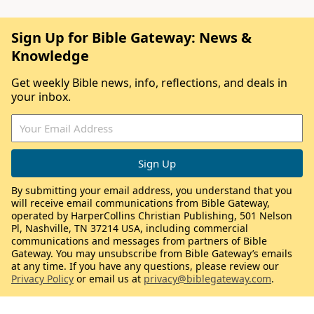
Sign Up for Bible Gateway: News &
Knowledge
Get weekly Bible news, info, reflections, and deals in
your inbox.
By submitting your email address, you understand that you
will receive email communications from Bible Gateway,
operated by HarperCollins Christian Publishing, 501 Nelson
Pl, Nashville, TN 37214 USA, including commercial
communications and messages from partners of Bible
Gateway. You may unsubscribe from Bible Gateway’s emails
at any time. If you have any questions, please review our
Privacy Policy
or email us at
privacy@biblegateway.com
.