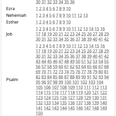
30
31
32
33
34
35
36
Ezra
1
2
3
4
5
6
7
8
9
10
Nehemiah
1
2
3
4
5
6
7
8
9
10
11
12
13
Esther
1
2
3
4
5
6
7
8
9
10
1
2
3
4
5
6
7
8
9
10
11
12
13
14
15
16
Job
17
18
19
20
21
22
23
24
25
26
27
28
29
30
31
32
33
34
35
36
37
38
39
40
41
42
1
2
3
4
5
6
7
8
9
10
11
12
13
14
15
16
17
18
19
20
21
22
23
24
25
26
27
28
29
30
31
32
33
34
35
36
37
38
39
40
41
42
43
44
45
46
47
48
49
50
51
52
53
54
55
56
57
58
59
60
61
62
63
64
65
66
67
68
69
70
71
72
73
74
75
76
77
78
79
80
81
82
83
84
85
86
87
88
89
90
91
92
93
94
Psalm
95
96
97
98
99
100
101
102
103
104
105
106
107
108
109
110
111
112
113
114
115
116
117
118
119
120
121
122
123
124
125
126
127
128
129
130
131
132
133
134
135
136
137
138
139
140
141
142
143
144
145
146
147
148
149
150