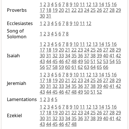
1
2
3
4
5
6
7
8
9
10
11
12
13
14
15
16
Proverbs
17
18
19
20
21
22
23
24
25
26
27
28
29
30
31
Ecclesiastes
1
2
3
4
5
6
7
8
9
10
11
12
Song of
1
2
3
4
5
6
7
8
Solomon
1
2
3
4
5
6
7
8
9
10
11
12
13
14
15
16
17
18
19
20
21
22
23
24
25
26
27
28
29
Isaiah
30
31
32
33
34
35
36
37
38
39
40
41
42
43
44
45
46
47
48
49
50
51
52
53
54
55
56
57
58
59
60
61
62
63
64
65
66
1
2
3
4
5
6
7
8
9
10
11
12
13
14
15
16
17
18
19
20
21
22
23
24
25
26
27
28
29
Jeremiah
30
31
32
33
34
35
36
37
38
39
40
41
42
43
44
45
46
47
48
49
50
51
52
Lamentations
1
2
3
4
5
1
2
3
4
5
6
7
8
9
10
11
12
13
14
15
16
17
18
19
20
21
22
23
24
25
26
27
28
29
Ezekiel
30
31
32
33
34
35
36
37
38
39
40
41
42
43
44
45
46
47
48