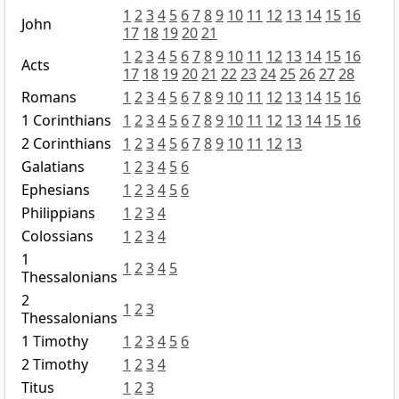
1
2
3
4
5
6
7
8
9
10
11
12
13
14
15
16
John
17
18
19
20
21
1
2
3
4
5
6
7
8
9
10
11
12
13
14
15
16
Acts
17
18
19
20
21
22
23
24
25
26
27
28
Romans
1
2
3
4
5
6
7
8
9
10
11
12
13
14
15
16
1 Corinthians
1
2
3
4
5
6
7
8
9
10
11
12
13
14
15
16
2 Corinthians
1
2
3
4
5
6
7
8
9
10
11
12
13
Galatians
1
2
3
4
5
6
Ephesians
1
2
3
4
5
6
Philippians
1
2
3
4
Colossians
1
2
3
4
1
1
2
3
4
5
Thessalonians
2
1
2
3
Thessalonians
1 Timothy
1
2
3
4
5
6
2 Timothy
1
2
3
4
Titus
1
2
3