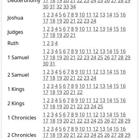
Deuteronomy
17
18
19
20
21
22
23
24
25
26
27
28
29
30
31
32
33
34
1
2
3
4
5
6
7
8
9
10
11
12
13
14
15
16
Joshua
17
18
19
20
21
22
23
24
1
2
3
4
5
6
7
8
9
10
11
12
13
14
15
16
Judges
17
18
19
20
21
Ruth
1
2
3
4
1
2
3
4
5
6
7
8
9
10
11
12
13
14
15
16
1 Samuel
17
18
19
20
21
22
23
24
25
26
27
28
29
30
31
1
2
3
4
5
6
7
8
9
10
11
12
13
14
15
16
2 Samuel
17
18
19
20
21
22
23
24
1
2
3
4
5
6
7
8
9
10
11
12
13
14
15
16
1 Kings
17
18
19
20
21
22
1
2
3
4
5
6
7
8
9
10
11
12
13
14
15
16
2 Kings
17
18
19
20
21
22
23
24
25
1
2
3
4
5
6
7
8
9
10
11
12
13
14
15
16
1 Chronicles
17
18
19
20
21
22
23
24
25
26
27
28
29
1
2
3
4
5
6
7
8
9
10
11
12
13
14
15
16
2 Chronicles
17
18
19
20
21
22
23
24
25
26
27
28
29