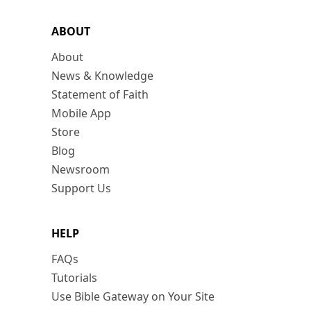
ABOUT
About
News & Knowledge
Statement of Faith
Mobile App
Store
Blog
Newsroom
Support Us
HELP
FAQs
Tutorials
Use Bible Gateway on Your Site