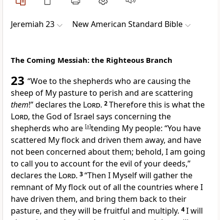
Jeremiah 23
New American Standard Bible
The Coming Messiah: the Righteous Branch
23
“
Woe to the shepherds who are causing the
sheep of My pasture to
perish and are scattering
them
!” declares the
Lord
.
2
Therefore this is what the
Lord
, the God of Israel says concerning the
shepherds who are
[
a
]
tending My people: “You have
scattered My flock and driven them away, and have
not been concerned about them; behold, I am going
to
call you to account for the
evil of your deeds,”
declares the
Lord
.
3
“Then I Myself will
gather the
remnant of My flock out of all the countries where I
have driven them, and bring them back to their
pasture, and they will be fruitful and multiply.
4
I will