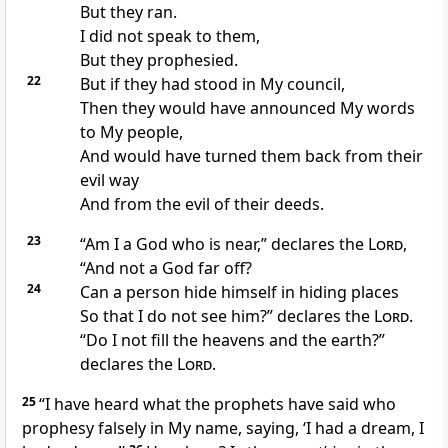
But they ran.
I did not speak to them,
But they prophesied.
22
But if they had
stood in My council,
Then they would have
announced My words
to My people,
And would have turned them back from their
evil way
And from the evil of their deeds.
23
“Am I a God who is
near,” declares the
Lord
,
“And not a God far off?
24
Can a person
hide himself in hiding places
So that I do not see him?” declares the
Lord
.
“
Do I not fill the heavens and the earth?”
declares the
Lord
.
25
“I have
heard what the prophets have said who
prophesy falsely in My name, saying, ‘I had a
dream, I