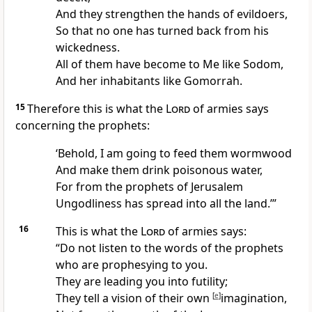
And they strengthen the hands of
evildoers,
So that no one has turned back from his
wickedness.
All of them have become to Me like
Sodom,
And her inhabitants like Gomorrah.
15
Therefore this is what the
Lord
of armies says
concerning the prophets:
‘Behold, I am going to
feed them wormwood
And make them drink poisonous water,
For from the prophets of Jerusalem
Ungodliness has spread into all the land.’”
16
This is what the
Lord
of armies says:
“
Do not listen to the words of the prophets
who are prophesying to you.
They are
leading you into futility;
They tell a
vision of their own
[
e
]
imagination,