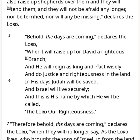
also raise up
shepherds over them and they will
[
b
]
tend them; and they will
not be afraid any longer,
nor be terrified,
nor will any be missing,” declares the
Lord
.
5
“Behold,
the
days are coming,” declares the
Lord
,
“When I will raise up for David a righteous
[
c
]
Branch;
And He will
reign as king and
[
d
]
act wisely
And
do justice and righteousness in the land.
6
In His days Judah will be saved,
And
Israel will live securely;
And this is His
name by which He will be
called,
‘The
Lord
Our Righteousness.’
7
“
Therefore behold,
the
days are coming,” declares
the
Lord
, “when they will no longer say, ‘As the
Lord
lives, who brought the sons of Israel up from the land