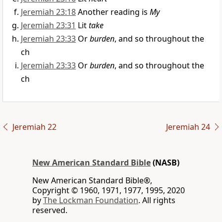
Jeremiah 23:18
Another reading is
My
Jeremiah 23:31
Lit
take
Jeremiah 23:33
Or
burden
, and so throughout the
ch
Jeremiah 23:33
Or
burden
, and so throughout the
ch
Jeremiah 22
Jeremiah 24
New American Standard Bible
(NASB)
New American Standard Bible®,
Copyright © 1960, 1971, 1977, 1995, 2020
by
The Lockman Foundation
. All rights
reserved.