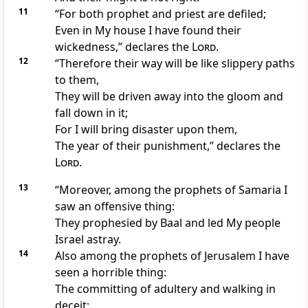
11
“For
both prophet and priest are defiled;
Even in My house I have found their
wickedness,” declares the
Lord
.
12
“Therefore their way will be like
slippery paths
to them,
They will be driven away into the
gloom and
fall down in it;
For I will bring
disaster upon them,
The year of their punishment,” declares the
Lord
.
13
“Moreover, among the prophets of Samaria I
saw an
offensive thing:
They
prophesied by Baal and
led My people
Israel astray.
14
Also among the prophets of Jerusalem I have
seen a
horrible thing:
The committing of
adultery and walking in
deceit;