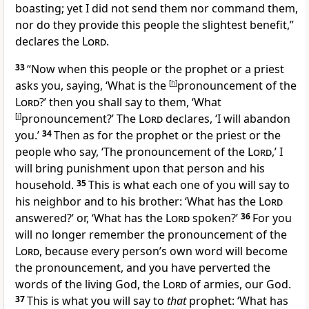
boasting; yet
I did not send them nor command them,
nor do they
provide this people the slightest benefit,”
declares the
Lord
.
33
“Now when this people or the prophet or a priest
asks you, saying, ‘What is the
[
h
]
pronouncement of the
Lord
?’ then you shall say to them, ‘What
[
i
]
pronouncement?’ The
Lord
declares, ‘I will
abandon
you.’
34
Then as for the prophet or the priest or the
people who say, ‘The
pronouncement of the
Lord
,’ I
will bring punishment upon that person and his
household.
35
This is what each one of you will say to
his neighbor and to his brother: ‘
What has the
Lord
answered?’ or, ‘What has the
Lord
spoken?’
36
For you
will no longer remember the pronouncement of the
Lord
, because every person’s own word will become
the pronouncement, and you have
perverted the
words of the
living God, the
Lord
of armies, our God.
37
This is what you will say to
that
prophet: ‘What has