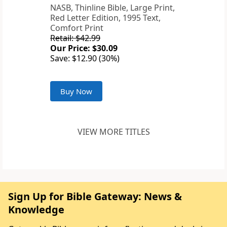
NASB, Thinline Bible, Large Print,
Red Letter Edition, 1995 Text,
Comfort Print
Retail: $42.99
Our Price: $30.09
Save: $12.90 (30%)
Buy Now
VIEW MORE TITLES
Sign Up for Bible Gateway: News &
Knowledge