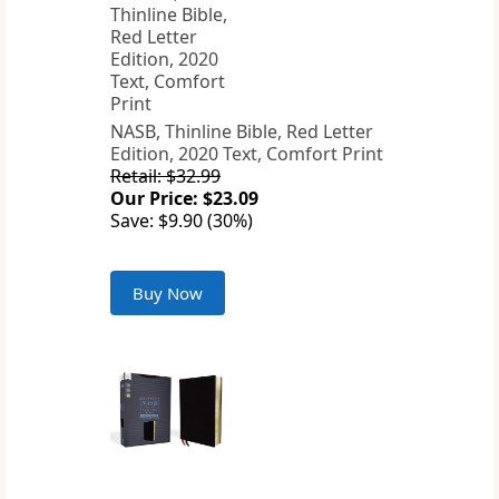
NASB, Thinline Bible, Red Letter
Edition, 2020 Text, Comfort Print
Retail: $32.99
Our Price: $23.09
Save: $9.90 (30%)
Buy Now