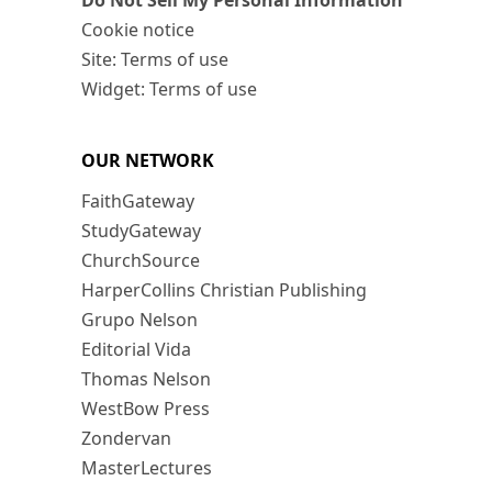
Do Not Sell My Personal Information
Cookie notice
Site: Terms of use
Widget: Terms of use
OUR NETWORK
FaithGateway
StudyGateway
ChurchSource
HarperCollins Christian Publishing
Grupo Nelson
Editorial Vida
Thomas Nelson
WestBow Press
Zondervan
MasterLectures