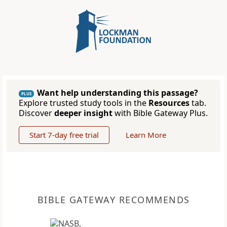
Want help understanding this passage?
PLUS
Explore trusted study tools in the
Resources
tab.
Discover
deeper insight
with Bible Gateway Plus.
Start 7-day free trial
Learn More
BIBLE GATEWAY RECOMMENDS