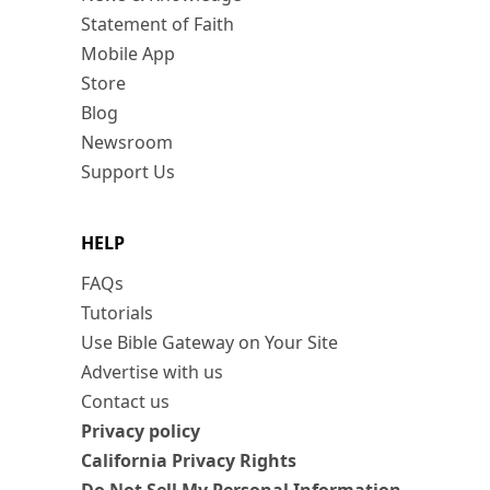
Statement of Faith
Mobile App
Store
Blog
Newsroom
Support Us
HELP
FAQs
Tutorials
Use Bible Gateway on Your Site
Advertise with us
Contact us
Privacy policy
California Privacy Rights