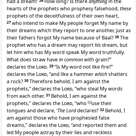
had a dream!’
26
How long? Is there
anything
in the
hearts of the prophets who prophesy falsehood,
these
prophets of the
deceitfulness of their own heart,
27
who intend to
make My people forget My name by
their dreams which they report to one another, just as
their fathers
forgot My name because of Baal?
28
The
prophet who has a dream may report
his
dream, but
let him who has
My word speak My word truthfully.
What does straw have
in common
with grain?”
declares the
Lord
.
29
“Is My word not like
fire?”
declares the
Lord
, “and like a
hammer
which
shatters
a rock?
30
Therefore behold,
I am against the
prophets,” declares the
Lord
, “who steal My words
from each other.
31
Behold, I am against the
prophets,” declares the
Lord
, “who
[
g
]
use their
tongues and declare, ‘
The Lord
declares!’
32
Behold, I
am against those who have prophesied
false
dreams,” declares the
Lord
, “and reported them and
led My people astray by their lies and
reckless