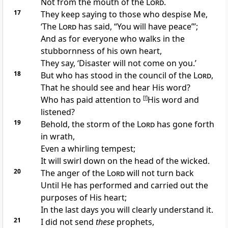
Not
from the mouth of the
Lord
.
17
They keep saying to those who
despise Me,
‘The
Lord
has said, “
You will have peace”’;
And as for everyone who walks in the
stubbornness of his own heart,
They say, ‘
Disaster will not come on you.’
18
But
who has stood in the council of the
Lord
,
That he should see and hear His word?
Who has paid
attention to
[
f
]
His word and
listened?
19
Behold, the
storm of the
Lord
has gone forth
in wrath,
Even a whirling tempest;
It will swirl down on the head of the wicked.
20
The
anger of the
Lord
will not turn back
Until He has
performed and carried out the
purposes of His heart;
In the last days you will clearly understand it.
21
I did not send
these
prophets,