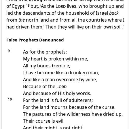
of Egypt,’
8
but, ‘As the
Lord
lives, who
brought up and
led the descendants of the household of Israel
back
from
the
north land and from all the countries where I
had driven them.’ Then they will live on their own soil.”
False Prophets Denounced
9
As for the prophets:
My
heart is broken within me,
All my bones tremble;
I have become like a drunken man,
And like a man overcome by wine,
Because of the
Lord
And because of His holy words.
10
For the land is full of
adulterers;
For the land
mourns because of the curse.
The
pastures of the wilderness have dried up.
Their course is evil
And their might is not right.