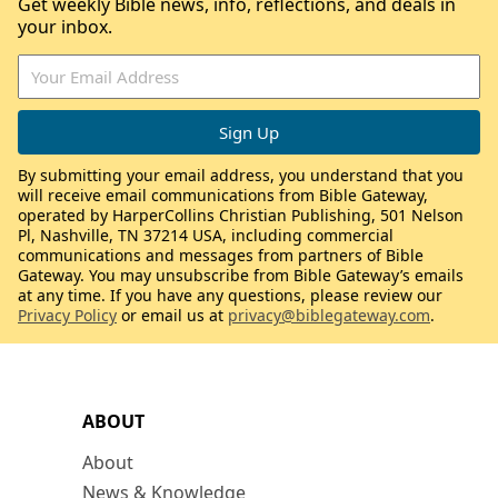
Get weekly Bible news, info, reflections, and deals in
your inbox.
By submitting your email address, you understand that you
will receive email communications from Bible Gateway,
operated by HarperCollins Christian Publishing, 501 Nelson
Pl, Nashville, TN 37214 USA, including commercial
communications and messages from partners of Bible
Gateway. You may unsubscribe from Bible Gateway’s emails
at any time. If you have any questions, please review our
Privacy Policy
or email us at
privacy@biblegateway.com
.
ABOUT
About
News & Knowledge