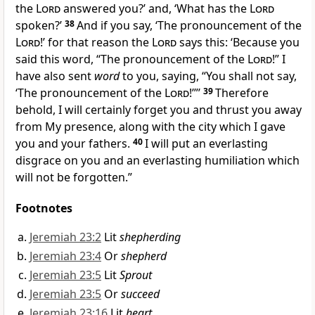
the
Lord
answered you?’ and, ‘What has the
Lord
spoken?’
38
And if you say, ‘The pronouncement of the
Lord
!’ for that reason the
Lord
says this: ‘Because you
said this word, “The pronouncement of the
Lord
!” I
have also sent
word
to you, saying, “You shall not say,
‘The pronouncement of the
Lord
!’”’
39
Therefore
behold,
I will certainly forget you and thrust you away
from My presence, along with the city which I gave
you and your fathers.
40
I will put an everlasting
disgrace on you and an everlasting humiliation which
will not be forgotten.”
Footnotes
Jeremiah 23:2
Lit
shepherding
Jeremiah 23:4
Or
shepherd
Jeremiah 23:5
Lit
Sprout
Jeremiah 23:5
Or
succeed
Jeremiah 23:16
Lit
heart