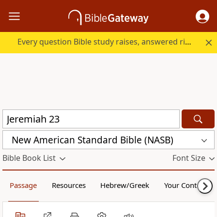
Every question Bible study raises, answered right here.
New American Standard Bible (NASB)
Bible Book List
Font Size
Passage
Resources
Hebrew/Greek
Your Content