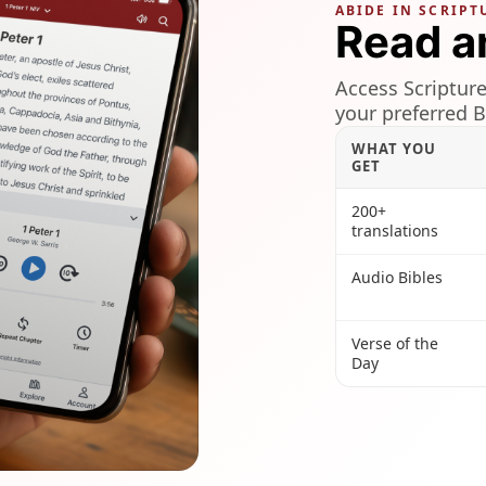
ABIDE IN SCRIPT
Read a
Access Scripture
your preferred B
WHAT YOU
GET
200+
translations
Audio Bibles
Verse of the
Day