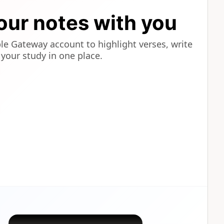
our notes with you
ble Gateway account to highlight verses, write
your study in one place.