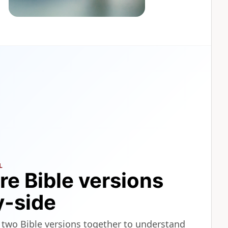
L
e Bible versions
y-side
 two Bible versions together to understand