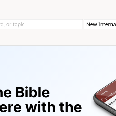
New Internat
he Bible
re with the