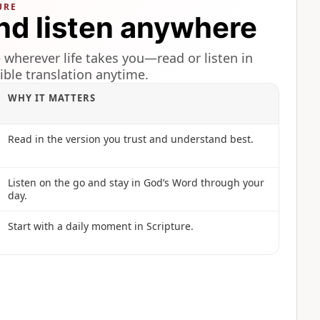
URE
nd listen anywhere
 wherever life takes you—read or listen in
ible translation anytime.
WHY IT MATTERS
Read in the version you trust and understand best.
Listen on the go and stay in God’s Word through your
day.
Start with a daily moment in Scripture.