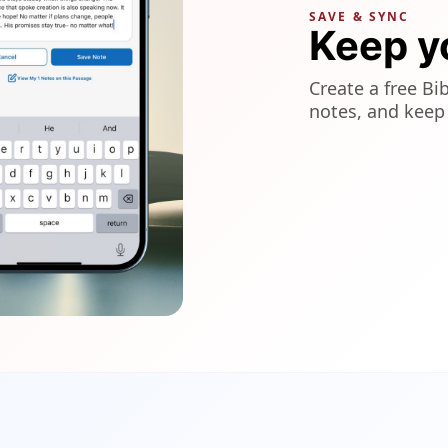
SAVE & SYNC
Keep y
Create a free Bi
notes, and keep 