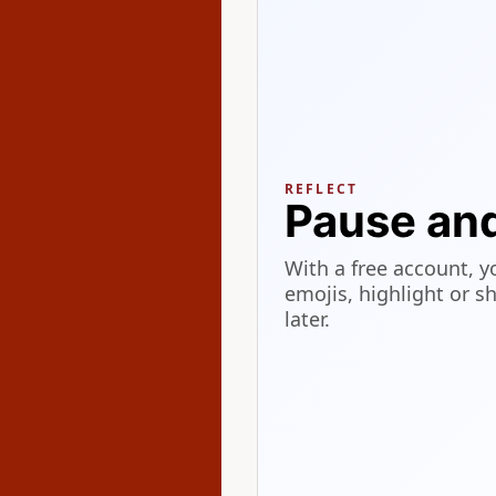
REFLECT
Pause an
With a free account, y
emojis, highlight or s
later.