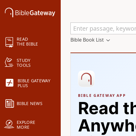
READ
Bible Book List
THE BIBLE
STUDY
TOOLS
BIBLE GATEWAY
PLUS
BIBLE GATEWAY APP
Read t
BIBLE NEWS
Anywhe
EXPLORE
MORE