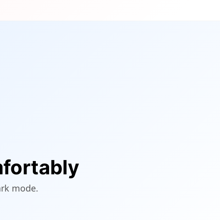
fortably
ark mode.