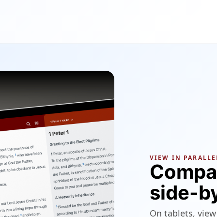
VIEW IN PARALLE
Compar
side-b
On tablets, view