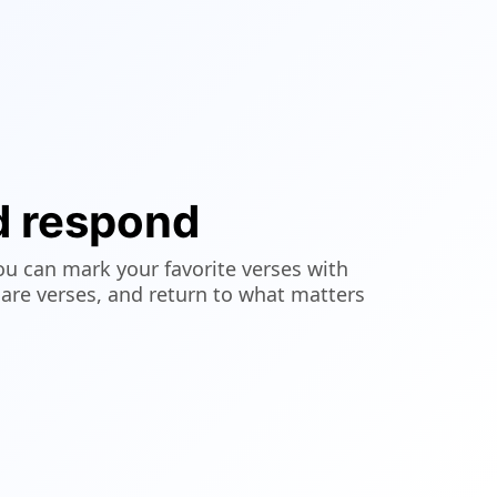
d respond
ou can mark your favorite verses with
hare verses, and return to what matters