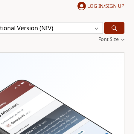
LOG IN/SIGN UP
ional Version (NIV)
Font Size