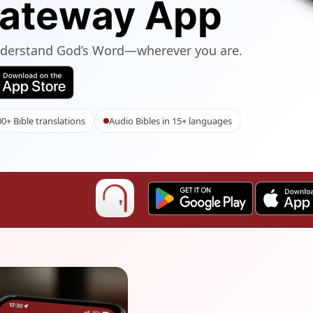
Gateway App
understand God’s Word—wherever you are.
0+ Bible translations
Audio Bibles in 15+ languages