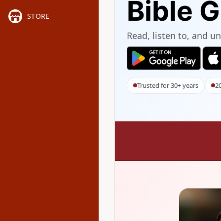
Bible 
STORE
Read, listen to, and 
Trusted for 30+ years
20