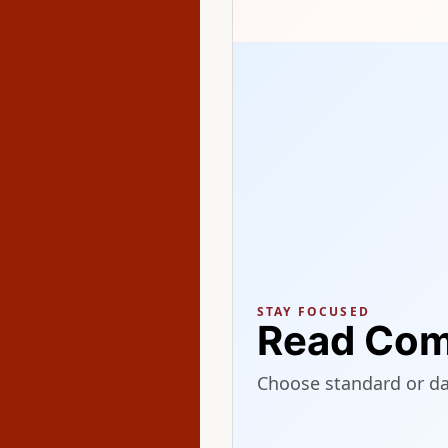
STAY FOCUSED
Read Com
Choose standard or d