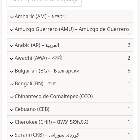
Amharic
(AM) – አማርኛ
1
Amuzgo Guerrero
(AMU) – Amuzgo de Guerrero
1
Arabic
(AR) – العربية
2
Awadhi
(AWA) – अवधी
2
Bulgarian
(BG) – Български
6
Bengali
(BN) – বাংলা
1
Chinanteco de Comaltepec
(CCO)
1
Cebuano
(CEB)
1
Cherokee
(CHR) – ᏣᎳᎩ ᎦᏬᏂᎯᏍ
1
Sorani
(CKB) – كوردی سۆرانی
1