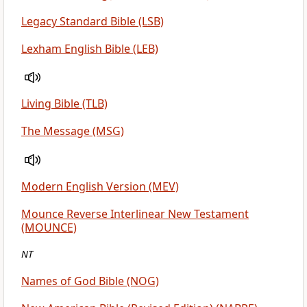
Legacy Standard Bible (LSB)
Lexham English Bible (LEB)
Living Bible (TLB)
The Message (MSG)
Modern English Version (MEV)
Mounce Reverse Interlinear New Testament
(MOUNCE)
NT
Names of God Bible (NOG)