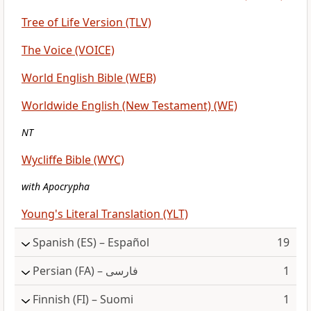
Tree of Life Version (TLV)
The Voice (VOICE)
World English Bible (WEB)
Worldwide English (New Testament) (WE)
NT
Wycliffe Bible (WYC)
with Apocrypha
Young's Literal Translation (YLT)
Spanish
(ES) – Español
19
Persian
(FA) – فارسی
1
Finnish
(FI) – Suomi
1