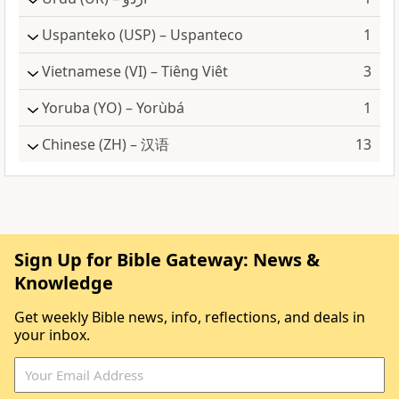
Uspanteko
(USP) – Uspanteco
1
Vietnamese
(VI) – Tiêng Viêt
3
Yoruba
(YO) – Yorùbá
1
Chinese
(ZH) – 汉语
13
Sign Up for Bible Gateway: News &
Knowledge
Get weekly Bible news, info, reflections, and deals in
your inbox.