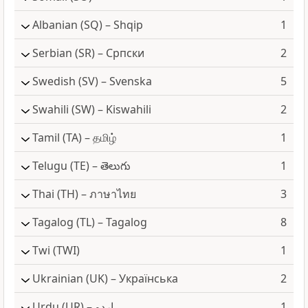
Albanian
(SQ) – Shqip
1
Serbian
(SR) – Српски
2
Swedish
(SV) – Svenska
5
Swahili
(SW) – Kiswahili
2
Tamil
(TA) – தமிழ்
1
Telugu
(TE) – తెలుగు
1
Thai
(TH) – ภาษาไทย
3
Tagalog
(TL) – Tagalog
8
Twi
(TWI)
1
Ukrainian
(UK) – Українська
2
Urdu
(UR) – اردو
1