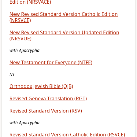
Edition (NRSVACE)
New Revised Standard Version Catholic Edition
(NRSVCE)
New Revised Standard Version Updated Edition
(NRSVUE)
with Apocrypha
New Testament for Everyone (NTFE)
NT
Orthodox Jewish Bible (OJB)
Revised Geneva Translation (RGT)
Revised Standard Version (RSV)
with Apocrypha
Revised Standard Version Catholic Edition (RSVCE)