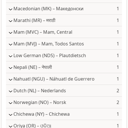
Macedonian
(MK) – Македонски
1
Marathi
(MR) – मराठी
1
Mam
(MVC) – Mam, Central
1
Mam
(MVJ) – Mam, Todos Santos
1
Low German
(NDS) – Plautdietsch
1
Nepali
(NE) – नेपाली
1
Nahuatl
(NGU) – Náhuatl de Guerrero
1
Dutch
(NL) – Nederlands
2
Norwegian
(NO) – Norsk
2
Chichewa
(NY) – Chichewa
1
Oriya
(OR) – ଓଡ଼ିଆ
1