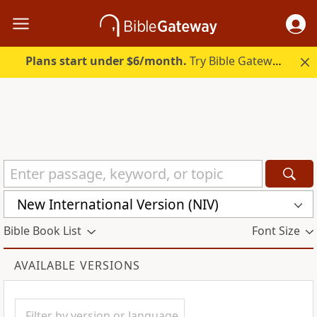
Plans start under $6/month.
Try Bible Gateway Plus.
New International Version (NIV)
Bible Book List
Font Size
AVAILABLE VERSIONS