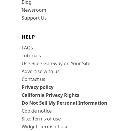
Blog
Newsroom
Support Us
HELP
FAQs
Tutorials
Use Bible Gateway on Your Site
Advertise with us
Contact us
Privacy policy
California Privacy Rights
Do Not Sell My Personal Information
Cookie notice
Site: Terms of use
Widget: Terms of use