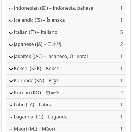
Indonesian
(ID) – Indonesia, bahasa
1
Icelandic
(IS) – Íslenska
1
Italian
(IT) – Italiano
5
Japanese
(JA) – 日本語
2
Jakaltek
(JAC) – Jacalteco, Oriental
1
Kekchi
(KEK) – Kekchi
1
Kannada
(KN) – ಕನ್ನಡ
1
Korean
(KO) – 한국어
2
Latin
(LA) – Latina
1
Luganda
(LG) – Luganda
1
Maori
(MI) – Māori
1