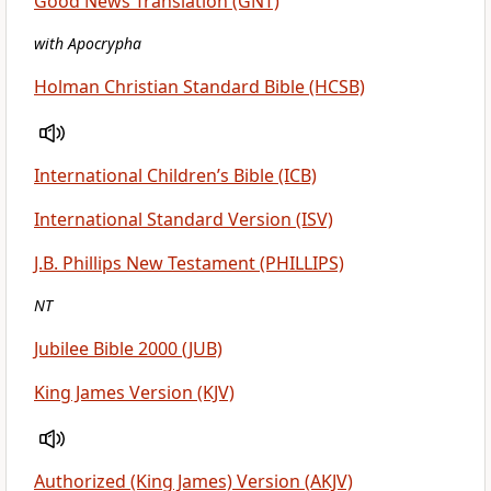
Good News Translation (GNT)
with Apocrypha
Holman Christian Standard Bible (HCSB)
International Children’s Bible (ICB)
International Standard Version (ISV)
J.B. Phillips New Testament (PHILLIPS)
NT
Jubilee Bible 2000 (JUB)
King James Version (KJV)
Authorized (King James) Version (AKJV)