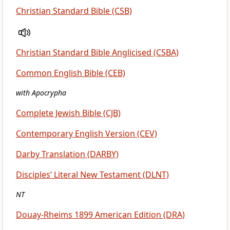
Christian Standard Bible (CSB)
Christian Standard Bible Anglicised (CSBA)
Common English Bible (CEB)
with Apocrypha
Complete Jewish Bible (CJB)
Contemporary English Version (CEV)
Darby Translation (DARBY)
Disciples’ Literal New Testament (DLNT)
NT
Douay-Rheims 1899 American Edition (DRA)