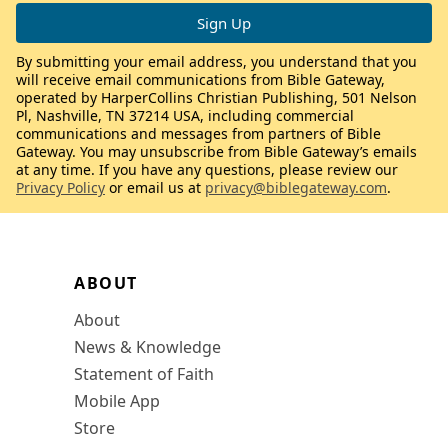
By submitting your email address, you understand that you
will receive email communications from Bible Gateway,
operated by HarperCollins Christian Publishing, 501 Nelson
Pl, Nashville, TN 37214 USA, including commercial
communications and messages from partners of Bible
Gateway. You may unsubscribe from Bible Gateway’s emails
at any time. If you have any questions, please review our
Privacy Policy
or email us at
privacy@biblegateway.com
.
ABOUT
About
News & Knowledge
Statement of Faith
Mobile App
Store