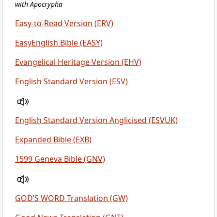
with Apocrypha
Easy-to-Read Version (ERV)
EasyEnglish Bible (EASY)
Evangelical Heritage Version (EHV)
English Standard Version (ESV)
English Standard Version Anglicised (ESVUK)
Expanded Bible (EXB)
1599 Geneva Bible (GNV)
GOD’S WORD Translation (GW)