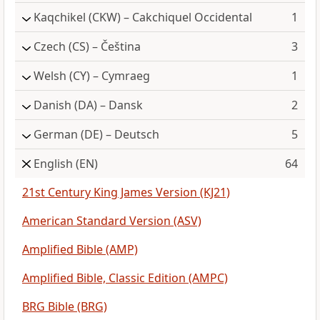
Kaqchikel
(CKW) – Cakchiquel Occidental
1
Czech
(CS) – Čeština
3
Welsh
(CY) – Cymraeg
1
Danish
(DA) – Dansk
2
German
(DE) – Deutsch
5
English
(EN)
64
21st Century King James Version (KJ21)
American Standard Version (ASV)
Amplified Bible (AMP)
Amplified Bible, Classic Edition (AMPC)
BRG Bible (BRG)