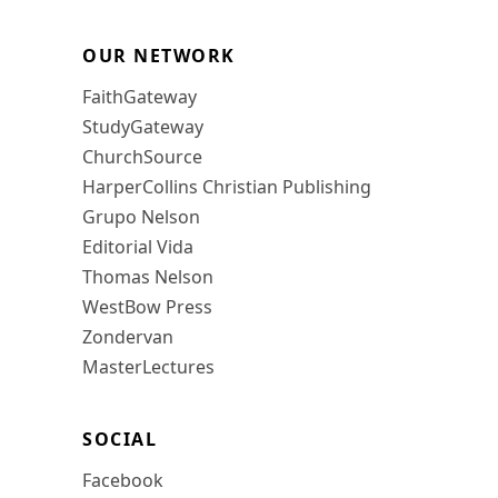
OUR NETWORK
FaithGateway
StudyGateway
ChurchSource
HarperCollins Christian Publishing
Grupo Nelson
Editorial Vida
Thomas Nelson
WestBow Press
Zondervan
MasterLectures
SOCIAL
Facebook