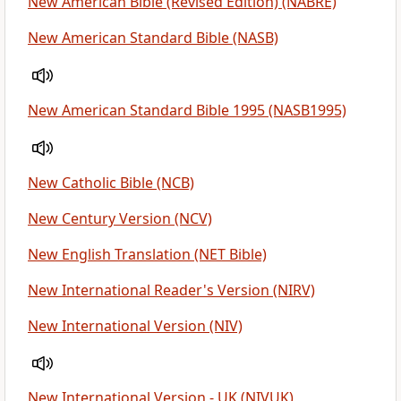
New American Bible (Revised Edition) (NABRE)
New American Standard Bible (NASB)
New American Standard Bible 1995 (NASB1995)
New Catholic Bible (NCB)
New Century Version (NCV)
New English Translation (NET Bible)
New International Reader's Version (NIRV)
New International Version (NIV)
New International Version - UK (NIVUK)