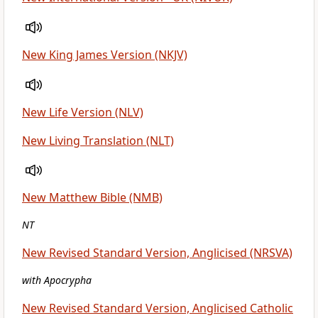
New King James Version (NKJV)
New Life Version (NLV)
New Living Translation (NLT)
New Matthew Bible (NMB)
NT
New Revised Standard Version, Anglicised (NRSVA)
with Apocrypha
New Revised Standard Version, Anglicised Catholic