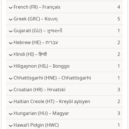
French
(FR) – Français
4
Greek
(GRC) – Κοινη
5
Gujarati
(GU) – ગુજરાતી
1
Hebrew
(HE) – עברית
2
Hindi
(HI) – हिन्दी
2
Hiligaynon
(HIL) – Ilonggo
1
Chhattisgarhi
(HNE) – Chhattisgarhi
1
Croatian
(HR) – Hrvatski
3
Haitian Creole
(HT) – Kreyòl ayisyen
2
Hungarian
(HU) – Magyar
3
Hawai‘i Pidgin
(HWC)
1