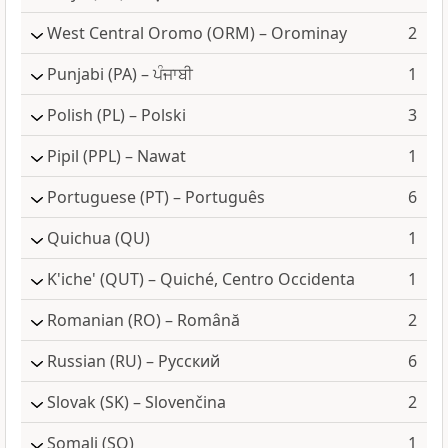
West Central Oromo
(ORM) – Orominay
2
Punjabi
(PA) – ਪੰਜਾਬੀ
1
Polish
(PL) – Polski
3
Pipil
(PPL) – Nawat
1
Portuguese
(PT) – Português
6
Quichua
(QU)
1
K'iche'
(QUT) – Quiché, Centro Occidenta
1
Romanian
(RO) – Română
2
Russian
(RU) – Русский
6
Slovak
(SK) – Slovenčina
2
Somali
(SO)
1