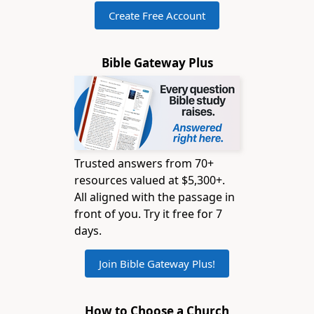
Create Free Account
Bible Gateway Plus
Trusted answers from 70+
resources valued at $5,300+.
All aligned with the passage in
front of you. Try it free for 7
days.
Join Bible Gateway Plus!
How to Choose a Church