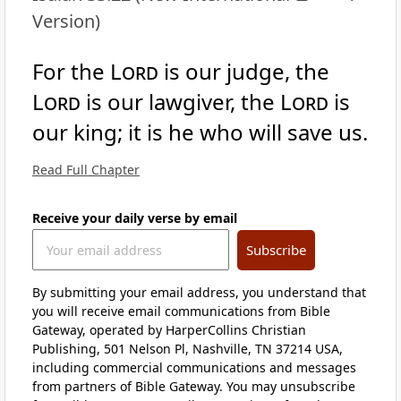
Version)
For the
Lord
is our judge, the
Lord
is our lawgiver, the
Lord
is
our king; it is he who will save us.
Read Full Chapter
Receive your daily verse by email
Subscribe
By submitting your email address, you understand that
you will receive email communications from Bible
Gateway, operated by HarperCollins Christian
Publishing, 501 Nelson Pl, Nashville, TN 37214 USA,
including commercial communications and messages
from partners of Bible Gateway. You may unsubscribe