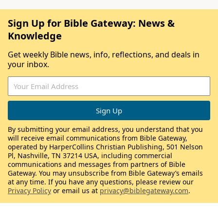
Sign Up for Bible Gateway: News &
Knowledge
Get weekly Bible news, info, reflections, and deals in
your inbox.
By submitting your email address, you understand that you
will receive email communications from Bible Gateway,
operated by HarperCollins Christian Publishing, 501 Nelson
Pl, Nashville, TN 37214 USA, including commercial
communications and messages from partners of Bible
Gateway. You may unsubscribe from Bible Gateway’s emails
at any time. If you have any questions, please review our
Privacy Policy
or email us at
privacy@biblegateway.com
.