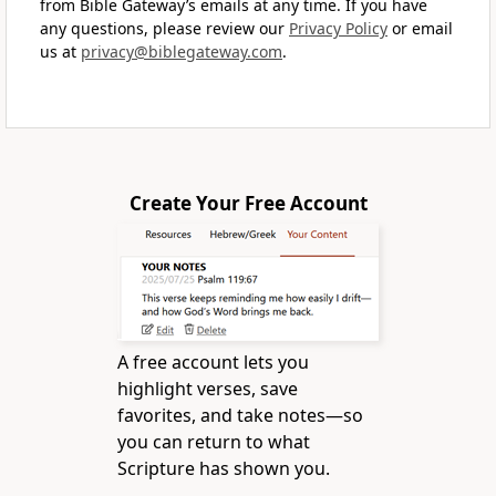
from Bible Gateway’s emails at any time. If you have
any questions, please review our
Privacy Policy
or email
us at
privacy@biblegateway.com
.
Create Your Free Account
A free account lets you
highlight verses, save
favorites, and take notes—so
you can return to what
Scripture has shown you.