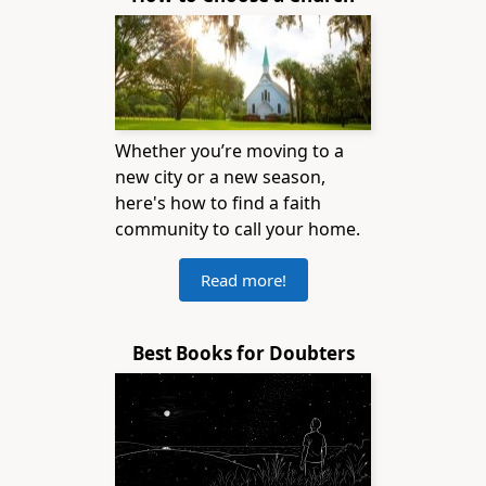
Whether you’re moving to a
new city or a new season,
here's how to find a faith
community to call your home.
Read more!
Best Books for Doubters