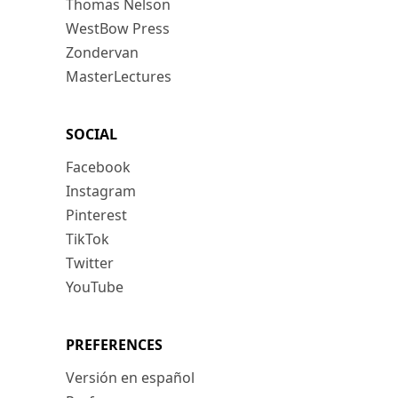
Thomas Nelson
WestBow Press
Zondervan
MasterLectures
SOCIAL
Facebook
Instagram
Pinterest
TikTok
Twitter
YouTube
PREFERENCES
Versión en español