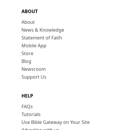
ABOUT
About
News & Knowledge
Statement of Faith
Mobile App
Store
Blog
Newsroom
Support Us
HELP
FAQs
Tutorials
Use Bible Gateway on Your Site