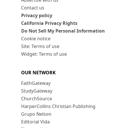
Advertise with us
Contact us
Privacy policy
California Privacy Rights
Do Not Sell My Personal Information
Cookie notice
Site: Terms of use
Widget: Terms of use
OUR NETWORK
FaithGateway
StudyGateway
ChurchSource
HarperCollins Christian Publishing
Grupo Nelson
Editorial Vida