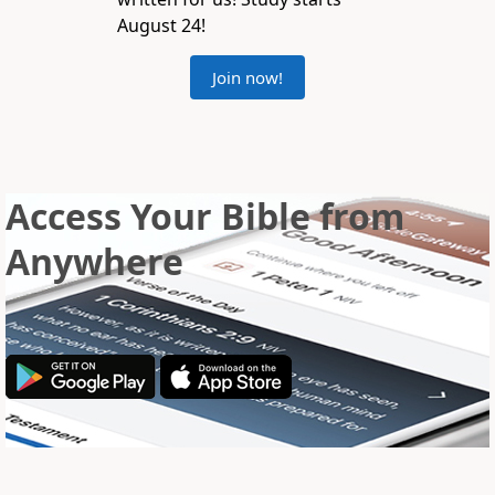
August 24!
Join now!
Access Your Bible from
Anywhere