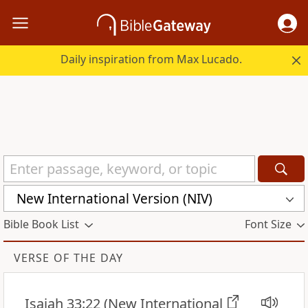
Daily inspiration from Max Lucado.
New International Version (NIV)
Bible Book List
Font Size
VERSE OF THE DAY
Isaiah 33:22
(New International