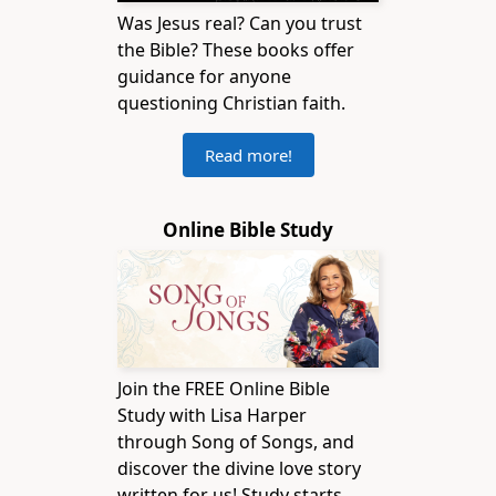
Was Jesus real? Can you trust
the Bible? These books offer
guidance for anyone
questioning Christian faith.
Read more!
Online Bible Study
Join the FREE Online Bible
Study with Lisa Harper
through Song of Songs, and
discover the divine love story
written for us! Study starts