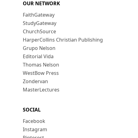
OUR NETWORK
FaithGateway
StudyGateway
ChurchSource
HarperCollins Christian Publishing
Grupo Nelson
Editorial Vida
Thomas Nelson
WestBow Press
Zondervan
MasterLectures
SOCIAL
Facebook
Instagram
Pinterest