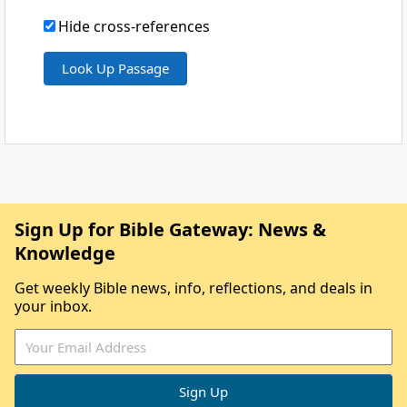
Hide cross-references
Sign Up for Bible Gateway: News &
Knowledge
Get weekly Bible news, info, reflections, and deals in
your inbox.