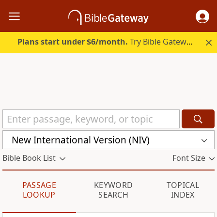
Plans start under $6/month.
Try Bible Gateway Plus.
New International Version (NIV)
Bible Book List
Font Size
PASSAGE
KEYWORD
TOPICAL
LOOKUP
SEARCH
INDEX