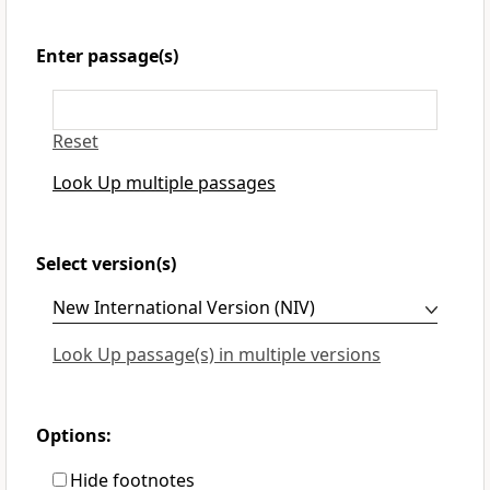
Enter passage(s)
Reset
Look Up multiple passages
Select version(s)
Look Up passage(s) in multiple versions
Options:
Hide footnotes