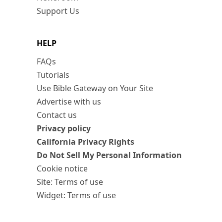
Support Us
HELP
FAQs
Tutorials
Use Bible Gateway on Your Site
Advertise with us
Contact us
Privacy policy
California Privacy Rights
Do Not Sell My Personal Information
Cookie notice
Site: Terms of use
Widget: Terms of use