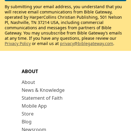
By submitting your email address, you understand that you
will receive email communications from Bible Gateway,
operated by HarperCollins Christian Publishing, 501 Nelson
Pl, Nashville, TN 37214 USA, including commercial
communications and messages from partners of Bible
Gateway. You may unsubscribe from Bible Gateway’s emails
at any time. If you have any questions, please review our
Privacy Policy
or email us at
privacy@biblegateway.com
.
ABOUT
About
News & Knowledge
Statement of Faith
Mobile App
Store
Blog
Newsroom