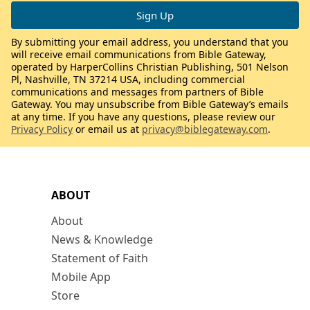
By submitting your email address, you understand that you
will receive email communications from Bible Gateway,
operated by HarperCollins Christian Publishing, 501 Nelson
Pl, Nashville, TN 37214 USA, including commercial
communications and messages from partners of Bible
Gateway. You may unsubscribe from Bible Gateway’s emails
at any time. If you have any questions, please review our
Privacy Policy
or email us at
privacy@biblegateway.com
.
ABOUT
About
News & Knowledge
Statement of Faith
Mobile App
Store