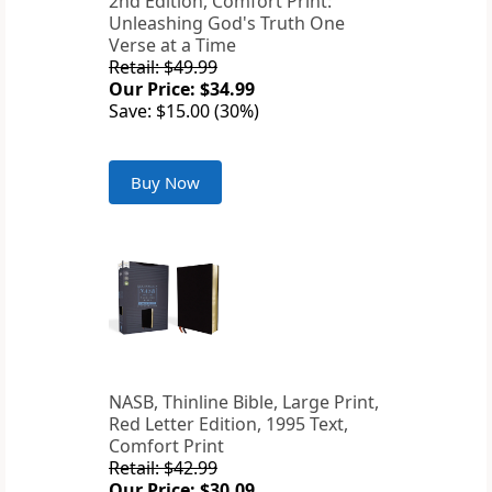
2nd Edition, Comfort Print:
Unleashing God's Truth One
Verse at a Time
Retail: $49.99
Our Price: $34.99
Save: $15.00 (30%)
Buy Now
NASB, Thinline Bible, Large Print,
Red Letter Edition, 1995 Text,
Comfort Print
Retail: $42.99
Our Price: $30.09