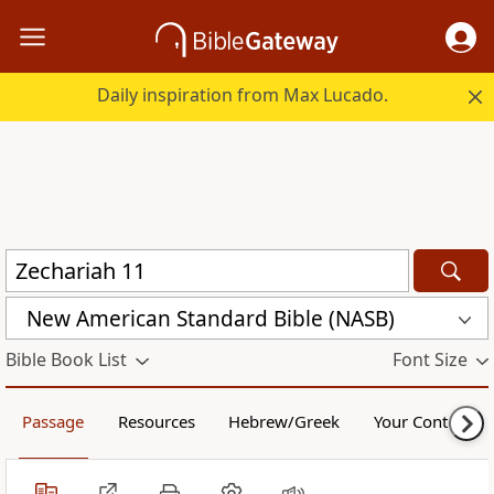
Daily inspiration from Max Lucado.
New American Standard Bible (NASB)
Bible Book List
Font Size
Passage
Resources
Hebrew/Greek
Your Content