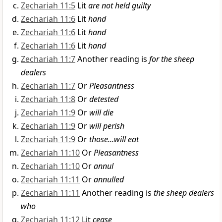
Zechariah 11:5
Lit
are not held guilty
Zechariah 11:6
Lit
hand
Zechariah 11:6
Lit
hand
Zechariah 11:6
Lit
hand
Zechariah 11:7
Another reading is
for the sheep
dealers
Zechariah 11:7
Or
Pleasantness
Zechariah 11:8
Or
detested
Zechariah 11:9
Or
will die
Zechariah 11:9
Or
will perish
Zechariah 11:9
Or
those...will eat
Zechariah 11:10
Or
Pleasantness
Zechariah 11:10
Or
annul
Zechariah 11:11
Or
annulled
Zechariah 11:11
Another reading is
the sheep dealers
who
Zechariah 11:12
Lit
cease