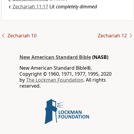
Zechariah 11:17
Lit
completely dimmed
Zechariah 10
Zechariah 12
New American Standard Bible
(NASB)
New American Standard Bible®,
Copyright © 1960, 1971, 1977, 1995, 2020
by
The Lockman Foundation
. All rights
reserved.