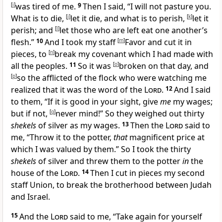
[
i
]
was tired of me.
9
Then I said, “I will not pasture you.
What is to
die,
[
j
]
let it die, and what is to perish,
[
k
]
let it
perish; and
[
l
]
let those who are left eat one another’s
flesh.”
10
And I took my staff
[
m
]
Favor and cut it in
pieces, to
[
n
]
break my covenant which I had made with
all the peoples.
11
So it was
[
o
]
broken on that day, and
[
p
]
so the
afflicted of the flock who were watching me
realized that it was the word of the
Lord
.
12
And I said
to them, “If it is good in your sight, give
me
my
wages;
but if not,
[
q
]
never mind!” So they weighed out
thirty
shekels
of silver as my wages.
13
Then the
Lord
said to
me, “Throw it to the
potter,
that
magnificent price at
which I was valued by them.” So I took the thirty
shekels
of silver and threw them to the potter
in
the
house of the
Lord
.
14
Then I cut in pieces my second
staff
Union, to
break the brotherhood between Judah
and Israel.
15
And the
Lord
said to me, “Take again for yourself