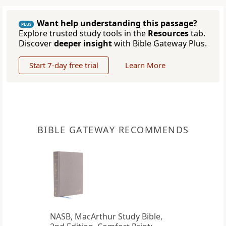
Want help understanding this passage?
PLUS
Explore trusted study tools in the
Resources
tab.
Discover
deeper insight
with Bible Gateway Plus.
Start 7-day free trial
Learn More
BIBLE GATEWAY RECOMMENDS
NASB, MacArthur Study Bible,