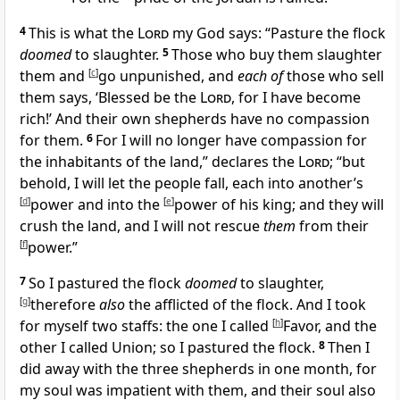
4
This is what the
Lord
my God says: “Pasture the flock
doomed
to
slaughter.
5
Those who buy them slaughter
them and
[
c
]
go
unpunished, and
each of
those who sell
them says, ‘Blessed be the
Lord
, for
I have become
rich!’ And their
own shepherds have no compassion
for them.
6
For I will
no longer have compassion for
the inhabitants of the land,” declares the
Lord
; “but
behold, I will
let the people fall, each into another’s
[
d
]
power and into the
[
e
]
power of his king; and they will
crush the land, and I will
not rescue
them
from their
[
f
]
power.”
7
So I
pastured the flock
doomed
to slaughter,
[
g
]
therefore
also
the
afflicted of the flock. And I took
for myself two
staffs: the one I called
[
h
]
Favor, and the
other I called
Union; so I pastured the flock.
8
Then I
did away with the three shepherds in
one month, for
my soul was impatient with them, and their soul also