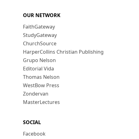
OUR NETWORK
FaithGateway
StudyGateway
ChurchSource
HarperCollins Christian Publishing
Grupo Nelson
Editorial Vida
Thomas Nelson
WestBow Press
Zondervan
MasterLectures
SOCIAL
Facebook