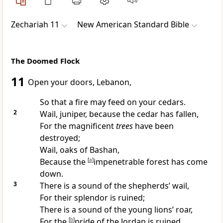
Zechariah 11
New American Standard Bible
The Doomed Flock
11
Open your doors, Lebanon,
So that a
fire may feed on your
cedars.
2
Wail, juniper, because the cedar has fallen,
For the magnificent
trees
have been
destroyed;
Wail, oaks of Bashan,
Because the
[
a
]
impenetrable forest has come
down.
3
There is a sound of the shepherds’
wail,
For their splendor is ruined;
There is a
sound of the young lions’ roar,
For the
[
b
]
pride of the Jordan is ruined.