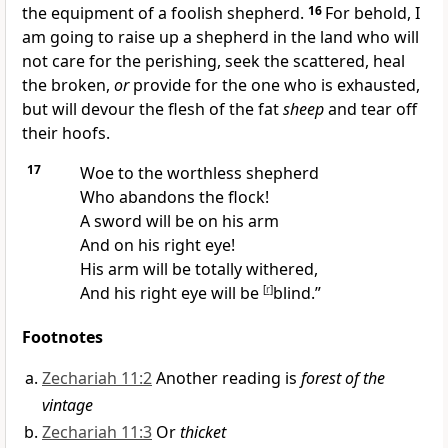
the equipment of a
foolish shepherd.
16
For behold, I
am going to raise up a shepherd in the land who will
not care for the perishing, seek the scattered, heal
the broken,
or
provide for the one who is exhausted,
but will
devour the flesh of the fat
sheep
and tear off
their hoofs.
17
Woe to the worthless shepherd
Who abandons the flock!
A
sword will be on his arm
And on his right eye!
His
arm will be totally withered,
And his right eye will be
[
r
]
blind.”
Footnotes
Zechariah 11:2
Another reading is
forest of the
vintage
Zechariah 11:3
Or
thicket