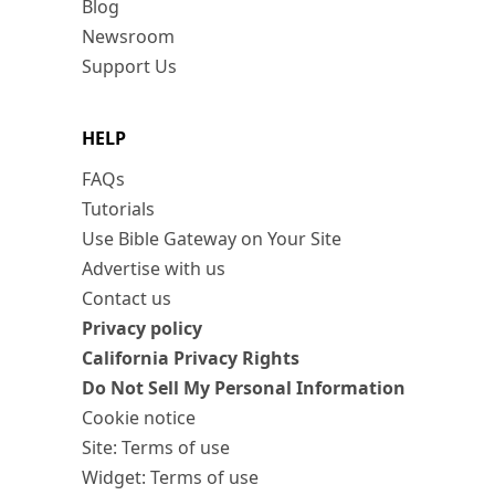
Blog
Newsroom
Support Us
HELP
FAQs
Tutorials
Use Bible Gateway on Your Site
Advertise with us
Contact us
Privacy policy
California Privacy Rights
Do Not Sell My Personal Information
Cookie notice
Site: Terms of use
Widget: Terms of use