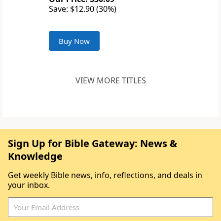
Save: $12.90 (30%)
Buy Now
VIEW MORE TITLES
Sign Up for Bible Gateway: News &
Knowledge
Get weekly Bible news, info, reflections, and deals in
your inbox.