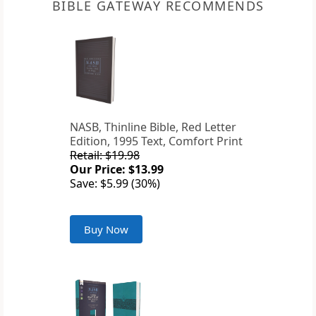
BIBLE GATEWAY RECOMMENDS
NASB, Thinline Bible, Red Letter
Edition, 1995 Text, Comfort Print
Retail: $19.98
Our Price: $13.99
Save: $5.99 (30%)
Buy Now