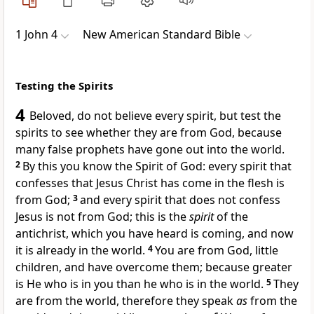
1 John 4
New American Standard Bible
Testing the Spirits
4
Beloved, do not believe every
spirit, but test the
spirits to see whether they are from God, because
many false prophets have gone out into the world.
2
By this you know the Spirit of God:
every spirit that
confesses that
Jesus Christ has come in the flesh is
from God;
3
and every spirit that
does not confess
Jesus is not from God; this is the
spirit
of the
antichrist, which you have heard is coming, and
now
it is already in the world.
4
You are from God,
little
children, and
have overcome them; because
greater
is He who is in you than
he who is in the world.
5
They
are from the world, therefore they speak
as
from the