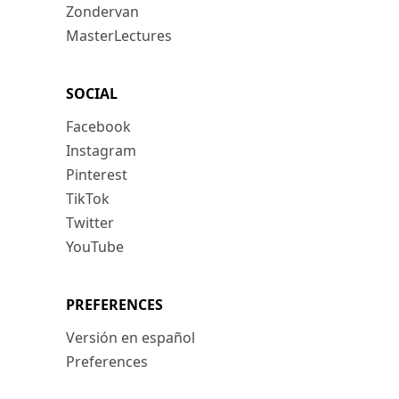
Zondervan
MasterLectures
SOCIAL
Facebook
Instagram
Pinterest
TikTok
Twitter
YouTube
PREFERENCES
Versión en español
Preferences