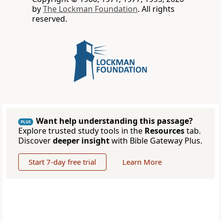
by
The Lockman Foundation
. All rights
reserved.
Want help understanding this passage?
PLUS
Explore trusted study tools in the
Resources
tab.
Discover
deeper insight
with Bible Gateway Plus.
Start 7-day free trial
Learn More