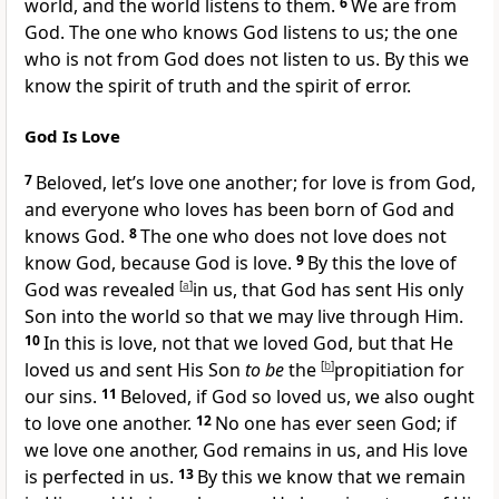
world, and the world listens to them.
6
We are from
God.
The one who knows God listens to us;
the one
who is not from God does not listen to us. By this we
know
the spirit of truth and
the spirit of error.
God Is Love
7
Beloved, let’s
love one another; for love is from God,
and
everyone who loves has been
born of God and
knows God.
8
The one who does not love does not
know God, because
God is love.
9
By this the love of
God was revealed
[
a
]
in us, that
God has sent His only
Son into the world so that we may live through Him.
10
In this is love,
not that we loved God, but that
He
loved us and sent His Son
to be
the
[
b
]
propitiation for
our sins.
11
Beloved, if God so loved us,
we also ought
to love one another.
12
No one has ever seen God; if
we love one another, God remains in us, and His
love
is perfected in us.
13
By this we know that we remain