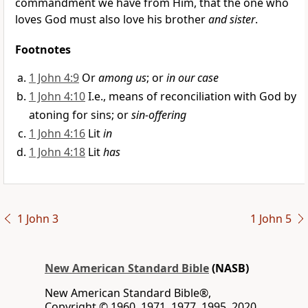
commandment we have from Him, that the one who
loves God
must also love his brother
and sister
.
Footnotes
1 John 4:9
Or
among us
; or
in our case
1 John 4:10
I.e., means of reconciliation with God by
atoning for sins; or
sin-offering
1 John 4:16
Lit
in
1 John 4:18
Lit
has
1 John 3
1 John 5
New American Standard Bible
(NASB)
New American Standard Bible®,
Copyright © 1960, 1971, 1977, 1995, 2020