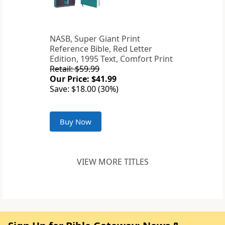
NASB, Super Giant Print
Reference Bible, Red Letter
Edition, 1995 Text, Comfort Print
Retail: $59.99
Our Price: $41.99
Save: $18.00 (30%)
Buy Now
VIEW MORE TITLES