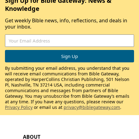
Sign Up for Bible Gateway: News &
Knowledge
Get weekly Bible news, info, reflections, and deals in
your inbox.
By submitting your email address, you understand that you
will receive email communications from Bible Gateway,
operated by HarperCollins Christian Publishing, 501 Nelson
Pl, Nashville, TN 37214 USA, including commercial
communications and messages from partners of Bible
Gateway. You may unsubscribe from Bible Gateway’s emails
at any time. If you have any questions, please review our
Privacy Policy
or email us at
privacy@biblegateway.com
.
ABOUT