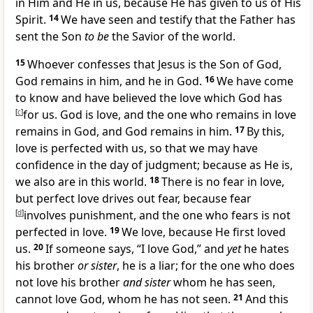
in Him and He in us, because He has given to us of His
Spirit.
14
We have seen and
testify that the Father has
sent the Son
to be
the Savior of the world.
15
Whoever confesses that
Jesus is the Son of God,
God
remains in him, and he in God.
16
We have come
to know and have believed the love which God has
[
c
]
for us.
God is love, and the one who
remains in love
remains in God, and God remains in him.
17
By this,
love is perfected with us, so that we may have
confidence in
the day of judgment; because
as He is,
we also are in this world.
18
There is no fear in love,
but
perfect love drives out fear, because fear
[
d
]
involves punishment, and the one who fears is not
perfected in love.
19
We love, because He first loved
us.
20
If someone says, “I love God,” and
yet
he
hates
his brother
or sister
, he is a
liar; for
the one who does
not love his brother
and sister
whom he has seen,
cannot love God, whom he has not seen.
21
And
this