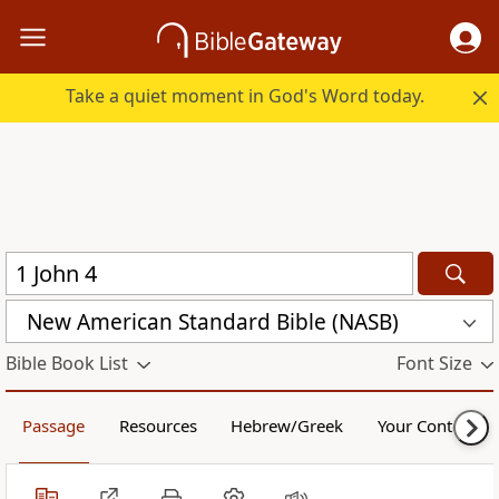
Take a quiet moment in God's Word today.
New American Standard Bible (NASB)
Bible Book List
Font Size
Passage
Resources
Hebrew/Greek
Your Content