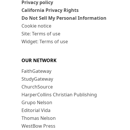
Privacy policy
California Privacy Rights
Do Not Sell My Personal Information
Cookie notice
Site: Terms of use
Widget: Terms of use
OUR NETWORK
FaithGateway
StudyGateway
ChurchSource
HarperCollins Christian Publishing
Grupo Nelson
Editorial Vida
Thomas Nelson
WestBow Press