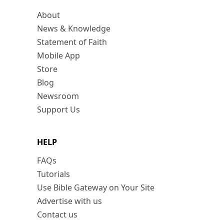
About
News & Knowledge
Statement of Faith
Mobile App
Store
Blog
Newsroom
Support Us
HELP
FAQs
Tutorials
Use Bible Gateway on Your Site
Advertise with us
Contact us