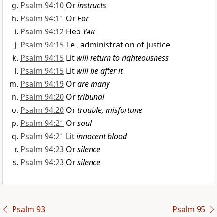
Psalm 94:10
Or
instructs
Psalm 94:11
Or
For
Psalm 94:12
Heb
Yah
Psalm 94:15
I.e., administration of justice
Psalm 94:15
Lit
will return to righteousness
Psalm 94:15
Lit
will be after it
Psalm 94:19
Or
are many
Psalm 94:20
Or
tribunal
Psalm 94:20
Or
trouble, misfortune
Psalm 94:21
Or
soul
Psalm 94:21
Lit
innocent blood
Psalm 94:23
Or
silence
Psalm 94:23
Or
silence
Psalm 93
Psalm 95