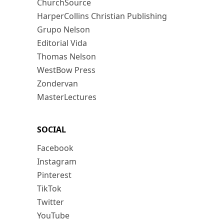
ChurchSource
HarperCollins Christian Publishing
Grupo Nelson
Editorial Vida
Thomas Nelson
WestBow Press
Zondervan
MasterLectures
SOCIAL
Facebook
Instagram
Pinterest
TikTok
Twitter
YouTube