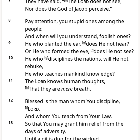
7
They have said, “
[
d
]
The
Lord
does not see,
Nor does the God of Jacob perceive.”
8
Pay attention, you
stupid ones among the
people;
And when will you understand,
foolish ones?
9
He who
planted the ear,
[
e
]
does He not hear?
Or He who formed the eye,
[
f
]
does He not see?
10
He who
[
g
]
disciplines the nations, will He not
rebuke,
He who
teaches mankind knowledge?
11
The
Lord
knows human thoughts,
[
h
]
That they are
mere
breath.
12
Blessed is the man whom
You discipline,
[
i
]
Lord
,
And
whom You teach from Your Law,
13
So that You may grant him
relief from the
days of adversity,
Until
a pit is dug for the wicked.