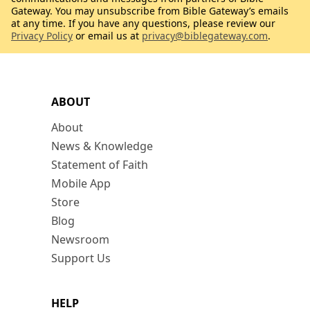
Gateway. You may unsubscribe from Bible Gateway’s emails
at any time. If you have any questions, please review our
Privacy Policy
or email us at
privacy@biblegateway.com
.
ABOUT
About
News & Knowledge
Statement of Faith
Mobile App
Store
Blog
Newsroom
Support Us
HELP