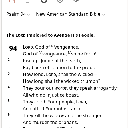
Psalm 94
New American Standard Bible
The
Lord
Implored to Avenge His People.
94
Lord
, God of
[
a
]
vengeance,
God of
[
b
]
vengeance,
[
c
]
shine forth!
2
Rise up,
Judge of the earth,
Pay back retribution
to the proud.
3
How long,
Lord
, shall the wicked—
How long shall the
wicked triumph?
4
They pour out
words
, they
speak arrogantly;
All who do injustice
boast.
5
They
crush Your people,
Lord
,
And
afflict Your inheritance.
6
They
kill the widow and the stranger
And murder the orphans.