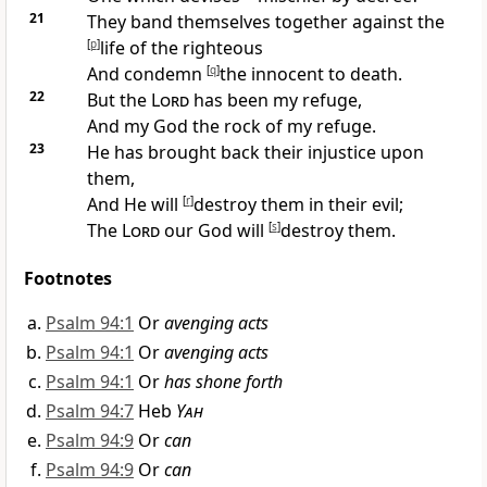
21
They
band themselves together against the
[
p
]
life of the righteous
And
condemn
[
q
]
the innocent to death.
22
But the
Lord
has been my
refuge,
And my God the
rock of my refuge.
23
He has
brought back their injustice upon
them,
And He will
[
r
]
destroy them in their evil;
The
Lord
our God will
[
s
]
destroy them.
Footnotes
Psalm 94:1
Or
avenging acts
Psalm 94:1
Or
avenging acts
Psalm 94:1
Or
has shone forth
Psalm 94:7
Heb
Yah
Psalm 94:9
Or
can
Psalm 94:9
Or
can