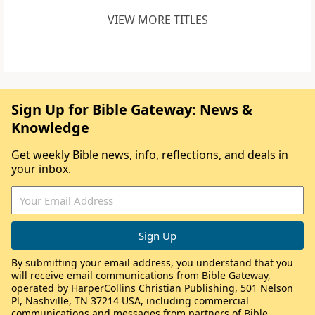
VIEW MORE TITLES
Sign Up for Bible Gateway: News &
Knowledge
Get weekly Bible news, info, reflections, and deals in
your inbox.
By submitting your email address, you understand that you
will receive email communications from Bible Gateway,
operated by HarperCollins Christian Publishing, 501 Nelson
Pl, Nashville, TN 37214 USA, including commercial
communications and messages from partners of Bible