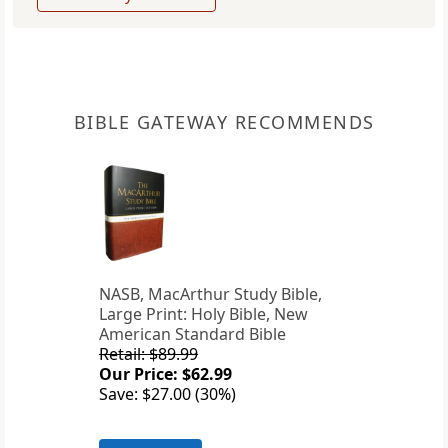
BIBLE GATEWAY RECOMMENDS
NASB, MacArthur Study Bible,
Large Print: Holy Bible, New
American Standard Bible
Retail: $89.99
Our Price: $62.99
Save: $27.00 (30%)