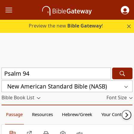
Preview the new
Bible Gateway
!
New American Standard Bible (NASB)
Bible Book List
Font Size
Passage
Resources
Hebrew/Greek
Your Content