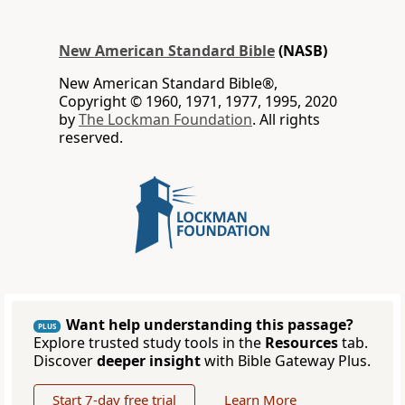
New American Standard Bible
(NASB)
New American Standard Bible®,
Copyright © 1960, 1971, 1977, 1995, 2020
by
The Lockman Foundation
. All rights
reserved.
Want help understanding this passage?
PLUS
Explore trusted study tools in the
Resources
tab.
Discover
deeper insight
with Bible Gateway Plus.
Start 7-day free trial
Learn More