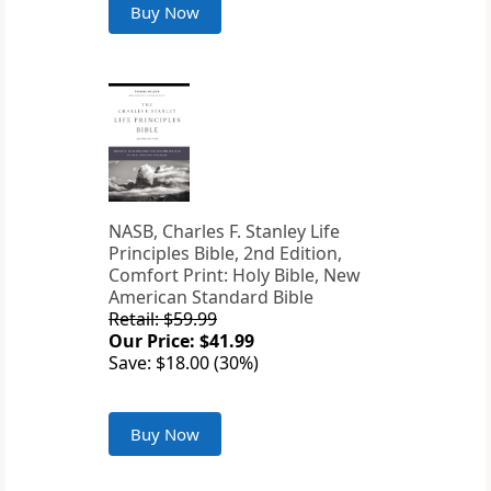
Buy Now
NASB, Charles F. Stanley Life
Principles Bible, 2nd Edition,
Comfort Print: Holy Bible, New
American Standard Bible
Retail: $59.99
Our Price: $41.99
Save: $18.00 (30%)
Buy Now