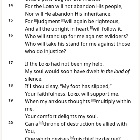
14
For
the
Lord
will not abandon His people,
Nor will He
abandon His inheritance.
15
For
[
j
]
judgment
[
k
]
will again be righteous,
And all the upright in heart
[
l
]
will follow it.
16
Who will
stand up for me against evildoers?
Who will take his stand for me
against those
who do injustice?
17
If
the
Lord
had not been my help,
My soul would soon have dwelt
in the land of
silence.
18
If I should say, “
My foot has slipped,”
Your faithfulness,
Lord
, will support me.
19
When my anxious thoughts
[
m
]
multiply within
me,
Your
comfort delights my soul.
20
Can a
[
n
]
throne of destruction be allied with
You,
One
which devises
[
o
]
mischief by decree?