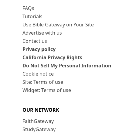
FAQs
Tutorials
Use Bible Gateway on Your Site
Advertise with us
Contact us
Privacy policy
California Privacy Rights
Do Not Sell My Personal Information
Cookie notice
Site: Terms of use
Widget: Terms of use
OUR NETWORK
FaithGateway
StudyGateway