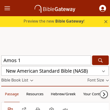
Preview the new
Bible Gateway
!
New American Standard Bible (NASB)
Bible Book List
Font Size
Passage
Resources
Hebrew/Greek
Your Content