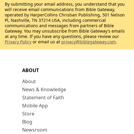
By submitting your email address, you understand that you
will receive email communications from Bible Gateway,
operated by HarperCollins Christian Publishing, 501 Nelson
Pl, Nashville, TN 37214 USA, including commercial
communications and messages from partners of Bible
Gateway. You may unsubscribe from Bible Gateway’s emails
at any time. If you have any questions, please review our
Privacy Policy
or email us at
privacy@biblegateway.com
.
ABOUT
About
News & Knowledge
Statement of Faith
Mobile App
Store
Blog
Newsroom