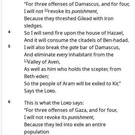
“For
three offenses of
Damascus, and for four,
I will not
[
b
]
revoke its
punishment
,
Because they threshed Gilead with iron
sledges.
4
So I will send fire upon the house of Hazael,
And it will consume the citadels of
Ben-hadad.
5
I will also
break the
gate
bar of Damascus,
And eliminate
every
inhabitant from the
[
c
]
Valley of Aven,
As well as him who holds the scepter, from
Beth-eden;
So the people of Aram will be exiled to
Kir,”
Says the
Lord
.
6
This is what the
Lord
says:
“For three offenses of
Gaza, and for four,
I will not revoke its
punishment
,
Because they led into exile an entire
population