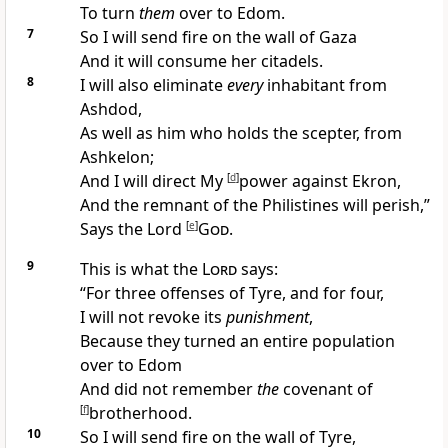
To
turn
them
over to Edom.
7
So I will send fire on the wall of Gaza
And it will consume her citadels.
8
I will also eliminate
every
inhabitant from
Ashdod,
As well as him who holds the scepter, from
Ashkelon;
And I will direct My
[
d
]
power against Ekron,
And the remnant of the
Philistines will perish,”
Says the Lord
[
e
]
God
.
9
This is what the
Lord
says:
“For three offenses of
Tyre, and for four,
I will not revoke its
punishment
,
Because they turned an entire population
over to Edom
And did not remember
the
covenant of
[
f
]
brotherhood.
10
So I will
send fire on the wall of Tyre,