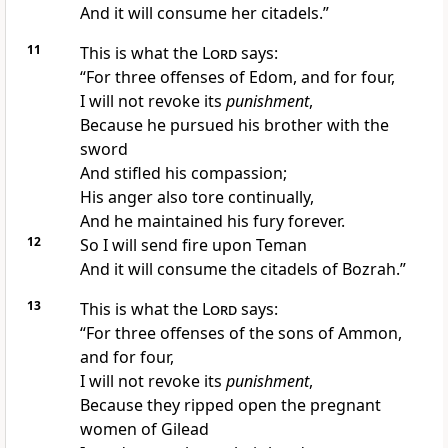
And it will consume her citadels.”
11
This is what the
Lord
says:
“For three offenses of
Edom, and for four,
I will not revoke its
punishment
,
Because he
pursued his brother with the
sword
And stifled his compassion;
His anger also
tore continually,
And he maintained his fury forever.
12
So I will send fire upon
Teman
And it will consume the citadels of Bozrah.”
13
This is what the
Lord
says:
“For three offenses of the sons of
Ammon,
and for four,
I will not revoke its
punishment
,
Because they
ripped open the pregnant
women of Gilead