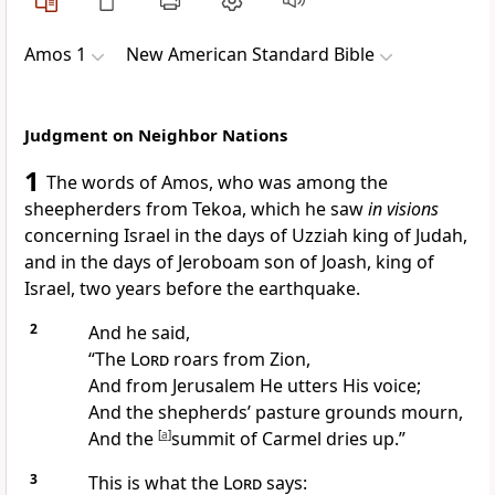
Amos 1
New American Standard Bible
Judgment on Neighbor Nations
1
The words of Amos, who was among the
sheepherders from
Tekoa, which he saw
in visions
concerning Israel in the days of
Uzziah king of Judah,
and in the days of
Jeroboam son of Joash, king of
Israel, two years before the
earthquake.
2
And he said,
“The
Lord
roars from Zion,
And from Jerusalem He utters His voice;
And the shepherds’
pasture grounds mourn,
And the
[
a
]
summit of Carmel dries up.”
3
This is what the
Lord
says: