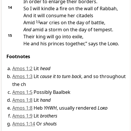
In order to
enlarge their borders.
14
So I will kindle a fire on the wall of
Rabbah,
And it will consume her citadels
Amid
[
g
]
war cries on the day of battle,
And
amid a
storm on the day of tempest.
15
Their
king will go into exile,
He and his princes together,” says the
Lord
.
Footnotes
Amos 1:2
Lit
head
Amos 1:3
Lit
cause it to turn back
, and so throughout
the ch
Amos 1:5
Possibly Baalbek
Amos 1:8
Lit
hand
Amos 1:8
Heb
YHWH
, usually rendered
Lord
Amos 1:9
Lit
brothers
Amos 1:14
Or
shouts