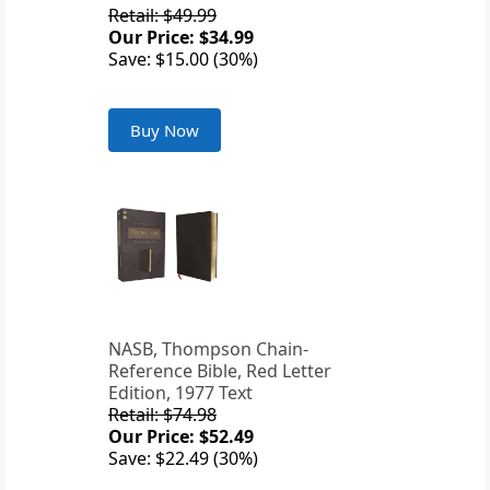
Retail: $49.99
Our Price: $34.99
Save: $15.00 (30%)
Buy Now
NASB, Thompson Chain-
Reference Bible, Red Letter
Edition, 1977 Text
Retail: $74.98
Our Price: $52.49
Save: $22.49 (30%)