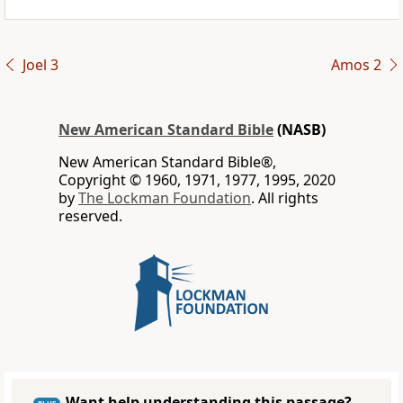
Joel 3
Amos 2
New American Standard Bible
(NASB)
New American Standard Bible®,
Copyright © 1960, 1971, 1977, 1995, 2020
by
The Lockman Foundation
. All rights
reserved.
Want help understanding this passage?