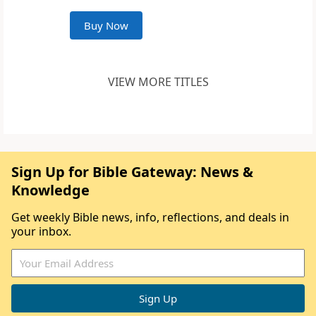
Buy Now
VIEW MORE TITLES
Sign Up for Bible Gateway: News &
Knowledge
Get weekly Bible news, info, reflections, and deals in
your inbox.