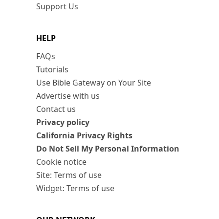
Support Us
HELP
FAQs
Tutorials
Use Bible Gateway on Your Site
Advertise with us
Contact us
Privacy policy
California Privacy Rights
Do Not Sell My Personal Information
Cookie notice
Site: Terms of use
Widget: Terms of use