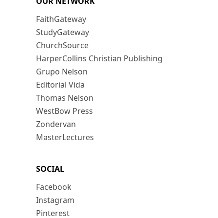
OUR NETWORK
FaithGateway
StudyGateway
ChurchSource
HarperCollins Christian Publishing
Grupo Nelson
Editorial Vida
Thomas Nelson
WestBow Press
Zondervan
MasterLectures
SOCIAL
Facebook
Instagram
Pinterest