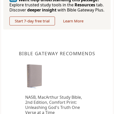
PLUS
Explore trusted study tools in the
Resources
tab.
Discover
deeper insight
with Bible Gateway Plus.
Start 7-day free trial
Learn More
BIBLE GATEWAY RECOMMENDS
NASB, MacArthur Study Bible,
2nd Edition, Comfort Print:
Unleashing God's Truth One
Verse at a Time