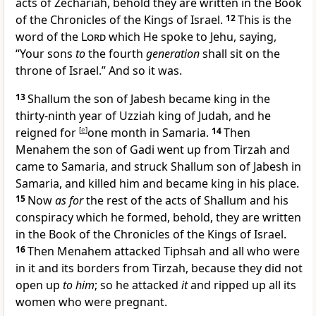
acts of Zechariah, behold they are written in the Book
of the Chronicles of the Kings of Israel.
12
This is
the
word of the
Lord
which He spoke to Jehu, saying,
“Your sons
to
the fourth
generation
shall sit on the
throne of Israel.” And so it was.
13
Shallum the son of Jabesh became king in the
thirty-ninth year of Uzziah king of Judah, and he
reigned for
[
e
]
one month in
Samaria.
14
Then
Menahem the son of Gadi went up from
Tirzah and
came to Samaria, and struck Shallum son of Jabesh in
Samaria, and killed him and became king in his place.
15
Now
as for
the rest of the acts of Shallum and his
conspiracy which he formed, behold, they are written
in the Book of the Chronicles of the Kings of Israel.
16
Then Menahem attacked Tiphsah and all who were
in it and its borders from Tirzah, because they did not
open up
to him
; so he attacked
it
and ripped up
all its
women who were pregnant.