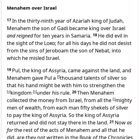
Menahem over Israel
17
In the
thirty-ninth year of Azariah king of Judah,
Menahem the son of Gadi became king over Israel
and reigned
for ten years in Samaria.
18
He did evil in
the sight of the
Lord
; for all his days he did not desist
from the sins of Jeroboam the son of Nebat, into
which he misled Israel.
19
Pul, the king of Assyria, came against the land, and
Menahem gave Pul a
[
f
]
thousand talents of silver so
that his hand might be with him to
strengthen the
[
g
]
kingdom
[
h
]
under his rule.
20
Then Menahem
collected the money from Israel, from all the
[
i
]
mighty
men of wealth, from each man fifty shekels of silver
to pay the king of Assyria. So the king of Assyria
returned and did not stay there in the land.
21
Now
as
for
the rest of the acts of Menahem and all that he
did, are they not written in the Book of the Chronicles