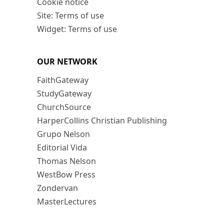
Cookie notice
Site: Terms of use
Widget: Terms of use
OUR NETWORK
FaithGateway
StudyGateway
ChurchSource
HarperCollins Christian Publishing
Grupo Nelson
Editorial Vida
Thomas Nelson
WestBow Press
Zondervan
MasterLectures