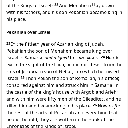
of the Kings of Israel?
22
And Menahem
[
j
]
lay down
with his fathers, and his son Pekahiah became king in
his place.
Pekahiah over Israel
23
In
the fiftieth year of Azariah king of Judah,
Pekahiah the son of Menahem became king over
Israel in Samaria,
and reigned
for two years.
24
He did
evil in the sight of the
Lord
; he did not desist from the
sins of Jeroboam son of Nebat, into which he misled
Israel.
25
Then Pekah the son of Remaliah, his officer,
conspired against him and struck him in Samaria, in
the castle of the king’s house with Argob and Arieh;
and with him were fifty men of the Gileadites, and he
killed him and became king in his place.
26
Now
as for
the rest of the acts of Pekahiah and everything that
he did, behold, they are written in the Book of the
Chronicles of the Kings of Israel.