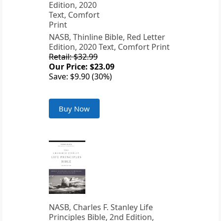
NASB, Thinline Bible, Red Letter
Edition, 2020 Text, Comfort Print
Retail: $32.99
Our Price: $23.09
Save: $9.90 (30%)
Buy Now
NASB, Charles F. Stanley Life
Principles Bible, 2nd Edition,