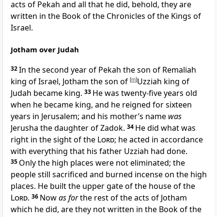
acts of Pekah and all that he did, behold, they are
written in the Book of the Chronicles of the Kings of
Israel.
Jotham over Judah
32
In the second year of Pekah the son of Remaliah
king of Israel, Jotham the son of
[
m
]
Uzziah king of
Judah became king.
33
He was twenty-five years old
when he became king, and he reigned for sixteen
years in Jerusalem; and his mother’s name
was
Jerusha the daughter of Zadok.
34
He did what was
right in the sight of the
Lord
; he acted in accordance
with everything that his father Uzziah had done.
35
Only
the high places were not eliminated; the
people still sacrificed and burned incense on the high
places.
He built the upper gate of the house of the
Lord
.
36
Now
as for
the rest of the acts of Jotham
which he did, are they not written in the Book of the