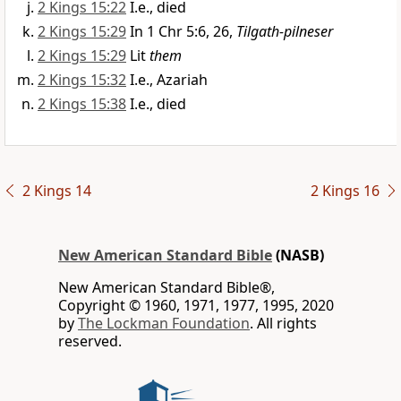
2 Kings 15:22
I.e., died
2 Kings 15:29
In 1 Chr 5:6, 26,
Tilgath-pilneser
2 Kings 15:29
Lit
them
2 Kings 15:32
I.e., Azariah
2 Kings 15:38
I.e., died
2 Kings 14
2 Kings 16
New American Standard Bible
(NASB)
New American Standard Bible®,
Copyright © 1960, 1971, 1977, 1995, 2020
by
The Lockman Foundation
. All rights
reserved.