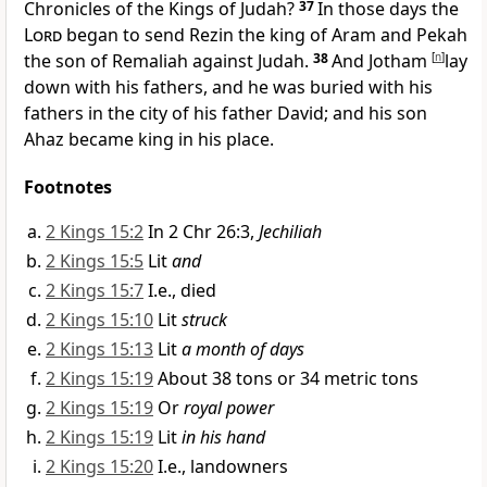
Chronicles of the Kings of Judah?
37
In those days
the
Lord
began to send Rezin the king of Aram and Pekah
the son of Remaliah against Judah.
38
And Jotham
[
n
]
lay
down with his fathers, and he was buried with his
fathers in the city of his father David; and his son
Ahaz became king in his place.
Footnotes
2 Kings 15:2
In 2 Chr 26:3,
Jechiliah
2 Kings 15:5
Lit
and
2 Kings 15:7
I.e., died
2 Kings 15:10
Lit
struck
2 Kings 15:13
Lit
a month of days
2 Kings 15:19
About 38 tons or 34 metric tons
2 Kings 15:19
Or
royal power
2 Kings 15:19
Lit
in his hand
2 Kings 15:20
I.e., landowners