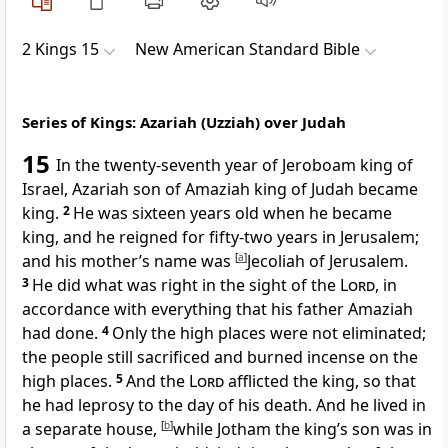
2 Kings 15
New American Standard Bible
Series of Kings: Azariah (Uzziah) over Judah
15
In the twenty-seventh year of Jeroboam king of
Israel, Azariah son of Amaziah king of Judah became
king.
2
He was
sixteen years old when he became
king, and he reigned for fifty-two years in Jerusalem;
and his mother’s name was
[
a
]
Jecoliah of Jerusalem.
3
He did what was right in the sight of the
Lord
, in
accordance with everything that his father Amaziah
had done.
4
Only
the high places were not eliminated;
the people still sacrificed and burned incense on the
high places.
5
And the
Lord
afflicted the king, so that
he had leprosy to the day of his death. And he
lived in
a separate house,
[
b
]
while Jotham the king’s son was in