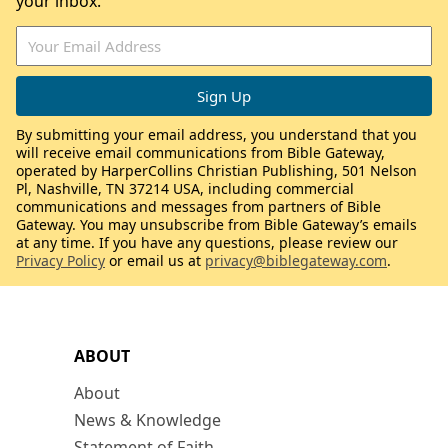
your inbox.
By submitting your email address, you understand that you
will receive email communications from Bible Gateway,
operated by HarperCollins Christian Publishing, 501 Nelson
Pl, Nashville, TN 37214 USA, including commercial
communications and messages from partners of Bible
Gateway. You may unsubscribe from Bible Gateway’s emails
at any time. If you have any questions, please review our
Privacy Policy
or email us at
privacy@biblegateway.com
.
ABOUT
About
News & Knowledge
Statement of Faith