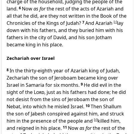
charge of the household, judging the people of the
land.
6
Now
as for
the rest of the acts of Azariah and
all that he did, are they not written in the Book of the
Chronicles of the Kings of Judah?
7
And Azariah
[
c
]
lay
down with his fathers, and they buried him with his
fathers in the city of David, and his son Jotham
became king in his place.
Zechariah over Israel
8
In the thirty-eighth year of Azariah king of Judah,
Zechariah the son of Jeroboam became king over
Israel in Samaria for six months.
9
He did evil in the
sight of the
Lord
, just as his fathers had done; he did
not desist from the sins of Jeroboam the son of
Nebat, into which he misled Israel.
10
Then Shallum
the son of Jabesh conspired against him, and
struck
him in the presence of the people and
[
d
]
killed him,
and reigned in his place.
11
Now
as for
the rest of the