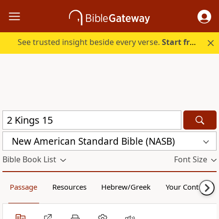
See trusted insight beside every verse.
Start free.
New American Standard Bible (NASB)
Bible Book List
Font Size
Passage
Resources
Hebrew/Greek
Your Content