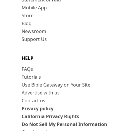
Mobile App
Store
Blog
Newsroom
Support Us
HELP
FAQs
Tutorials
Use Bible Gateway on Your Site
Advertise with us
Contact us
Privacy policy
California Privacy Rights
Do Not Sell My Personal Information