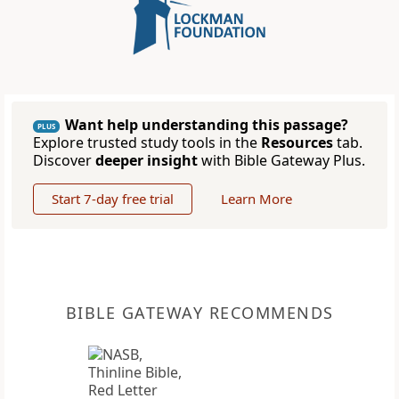
Want help understanding this passage?
PLUS
Explore trusted study tools in the
Resources
tab.
Discover
deeper insight
with Bible Gateway Plus.
Start 7-day free trial
Learn More
BIBLE GATEWAY RECOMMENDS