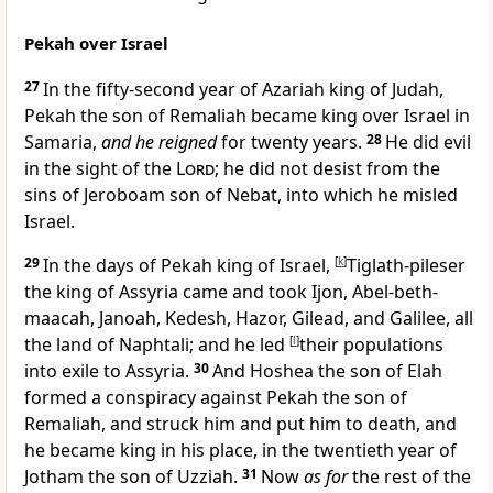
Pekah over Israel
27
In
the fifty-second year of Azariah king of Judah,
Pekah the son of Remaliah became king over Israel in
Samaria,
and he reigned
for twenty years.
28
He did evil
in the sight of the
Lord
; he did not desist from the
sins of Jeroboam son of Nebat, into which he misled
Israel.
29
In the days of Pekah king of Israel,
[
k
]
Tiglath-pileser
the king of Assyria came and took Ijon, Abel-beth-
maacah, Janoah, Kedesh, Hazor, Gilead, and Galilee, all
the land of Naphtali; and
he led
[
l
]
their populations
into exile to Assyria.
30
And Hoshea the son of Elah
formed a conspiracy against Pekah the son of
Remaliah, and struck him and put him to death, and
he became king in his place, in the twentieth year of
Jotham the son of Uzziah.
31
Now
as for
the rest of the