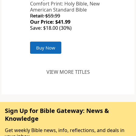
Comfort Print: Holy Bible, New
American Standard Bible
Retail: $59.99
Our Price: $41.99
Save: $18.00 (30%)
Buy Now
VIEW MORE TITLES
Sign Up for Bible Gateway: News &
Knowledge
Get weekly Bible news, info, reflections, and deals in