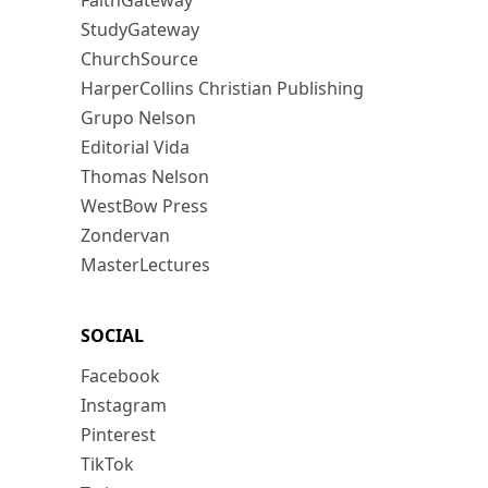
FaithGateway
StudyGateway
ChurchSource
HarperCollins Christian Publishing
Grupo Nelson
Editorial Vida
Thomas Nelson
WestBow Press
Zondervan
MasterLectures
SOCIAL
Facebook
Instagram
Pinterest
TikTok