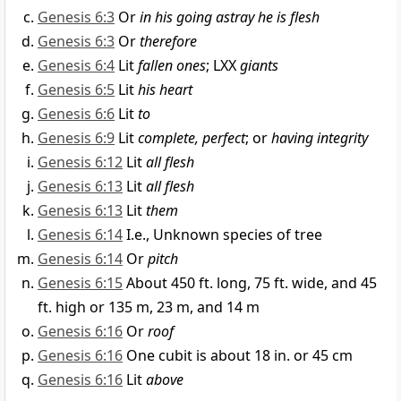
Genesis 6:3
Or
in his going astray he is flesh
Genesis 6:3
Or
therefore
Genesis 6:4
Lit
fallen ones
; LXX
giants
Genesis 6:5
Lit
his heart
Genesis 6:6
Lit
to
Genesis 6:9
Lit
complete, perfect
; or
having integrity
Genesis 6:12
Lit
all flesh
Genesis 6:13
Lit
all flesh
Genesis 6:13
Lit
them
Genesis 6:14
I.e., Unknown species of tree
Genesis 6:14
Or
pitch
Genesis 6:15
About 450 ft. long, 75 ft. wide, and 45
ft. high or 135 m, 23 m, and 14 m
Genesis 6:16
Or
roof
Genesis 6:16
One cubit is about 18 in. or 45 cm
Genesis 6:16
Lit
above