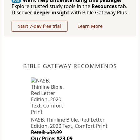
Want help understanding this passage?
PLUS
Explore trusted study tools in the
Resources
tab.
Discover
deeper insight
with Bible Gateway Plus.
Start 7-day free trial
Learn More
BIBLE GATEWAY RECOMMENDS
NASB, Thinline Bible, Red Letter
Edition, 2020 Text, Comfort Print
Retail: $32.99
Our Price: $23.09