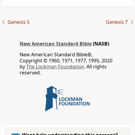
Genesis 5
Genesis 7
New American Standard Bible
(NASB)
New American Standard Bible®,
Copyright © 1960, 1971, 1977, 1995, 2020
by
The Lockman Foundation
. All rights
reserved.