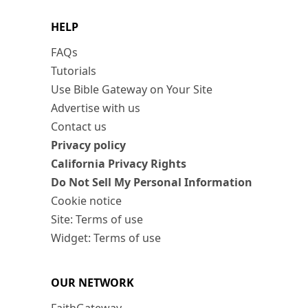
HELP
FAQs
Tutorials
Use Bible Gateway on Your Site
Advertise with us
Contact us
Privacy policy
California Privacy Rights
Do Not Sell My Personal Information
Cookie notice
Site: Terms of use
Widget: Terms of use
OUR NETWORK