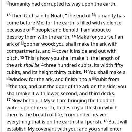
[
i
]
humanity had corrupted its way upon the earth.
13
Then God said to Noah, “
The end of
[
j
]
humanity has
come before Me; for the earth is filled with violence
because of
[
k
]
people; and behold, I am about to
destroy them with the earth.
14
Make for yourself an
ark of
[
l
]
gopher wood; you shall make the ark with
compartments, and
[
m
]
cover it inside and out with
pitch.
15
This is how you shall make it: the length of
the ark
shall be
[
n
]
three hundred cubits, its width fifty
cubits, and its height thirty cubits.
16
You shall make a
[
o
]
window for the ark, and finish it to a
[
p
]
cubit from
[
q
]
the top; and put the door of the ark on the side; you
shall make it with lower, second, and third decks.
17
Now behold,
I Myself am bringing the flood of
water upon the earth, to destroy all flesh in which
there is the breath of life, from under heaven;
everything that is on the earth shall perish.
18
But I will
establish
My covenant with you; and
you shall enter