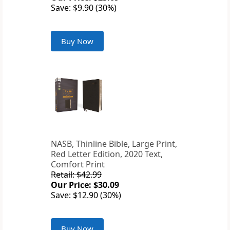
Save: $9.90 (30%)
Buy Now
NASB, Thinline Bible, Large Print,
Red Letter Edition, 2020 Text,
Comfort Print
Retail: $42.99
Our Price: $30.09
Save: $12.90 (30%)
Buy Now