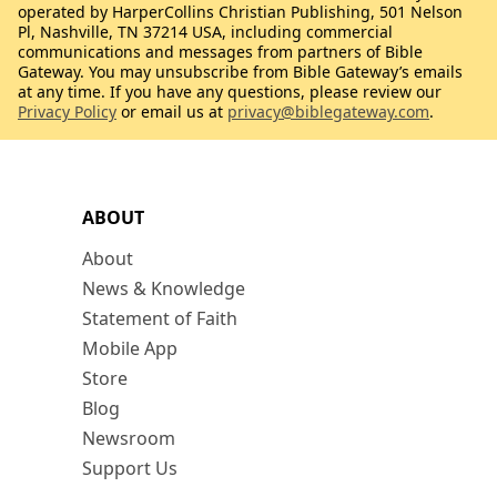
operated by HarperCollins Christian Publishing, 501 Nelson
Pl, Nashville, TN 37214 USA, including commercial
communications and messages from partners of Bible
Gateway. You may unsubscribe from Bible Gateway’s emails
at any time. If you have any questions, please review our
Privacy Policy
or email us at
privacy@biblegateway.com
.
ABOUT
About
News & Knowledge
Statement of Faith
Mobile App
Store
Blog
Newsroom
Support Us