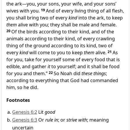
the ark—you, your sons, your wife, and your sons’
wives with you.
19
And of every living thing of all flesh,
you shall bring two of every
kind
into the ark, to keep
them
alive with you; they shall be male and female.
20
Of the birds according to their kind, and of the
animals according to their kind, of every crawling
thing of the ground according to its kind, two of
every
kind
will come to you to keep
them
alive.
21
As
for you, take for yourself some of every
food that is
edible, and gather
it
to yourself; and it shall be food
for you and them.”
22
So Noah did
these things
;
according to everything that God had commanded
him, so he did.
Footnotes
Genesis 6:2
Lit
good
Genesis 6:3
Or
rule in
; or
strive with
; meaning
uncertain