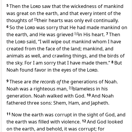
5
Then the
Lord
saw that the wickedness of mankind
was great on the earth, and that
every intent of the
thoughts of
[
f
]
their hearts was only evil continually.
6
So
the
Lord
was sorry that He had made mankind on
the earth, and He was
grieved
[
g
]
in His heart.
7
Then
the
Lord
said, “
I will wipe out mankind whom I have
created from the face of the land; mankind, and
animals as well, and crawling things, and the birds of
the sky. For
I am sorry that I have made them.”
8
But
Noah
found favor in the eyes of the
Lord
.
9
These are
the records of
the generations of Noah.
Noah was a
righteous man,
[
h
]
blameless in his
generation. Noah
walked with God.
10
And Noah
fathered three sons: Shem, Ham, and Japheth.
11
Now the earth was
corrupt in the sight of God, and
the earth was
filled with violence.
12
And God looked
on the earth, and behold, it was corrupt; for