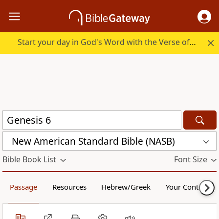
Start your day in God's Word with the Verse of the Day.
New American Standard Bible (NASB)
Bible Book List
Font Size
Passage
Resources
Hebrew/Greek
Your Content