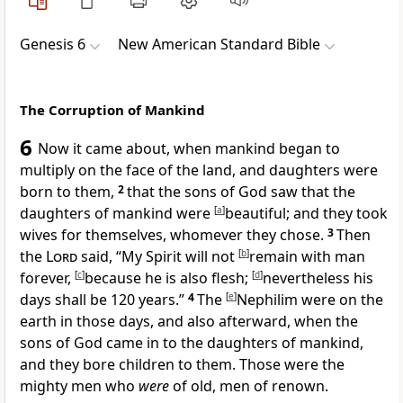
Genesis 6
New American Standard Bible
The Corruption of Mankind
6
Now it came about, when mankind began to
multiply on the face of the land, and daughters were
born to them,
2
that the sons of God saw that the
daughters of mankind were
[
a
]
beautiful; and they took
wives for themselves, whomever they chose.
3
Then
the
Lord
said, “
My Spirit will not
[
b
]
remain with man
forever,
[
c
]
because he is also flesh;
[
d
]
nevertheless his
days shall be 120 years.”
4
The
[
e
]
Nephilim were on the
earth in those days, and also afterward, when the
sons of God came in to the daughters of mankind,
and they bore children to them. Those were the
mighty men who
were
of old, men of renown.