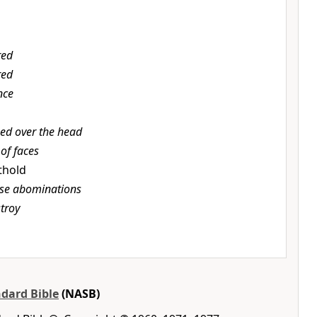
red
red
nce
sed over the head
of faces
othold
ese abominations
stroy
dard Bible
(NASB)