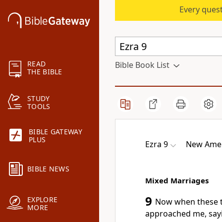
Every quest
READ
Bible Book List
THE BIBLE
STUDY
TOOLS
BIBLE GATEWAY
PLUS
Ezra 9
New Amer
BIBLE NEWS
Mixed Marriages
9
EXPLORE
Now when these th
MORE
approached me, sayin