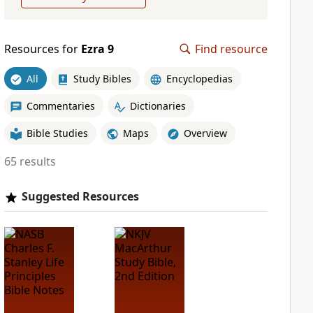
Resources for
Ezra 9
Find resource
All
Study Bibles
Encyclopedias
Commentaries
Dictionaries
Bible Studies
Maps
Overview
65 results
Suggested Resources