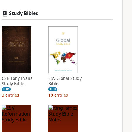
Study Bibles
CSB Tony Evans
ESV Global Study
Study Bible
Bible
PLUS
PLUS
3
entries
10
entries