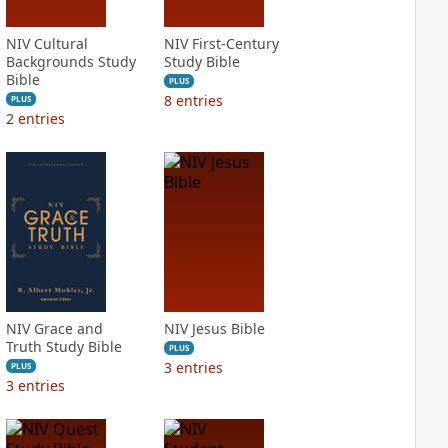
NIV Cultural
NIV First-Century
Backgrounds Study
Study Bible
Bible
PLUS
8
entries
PLUS
2
entries
NIV Grace and
NIV Jesus Bible
Truth Study Bible
PLUS
3
entries
PLUS
3
entries