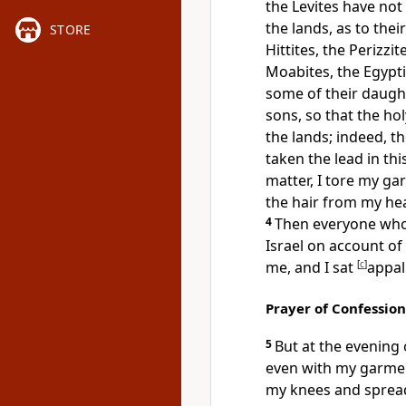
the Levites have not
the lands,
as to the
STORE
Hittites, the Perizzi
Moabites, the Egypti
some of their daug
sons, so that
the ho
the lands; indeed, th
taken the lead in thi
matter, I
tore my ga
the hair from my h
4
Then
everyone who
Israel on account of
me, and I sat
[
c
]
appal
Prayer of Confession
5
But at the evening
even with my garme
my knees and
sprea