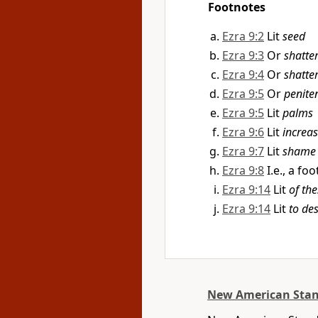
Footnotes
Ezra 9:2
Lit
seed
Ezra 9:3
Or
shatte
Ezra 9:4
Or
shatte
Ezra 9:5
Or
penite
Ezra 9:5
Lit
palms
Ezra 9:6
Lit
increa
Ezra 9:7
Lit
shame 
Ezra 9:8
I.e., a fo
Ezra 9:14
Lit
of th
Ezra 9:14
Lit
to de
New American Stan