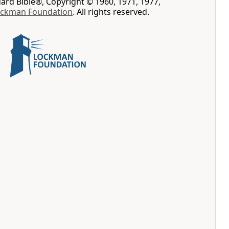
rd Bible®, Copyright © 1960, 1971, 1977,
ockman Foundation
. All rights reserved.