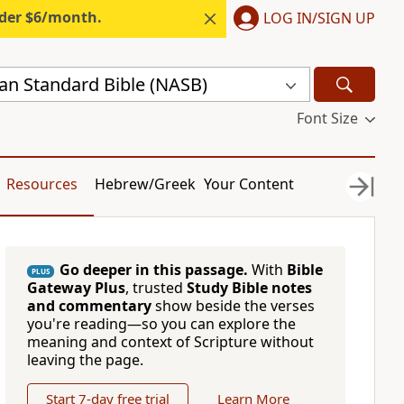
nder $6/month.
LOG IN/SIGN UP
n Standard Bible (NASB)
Font Size
Resources
Hebrew/Greek
Your Content
Go deeper in this passage.
With
Bible
PLUS
Gateway Plus
, trusted
Study Bible notes
and commentary
show beside the verses
you're reading—so you can explore the
meaning and context of Scripture without
leaving the page.
Start 7-day free trial
Learn More