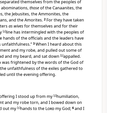
separated themselves from the peoples of
ir abominations,
those
of the Canaanites, the
tes, the Jebusites, the Ammonites, the
ans, and the Amorites.
2
For
they have taken
hters
as wives
for themselves and for their
ly
[
a
]
line has
intermingled with the peoples of
e hands of the officials and the leaders have
s unfaithfulness.”
3
When I heard about this
rment and my robe, and pulled out some of
ead and my beard, and
sat down
[
b
]
appalled.
 was frightened by the words of the God of
 the unfaithfulness of the exiles gathered to
led until
the evening offering.
 offering I stood up from my
[
d
]
humiliation,
nt and my robe torn, and I bowed down on
d out my
[
e
]
hands to the
Lord
my God;
6
and I