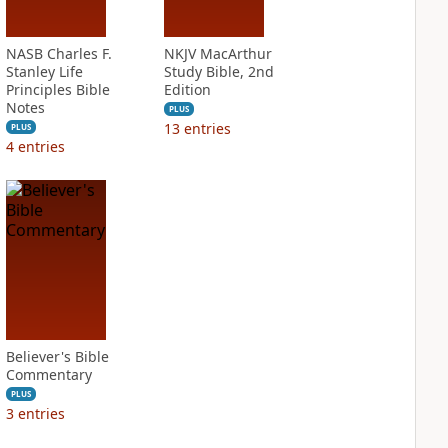
NASB Charles F.
NKJV MacArthur
Stanley Life
Study Bible, 2nd
Principles Bible
Edition
Notes
PLUS
13
entries
PLUS
4
entries
Believer's Bible
Commentary
PLUS
3
entries