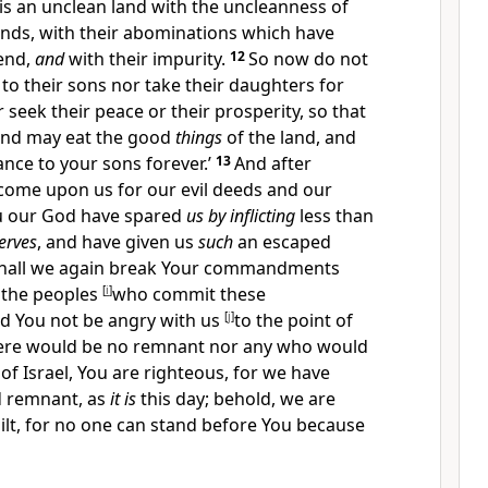
is an unclean land with the uncleanness of
ands, with their abominations which have
 end,
and
with their impurity.
12
So now do not
to their sons nor take their daughters for
 seek their peace or their prosperity, so that
and may eat the good
things
of the land, and
ance to your sons forever.’
13
And after
 come upon us for our evil deeds and
our
You our God have spared
us by inflicting
less than
erves
, and have given us
such
an escaped
hall we again break Your commandments
 the peoples
[
i
]
who commit these
d You not be angry with us
[
j
]
to the point of
there would be no remnant nor any who would
of Israel,
You are righteous, for we have
d remnant, as
it is
this day; behold, we are
lt, for
no one can stand before You because