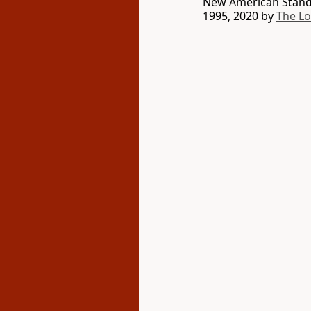
New American Standa
1995, 2020 by
The L