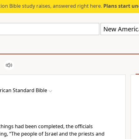
ion Bible study raises, answered right here.
Plans start u
New America
ican Standard Bible
ings had been completed, the officials
g, “The people of Israel and the priests and