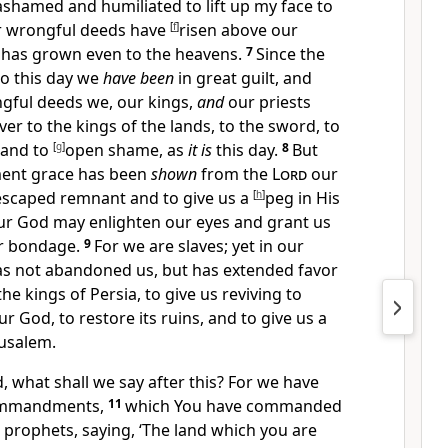
ashamed and humiliated to lift up my face to
r wrongful deeds have
[
f
]
risen above our
t has grown even to the heavens.
7
Since the
to this day we
have been
in great guilt, and
gful deeds we, our kings,
and
our priests
r to the kings of the lands, to the sword, to
, and to
[
g
]
open shame, as
it is
this day.
8
But
ment grace has been
shown
from the
Lord
our
 escaped remnant and to give us a
[
h
]
peg in His
 our God may
enlighten our eyes and grant us
our bondage.
9
For we are slaves; yet in our
s not abandoned us, but
has extended favor
the kings of Persia, to give us reviving to
r God, to restore its ruins, and to give us a
rusalem.
 what shall we say after this? For we have
ommandments,
11
which You have commanded
 prophets, saying, ‘The land which you are