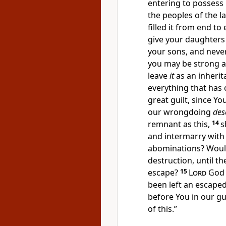
entering to possess 
the peoples of the l
filled it from end to
give your daughters 
your sons, and
never
you may be strong 
leave
it
as an inherit
everything that has
great guilt, since 
our wrongdoing
des
remnant as this,
14
s
and intermarry with
abominations?
Woul
destruction, until 
escape?
15
Lord
God 
been left an escape
before You in
our gui
of this.”