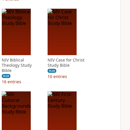
NIV Biblical
NIV Case for Christ
Theology Study
Study Bible
Bible
PLUS
10
entries
PLUS
16
entries