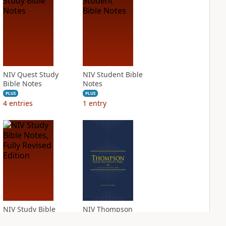
NIV Quest Study
NIV Student Bible
Bible Notes
Notes
PLUS
PLUS
4
entries
1
entry
NIV Study Bible
NIV Thompson
Notes, Fully
Chain Reference