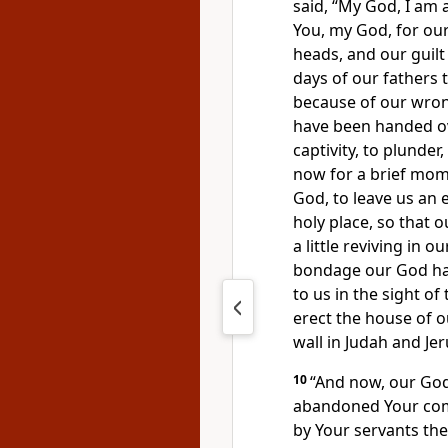
said, “My God, I am 
You, my God, for ou
heads, and our
guil
days of our fathers 
because of our wron
have been handed ove
captivity, to plunder
now for a brief mo
God,
to leave us an
holy place, so that
a little reviving in 
bondage our God ha
to us in the sight of 
erect the house of ou
wall in Judah and Je
10
“And now, our God,
abandoned Your c
by Your servants the