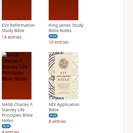
ESV Reformation
King James Study
Study Bible
Bible Notes
14
entries
PLUS
10
entries
NASB Charles F.
NIV Application
Stanley Life
Bible
Principles Bible
PLUS
Notes
8
entries
PLUS
4
entries