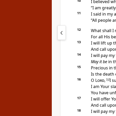
10
I
believed wh
“I am
greatly 
11
I
said in my 
“
All people ar
12
What shall I
For all His
be
13
I will lift up 
And
call upo
14
I will
pay my 
May it be
in t
15
Precious in t
Is the death 
16
O
Lord
,
[
g
]
I s
I am Your sl
You have
unf
17
I will offer Y
And
call upo
18
I will
pay my 