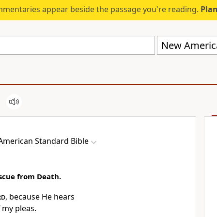
mmentaries appear beside the passage you're reading.
Plan
New America
merican Standard Bible
scue from Death.
rd
, because He
hears
my pleas.