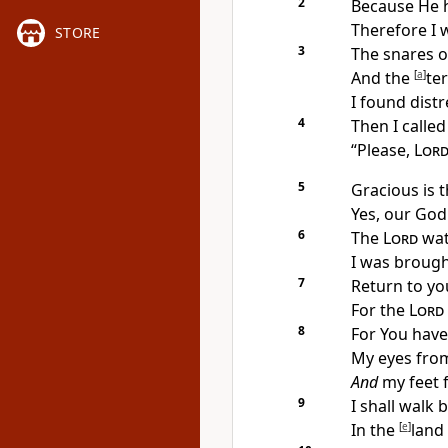
2
Because He 
Therefore I w
STORE
3
The
snares 
And the
[
a
]
te
I found dist
4
Then
I calle
“Please,
Lor
5
Gracious is 
Yes, our God
6
The
Lord
wat
I was
brough
7
Return to y
For the
Lord
8
For You hav
My eyes from
And
my feet 
9
I shall walk 
In the
[
e
]
land 