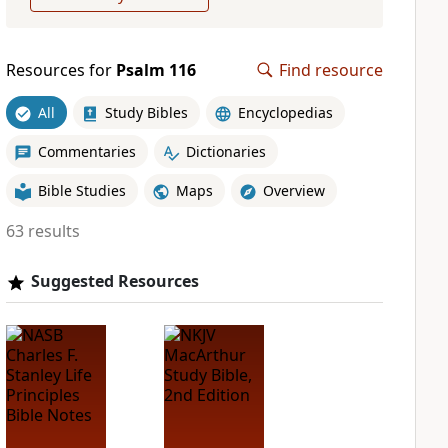
Resources for
Psalm 116
Find resource
All
Study Bibles
Encyclopedias
Commentaries
Dictionaries
Bible Studies
Maps
Overview
63 results
Suggested Resources