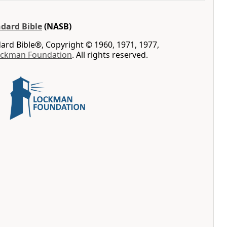
dard Bible
(NASB)
rd Bible®, Copyright © 1960, 1971, 1977,
ockman Foundation
. All rights reserved.