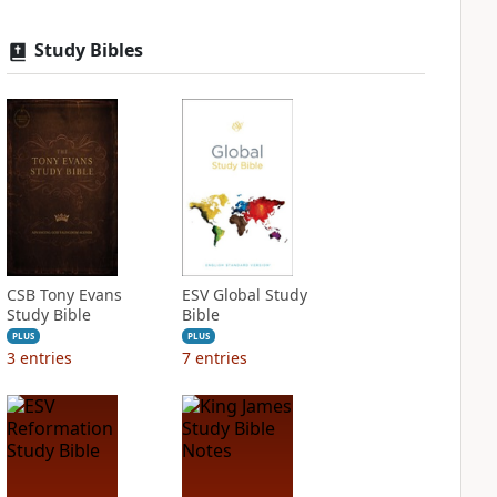
Study Bibles
CSB Tony Evans
ESV Global Study
Study Bible
Bible
PLUS
PLUS
3
entries
7
entries