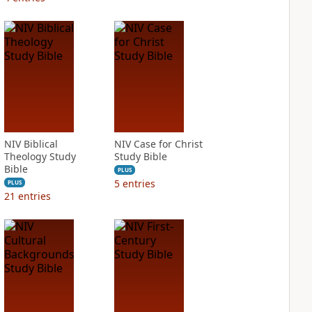
NIV Biblical
NIV Case for Christ
Theology Study
Study Bible
Bible
PLUS
5
entries
PLUS
21
entries