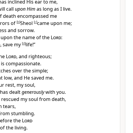
has
inclined His ear to me,
ill call
upon Him
as long as I live.
of death encompassed me
rrors of
[
b
]
Sheol
[
c
]
came upon me;
ress and sorrow.
d upon the name of the
Lord
:
d
,
save my
[
d
]
life!”
the
Lord
, and
righteous;
 is
compassionate.
ches over
the simple;
t low, and He saved me.
our
rest, my soul,
has
dealt
generously
with you.
e
rescued my soul from death,
 tears,
from stumbling.
before the
Lord
of the living.