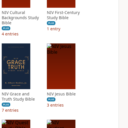
NIV Cultural
NIV First-Century
Backgrounds Study
Study Bible
Bible
PLUS
1
entry
PLUS
4
entries
NIV Grace and
NIV Jesus Bible
Truth Study Bible
PLUS
3
entries
PLUS
7
entries