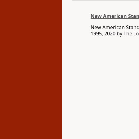
New American Stan
New American Standa
1995, 2020 by
The L