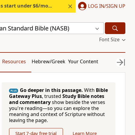
s start under $6/month.
Start free.
LOG IN/SIGN UP
n Standard Bible (NASB)
Font Size
Resources
Hebrew/Greek
Your Content
Go deeper in this passage.
With
Bible
PLUS
Gateway Plus
, trusted
Study Bible notes
and commentary
show beside the verses
you're reading—so you can explore the
meaning and context of Scripture without
leaving the page.
Start 7-day free trial
Learn More