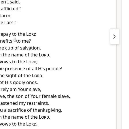
en I said,
afflicted.”
alarm,
e liars.”
repay to the
Lord
nefits
[
f
]
to me?
the
cup of salvation,
n the name of the
Lord
.
vows to the
Lord
;
he presence of all His people!
he sight of the
Lord
of His godly ones.
urely am
Your slave,
ave, the
son of Your female slave,
astened my restraints.
ou
a sacrifice of thanksgiving,
n the name of the
Lord
.
vows to the
Lord
,