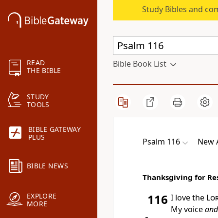
Study Bibles and co
READ
Bible Book List
THE BIBLE
STUDY
TOOLS
BIBLE GATEWAY
PLUS
Psalm 116
New A
BIBLE NEWS
Thanksgiving for Re
EXPLORE
116
I love the
Lo
MORE
My voice
and