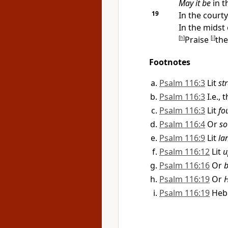
May it be
in t
19
In the
courty
In the midst
[
h
]
Praise
[
i
]
th
Footnotes
Psalm 116:3
Lit
str
Psalm 116:3
I.e.,
Psalm 116:3
Lit
fo
Psalm 116:4
Or
so
Psalm 116:9
Lit
la
Psalm 116:12
Lit
u
Psalm 116:16
Or
b
Psalm 116:19
Or
H
Psalm 116:19
He