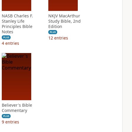
NASB Charles F.
NKJV MacArthur
Stanley Life
Study Bible, 2nd
Principles Bible
Edition
Notes
PLUS
12
entries
PLUS
4
entries
Believer's Bible
Commentary
PLUS
9
entries