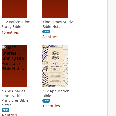
ESV Reformation
King James Study
Study Bible
Bible Notes
10
entries
PLUS
8
entries
NASB Charles F.
NIV Application
Stanley Life
Bible
Principles Bible
PLUS
Notes
10
entries
PLUS
4
entries