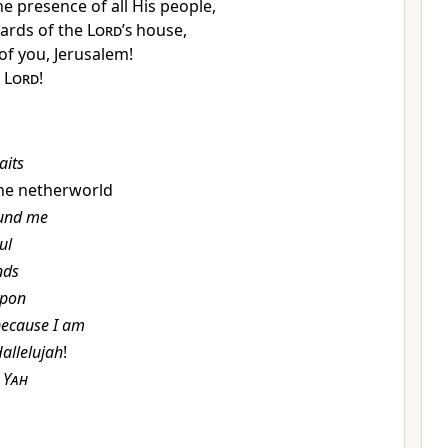
he presence of all His people,
ards of the
Lord
’
s
house,
 of you,
Jerusalem!
e
Lord
!
aits
 the netherworld
und me
ul
nds
pon
ecause I am
allelujah
!
b
Yah