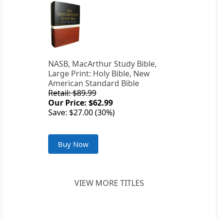
NASB, MacArthur Study Bible,
Large Print: Holy Bible, New
American Standard Bible
Retail: $89.99
Our Price: $62.99
Save: $27.00 (30%)
Buy Now
VIEW MORE TITLES