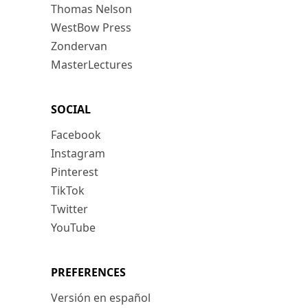
Thomas Nelson
WestBow Press
Zondervan
MasterLectures
SOCIAL
Facebook
Instagram
Pinterest
TikTok
Twitter
YouTube
PREFERENCES
Versión en español