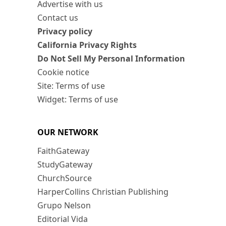
Advertise with us
Contact us
Privacy policy
California Privacy Rights
Do Not Sell My Personal Information
Cookie notice
Site: Terms of use
Widget: Terms of use
OUR NETWORK
FaithGateway
StudyGateway
ChurchSource
HarperCollins Christian Publishing
Grupo Nelson
Editorial Vida