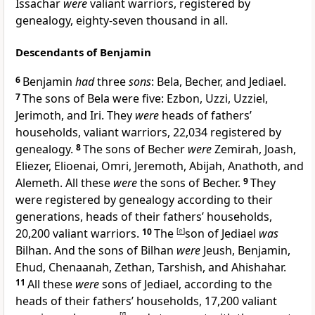
Issachar
were
valiant warriors, registered by
genealogy, eighty-seven thousand in all.
Descendants of Benjamin
6
Benjamin
had
three
sons
: Bela, Becher, and Jediael.
7
The sons of Bela were five: Ezbon, Uzzi, Uzziel,
Jerimoth, and Iri. They
were
heads of fathers’
households, valiant warriors, 22,034 registered by
genealogy.
8
The sons of Becher
were
Zemirah, Joash,
Eliezer, Elioenai, Omri, Jeremoth, Abijah, Anathoth, and
Alemeth. All these
were
the sons of Becher.
9
They
were registered by genealogy according to their
generations, heads of their fathers’ households,
20,200 valiant warriors.
10
The
[
e
]
son of Jediael
was
Bilhan. And the sons of Bilhan
were
Jeush, Benjamin,
Ehud, Chenaanah, Zethan, Tarshish, and Ahishahar.
11
All these
were
sons of Jediael, according to the
heads of their fathers’ households, 17,200 valiant