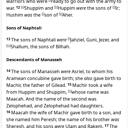
warriors who were
[
f
]
ready to go out with the army to
war.
12
[
g
]
Shuppim and
[
h
]
Huppim
were
the sons of
[
i
]
Ir;
Hushim
was
the
[
j
]
son of
[
k
]
Aher.
Sons of Naphtali
13
The sons of Naphtali
were
[
l
]
Jahziel, Guni, Jezer, and
[
m
]
Shallum, the sons of Bilhah.
Descendants of Manasseh
14
The sons of Manasseh
were
Asriel, to whom his
Aramean concubine gave birth; she
also
gave birth to
Machir, the father of Gilead.
15
Machir took a wife
from Huppim and Shuppim,
[
n
]
whose name was
Maacah. And the name of the second was
Zelophehad, and Zelophehad had daughters.
16
Maacah the wife of Machir gave birth to a son, and
she named him Peresh; the name of his brother
was
Sheresh, and his sons
were
Ulam and Rakem.
17
The