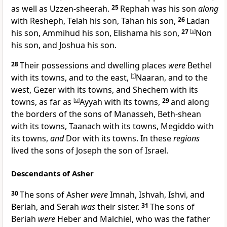
as well as Uzzen-sheerah.
25
Rephah was his son
along
with Resheph, Telah his son, Tahan his son,
26
Ladan
his son, Ammihud his son, Elishama his son,
27
[
s
]
Non
his son, and
Joshua his son.
28
Their possessions and dwelling places
were
Bethel
with its towns, and to the east,
[
t
]
Naaran, and to the
west, Gezer with its towns, and Shechem with its
towns, as far as
[
u
]
Ayyah with its towns,
29
and along
the borders of the sons of Manasseh, Beth-shean
with its towns, Taanach with its towns, Megiddo with
its towns,
and
Dor with its towns. In these
regions
lived the
sons of Joseph the son of Israel.
Descendants of Asher
30
The sons of Asher
were
Imnah, Ishvah, Ishvi, and
Beriah, and Serah
was
their sister.
31
The sons of
Beriah
were
Heber and Malchiel, who was the father