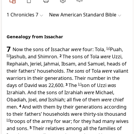
1 Chronicles 7
New American Standard Bible
Genealogy from Issachar
7
Now the sons of Issachar
were
four: Tola,
[
a
]
Puah,
[
b
]
Jashub, and Shimron.
2
The sons of Tola
were
Uzzi,
Rephaiah, Jeriel, Jahmai, Ibsam, and Samuel, heads of
their fathers’ households.
The sons
of Tola
were
valiant
warriors in their generations.
Their number in the
days of David was 22,600.
3
The
[
c
]
son of Uzzi
was
Izrahiah. And the sons of Izrahiah
were
Michael,
Obadiah, Joel,
and
Isshiah; all five of them
were
chief
men.
4
And with them by their generations according
to their fathers’ households were thirty-six thousand
[
d
]
troops of the army for war; for they had many wives
and sons.
5
Their relatives among all the families of