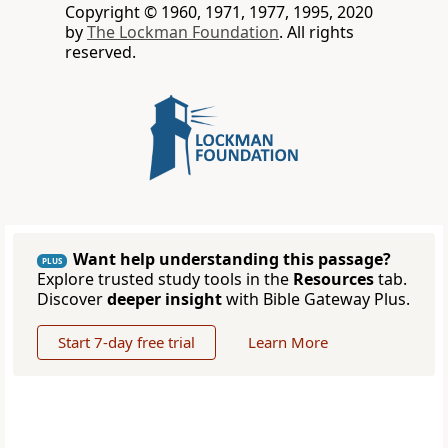
Copyright © 1960, 1971, 1977, 1995, 2020
by
The Lockman Foundation
. All rights
reserved.
Want help understanding this passage?
PLUS
Explore trusted study tools in the
Resources
tab.
Discover
deeper insight
with Bible Gateway Plus.
Start 7-day free trial
Learn More