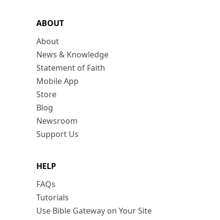
ABOUT
About
News & Knowledge
Statement of Faith
Mobile App
Store
Blog
Newsroom
Support Us
HELP
FAQs
Tutorials
Use Bible Gateway on Your Site