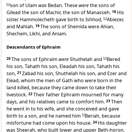
[
o
]
son of Ulam
was
Bedan. These
were
the sons of
Gilead the son of Machir, the son of Manasseh.
18
His
sister Hammolecheth gave birth to Ishhod,
[
p
]
Abiezer,
and Mahlah.
19
The sons of Shemida were Ahian,
Shechem, Likhi, and Aniam.
Descendants of Ephraim
20
The sons of Ephraim
were
Shuthelah and
[
q
]
Bered
his son, Tahath his son, Eleadah his son, Tahath his
son,
21
Zabad his son, Shuthelah his son, and Ezer and
Elead, whom the men of Gath who were born in the
land killed, because they came down to take their
livestock.
22
Their father Ephraim
mourned for many
days, and his relatives
came to comfort him.
23
Then
he went in to his wife, and she conceived and gave
birth to a son, and he named him
[
r
]
Beriah, because
misfortune had come upon his house.
24
His daughter
was Sheerah,
who built lower and upper Beth-horon,