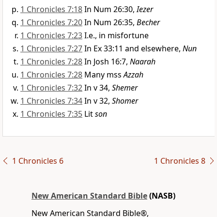
1 Chronicles 7:18
In Num 26:30,
Iezer
1 Chronicles 7:20
In Num 26:35,
Becher
1 Chronicles 7:23
I.e., in misfortune
1 Chronicles 7:27
In Ex 33:11 and elsewhere,
Nun
1 Chronicles 7:28
In Josh 16:7,
Naarah
1 Chronicles 7:28
Many mss
Azzah
1 Chronicles 7:32
In v 34,
Shemer
1 Chronicles 7:34
In v 32,
Shomer
1 Chronicles 7:35
Lit
son
1 Chronicles 6
1 Chronicles 8
New American Standard Bible
(NASB)
New American Standard Bible®,