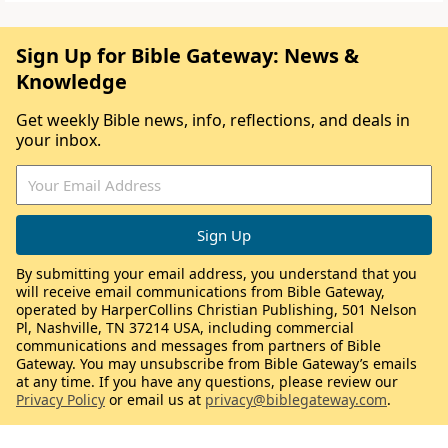
Sign Up for Bible Gateway: News &
Knowledge
Get weekly Bible news, info, reflections, and deals in
your inbox.
By submitting your email address, you understand that you
will receive email communications from Bible Gateway,
operated by HarperCollins Christian Publishing, 501 Nelson
Pl, Nashville, TN 37214 USA, including commercial
communications and messages from partners of Bible
Gateway. You may unsubscribe from Bible Gateway’s emails
at any time. If you have any questions, please review our
Privacy Policy
or email us at
privacy@biblegateway.com
.