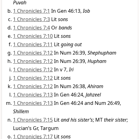
Puvah
1 Chronicles 7:1
In Gen 46:13,
Iob
1 Chronicles 7:3
Lit
sons
1 Chronicles 7:4
Or
bands
1 Chronicles 7:10
Lit
sons
1 Chronicles 7:11
Lit
going out
1 Chronicles 7:12
In Num 26:39,
Shephupham
1 Chronicles 7:12
In Num 26:39,
Hupham
1 Chronicles 7:12
In v 7,
Iri
1 Chronicles 7:12
Lit
sons
1 Chronicles 7:12
In Num 26:38,
Ahiram
1 Chronicles 7:13
In Gen 46:24,
Jahzeel
1 Chronicles 7:13
In Gen 46:24 and Num 26:49,
Shillem
1 Chronicles 7:15
Lit
and his sister’s
; MT
their sister
;
Lucian’s Gr, Targum
1 Chronicles 7:17
Lit
sons