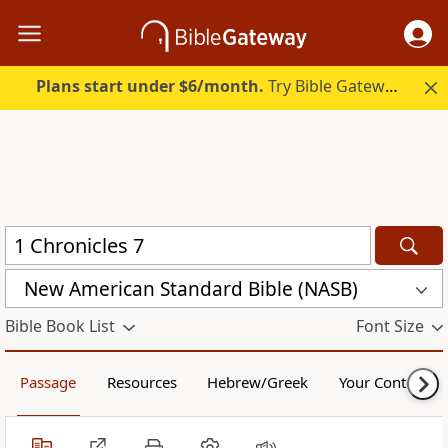
Plans start under $6/month.
Try Bible Gateway Plus.
New American Standard Bible (NASB)
Bible Book List
Font Size
Passage
Resources
Hebrew/Greek
Your Content