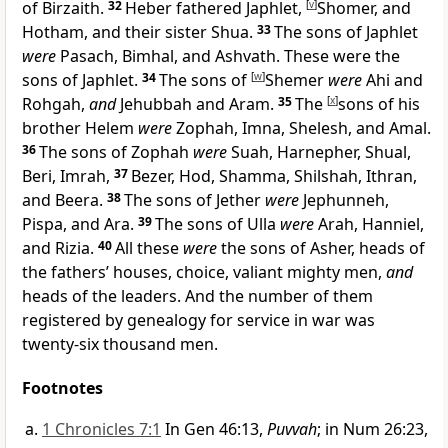
of Birzaith.
32
Heber fathered Japhlet,
[
v
]
Shomer, and
Hotham, and their sister Shua.
33
The sons of Japhlet
were
Pasach, Bimhal, and Ashvath. These were the
sons of Japhlet.
34
The sons of
[
w
]
Shemer
were
Ahi and
Rohgah,
and
Jehubbah and Aram.
35
The
[
x
]
sons of his
brother Helem
were
Zophah, Imna, Shelesh, and Amal.
36
The sons of Zophah
were
Suah, Harnepher, Shual,
Beri, Imrah,
37
Bezer, Hod, Shamma, Shilshah, Ithran,
and Beera.
38
The sons of Jether
were
Jephunneh,
Pispa, and Ara.
39
The sons of Ulla
were
Arah, Hanniel,
and Rizia.
40
All these
were
the sons of Asher, heads of
the fathers’ houses, choice, valiant mighty men,
and
heads of the leaders. And the number of them
registered by genealogy for service in war was
twenty-six thousand men.
Footnotes
1 Chronicles 7:1
In Gen 46:13,
Puvvah
; in Num 26:23,