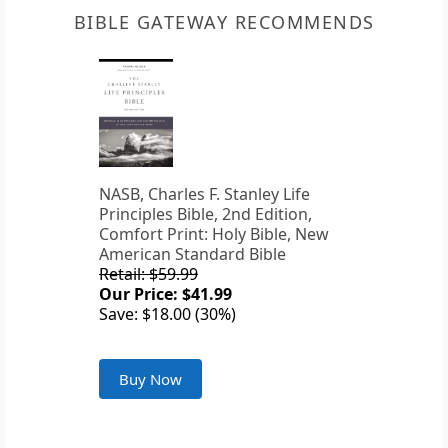
BIBLE GATEWAY RECOMMENDS
NASB, Charles F. Stanley Life
Principles Bible, 2nd Edition,
Comfort Print: Holy Bible, New
American Standard Bible
Retail: $59.99
Our Price: $41.99
Save: $18.00 (30%)
Buy Now