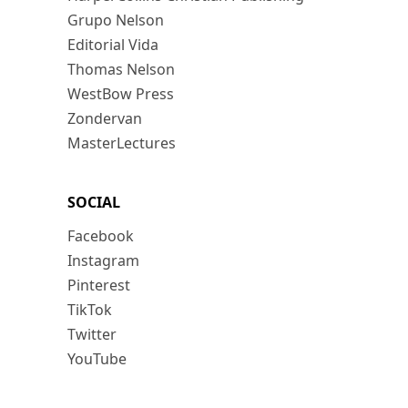
Grupo Nelson
Editorial Vida
Thomas Nelson
WestBow Press
Zondervan
MasterLectures
SOCIAL
Facebook
Instagram
Pinterest
TikTok
Twitter
YouTube