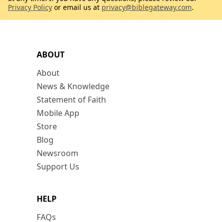
Privacy Policy
or email us at
privacy@biblegateway.com
.
ABOUT
About
News & Knowledge
Statement of Faith
Mobile App
Store
Blog
Newsroom
Support Us
HELP
FAQs