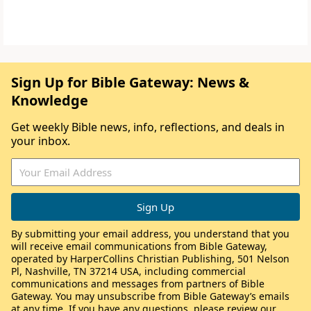
Sign Up for Bible Gateway: News &
Knowledge
Get weekly Bible news, info, reflections, and deals in
your inbox.
By submitting your email address, you understand that you
will receive email communications from Bible Gateway,
operated by HarperCollins Christian Publishing, 501 Nelson
Pl, Nashville, TN 37214 USA, including commercial
communications and messages from partners of Bible
Gateway. You may unsubscribe from Bible Gateway’s emails
at any time. If you have any questions, please review our