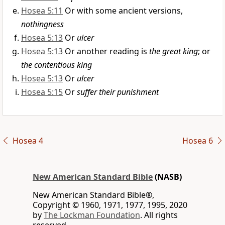
Hosea 5:11
Or with some ancient versions,
nothingness
Hosea 5:13
Or
ulcer
Hosea 5:13
Or another reading is
the great king
; or
the contentious king
Hosea 5:13
Or
ulcer
Hosea 5:15
Or
suffer their punishment
Hosea 4
Hosea 6
New American Standard Bible
(NASB)
New American Standard Bible®,
Copyright © 1960, 1971, 1977, 1995, 2020
by
The Lockman Foundation
. All rights