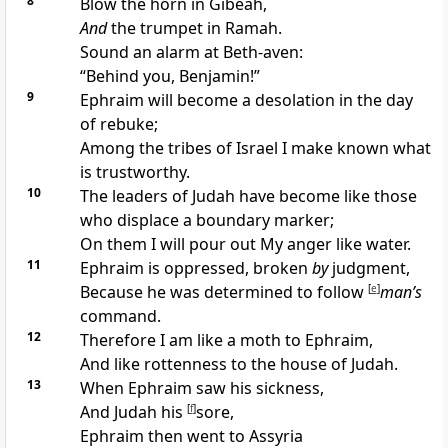
8
Blow the horn in
Gibeah,
And
the trumpet in Ramah.
Sound an alarm at Beth-aven:
“
Behind you, Benjamin!”
9
Ephraim will become a
desolation in the
day
of rebuke;
Among the tribes of Israel I
make known what
is trustworthy.
10
The leaders of Judah have become like those
who
displace a boundary marker;
On them I will
pour out My anger
like water.
11
Ephraim is
oppressed, broken
by
judgment,
Because he was determined to follow
[
e
]
man’s
command.
12
Therefore I am like a
moth to Ephraim,
And like rottenness to the house of Judah.
13
When Ephraim saw his sickness,
And Judah his
[
f
]
sore,
Ephraim then went to
Assyria