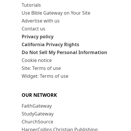
Tutorials
Use Bible Gateway on Your Site
Advertise with us
Contact us
Privacy policy
California Privacy Rights
Do Not Sell My Personal Information
Cookie notice
Site: Terms of use
Widget: Terms of use
OUR NETWORK
FaithGateway
StudyGateway
ChurchSource
HarperCollins Christian Publishing