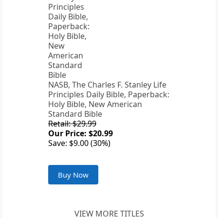
NASB, The Charles F. Stanley Life
Principles Daily Bible, Paperback:
Holy Bible, New American
Standard Bible
Retail: $29.99
Our Price: $20.99
Save: $9.00 (30%)
Buy Now
VIEW MORE TITLES