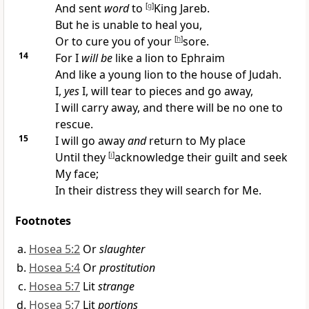
And sent
word
to
[
g
]
King Jareb.
But he is
unable to heal you,
Or to cure you of your
[
h
]
sore.
14
For I
will be
like a lion to Ephraim
And like a young lion to the house of Judah.
I,
yes
I, will tear to pieces and go away,
I will carry away, and there will be
no one to
rescue.
15
I will go away
and
return to My place
Until they
[
i
]
acknowledge their guilt and seek
My face;
In their distress they will
search for Me.
Footnotes
Hosea 5:2
Or
slaughter
Hosea 5:4
Or
prostitution
Hosea 5:7
Lit
strange
Hosea 5:7
Lit
portions