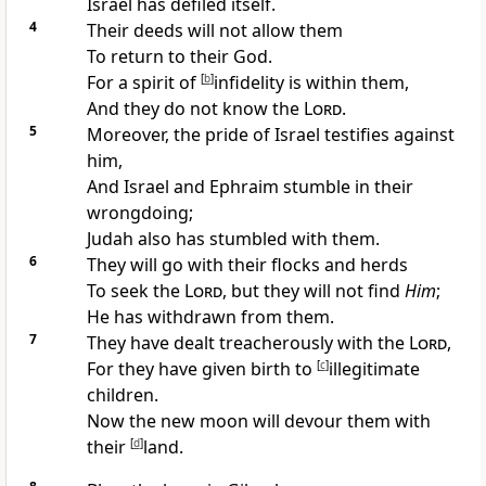
Israel has defiled itself.
4
Their deeds will not allow them
To return to their God.
For a
spirit of
[
b
]
infidelity is within them,
And they
do not know the
Lord
.
5
Moreover, the
pride of Israel testifies against
him,
And Israel and Ephraim stumble in their
wrongdoing;
Judah also has stumbled with them.
6
They will
go with their flocks and herds
To seek the
Lord
, but they will
not find
Him
;
He has
withdrawn from them.
7
They have
dealt treacherously with the
Lord
,
For they have given birth to
[
c
]
illegitimate
children.
Now the
new moon will devour them with
their
[
d
]
land.