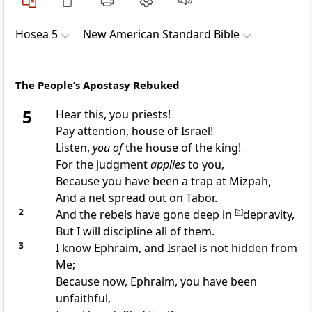
Hosea 5
New American Standard Bible
The People’s Apostasy Rebuked
5
Hear this, you priests!
Pay attention, house of Israel!
Listen,
you of
the house of the king!
For the judgment
applies
to you,
Because you have been a
trap at Mizpah,
And a net spread out on Tabor.
2
And the
rebels have
gone deep in
[
a
]
depravity,
But I will discipline all of them.
3
I
know Ephraim, and Israel is not hidden from
Me;
Because now, Ephraim, you have been
unfaithful,