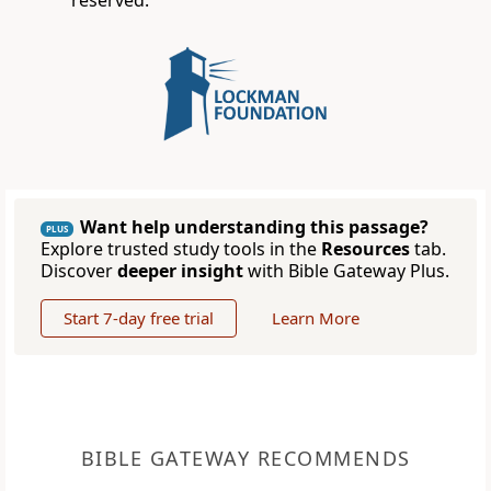
reserved.
Want help understanding this passage?
PLUS
Explore trusted study tools in the
Resources
tab.
Discover
deeper insight
with Bible Gateway Plus.
Start 7-day free trial
Learn More
BIBLE GATEWAY RECOMMENDS