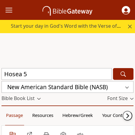
Start your day in God's Word with the Verse of the Day.
New American Standard Bible (NASB)
Bible Book List
Font Size
Passage
Resources
Hebrew/Greek
Your Content