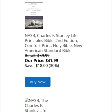
NASB, Charles F. Stanley Life
Principles Bible, 2nd Edition,
Comfort Print: Holy Bible, New
American Standard Bible
Retail: $59.99
Our Price: $41.99
Save: $18.00 (30%)
Buy Now