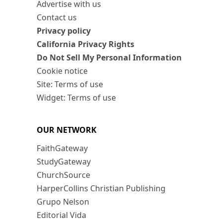
Advertise with us
Contact us
Privacy policy
California Privacy Rights
Do Not Sell My Personal Information
Cookie notice
Site: Terms of use
Widget: Terms of use
OUR NETWORK
FaithGateway
StudyGateway
ChurchSource
HarperCollins Christian Publishing
Grupo Nelson
Editorial Vida