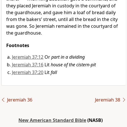
they placed Jeremiah in custody in the
courtyard of
the guardhouse, and gave him a loaf of
bread daily
from the bakers’ street, until all the bread in the city
was
gone. So Jeremiah remained in the courtyard of
the guardhouse.
Footnotes
Jeremiah 37:12
Or
part in a dividing
Jeremiah 37:16
Lit
house of the cistern-pit
Jeremiah 37:20
Lit
fall
Jeremiah 36
Jeremiah 38
New American Standard Bible
(NASB)