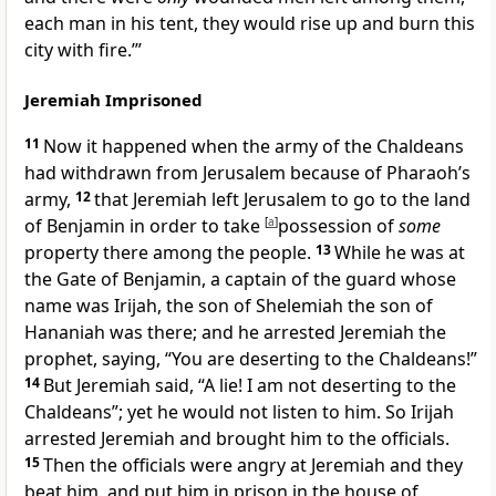
each man in his tent, they would rise up and
burn this
city with fire.’”
Jeremiah Imprisoned
11
Now it happened when the army of the Chaldeans
had withdrawn from Jerusalem because of Pharaoh’s
army,
12
that Jeremiah left Jerusalem to go to the land
of Benjamin in order to
take
[
a
]
possession of
some
property there among the people.
13
While he was at
the
Gate of Benjamin, a captain of the guard whose
name was Irijah, the son of Shelemiah the son of
Hananiah was there; and he
arrested Jeremiah the
prophet, saying, “You are deserting to the Chaldeans!”
14
But Jeremiah said, “
A lie! I am not deserting to the
Chaldeans”; yet he would not listen to him. So Irijah
arrested Jeremiah and brought him to the officials.
15
Then the officials were
angry at Jeremiah and they
beat him, and
put him in prison in the house of