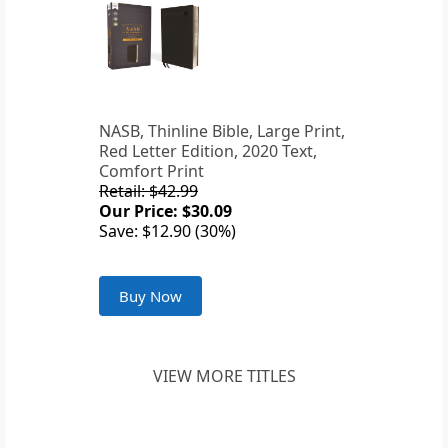
NASB, Thinline Bible, Large Print,
Red Letter Edition, 2020 Text,
Comfort Print
Retail: $42.99
Our Price: $30.09
Save: $12.90 (30%)
Buy Now
VIEW MORE TITLES