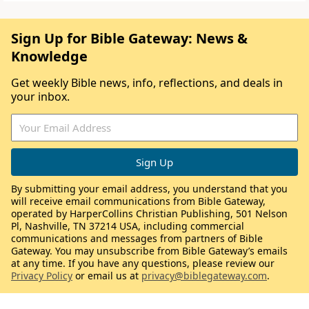
Sign Up for Bible Gateway: News &
Knowledge
Get weekly Bible news, info, reflections, and deals in
your inbox.
By submitting your email address, you understand that you
will receive email communications from Bible Gateway,
operated by HarperCollins Christian Publishing, 501 Nelson
Pl, Nashville, TN 37214 USA, including commercial
communications and messages from partners of Bible
Gateway. You may unsubscribe from Bible Gateway’s emails
at any time. If you have any questions, please review our
Privacy Policy
or email us at
privacy@biblegateway.com
.