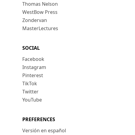
Thomas Nelson
WestBow Press
Zondervan
MasterLectures
SOCIAL
Facebook
Instagram
Pinterest
TikTok
Twitter
YouTube
PREFERENCES
Versión en español