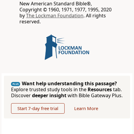
New American Standard Bible®,
Copyright © 1960, 1971, 1977, 1995, 2020
by
The Lockman Foundation
. All rights
reserved.
Want help understanding this passage?
PLUS
Explore trusted study tools in the
Resources
tab.
Discover
deeper insight
with Bible Gateway Plus.
Start 7-day free trial
Learn More