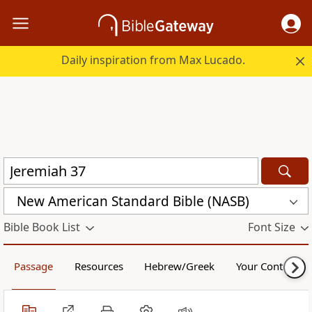
Daily inspiration from Max Lucado.
New American Standard Bible (NASB)
Bible Book List
Font Size
Passage
Resources
Hebrew/Greek
Your Content