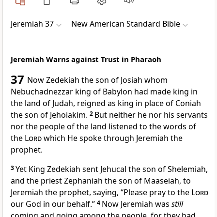
Jeremiah 37
New American Standard Bible
Jeremiah Warns against Trust in Pharaoh
37
Now
Zedekiah the son of Josiah whom
Nebuchadnezzar king of Babylon had
made king in
the land of Judah, reigned as king in place of
Coniah
the son of Jehoiakim.
2
But
neither he nor his servants
nor the people of the land listened to the words of
the
Lord
which He spoke through Jeremiah the
prophet.
3
Yet
King Zedekiah sent Jehucal the son of Shelemiah,
and
the priest Zephaniah the son of Maaseiah, to
Jeremiah the prophet, saying, “
Please pray to the
Lord
our God in our behalf.”
4
Now Jeremiah was
still
coming and going among the people, for they had