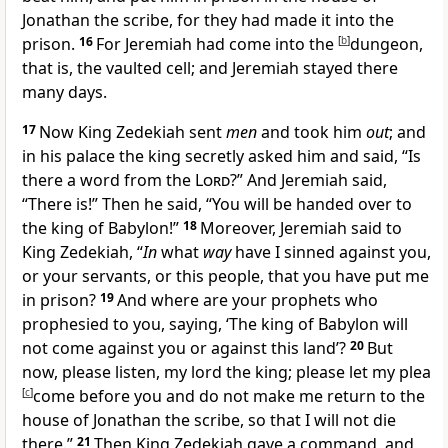
Jonathan the scribe, for they had made it into the
prison.
16
For Jeremiah had come into the
[
b
]
dungeon,
that is, the vaulted cell; and Jeremiah stayed there
many days.
17
Now King Zedekiah sent
men
and took him
out
; and
in his palace the king
secretly asked him and said, “Is
there a
word from the
Lord
?” And Jeremiah said,
“There is!” Then he said, “You will be
handed over to
the king of Babylon!”
18
Moreover, Jeremiah said to
King Zedekiah, “
In
what
way
have I sinned against you,
or your servants, or this people, that you have put me
in prison?
19
And
where are your prophets who
prophesied to you, saying, ‘The
king of Babylon will
not come against you or against this land’?
20
But
now, please listen, my lord the king; please let my
plea
[
c
]
come before you and do not make me return to the
house of Jonathan the scribe, so that I will not die
there.”
21
Then King Zedekiah gave a command, and