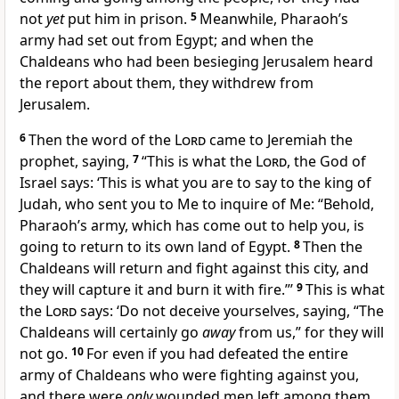
not
yet
put him in prison.
5
Meanwhile,
Pharaoh’s
army had set out from Egypt; and when the
Chaldeans who had been besieging Jerusalem heard
the report about them, they
withdrew from
Jerusalem.
6
Then the word of the
Lord
came to Jeremiah the
prophet, saying,
7
“This is what the
Lord
, the God of
Israel says: ‘
This is what you are to say to the king of
Judah, who sent you to Me to inquire of Me: “Behold,
Pharaoh’s army, which has come out to help you, is
going to return to its own land of Egypt.
8
Then the
Chaldeans will
return and fight against this city, and
they will capture it and burn it with fire.”’
9
This is what
the
Lord
says: ‘Do not
deceive yourselves, saying, “The
Chaldeans will certainly go
away
from us,” for they will
not go.
10
For
even if you had defeated the entire
army of Chaldeans who were fighting against you,
and there were
only
wounded men left among them,