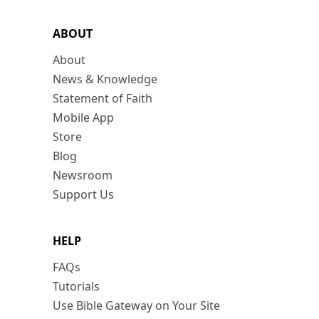
ABOUT
About
News & Knowledge
Statement of Faith
Mobile App
Store
Blog
Newsroom
Support Us
HELP
FAQs
Tutorials
Use Bible Gateway on Your Site