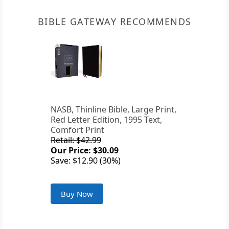
BIBLE GATEWAY RECOMMENDS
NASB, Thinline Bible, Large Print,
Red Letter Edition, 1995 Text,
Comfort Print
Retail: $42.99
Our Price: $30.09
Save: $12.90 (30%)
Buy Now