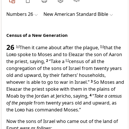
Numbers 26
New American Standard Bible
Census of a New Generation
26
[
a
]
Then it came about after the
plague,
[
b
]
that the
Lord
spoke to Moses and to Eleazar the son of Aaron
the priest, saying,
2
“
Take a
[
c
]
census of all the
congregation of the sons of Israel from twenty years
old and upward, by their fathers’ households,
whoever is able to go to war in Israel.”
3
So Moses and
Eleazar the priest spoke with them
in the plains of
Moab by the Jordan at Jericho, saying,
4
“
Take a census
of the people
from twenty years old and upward, as
the
Lord
has commanded Moses.”
Now the sons of Israel who came out of the land of
Egypt
were as follows
: