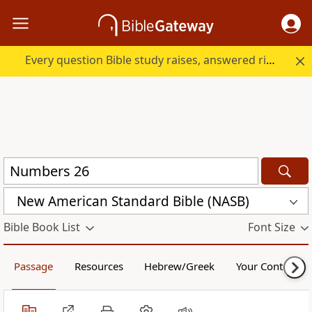
Every question Bible study raises, answered right here.
New American Standard Bible (NASB)
Bible Book List
Font Size
Passage
Resources
Hebrew/Greek
Your Content