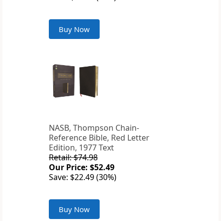
Buy Now
NASB, Thompson Chain-
Reference Bible, Red Letter
Edition, 1977 Text
Retail: $74.98
Our Price: $52.49
Save: $22.49 (30%)
Buy Now