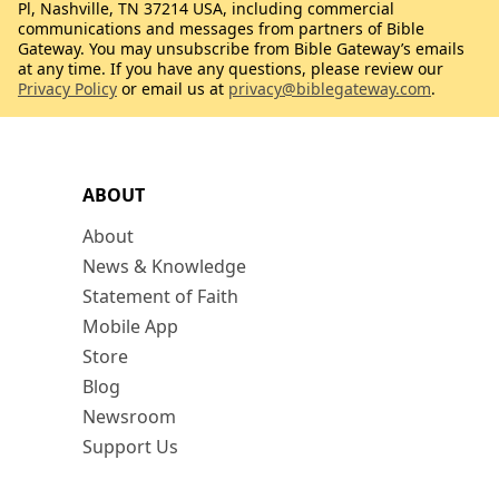
Pl, Nashville, TN 37214 USA, including commercial
communications and messages from partners of Bible
Gateway. You may unsubscribe from Bible Gateway’s emails
at any time. If you have any questions, please review our
Privacy Policy
or email us at
privacy@biblegateway.com
.
ABOUT
About
News & Knowledge
Statement of Faith
Mobile App
Store
Blog
Newsroom
Support Us