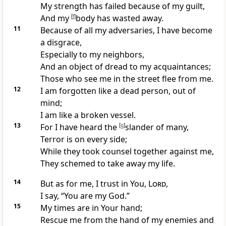
My
strength has failed because of my guilt,
And
my
[
f
]
body has wasted away.
11
Because of all my adversaries, I have become
a
disgrace,
Especially to my
neighbors,
And an object of dread to my acquaintances;
Those who see me in the street flee from me.
12
I am
forgotten like a dead person, out of
mind;
I am like a broken vessel.
13
For I have heard the
[
g
]
slander of many,
Terror is on every side;
While they
took counsel together against me,
They
schemed to take away my life.
14
But as for me, I trust in You,
Lord
,
I say, “
You are my God.”
15
My
times are in Your hand;
Rescue me from the hand of my enemies and