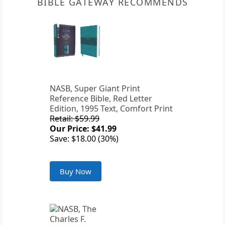
BIBLE GATEWAY RECOMMENDS
NASB, Super Giant Print
Reference Bible, Red Letter
Edition, 1995 Text, Comfort Print
Retail: $59.99
Our Price: $41.99
Save: $18.00 (30%)
Buy Now