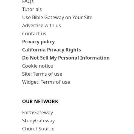
FAQs
Tutorials
Use Bible Gateway on Your Site
Advertise with us
Contact us
Privacy policy
California Privacy Rights
Do Not Sell My Personal Information
Cookie notice
Site: Terms of use
Widget: Terms of use
OUR NETWORK
FaithGateway
StudyGateway
ChurchSource