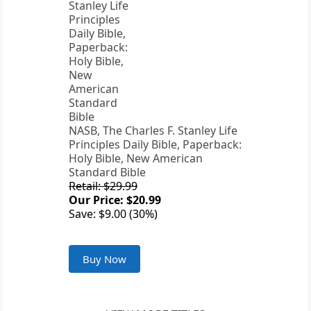
NASB, The Charles F. Stanley Life
Principles Daily Bible, Paperback:
Holy Bible, New American
Standard Bible
Retail: $29.99
Our Price: $20.99
Save: $9.00 (30%)
Buy Now