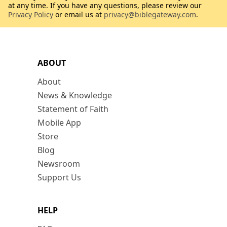
at any time. If you have any questions, please review our
Privacy Policy
or email us at
privacy@biblegateway.com
.
ABOUT
About
News & Knowledge
Statement of Faith
Mobile App
Store
Blog
Newsroom
Support Us
HELP