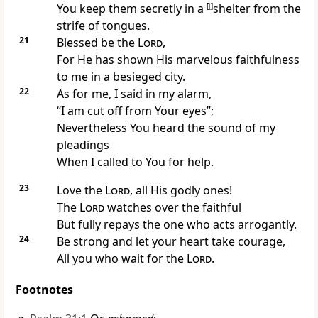
You keep them secretly in a
[
i
]
shelter from the
strife of tongues.
21
Blessed be the
Lord
,
For He has shown His
marvelous faithfulness
to me in a besieged
city.
22
As for me,
I said in my alarm,
“I am
cut off from Your eyes”;
Nevertheless You
heard the sound of my
pleadings
When I called to You for help.
23
Love the
Lord
, all
His godly ones!
The
Lord
watches over the faithful
But fully
repays the one who acts arrogantly.
24
Be strong and let your heart take courage,
All you who wait for the
Lord
.
Footnotes