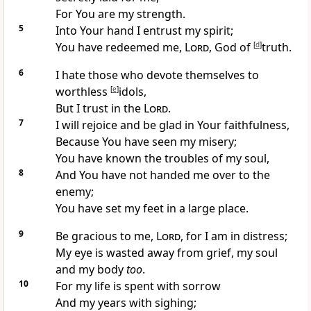
For You are my
strength.
5
Into Your hand I entrust my spirit;
You have
redeemed me,
Lord
,
God of
[
d
]
truth.
6
I hate those who
devote themselves to
worthless
[
e
]
idols,
But I
trust in the
Lord
.
7
I will
rejoice and be glad in Your faithfulness,
Because You have
seen my misery;
You have known the troubles of my soul,
8
And You have not
handed me over to the
enemy;
You have set my feet in a large place.
9
Be gracious to me,
Lord
, for
I am in distress;
My
eye is wasted away from grief,
my soul
and my body
too
.
10
For my life is spent with
sorrow
And my years with sighing;