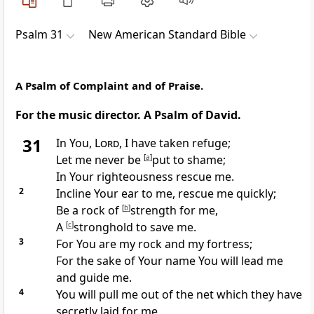
Psalm 31
New American Standard Bible
A Psalm of Complaint and of Praise.
For the music director. A Psalm of David.
31
In You,
Lord
, I have taken refuge;
Let me never
be
[
a
]
put to shame;
In Your righteousness rescue me.
2
Incline Your ear to me, rescue me quickly;
Be a
rock of
[
b
]
strength for me,
A
[
c
]
stronghold to save me.
3
For You are my rock and
my fortress;
For the
sake of Your name You will lead me
and guide me.
4
You will
pull me out of the net which they have
secretly laid for me,