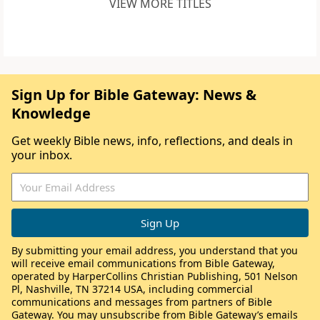
VIEW MORE TITLES
Sign Up for Bible Gateway: News &
Knowledge
Get weekly Bible news, info, reflections, and deals in
your inbox.
By submitting your email address, you understand that you
will receive email communications from Bible Gateway,
operated by HarperCollins Christian Publishing, 501 Nelson
Pl, Nashville, TN 37214 USA, including commercial
communications and messages from partners of Bible
Gateway. You may unsubscribe from Bible Gateway’s emails