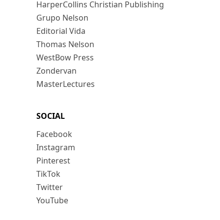
HarperCollins Christian Publishing
Grupo Nelson
Editorial Vida
Thomas Nelson
WestBow Press
Zondervan
MasterLectures
SOCIAL
Facebook
Instagram
Pinterest
TikTok
Twitter
YouTube