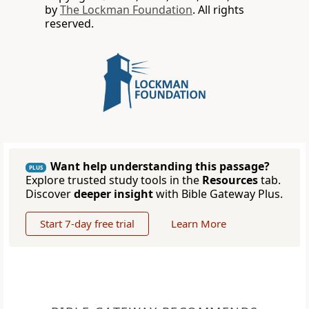
by
The Lockman Foundation
. All rights
reserved.
Want help understanding this passage?
PLUS
Explore trusted study tools in the
Resources
tab.
Discover
deeper insight
with Bible Gateway Plus.
Start 7-day free trial
Learn More