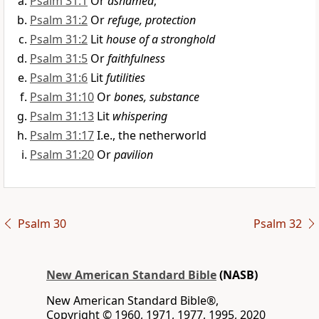
Psalm 31:1
Or
ashamed
;
Psalm 31:2
Or
refuge, protection
Psalm 31:2
Lit
house of a stronghold
Psalm 31:5
Or
faithfulness
Psalm 31:6
Lit
futilities
Psalm 31:10
Or
bones, substance
Psalm 31:13
Lit
whispering
Psalm 31:17
I.e., the netherworld
Psalm 31:20
Or
pavilion
Psalm 30
Psalm 32
New American Standard Bible
(NASB)
New American Standard Bible®,
Copyright © 1960, 1971, 1977, 1995, 2020