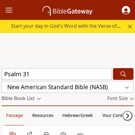
Start your day in God's Word with the Verse of the Day.
New American Standard Bible (NASB)
Bible Book List
Font Size
Passage
Resources
Hebrew/Greek
Your Content