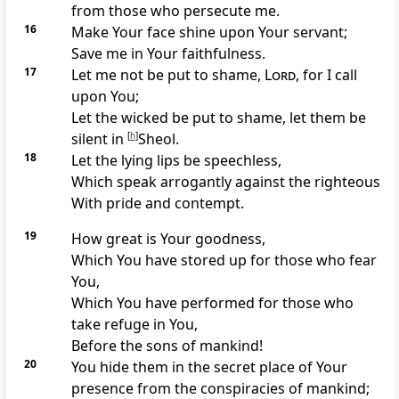
from those who persecute me.
16
Make Your
face shine upon Your servant;
Save me in Your faithfulness.
17
Let me not be
put to shame,
Lord
, for I call
upon You;
Let the
wicked be put to shame, let them
be
silent in
[
h
]
Sheol.
18
Let the
lying lips be speechless,
Which
speak arrogantly against the righteous
With pride and contempt.
19
How great is Your
goodness,
Which You have stored up for those who fear
You,
Which You have performed for those who
take refuge in You,
Before the sons of mankind!
20
You hide them in the
secret place of Your
presence from the
conspiracies of mankind;