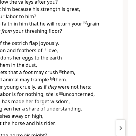
low the valleys after you?
t him because his strength is great,
ur labor to him?
 faith in him that he will return your
[
d
]
grain
t from
your threshing floor?
 the ostrich flap joyously,
ion and feathers of
[
e
]
love,
dons her eggs to the earth
em in the dust,
ets that a foot may crush
[
f
]
them,
ld animal may trample
[
g
]
them.
her young
cruelly, as if
they
were not hers;
abor is for nothing,
she
is
[
h
]
unconcerned,
 has made her forget wisdom,
given her a share of understanding.
shes away on high,
 the horse and his rider.
 the horse
his
might?