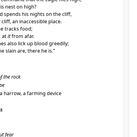
is nest on high?
 spends his nights on the cliff,
cliff, an inaccessible place.
he
tracks food;
k at
it
from afar.
s also lick up blood greedily;
e slain are, there he is.”
f the rock
ope
ll a harrow, a farming device
rk
ut fear