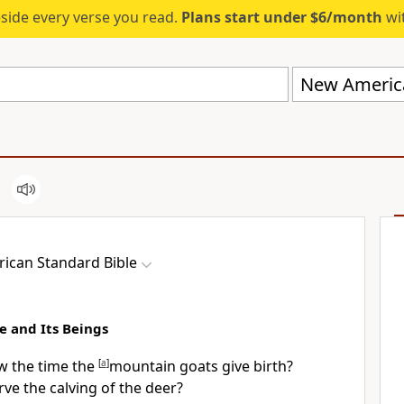
eside every verse you read.
Plans start under $6/month
wit
New America
ican Standard Bible
e and Its Beings
w the time the
[
a
]
mountain goats give birth?
ve the calving of the
deer?