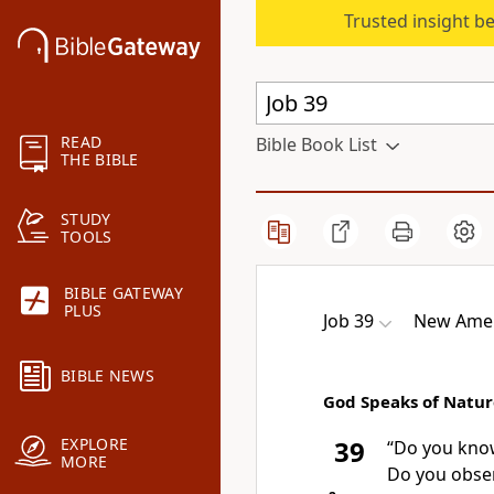
Trusted insight b
READ
Bible Book List
THE BIBLE
STUDY
TOOLS
BIBLE GATEWAY
PLUS
Job 39
New Amer
BIBLE NEWS
God Speaks of Natur
EXPLORE
39
“Do you kno
MORE
Do you obser