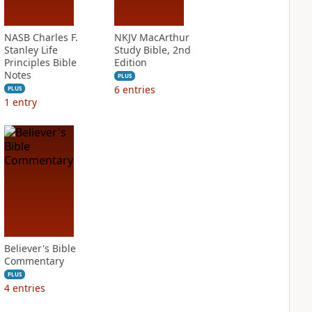
NASB Charles F.
NKJV MacArthur
Stanley Life
Study Bible, 2nd
Principles Bible
Edition
Notes
PLUS
6
entries
PLUS
1
entry
Believer's Bible
Commentary
PLUS
4
entries