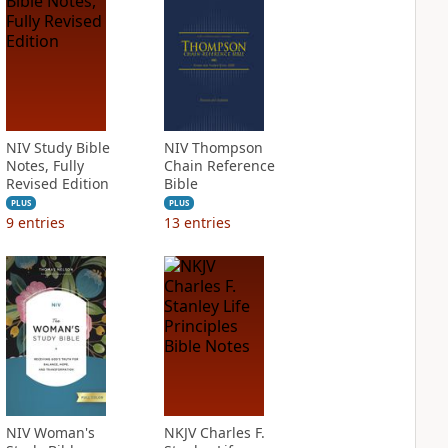
NIV Study Bible
NIV Thompson
Notes, Fully
Chain Reference
Revised Edition
Bible
PLUS
PLUS
9
entries
13
entries
NIV Woman's
NKJV Charles F.