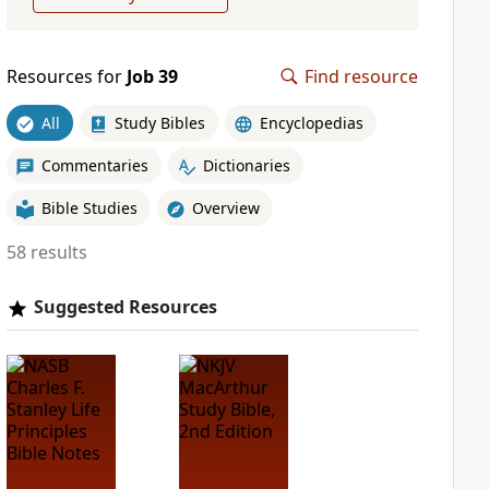
Resources for
Job 39
Find resource
All
Study Bibles
Encyclopedias
Commentaries
Dictionaries
Bible Studies
Overview
58 results
Suggested Resources