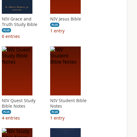
NIV Grace and
NIV Jesus Bible
Truth Study Bible
PLUS
1
entry
PLUS
6
entries
NIV Quest Study
NIV Student Bible
Bible Notes
Notes
PLUS
PLUS
4
entries
1
entry