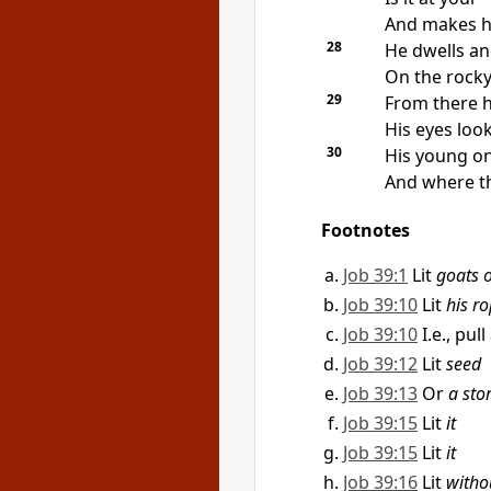
And makes
h
28
He dwells and
On the rocky 
29
From there 
His eyes loo
30
His young one
And
where th
Footnotes
Job 39:1
Lit
goats o
Job 39:10
Lit
his r
Job 39:10
I.e., pu
Job 39:12
Lit
seed
Job 39:13
Or
a sto
Job 39:15
Lit
it
Job 39:15
Lit
it
Job 39:16
Lit
witho