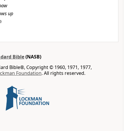
 paw
ows up
h
dard Bible
(NASB)
rd Bible®, Copyright © 1960, 1971, 1977,
ockman Foundation
. All rights reserved.