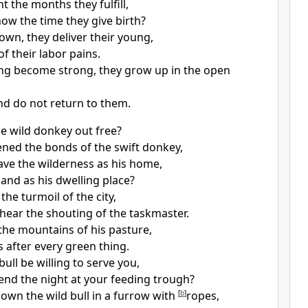
 the months they fulfill,
ow the time they give birth?
own, they deliver their young,
of their labor pains.
ing become strong, they grow up in the open
nd do not return to them.
he
wild donkey out free?
ed the bonds of the swift donkey,
ave
the wilderness as his home,
land as his dwelling place?
the turmoil of the city,
hear the shouting of the taskmaster.
the mountains of his pasture,
 after every green thing.
bull be willing to serve you,
pend the night at your feeding trough?
down the wild bull in a furrow with
[
b
]
ropes,