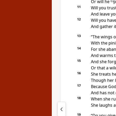
Or will he
[
c
]
p
11
Will you trus
And leave yo
12
Will you have
And gather
i
13
“The wings of
With the pin
14
For she aban
And warms th
15
And she forg
Or that a wi
16
She treats 
Though her l
17
Because God
And has not 
18
When she ru
She laughs at
19
“Do you give