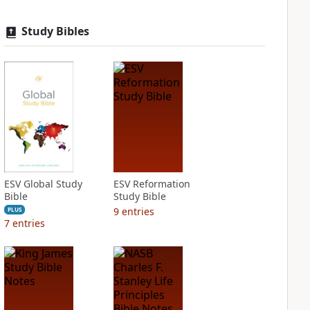
Study Bibles
ESV Global Study
ESV Reformation
Bible
Study Bible
9
entries
PLUS
7
entries