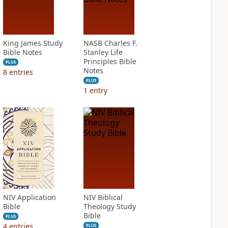
King James Study
NASB Charles F.
Bible Notes
Stanley Life
Principles Bible
PLUS
Notes
8
entries
PLUS
1
entry
NIV Application
NIV Biblical
Bible
Theology Study
Bible
PLUS
4
entries
PLUS