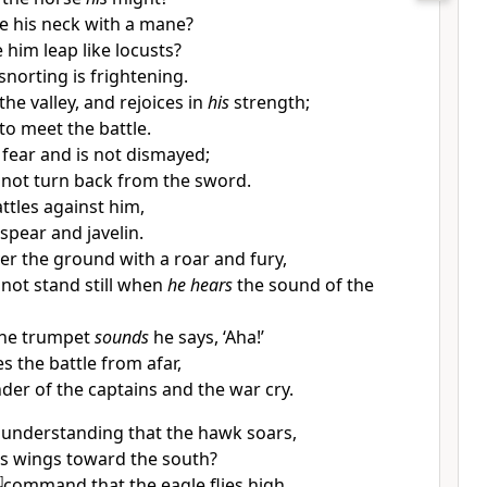
e his neck with a mane?
e him
leap like locusts?
snorting is frightening.
he valley, and rejoices in
his
strength;
to meet the battle.
 fear and is not dismayed;
not turn back from the sword.
ttles against him,
spear and javelin.
er the ground with a roar and fury,
not stand still when
he hears
the sound of the
the trumpet
sounds
he says, ‘Aha!’
s the battle from afar,
der of the captains and the war cry.
ur understanding that the hawk soars,
is wings toward the south?
]
command that the eagle flies high,