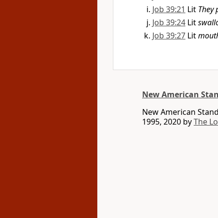
Job 39:21
Lit
They
Job 39:24
Lit
swall
Job 39:27
Lit
mout
New American Stan
New American Standa
1995, 2020 by
The L