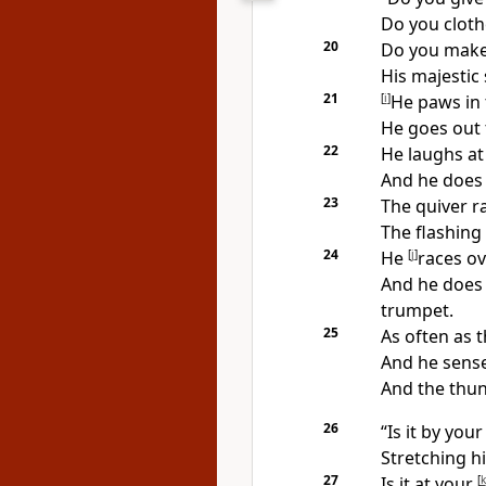
Do you cloth
20
Do you mak
His majestic
21
[
i
]
He paws in t
He
goes out 
22
He laughs at
And he does 
23
The quiver ra
The flashing 
24
He
[
j
]
races ov
And he does 
trumpet.
25
As often as 
And he sense
And the thun
26
“Is it by yo
Stretching h
27
Is it at your
[
k