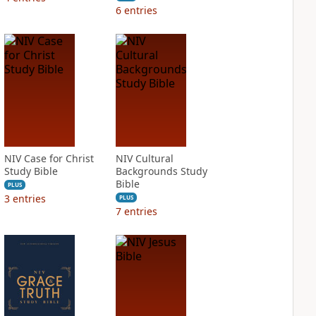
6
entries
NIV Case for Christ
NIV Cultural
Study Bible
Backgrounds Study
Bible
PLUS
3
entries
PLUS
7
entries