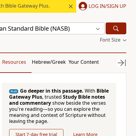
h Bible Gateway Plus.
LOG IN/SIGN UP
n Standard Bible (NASB)
Font Size
Resources
Hebrew/Greek
Your Content
Go deeper in this passage.
With
Bible
PLUS
Gateway Plus
, trusted
Study Bible notes
and commentary
show beside the verses
you're reading—so you can explore the
meaning and context of Scripture without
leaving the page.
Start 7-day free trial
Learn More