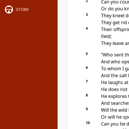
2
Can you count
Or do you kn
STORE
3
They kneel d
They get rid 
4
Their offspr
field;
They leave a
5
“Who sent t
And who open
6
To whom I g
And the salt 
7
He laughs at 
He does not 
8
He explores 
And searches
9
Will the
wild 
Or will he s
10
Can you tie 