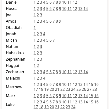
Daniel
1
2
3
4
5
6
7
8
9
10
11
12
Hosea
1
2
3
4
5
6
7
8
9
10
11
12
13
14
Joel
1
2
3
Amos
1
2
3
4
5
6
7
8
9
Obadiah
1
Jonah
1
2
3
4
Micah
1
2
3
4
5
6
7
Nahum
1
2
3
Habakkuk
1
2
3
Zephaniah
1
2
3
Haggai
1
2
Zechariah
1
2
3
4
5
6
7
8
9
10
11
12
13
14
Malachi
1
2
3
4
1
2
3
4
5
6
7
8
9
10
11
12
13
14
15
16
Matthew
17
18
19
20
21
22
23
24
25
26
27
28
Mark
1
2
3
4
5
6
7
8
9
10
11
12
13
14
15
16
1
2
3
4
5
6
7
8
9
10
11
12
13
14
15
16
Luke
17
18
19
20
21
22
23
24