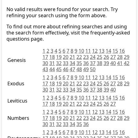
No valid results were found for your search. Try
refining your search using the form above.
To find out more about refining searches and using
the search form effectively, visit the frequently-asked
questions page.
1
2
3
4
5
6
7
8
9
10
11
12
13
14
15
16
17
18
19
20
21
22
23
24
25
26
27
28
29
Genesis
30
31
32
33
34
35
36
37
38
39
40
41
42
43
44
45
46
47
48
49
50
1
2
3
4
5
6
7
8
9
10
11
12
13
14
15
16
Exodus
17
18
19
20
21
22
23
24
25
26
27
28
29
30
31
32
33
34
35
36
37
38
39
40
1
2
3
4
5
6
7
8
9
10
11
12
13
14
15
16
Leviticus
17
18
19
20
21
22
23
24
25
26
27
1
2
3
4
5
6
7
8
9
10
11
12
13
14
15
16
Numbers
17
18
19
20
21
22
23
24
25
26
27
28
29
30
31
32
33
34
35
36
1
2
3
4
5
6
7
8
9
10
11
12
13
14
15
16