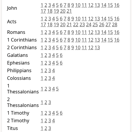
1
2
3
4
5
6
7
8
9
10
11
12
13
14
15
16
John
17
18
19
20
21
1
2
3
4
5
6
7
8
9
10
11
12
13
14
15
16
Acts
17
18
19
20
21
22
23
24
25
26
27
28
Romans
1
2
3
4
5
6
7
8
9
10
11
12
13
14
15
16
1 Corinthians
1
2
3
4
5
6
7
8
9
10
11
12
13
14
15
16
2 Corinthians
1
2
3
4
5
6
7
8
9
10
11
12
13
Galatians
1
2
3
4
5
6
Ephesians
1
2
3
4
5
6
Philippians
1
2
3
4
Colossians
1
2
3
4
1
1
2
3
4
5
Thessalonians
2
1
2
3
Thessalonians
1 Timothy
1
2
3
4
5
6
2 Timothy
1
2
3
4
Titus
1
2
3