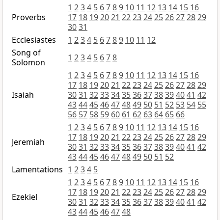
1
2
3
4
5
6
7
8
9
10
11
12
13
14
15
16
Proverbs
17
18
19
20
21
22
23
24
25
26
27
28
29
30
31
Ecclesiastes
1
2
3
4
5
6
7
8
9
10
11
12
Song of
1
2
3
4
5
6
7
8
Solomon
1
2
3
4
5
6
7
8
9
10
11
12
13
14
15
16
17
18
19
20
21
22
23
24
25
26
27
28
29
Isaiah
30
31
32
33
34
35
36
37
38
39
40
41
42
43
44
45
46
47
48
49
50
51
52
53
54
55
56
57
58
59
60
61
62
63
64
65
66
1
2
3
4
5
6
7
8
9
10
11
12
13
14
15
16
17
18
19
20
21
22
23
24
25
26
27
28
29
Jeremiah
30
31
32
33
34
35
36
37
38
39
40
41
42
43
44
45
46
47
48
49
50
51
52
Lamentations
1
2
3
4
5
1
2
3
4
5
6
7
8
9
10
11
12
13
14
15
16
17
18
19
20
21
22
23
24
25
26
27
28
29
Ezekiel
30
31
32
33
34
35
36
37
38
39
40
41
42
43
44
45
46
47
48