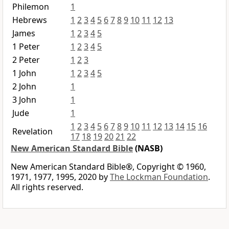
Philemon
1
Hebrews
1
2
3
4
5
6
7
8
9
10
11
12
13
James
1
2
3
4
5
1 Peter
1
2
3
4
5
2 Peter
1
2
3
1 John
1
2
3
4
5
2 John
1
3 John
1
Jude
1
1
2
3
4
5
6
7
8
9
10
11
12
13
14
15
16
Revelation
17
18
19
20
21
22
New American Standard Bible
(NASB)
New American Standard Bible®, Copyright © 1960,
1971, 1977, 1995, 2020 by
The Lockman Foundation
.
All rights reserved.