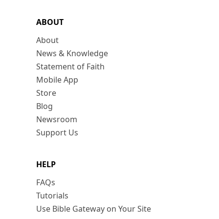
ABOUT
About
News & Knowledge
Statement of Faith
Mobile App
Store
Blog
Newsroom
Support Us
HELP
FAQs
Tutorials
Use Bible Gateway on Your Site