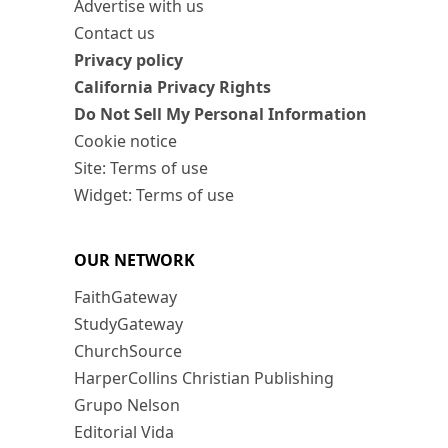
Advertise with us
Contact us
Privacy policy
California Privacy Rights
Do Not Sell My Personal Information
Cookie notice
Site: Terms of use
Widget: Terms of use
OUR NETWORK
FaithGateway
StudyGateway
ChurchSource
HarperCollins Christian Publishing
Grupo Nelson
Editorial Vida