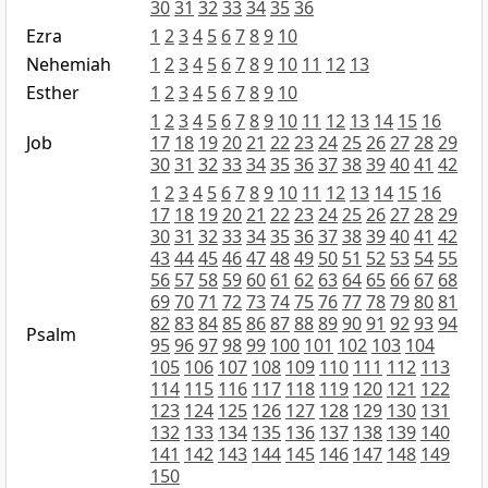
30
31
32
33
34
35
36
Ezra
1
2
3
4
5
6
7
8
9
10
Nehemiah
1
2
3
4
5
6
7
8
9
10
11
12
13
Esther
1
2
3
4
5
6
7
8
9
10
1
2
3
4
5
6
7
8
9
10
11
12
13
14
15
16
Job
17
18
19
20
21
22
23
24
25
26
27
28
29
30
31
32
33
34
35
36
37
38
39
40
41
42
1
2
3
4
5
6
7
8
9
10
11
12
13
14
15
16
17
18
19
20
21
22
23
24
25
26
27
28
29
30
31
32
33
34
35
36
37
38
39
40
41
42
43
44
45
46
47
48
49
50
51
52
53
54
55
56
57
58
59
60
61
62
63
64
65
66
67
68
69
70
71
72
73
74
75
76
77
78
79
80
81
82
83
84
85
86
87
88
89
90
91
92
93
94
Psalm
95
96
97
98
99
100
101
102
103
104
105
106
107
108
109
110
111
112
113
114
115
116
117
118
119
120
121
122
123
124
125
126
127
128
129
130
131
132
133
134
135
136
137
138
139
140
141
142
143
144
145
146
147
148
149
150