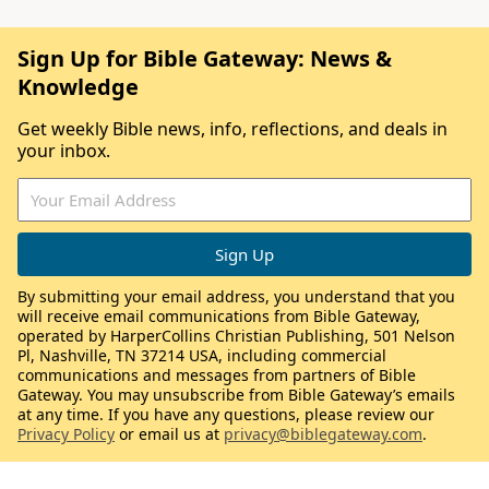
Sign Up for Bible Gateway: News &
Knowledge
Get weekly Bible news, info, reflections, and deals in
your inbox.
By submitting your email address, you understand that you
will receive email communications from Bible Gateway,
operated by HarperCollins Christian Publishing, 501 Nelson
Pl, Nashville, TN 37214 USA, including commercial
communications and messages from partners of Bible
Gateway. You may unsubscribe from Bible Gateway’s emails
at any time. If you have any questions, please review our
Privacy Policy
or email us at
privacy@biblegateway.com
.