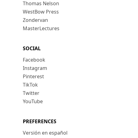
Thomas Nelson
WestBow Press
Zondervan
MasterLectures
SOCIAL
Facebook
Instagram
Pinterest
TikTok
Twitter
YouTube
PREFERENCES
Versión en español