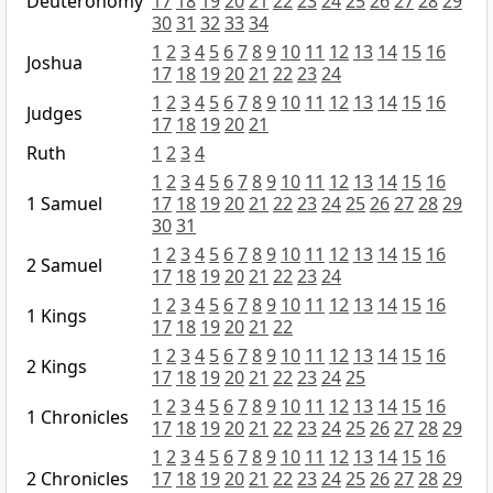
Deuteronomy
17
18
19
20
21
22
23
24
25
26
27
28
29
30
31
32
33
34
1
2
3
4
5
6
7
8
9
10
11
12
13
14
15
16
Joshua
17
18
19
20
21
22
23
24
1
2
3
4
5
6
7
8
9
10
11
12
13
14
15
16
Judges
17
18
19
20
21
Ruth
1
2
3
4
1
2
3
4
5
6
7
8
9
10
11
12
13
14
15
16
1 Samuel
17
18
19
20
21
22
23
24
25
26
27
28
29
30
31
1
2
3
4
5
6
7
8
9
10
11
12
13
14
15
16
2 Samuel
17
18
19
20
21
22
23
24
1
2
3
4
5
6
7
8
9
10
11
12
13
14
15
16
1 Kings
17
18
19
20
21
22
1
2
3
4
5
6
7
8
9
10
11
12
13
14
15
16
2 Kings
17
18
19
20
21
22
23
24
25
1
2
3
4
5
6
7
8
9
10
11
12
13
14
15
16
1 Chronicles
17
18
19
20
21
22
23
24
25
26
27
28
29
1
2
3
4
5
6
7
8
9
10
11
12
13
14
15
16
2 Chronicles
17
18
19
20
21
22
23
24
25
26
27
28
29