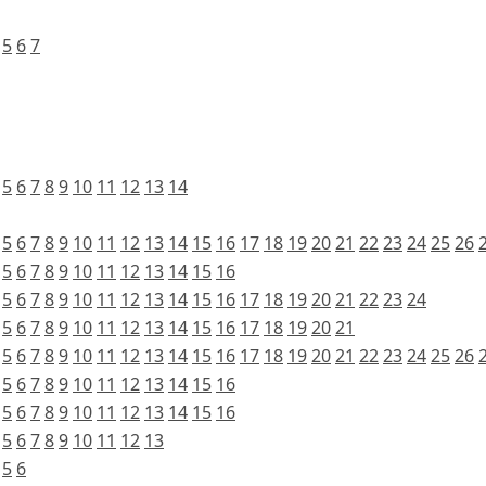
5
6
7
5
6
7
8
9
10
11
12
13
14
5
6
7
8
9
10
11
12
13
14
15
16
17
18
19
20
21
22
23
24
25
26
5
6
7
8
9
10
11
12
13
14
15
16
5
6
7
8
9
10
11
12
13
14
15
16
17
18
19
20
21
22
23
24
5
6
7
8
9
10
11
12
13
14
15
16
17
18
19
20
21
5
6
7
8
9
10
11
12
13
14
15
16
17
18
19
20
21
22
23
24
25
26
5
6
7
8
9
10
11
12
13
14
15
16
5
6
7
8
9
10
11
12
13
14
15
16
5
6
7
8
9
10
11
12
13
5
6