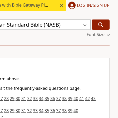
h
with Bible Gateway Plus.
LOG IN/SIGN UP
n Standard Bible (NASB)
Font Size
orm above.
isit the frequently-asked questions page.
27
28
29
30
31
32
33
34
35
36
37
38
39
40
41
42
43
27
28
29
30
31
32
33
34
35
36
37
38
39
40
27