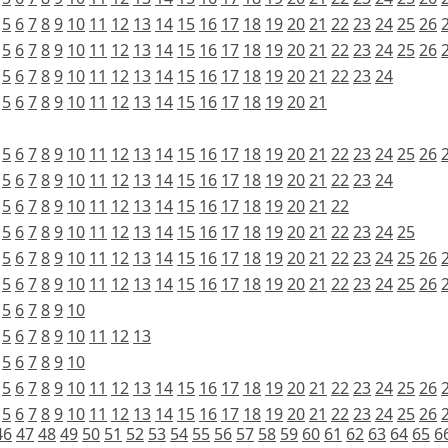
5
6
7
8
9
10
11
12
13
14
15
16
17
18
19
20
21
22
23
24
25
26
5
6
7
8
9
10
11
12
13
14
15
16
17
18
19
20
21
22
23
24
25
26
5
6
7
8
9
10
11
12
13
14
15
16
17
18
19
20
21
22
23
24
5
6
7
8
9
10
11
12
13
14
15
16
17
18
19
20
21
5
6
7
8
9
10
11
12
13
14
15
16
17
18
19
20
21
22
23
24
25
26
5
6
7
8
9
10
11
12
13
14
15
16
17
18
19
20
21
22
23
24
5
6
7
8
9
10
11
12
13
14
15
16
17
18
19
20
21
22
5
6
7
8
9
10
11
12
13
14
15
16
17
18
19
20
21
22
23
24
25
5
6
7
8
9
10
11
12
13
14
15
16
17
18
19
20
21
22
23
24
25
26
5
6
7
8
9
10
11
12
13
14
15
16
17
18
19
20
21
22
23
24
25
26
5
6
7
8
9
10
5
6
7
8
9
10
11
12
13
5
6
7
8
9
10
5
6
7
8
9
10
11
12
13
14
15
16
17
18
19
20
21
22
23
24
25
26
5
6
7
8
9
10
11
12
13
14
15
16
17
18
19
20
21
22
23
24
25
26
46
47
48
49
50
51
52
53
54
55
56
57
58
59
60
61
62
63
64
65
6