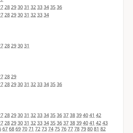
27
28
29
30
31
32
33
34
35
36
27
28
29
30
31
32
33
34
27
28
29
30
31
27
28
29
27
28
29
30
31
32
33
34
35
36
27
28
29
30
31
32
33
34
35
36
37
38
39
40
41
42
27
28
29
30
31
32
33
34
35
36
37
38
39
40
41
42
43
6
67
68
69
70
71
72
73
74
75
76
77
78
79
80
81
82