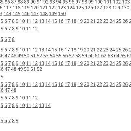
85
86
87
88
89
90
91
92
93
94
95
96
97
98
99
100
101
102
103
6
117
118
119
120
121
122
123
124
125
126
127
128
129
130
3
144
145
146
147
148
149
150
5
6
7
8
9
10
11
12
13
14
15
16
17
18
19
20
21
22
23
24
25
26
5
6
7
8
9
10
11
12
5
6
7
8
5
6
7
8
9
10
11
12
13
14
15
16
17
18
19
20
21
22
23
24
25
26
46
47
48
49
50
51
52
53
54
55
56
57
58
59
60
61
62
63
64
65
6
5
6
7
8
9
10
11
12
13
14
15
16
17
18
19
20
21
22
23
24
25
26
46
47
48
49
50
51
52
5
5
6
7
8
9
10
11
12
13
14
15
16
17
18
19
20
21
22
23
24
25
26
46
47
48
5
6
7
8
9
10
11
12
5
6
7
8
9
10
11
12
13
14
5
6
7
8
9