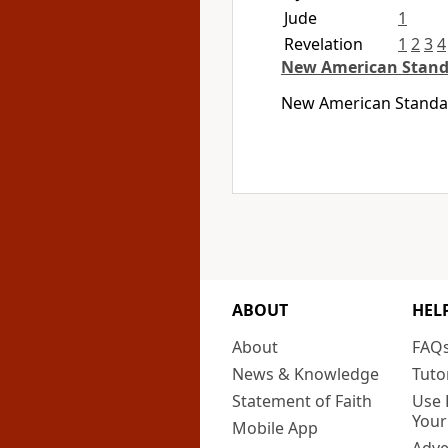
Jude
1
Revelation
1
2
3
4
New American Stand
New American Standard
ABOUT
HEL
About
FAQ
News & Knowledge
Tuto
Statement of Faith
Use 
Your
Mobile App