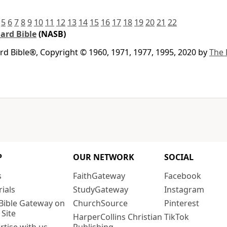
5
6
7
8
9
10
11
12
13
14
15
16
17
18
19
20
21
22
ard Bible
(NASB)
 Bible®, Copyright © 1960, 1971, 1977, 1995, 2020 by
The 
P
OUR NETWORK
SOCIAL
s
FaithGateway
Facebook
rials
StudyGateway
Instagram
Bible Gateway on
ChurchSource
Pinterest
 Site
HarperCollins Christian
TikTok