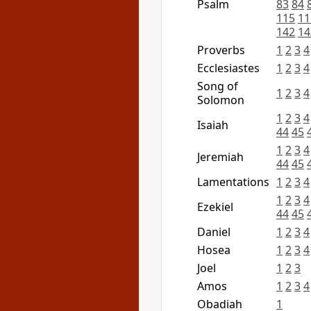
Psalm
83
84
115
11
142
14
Proverbs
1
2
3
4
Ecclesiastes
1
2
3
4
Song of
1
2
3
4
Solomon
1
2
3
4
Isaiah
44
45
1
2
3
4
Jeremiah
44
45
Lamentations
1
2
3
4
1
2
3
4
Ezekiel
44
45
Daniel
1
2
3
4
Hosea
1
2
3
4
Joel
1
2
3
Amos
1
2
3
4
Obadiah
1