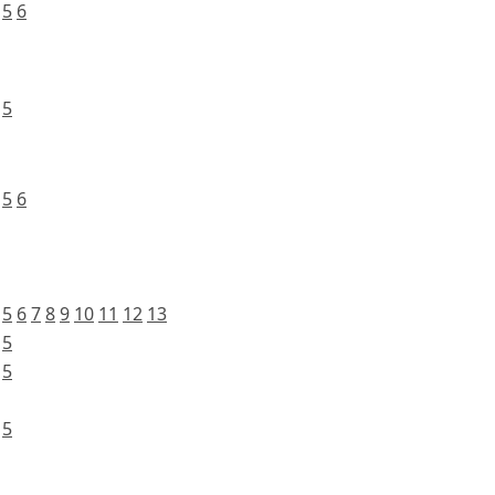
5
6
5
5
6
5
6
7
8
9
10
11
12
13
5
5
5