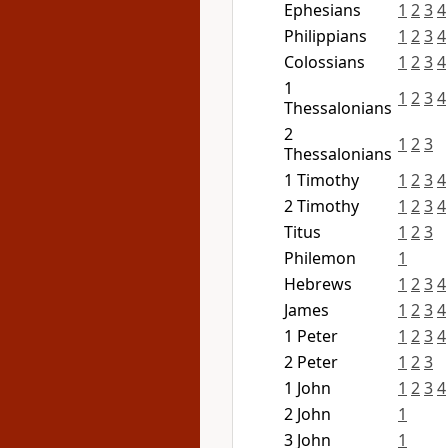
Ephesians
1
2
3
4
Philippians
1
2
3
4
Colossians
1
2
3
4
1
1
2
3
4
Thessalonians
2
1
2
3
Thessalonians
1 Timothy
1
2
3
4
2 Timothy
1
2
3
4
Titus
1
2
3
Philemon
1
Hebrews
1
2
3
4
James
1
2
3
4
1 Peter
1
2
3
4
2 Peter
1
2
3
1 John
1
2
3
4
2 John
1
3 John
1