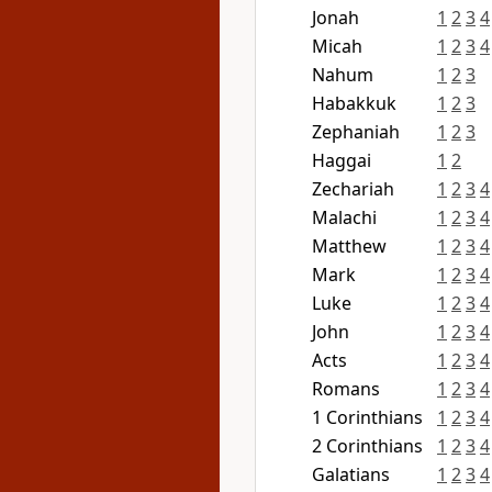
Jonah
1
2
3
4
Micah
1
2
3
4
Nahum
1
2
3
Habakkuk
1
2
3
Zephaniah
1
2
3
Haggai
1
2
Zechariah
1
2
3
4
Malachi
1
2
3
4
Matthew
1
2
3
4
Mark
1
2
3
4
Luke
1
2
3
4
John
1
2
3
4
Acts
1
2
3
4
Romans
1
2
3
4
1 Corinthians
1
2
3
4
2 Corinthians
1
2
3
4
Galatians
1
2
3
4