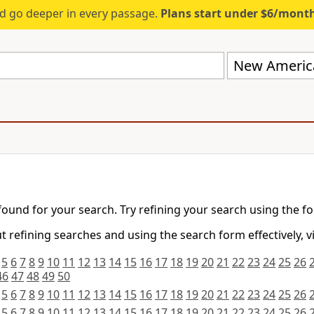
d go deeper in every passage.
Plans start under $6/mont
New America
found for your search. Try refining your search using the f
 refining searches and using the search form effectively, v
5
6
7
8
9
10
11
12
13
14
15
16
17
18
19
20
21
22
23
24
25
26
46
47
48
49
50
5
6
7
8
9
10
11
12
13
14
15
16
17
18
19
20
21
22
23
24
25
26
5
6
7
8
9
10
11
12
13
14
15
16
17
18
19
20
21
22
23
24
25
26