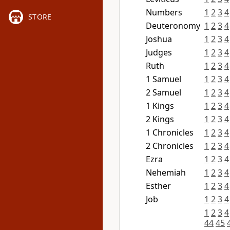
Numbers
1
2
3
4
STORE
Deuteronomy
1
2
3
4
Joshua
1
2
3
4
Judges
1
2
3
4
Ruth
1
2
3
4
1 Samuel
1
2
3
4
2 Samuel
1
2
3
4
1 Kings
1
2
3
4
2 Kings
1
2
3
4
1 Chronicles
1
2
3
4
2 Chronicles
1
2
3
4
Ezra
1
2
3
4
Nehemiah
1
2
3
4
Esther
1
2
3
4
Job
1
2
3
4
1
2
3
4
44
45