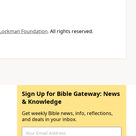
Lockman Foundation
. All rights reserved.
Sign Up for Bible Gateway: News
& Knowledge
Get weekly Bible news, info, reflections,
and deals in your inbox.