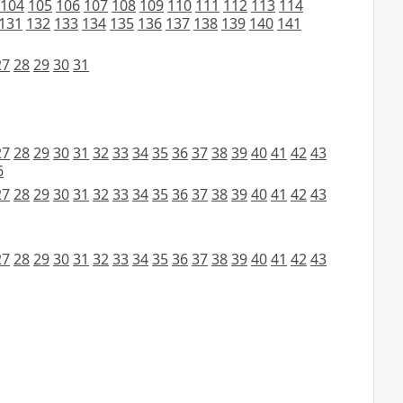
104
105
106
107
108
109
110
111
112
113
114
131
132
133
134
135
136
137
138
139
140
141
27
28
29
30
31
27
28
29
30
31
32
33
34
35
36
37
38
39
40
41
42
43
6
27
28
29
30
31
32
33
34
35
36
37
38
39
40
41
42
43
27
28
29
30
31
32
33
34
35
36
37
38
39
40
41
42
43