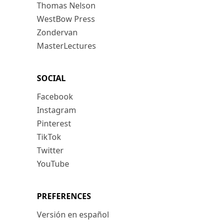
Thomas Nelson
WestBow Press
Zondervan
MasterLectures
SOCIAL
Facebook
Instagram
Pinterest
TikTok
Twitter
YouTube
PREFERENCES
Versión en español