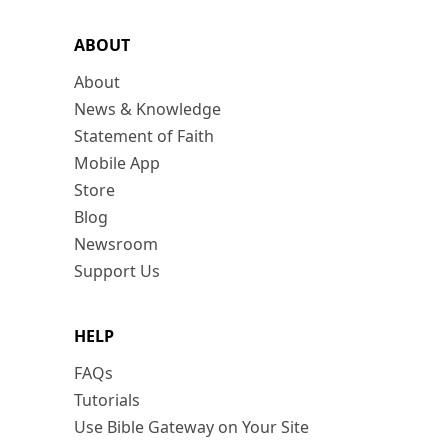
ABOUT
About
News & Knowledge
Statement of Faith
Mobile App
Store
Blog
Newsroom
Support Us
HELP
FAQs
Tutorials
Use Bible Gateway on Your Site