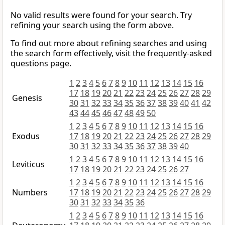
No valid results were found for your search. Try
refining your search using the form above.
To find out more about refining searches and using
the search form effectively, visit the frequently-asked
questions page.
1
2
3
4
5
6
7
8
9
10
11
12
13
14
15
16
17
18
19
20
21
22
23
24
25
26
27
28
29
Genesis
30
31
32
33
34
35
36
37
38
39
40
41
42
43
44
45
46
47
48
49
50
1
2
3
4
5
6
7
8
9
10
11
12
13
14
15
16
Exodus
17
18
19
20
21
22
23
24
25
26
27
28
29
30
31
32
33
34
35
36
37
38
39
40
1
2
3
4
5
6
7
8
9
10
11
12
13
14
15
16
Leviticus
17
18
19
20
21
22
23
24
25
26
27
1
2
3
4
5
6
7
8
9
10
11
12
13
14
15
16
Numbers
17
18
19
20
21
22
23
24
25
26
27
28
29
30
31
32
33
34
35
36
1
2
3
4
5
6
7
8
9
10
11
12
13
14
15
16