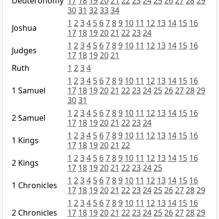
Deuteronomy
17
18
19
20
21
22
23
24
25
26
27
28
29
30
31
32
33
34
1
2
3
4
5
6
7
8
9
10
11
12
13
14
15
16
Joshua
17
18
19
20
21
22
23
24
1
2
3
4
5
6
7
8
9
10
11
12
13
14
15
16
Judges
17
18
19
20
21
Ruth
1
2
3
4
1
2
3
4
5
6
7
8
9
10
11
12
13
14
15
16
1 Samuel
17
18
19
20
21
22
23
24
25
26
27
28
29
30
31
1
2
3
4
5
6
7
8
9
10
11
12
13
14
15
16
2 Samuel
17
18
19
20
21
22
23
24
1
2
3
4
5
6
7
8
9
10
11
12
13
14
15
16
1 Kings
17
18
19
20
21
22
1
2
3
4
5
6
7
8
9
10
11
12
13
14
15
16
2 Kings
17
18
19
20
21
22
23
24
25
1
2
3
4
5
6
7
8
9
10
11
12
13
14
15
16
1 Chronicles
17
18
19
20
21
22
23
24
25
26
27
28
29
1
2
3
4
5
6
7
8
9
10
11
12
13
14
15
16
2 Chronicles
17
18
19
20
21
22
23
24
25
26
27
28
29