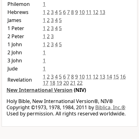
Philemon
1
Hebrews
1
2
3
4
5
6
7
8
9
10
11
12
13
James
1
2
3
4
5
1 Peter
1
2
3
4
5
2 Peter
1
2
3
1 John
1
2
3
4
5
2 John
1
3 John
1
Jude
1
1
2
3
4
5
6
7
8
9
10
11
12
13
14
15
16
Revelation
17
18
19
20
21
22
New International Version
(NIV)
Holy Bible, New International Version®, NIV®
Copyright ©1973, 1978, 1984, 2011 by
Biblica, Inc.®
Used by permission. All rights reserved worldwide.