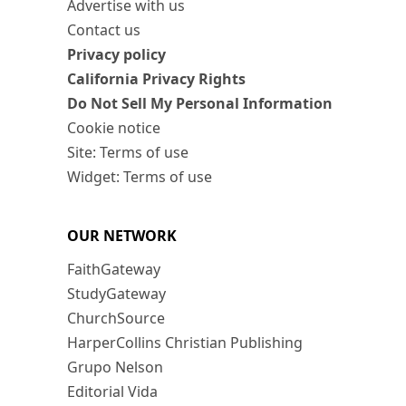
Advertise with us
Contact us
Privacy policy
California Privacy Rights
Do Not Sell My Personal Information
Cookie notice
Site: Terms of use
Widget: Terms of use
OUR NETWORK
FaithGateway
StudyGateway
ChurchSource
HarperCollins Christian Publishing
Grupo Nelson
Editorial Vida