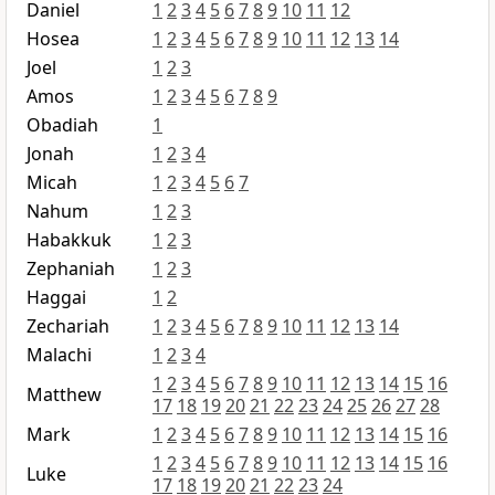
Daniel
1
2
3
4
5
6
7
8
9
10
11
12
Hosea
1
2
3
4
5
6
7
8
9
10
11
12
13
14
Joel
1
2
3
Amos
1
2
3
4
5
6
7
8
9
Obadiah
1
Jonah
1
2
3
4
Micah
1
2
3
4
5
6
7
Nahum
1
2
3
Habakkuk
1
2
3
Zephaniah
1
2
3
Haggai
1
2
Zechariah
1
2
3
4
5
6
7
8
9
10
11
12
13
14
Malachi
1
2
3
4
1
2
3
4
5
6
7
8
9
10
11
12
13
14
15
16
Matthew
17
18
19
20
21
22
23
24
25
26
27
28
Mark
1
2
3
4
5
6
7
8
9
10
11
12
13
14
15
16
1
2
3
4
5
6
7
8
9
10
11
12
13
14
15
16
Luke
17
18
19
20
21
22
23
24