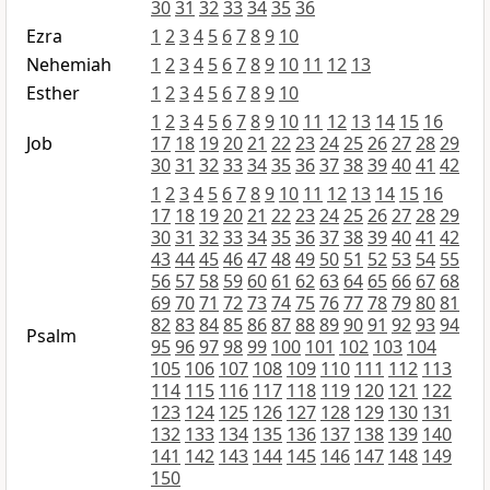
30
31
32
33
34
35
36
Ezra
1
2
3
4
5
6
7
8
9
10
Nehemiah
1
2
3
4
5
6
7
8
9
10
11
12
13
Esther
1
2
3
4
5
6
7
8
9
10
1
2
3
4
5
6
7
8
9
10
11
12
13
14
15
16
Job
17
18
19
20
21
22
23
24
25
26
27
28
29
30
31
32
33
34
35
36
37
38
39
40
41
42
1
2
3
4
5
6
7
8
9
10
11
12
13
14
15
16
17
18
19
20
21
22
23
24
25
26
27
28
29
30
31
32
33
34
35
36
37
38
39
40
41
42
43
44
45
46
47
48
49
50
51
52
53
54
55
56
57
58
59
60
61
62
63
64
65
66
67
68
69
70
71
72
73
74
75
76
77
78
79
80
81
82
83
84
85
86
87
88
89
90
91
92
93
94
Psalm
95
96
97
98
99
100
101
102
103
104
105
106
107
108
109
110
111
112
113
114
115
116
117
118
119
120
121
122
123
124
125
126
127
128
129
130
131
132
133
134
135
136
137
138
139
140
141
142
143
144
145
146
147
148
149
150