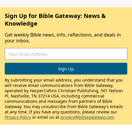
Sign Up for Bible Gateway: News &
Knowledge
Get weekly Bible news, info, reflections, and deals in
your inbox.
By submitting your email address, you understand that you
will receive email communications from Bible Gateway,
operated by HarperCollins Christian Publishing, 501 Nelson
Pl, Nashville, TN 37214 USA, including commercial
communications and messages from partners of Bible
Gateway. You may unsubscribe from Bible Gateway’s emails
at any time. If you have any questions, please review our
Privacy Policy
or email us at
privacy@biblegateway.com
.