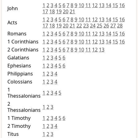
1
2
3
4
5
6
7
8
9
10
11
12
13
14
15
16
John
17
18
19
20
21
1
2
3
4
5
6
7
8
9
10
11
12
13
14
15
16
Acts
17
18
19
20
21
22
23
24
25
26
27
28
Romans
1
2
3
4
5
6
7
8
9
10
11
12
13
14
15
16
1 Corinthians
1
2
3
4
5
6
7
8
9
10
11
12
13
14
15
16
2 Corinthians
1
2
3
4
5
6
7
8
9
10
11
12
13
Galatians
1
2
3
4
5
6
Ephesians
1
2
3
4
5
6
Philippians
1
2
3
4
Colossians
1
2
3
4
1
1
2
3
4
5
Thessalonians
2
1
2
3
Thessalonians
1 Timothy
1
2
3
4
5
6
2 Timothy
1
2
3
4
Titus
1
2
3