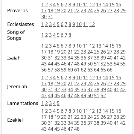
1
2
3
4
5
6
7
8
9
10
11
12
13
14
15
16
Proverbs
17
18
19
20
21
22
23
24
25
26
27
28
29
30
31
Ecclesiastes
1
2
3
4
5
6
7
8
9
10
11
12
Song of
1
2
3
4
5
6
7
8
Songs
1
2
3
4
5
6
7
8
9
10
11
12
13
14
15
16
17
18
19
20
21
22
23
24
25
26
27
28
29
Isaiah
30
31
32
33
34
35
36
37
38
39
40
41
42
43
44
45
46
47
48
49
50
51
52
53
54
55
56
57
58
59
60
61
62
63
64
65
66
1
2
3
4
5
6
7
8
9
10
11
12
13
14
15
16
17
18
19
20
21
22
23
24
25
26
27
28
29
Jeremiah
30
31
32
33
34
35
36
37
38
39
40
41
42
43
44
45
46
47
48
49
50
51
52
Lamentations
1
2
3
4
5
1
2
3
4
5
6
7
8
9
10
11
12
13
14
15
16
17
18
19
20
21
22
23
24
25
26
27
28
29
Ezekiel
30
31
32
33
34
35
36
37
38
39
40
41
42
43
44
45
46
47
48