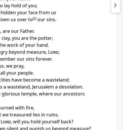
to lay hold of you;
 hidden
your face from us
iven us over
to
[
b
]
our sins.
d
, are our Father.
clay, you are the potter;
 the work of your hand.
ngry
beyond measure,
Lord
;
member our sins
forever.
us, we pray,
all your people.
ities
have become a wasteland;
is a wasteland, Jerusalem a desolation.
 glorious temple,
where our ancestors
urned with fire,
at we treasured
lies in ruins.
,
Lord
, will you hold yourself back?
ep silent
and punish us beyond measure?