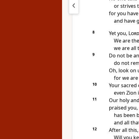
or strives 
for you have
and have g
8
Yet you,
Lor
We are the 
we are all
9
Do not be a
do not re
Oh, look on 
for we are 
10
Your sacred c
even Zion 
11
Our holy and
praised you,
has been b
and all th
12
After all this
Will you ke