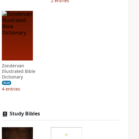
2
entries
Zondervan
Illustrated Bible
Dictionary
PLUS
4
entries
Study Bibles