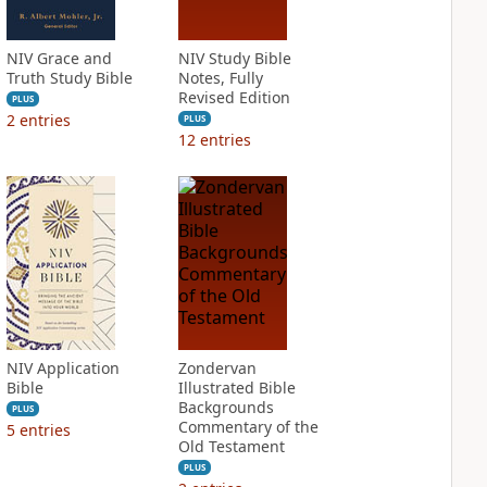
NIV Grace and
NIV Study Bible
Truth Study Bible
Notes, Fully
Revised Edition
PLUS
2
entries
PLUS
12
entries
NIV Application
Zondervan
Bible
Illustrated Bible
Backgrounds
PLUS
Commentary of the
5
entries
Old Testament
PLUS