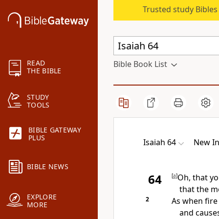
Trusted study Bible
READ
Bible Book List
THE BIBLE
STUDY
TOOLS
BIBLE GATEWAY
PLUS
Isaiah 64
New In
BIBLE NEWS
64
[
a
]
Oh, that y
that the m
EXPLORE
2
As when fire
MORE
and causes