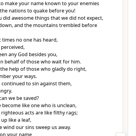
to make your name
known to your enemies
the nations to quake
before you!
u did awesome
things that we did not expect,
down, and the mountains trembled
before
t times no one has heard,
 perceived,
een any God besides you,
n behalf of those who wait for him.
the help of those who gladly do right,
ber your ways.
continued to sin against them,
ngry.
can we be saved?
ve become like one who is unclean,
r righteous
acts are like filthy rags;
 up like a leaf,
he wind our sins sweep us away.
 on your name