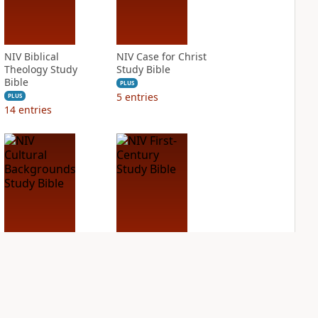
NIV Biblical
NIV Case for Christ
Theology Study
Study Bible
Bible
PLUS
5
entries
PLUS
14
entries
NIV Cultural
NIV First-Century
Backgrounds Study
Study Bible
Bible
PLUS
1
entry
PLUS
3
entries