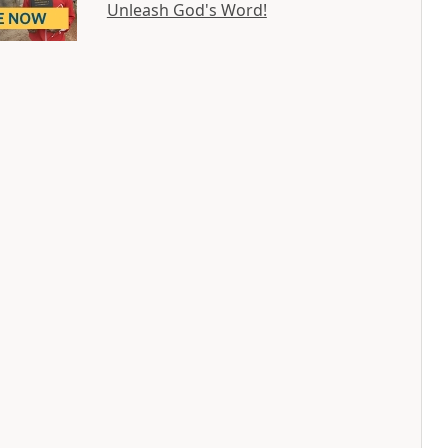
Unleash God's Word!