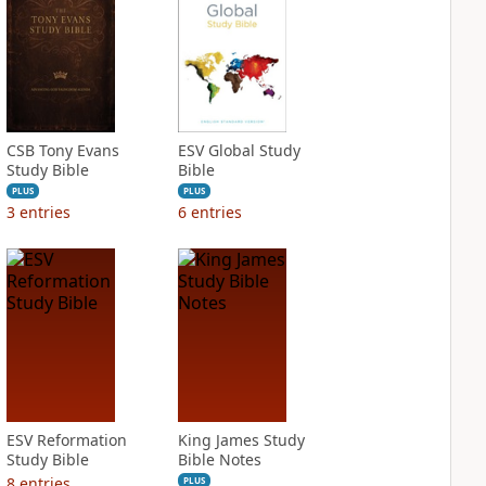
CSB Tony Evans
ESV Global Study
Study Bible
Bible
PLUS
PLUS
3
entries
6
entries
ESV Reformation
King James Study
Study Bible
Bible Notes
8
entries
PLUS