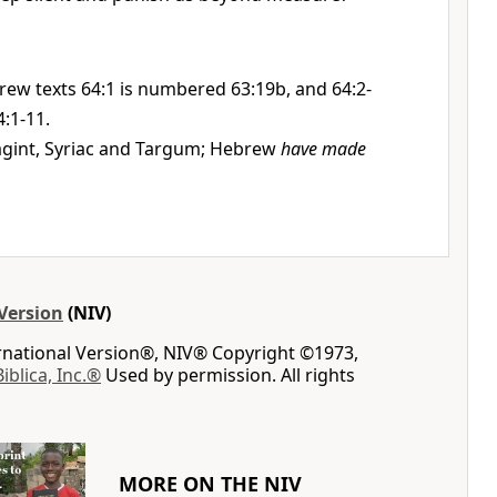
rew texts 64:1 is numbered 63:19b, and 64:2-
:1-11.
gint, Syriac and Targum; Hebrew
have made
Version
(NIV)
ernational Version®, NIV® Copyright ©1973,
Biblica, Inc.®
Used by permission. All rights
MORE ON THE NIV