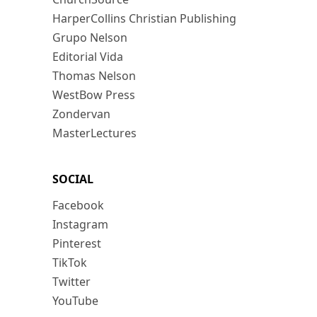
HarperCollins Christian Publishing
Grupo Nelson
Editorial Vida
Thomas Nelson
WestBow Press
Zondervan
MasterLectures
SOCIAL
Facebook
Instagram
Pinterest
TikTok
Twitter
YouTube