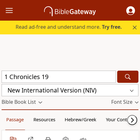
Read ad-free and understand more.
Try free.
New International Version (NIV)
Bible Book List
Font Size
Passage
Resources
Hebrew/Greek
Your Content