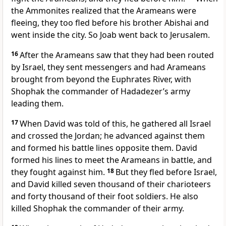
the Ammonites realized that the Arameans were
fleeing, they too fled before his brother Abishai and
went inside the city. So Joab went back to Jerusalem.
16
After the Arameans saw that they had been routed
by Israel, they sent messengers and had Arameans
brought from beyond the Euphrates River, with
Shophak the commander of Hadadezer’s army
leading them.
17
When David was told of this, he gathered all Israel
and crossed the Jordan; he advanced against them
and formed his battle lines opposite them. David
formed his lines to meet the Arameans in battle, and
they fought against him.
18
But they fled before Israel,
and David killed seven thousand of their charioteers
and forty thousand of their foot soldiers. He also
killed Shophak the commander of their army.