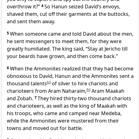
overthrow it?”
4
So Hanun seized David’s envoys,
shaved them, cut off their garments at the buttocks,
and sent them away.
5
When someone came and told David about the men,
he sent messengers to meet them, for they were
greatly humiliated. The king said, “Stay at Jericho till
your beards have grown, and then come back.”
6
When the Ammonites realized that they had become
obnoxious
to David, Hanun and the Ammonites sent a
thousand talents
[
a
]
of silver to hire chariots and
charioteers from Aram Naharaim,
[
b
]
Aram Maakah
and Zobah.
7
They hired thirty-two thousand chariots
and charioteers, as well as the king of Maakah with
his troops, who came and camped near Medeba,
while the Ammonites were mustered from their
towns and moved out for battle.