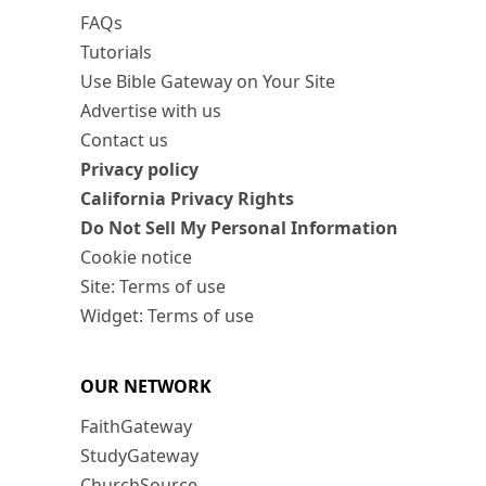
FAQs
Tutorials
Use Bible Gateway on Your Site
Advertise with us
Contact us
Privacy policy
California Privacy Rights
Do Not Sell My Personal Information
Cookie notice
Site: Terms of use
Widget: Terms of use
OUR NETWORK
FaithGateway
StudyGateway
ChurchSource