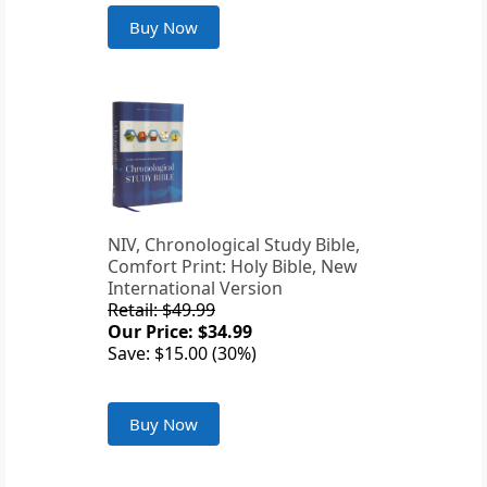
Buy Now
NIV, Chronological Study Bible,
Comfort Print: Holy Bible, New
International Version
Retail: $49.99
Our Price: $34.99
Save: $15.00 (30%)
Buy Now