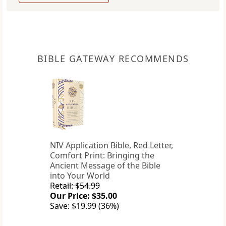
BIBLE GATEWAY RECOMMENDS
NIV Application Bible, Red Letter,
Comfort Print: Bringing the
Ancient Message of the Bible
into Your World
Retail: $54.99
Our Price: $35.00
Save: $19.99 (36%)