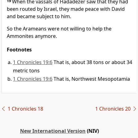
19
When the vassals of Hadadezer saw that they had
been routed by Israel, they made peace with David
and became subject to him.
So the Arameans were not willing to help the
Ammonites anymore.
Footnotes
1 Chronicles 19:6
That is, about 38 tons or about 34
metric tons
1 Chronicles 19:6
That is, Northwest Mesopotamia
1 Chronicles 18
1 Chronicles 20
New International Version
(NIV)