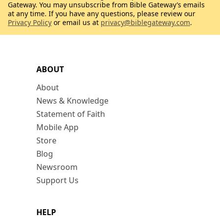
Gateway. You may unsubscribe from Bible Gateway’s emails
at any time. If you have any questions, please review our
Privacy Policy
or email us at
privacy@biblegateway.com
.
ABOUT
About
News & Knowledge
Statement of Faith
Mobile App
Store
Blog
Newsroom
Support Us
HELP