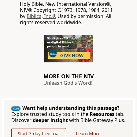
Holy Bible, New International Version®,
NIV® Copyright ©1973, 1978, 1984, 2011
by
Biblica, Inc.®
Used by permission. All
rights reserved worldwide.
MORE ON THE NIV
Unleash God's Word!
Want help understanding this passage?
PLUS
Explore trusted study tools in the
Resources
tab.
Discover
deeper insight
with Bible Gateway Plus.
Start 7-day free trial
Learn More