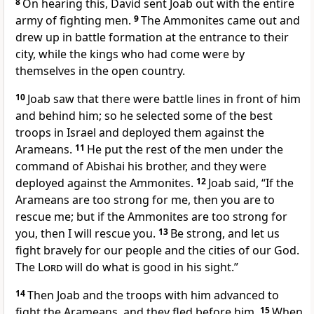
8
On hearing this, David sent Joab out with the entire
army of fighting men.
9
The Ammonites came out and
drew up in battle formation at the entrance to their
city, while the kings who had come were by
themselves in the open country.
10
Joab saw that there were battle lines in front of him
and behind him; so he selected some of the best
troops in Israel and deployed them against the
Arameans.
11
He put the rest of the men under the
command of Abishai
his brother, and they were
deployed against the Ammonites.
12
Joab said, “If the
Arameans are too strong for me, then you are to
rescue me; but if the Ammonites are too strong for
you, then I will rescue you.
13
Be strong, and let us
fight bravely for our people and the cities of our God.
The
Lord
will do what is good in his sight.”
14
Then Joab and the troops with him advanced to
fight the Arameans, and they fled before him.
15
When