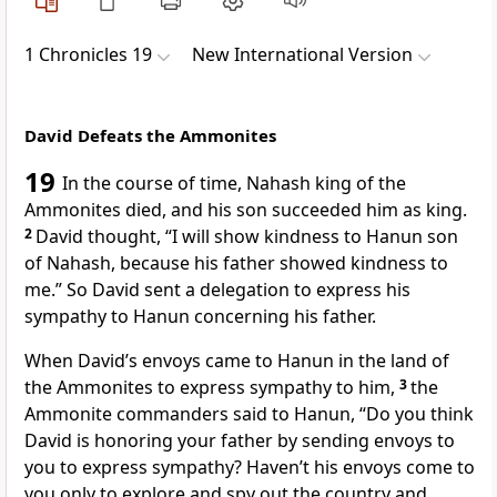
1 Chronicles 19
New International Version
David Defeats the Ammonites
19
In the course of time, Nahash king of the
Ammonites
died, and his son succeeded him as king.
2
David thought, “I will show kindness to Hanun son
of Nahash, because his father showed kindness to
me.” So David sent a delegation to express his
sympathy to Hanun concerning his father.
When David’s envoys came to Hanun in the land of
the Ammonites to express sympathy to him,
3
the
Ammonite commanders said to Hanun, “Do you think
David is honoring your father by sending envoys to
you to express sympathy? Haven’t his envoys come to
you only to explore and spy out
the country and