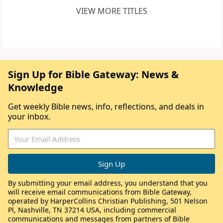
VIEW MORE TITLES
Sign Up for Bible Gateway: News &
Knowledge
Get weekly Bible news, info, reflections, and deals in
your inbox.
By submitting your email address, you understand that you
will receive email communications from Bible Gateway,
operated by HarperCollins Christian Publishing, 501 Nelson
Pl, Nashville, TN 37214 USA, including commercial
communications and messages from partners of Bible