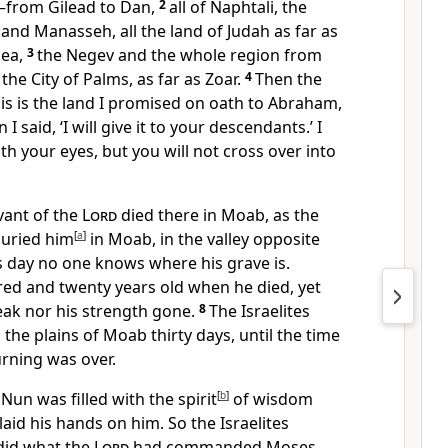
from Gilead to Dan,
2
all of Naphtali, the
 and Manasseh, all the land of Judah as far as
ea,
3
the Negev
and the whole region from
 the City of Palms,
as far as Zoar.
4
Then the
is is the land I promised on oath
to Abraham,
I said, ‘I will give it
to your descendants.’ I
ith your eyes, but you will not cross
over into
vant of the
Lord
died
there in Moab, as the
uried him
[
a
]
in Moab, in the valley opposite
s day no one knows where his grave is.
ed and twenty years old
when he died, yet
eak
nor his strength gone.
8
The Israelites
 the plains of Moab
thirty days,
until the time
rning
was over.
un was filled with the spirit
[
b
]
of wisdom
aid his hands on him.
So the Israelites
 did what the
Lord
had commanded Moses.