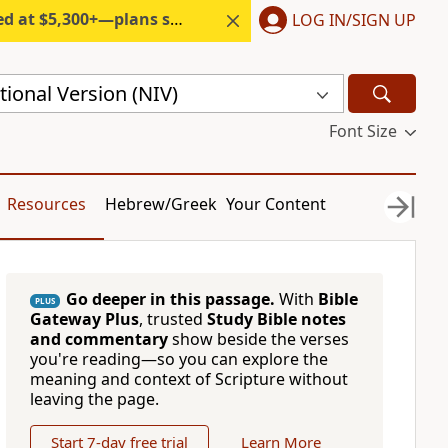
300+—plans start under $6/month.
LOG IN/SIGN UP
ional Version (NIV)
Font Size
Resources
Hebrew/Greek
Your Content
Go deeper in this passage.
With
Bible
PLUS
Gateway Plus
, trusted
Study Bible notes
and commentary
show beside the verses
you're reading—so you can explore the
meaning and context of Scripture without
leaving the page.
Start 7-day free trial
Learn More