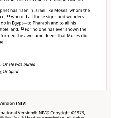
ophet
has risen in Israel like Moses,
whom the
ce,
11
who did all those signs and wonders
 do in Egypt—to Pharaoh and to all his
hole land.
12
For no one has
ever shown the
rformed the awesome deeds
that Moses did
ael.
6
Or
He was buried
9
Or
Spirit
Version
(NIV)
ernational Version®, NIV® Copyright ©1973,