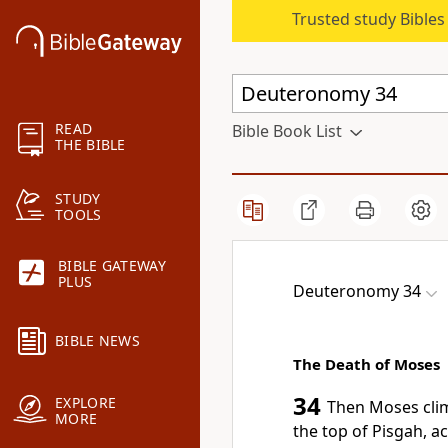
Trusted study Bible
READ
Bible Book List
THE BIBLE
STUDY
TOOLS
BIBLE GATEWAY
PLUS
Deuteronomy 34
BIBLE NEWS
The Death of Moses
34
EXPLORE
Then Moses cl
MORE
the top of Pisgah,
ac