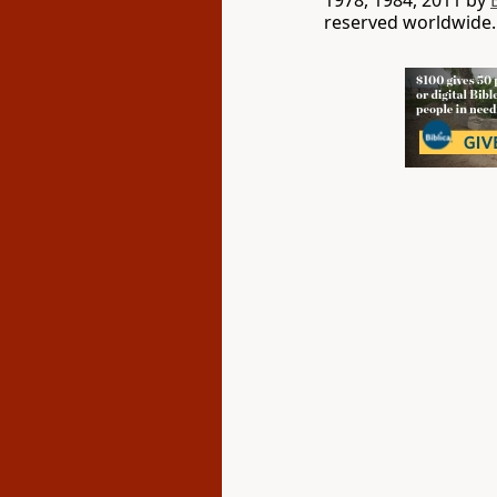
1978, 1984, 2011 by
reserved worldwide.