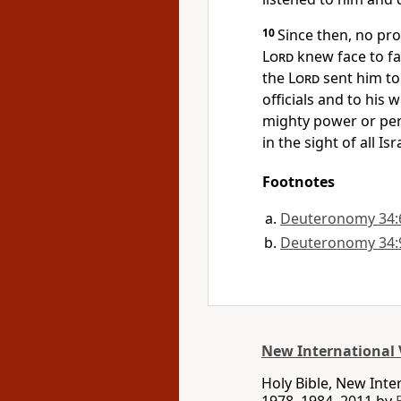
10
Since then, no pr
Lord
knew face to fa
the
Lord
sent him to
officials
and to his w
mighty power or pe
in the sight of all Isr
Footnotes
Deuteronomy 34:
Deuteronomy 34:
New International 
Holy Bible, New Int