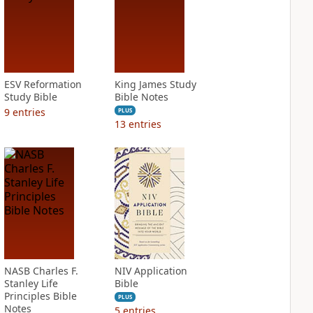
ESV Reformation
King James Study
Study Bible
Bible Notes
9
entries
PLUS
13
entries
NASB Charles F.
NIV Application
Stanley Life
Bible
Principles Bible
PLUS
Notes
5
entries