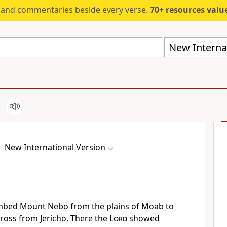
s and commentaries beside every verse.
70+ resources valued at $5,
New Internat
New International Version
imbed Mount Nebo
from the plains of Moab to
ross from Jericho.
There the
Lord
showed