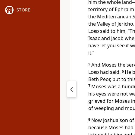
him the whole land—
territory of Ephraim
STORE
the Mediterranean S
the Valley of Jericho,
Lord
said to him, “Th
Isaac and Jacob
when 
have let you see it w
it.”
5
And Moses the ser
Lord
had said.
6
He b
Beth Peor,
but to thi
7
Moses was a hundr
his eyes were not w
grieved for Moses in
of weeping and mou
9
Now Joshua son of N
because Moses had l
listened to him and