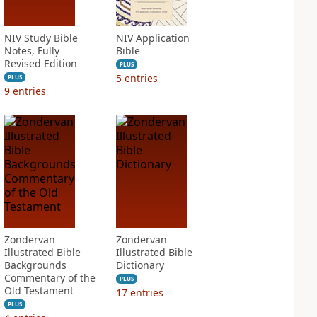
NIV Study Bible
NIV Application
Notes, Fully
Bible
Revised Edition
PLUS
5
entries
PLUS
9
entries
Zondervan
Zondervan
Illustrated Bible
Illustrated Bible
Backgrounds
Dictionary
Commentary of the
PLUS
Old Testament
17
entries
PLUS