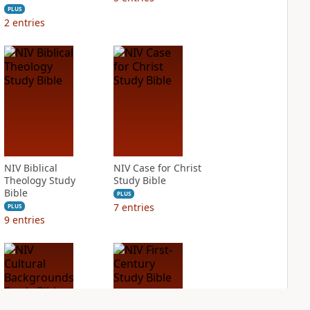
PLUS
2
entries
NIV Biblical
NIV Case for Christ
Theology Study
Study Bible
Bible
PLUS
7
entries
PLUS
9
entries