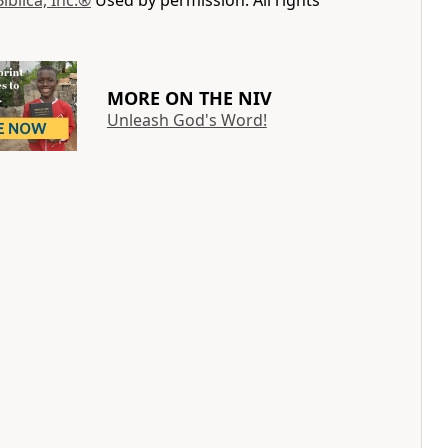
Biblica, Inc.®
Used by permission. All rights
MORE ON THE NIV
Unleash God's Word!