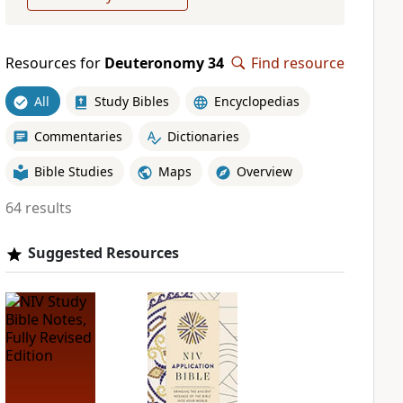
Resources for
Deuteronomy 34
Find resource
All
Study Bibles
Encyclopedias
Commentaries
Dictionaries
Bible Studies
Maps
Overview
64 results
Suggested Resources