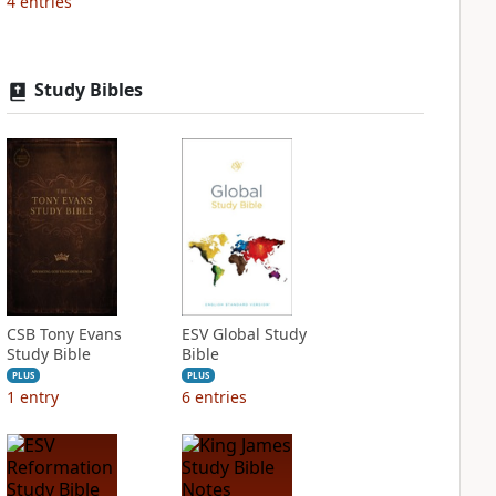
4
entries
Study Bibles
CSB Tony Evans
ESV Global Study
Study Bible
Bible
PLUS
PLUS
1
entry
6
entries