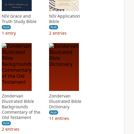
NIV Grace and
NIV Application
Truth Study Bible
Bible
PLUS
PLUS
1
entry
2
entries
Zondervan
Zondervan
Illustrated Bible
Illustrated Bible
Backgrounds
Dictionary
Commentary of the
PLUS
Old Testament
11
entries
PLUS
2
entries