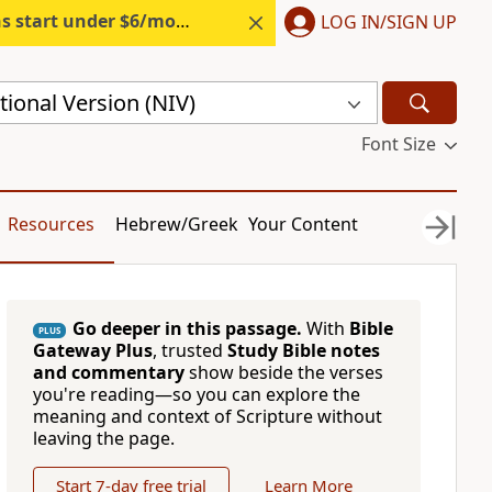
s start under $6/month.
Start free.
LOG IN/SIGN UP
ional Version (NIV)
Font Size
Resources
Hebrew/Greek
Your Content
Go deeper in this passage.
With
Bible
PLUS
Gateway Plus
, trusted
Study Bible notes
and commentary
show beside the verses
you're reading—so you can explore the
meaning and context of Scripture without
leaving the page.
Start 7-day free trial
Learn More