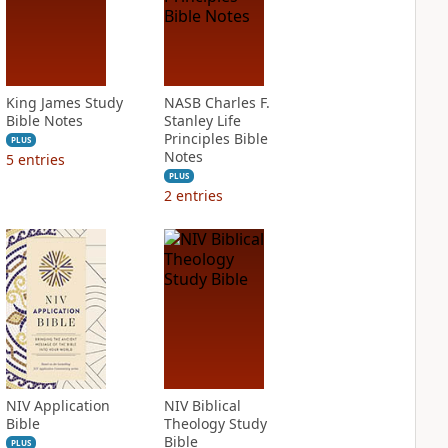
King James Study
NASB Charles F.
Bible Notes
Stanley Life
Principles Bible
PLUS
Notes
5
entries
PLUS
2
entries
NIV Application
NIV Biblical
Bible
Theology Study
Bible
PLUS