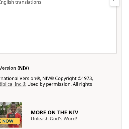
English translations
Version
(NIV)
ernational Version®, NIV® Copyright ©1973,
Biblica, Inc.®
Used by permission. All rights
MORE ON THE NIV
Unleash God's Word!