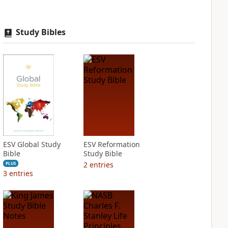
Study Bibles
ESV Global Study
ESV Reformation
Bible
Study Bible
2
entries
PLUS
3
entries