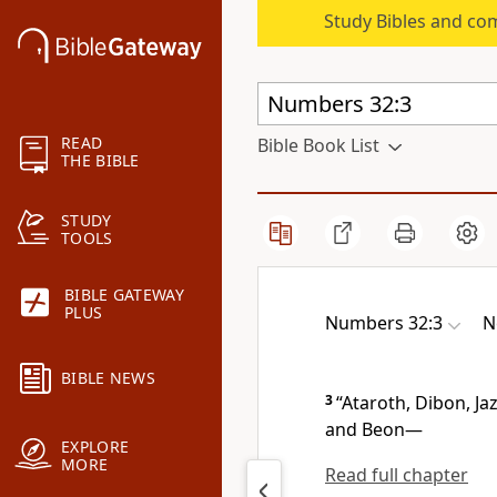
Study Bibles and co
READ
Bible Book List
THE BIBLE
STUDY
TOOLS
BIBLE GATEWAY
PLUS
Numbers 32:3
N
BIBLE NEWS
3
“Ataroth,
Dibon,
Jaz
and Beon
—
EXPLORE
MORE
Read full chapter