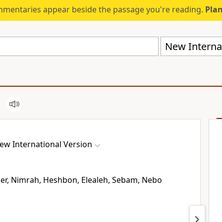
mmentaries appear beside the passage you're reading.
Plan
New Internat
ew International Version
er,
Nimrah,
Heshbon,
Elealeh,
Sebam,
Nebo