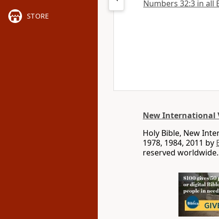
Numbers 32:3 in all 
STORE
New International 
Holy Bible, New Int
1978, 1984, 2011 by
reserved worldwide.