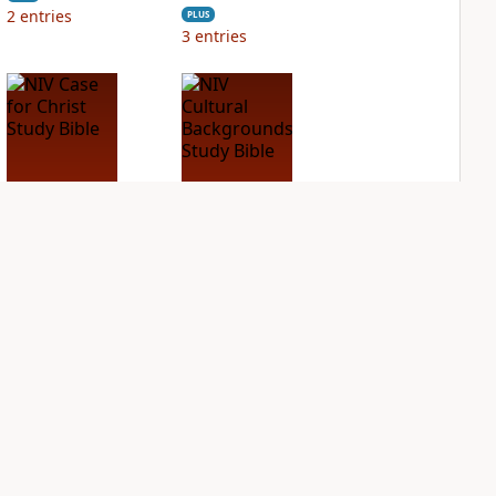
2
entries
PLUS
3
entries
NIV Case for Christ
NIV Cultural
Study Bible
Backgrounds Study
Bible
PLUS
2
entries
PLUS
1
entry