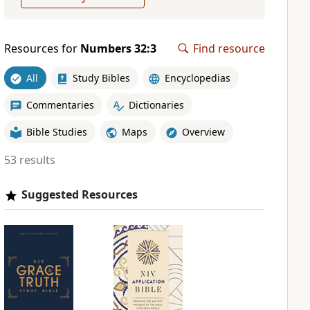
Resources for
Numbers 32:3
Find resource
All
Study Bibles
Encyclopedias
Commentaries
Dictionaries
Bible Studies
Maps
Overview
53 results
Suggested Resources