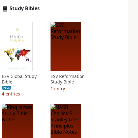
Study Bibles
ESV Global Study
ESV Reformation
Bible
Study Bible
1
entry
PLUS
4
entries