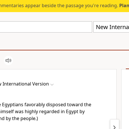
mmentaries appear beside the passage you're reading.
Plan
New Internat
 International Version
 Egyptians favorably disposed
toward the
imself was highly regarded
in Egypt by
nd by the people.)