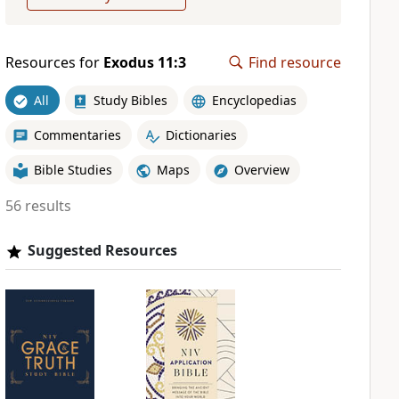
Resources for
Exodus 11:3
Find resource
All
Study Bibles
Encyclopedias
Commentaries
Dictionaries
Bible Studies
Maps
Overview
56 results
Suggested Resources