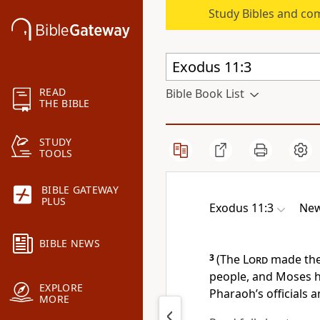
Study Bibles and co
READ
Bible Book List
THE BIBLE
STUDY
TOOLS
BIBLE GATEWAY
PLUS
Exodus 11:3
New
BIBLE NEWS
3
(The
Lord
made the
people, and Moses h
EXPLORE
Pharaoh’s officials a
MORE