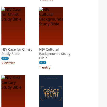
NIV Case for Christ
NIV Cultural
Study Bible
Backgrounds Study
Bible
PLUS
2
entries
PLUS
1
entry