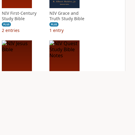
NIV First-Century
NIV Grace and
Study Bible
Truth Study Bible
PLUS
PLUS
2
entries
1
entry
NIV Jesus Bible
NIV Quest Study
Bible Notes
PLUS
1
entry
PLUS
2
entries