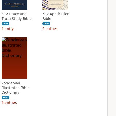
NIV Grace and
NIV Application
Truth Study Bible
Bible
PLUS
PLUS
1
entry
2
entries
Zondervan
Illustrated Bible
Dictionary
PLUS
6
entries