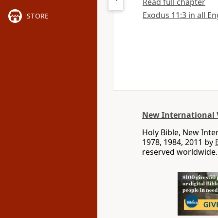
Read full chapter
Exodus 11:3 in all En
STORE
New International 
Holy Bible, New Int
1978, 1984, 2011 by
reserved worldwide.