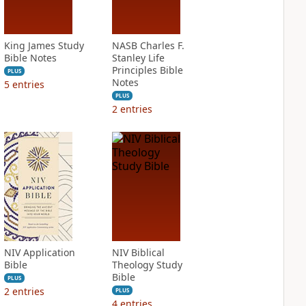
King James Study
NASB Charles F.
Bible Notes
Stanley Life
Principles Bible
PLUS
Notes
5
entries
PLUS
2
entries
NIV Application
NIV Biblical
Bible
Theology Study
Bible
PLUS
2
entries
PLUS
4
entries