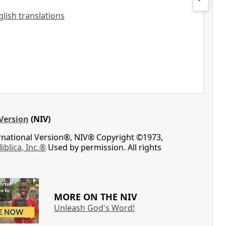
glish translations
Version
(NIV)
ernational Version®, NIV® Copyright ©1973,
Biblica, Inc.®
Used by permission. All rights
MORE ON THE NIV
Unleash God's Word!