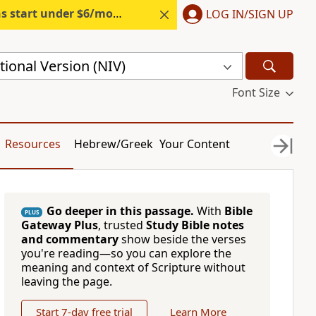
s start under $6/month.
Start free.
LOG IN/SIGN UP
ional Version (NIV)
Font Size
Resources
Hebrew/Greek
Your Content
Go deeper in this passage.
With
Bible
PLUS
Gateway Plus
, trusted
Study Bible notes
and commentary
show beside the verses
you're reading—so you can explore the
meaning and context of Scripture without
leaving the page.
Start 7-day free trial
Learn More