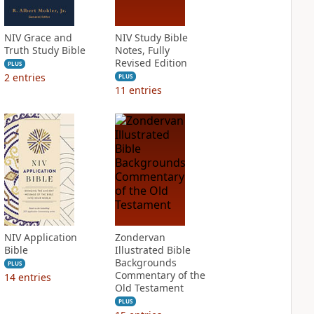
NIV Grace and
NIV Study Bible
Truth Study Bible
Notes, Fully
Revised Edition
PLUS
2
entries
PLUS
11
entries
NIV Application
Zondervan
Bible
Illustrated Bible
Backgrounds
PLUS
Commentary of the
14
entries
Old Testament
PLUS