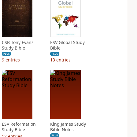
CSB Tony Evans
ESV Global Study
Study Bible
Bible
PLUS
PLUS
9
entries
13
entries
ESV Reformation
King James Study
Study Bible
Bible Notes
12
entries
PLUS