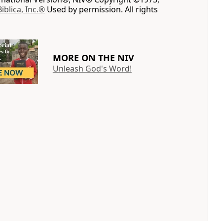
Biblica, Inc.®
Used by permission. All rights
MORE ON THE NIV
Unleash God's Word!