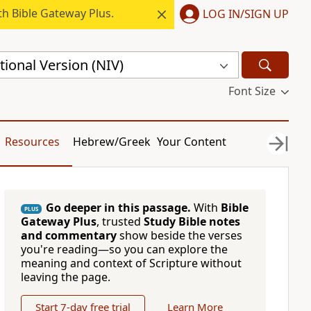
h Bible Gateway Plus.
LOG IN/SIGN UP
ional Version (NIV)
Font Size
Resources
Hebrew/Greek
Your Content
Go deeper in this passage.
With
Bible
PLUS
Gateway Plus
, trusted
Study Bible notes
and commentary
show beside the verses
you're reading—so you can explore the
meaning and context of Scripture without
leaving the page.
Start 7-day free trial
Learn More