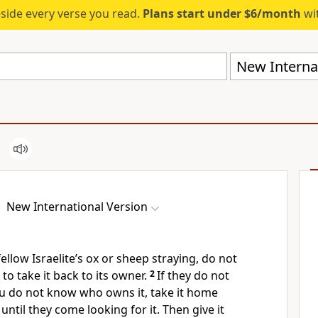
eside every verse you read.
Plans start under $6/month
wit
New Internat
New International Version
fellow Israelite’s ox or sheep straying, do not
 to take it back to its owner.
2
If they do not
you do not know who owns it, take it home
until they come looking for it. Then give it