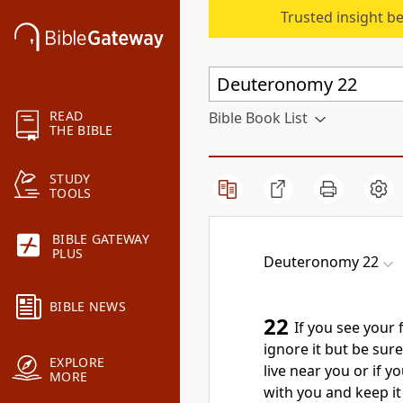
Trusted insight b
READ
Bible Book List
THE BIBLE
STUDY
TOOLS
BIBLE GATEWAY
PLUS
Deuteronomy 22
BIBLE NEWS
22
If you see your 
ignore it but be sure
EXPLORE
live near you or if 
MORE
with you and keep it 