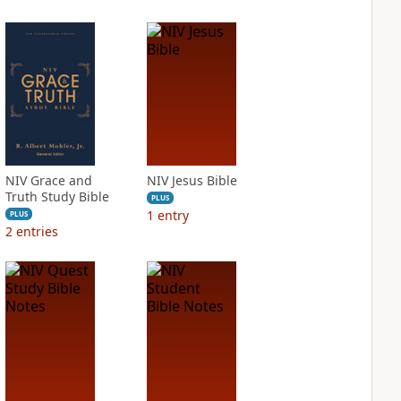
NIV Grace and
NIV Jesus Bible
Truth Study Bible
PLUS
1
entry
PLUS
2
entries