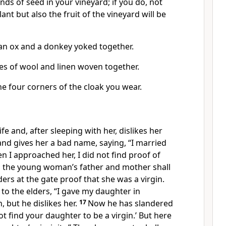
nds of seed in your vineyard;
if you do, not
ant but also the fruit of the vineyard will be
an ox and a donkey yoked together.
es of wool and linen woven together.
e four corners of the cloak you wear.
ife and, after sleeping with her
, dislikes her
and gives her a bad name, saying, “I married
 I approached her, I did not find proof of
 the young woman’s father and mother shall
ders at the gate
proof that she was a virgin.
y to the elders, “I gave my daughter in
 but he dislikes her.
17
Now he has slandered
not find your daughter to be a virgin.’ But here