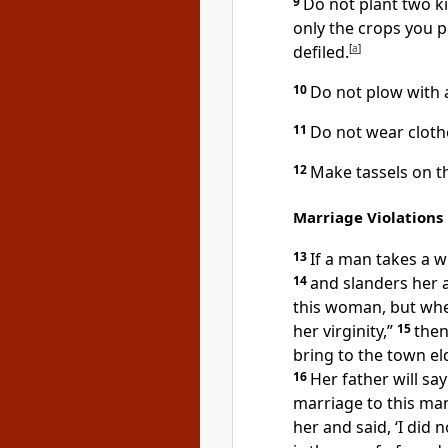
9
Do not plant two ki
only the crops you pl
defiled.
[
a
]
10
Do not plow with 
11
Do not wear cloth
12
Make tassels on th
Marriage Violations
13
If a man takes a w
14
and slanders her 
this woman, but when
her virginity,”
15
then
bring to the town el
16
Her father will sa
marriage to this man,
her and said, ‘I did 