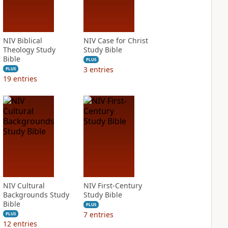
NIV Biblical
NIV Case for Christ
Theology Study
Study Bible
Bible
PLUS
3
entries
PLUS
19
entries
NIV Cultural
NIV First-Century
Backgrounds Study
Study Bible
Bible
PLUS
7
entries
PLUS
12
entries