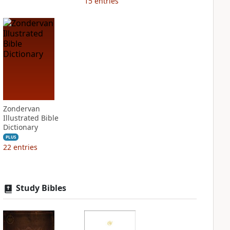
15
entries
Zondervan
Illustrated Bible
Dictionary
PLUS
22
entries
Study Bibles