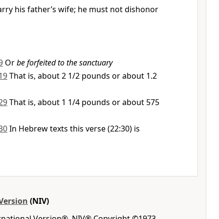
rry his father’s wife; he must not dishonor
9
Or
be forfeited to the sanctuary
19
That is, about 2 1/2 pounds or about 1.2
29
That is, about 1 1/4 pounds or about 575
30
In Hebrew texts this verse (22:30) is
Version
(NIV)
ernational Version®, NIV® Copyright ©1973,