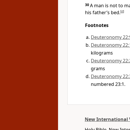
30
A man is not to ma
his father’s bed.
[
d
]
Footnotes
Deuteronomy 22:
Deuteronomy 22:
kilograms
Deuteronomy 22:
grams
Deuteronomy 22:
numbered 23:1.
New International 
Holy Bible, New Int