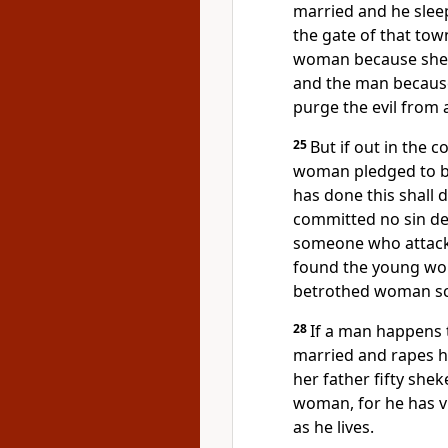
married and he sleep
the gate of that to
woman because she w
and the man because
purge the evil from
25
But if out in the
woman pledged to b
has done this shall d
committed no sin des
someone who attack
found the young wom
betrothed woman s
28
If a man happens 
married and rapes h
her father fifty shek
woman, for he has vi
as he lives.