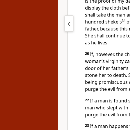
is the proof of my da
display the cloth be
shall take the man 
hundred shekels
[
b
]
of
father, because this
She shall continue t
as he lives.
20
If, however, the ch
woman’s virginity c
door of her father’s
stone her to death.
being promiscuous wh
purge the evil from
22
If a man is found 
man who slept
with 
purge the evil from I
23
If a man happens 