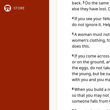
back.
3
Do the same i
STORE
else they have lost. 
4
If you see your fel
do not ignore it. Help
5
A woman must not 
women’s clothing, f
does this.
6
If you come across 
or on the ground, an
the eggs, do not ta
the young, but be su
with you and you may
8
When you build a 
so that you may not 
someone falls from 