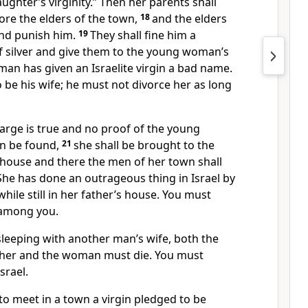
ughter’s virginity.” Then her parents shall
fore the elders of the town,
18
and the elders
and punish him.
19
They shall fine him a
 silver and give them to the young woman’s
 man has given an Israelite virgin a bad name.
o be his wife; he must not divorce her as long
arge is true
and no proof of the young
an be found,
21
she shall be brought to the
 house and there the men of her town shall
 She has done an outrageous thing
in Israel by
ile still in her father’s house. You must
 among you.
sleeping with another man’s wife, both the
her and the woman must die.
You must
srael.
to meet in a town a virgin pledged to be