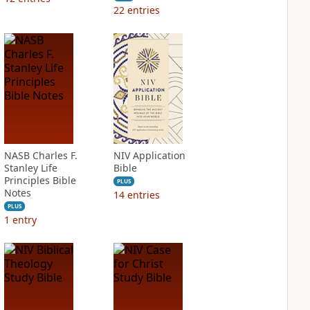
22
entries
NASB Charles F.
NIV Application
Stanley Life
Bible
Principles Bible
PLUS
Notes
14
entries
PLUS
1
entry