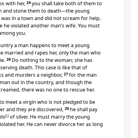
s with her,
24
you shall take both of them to
wn and stone them to death—the young
as in a town and did not scream for help,
 he violated another man’s wife. You must
 among you.
 country a man happens to meet a young
e married and rapes her, only the man who
ie.
26
Do nothing to the woman; she has
erving death. This case is like that of
s and murders a neighbor,
27
for the man
an out in the country, and though the
creamed,
there was no one to rescue her.
to meet a virgin who is not pledged to be
er and they are discovered,
29
he shall pay
els
[
c
]
of silver. He must marry the young
olated her. He can never divorce her as long