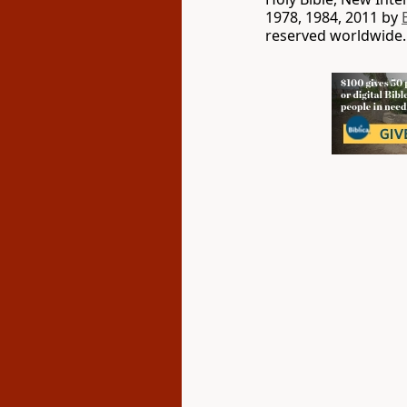
1978, 1984, 2011 by
reserved worldwide.