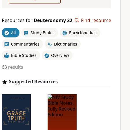
Resources for
Deuteronomy 22
Find resource
All
Study Bibles
Encyclopedias
Commentaries
Dictionaries
Bible Studies
Overview
63 results
Suggested Resources