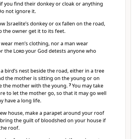
f you find their donkey or cloak or anything
Do not ignore it.
low Israelite’s donkey
or ox fallen on the road,
 the owner get it to its feet.
wear men’s clothing, nor a man wear
or the
Lord
your God detests anyone who
a bird’s nest beside the road, either in a tree
d the mother is sitting on the young or on
ke the mother with the young.
7
You may take
re to let the mother go,
so that it may go well
 have a long life.
new house, make a parapet around your roof
bring the guilt of bloodshed on your house if
the roof.