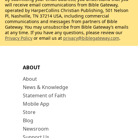
will receive email communications from Bible Gateway,
operated by HarperCollins Christian Publishing, 501 Nelson
Pl, Nashville, TN 37214 USA, including commercial
communications and messages from partners of Bible
Gateway. You may unsubscribe from Bible Gateway’s emails
at any time. If you have any questions, please review our
Privacy Policy
or email us at
privacy@biblegateway.com
.
ABOUT
About
News & Knowledge
Statement of Faith
Mobile App
Store
Blog
Newsroom
Support Us