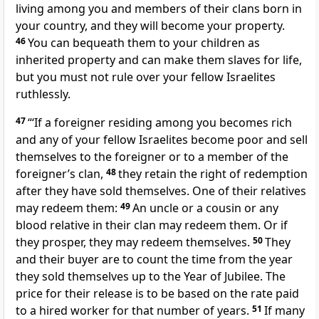
living among you and members of their clans born in
your country, and they will become your property.
46
You can bequeath them to your children as
inherited property and can make them slaves for life,
but you must not rule over your fellow Israelites
ruthlessly.
47
“‘If a foreigner residing among you becomes rich
and any of your fellow Israelites become poor and sell
themselves
to the foreigner or to a member of the
foreigner’s clan,
48
they retain the right of redemption
after they have sold themselves. One of their relatives
may redeem them:
49
An uncle or a cousin or any
blood relative in their clan may redeem them. Or if
they prosper,
they may redeem themselves.
50
They
and their buyer are to count the time from the year
they sold themselves up to the Year of Jubilee.
The
price for their release is to be based on the rate paid
to a hired worker
for that number of years.
51
If many