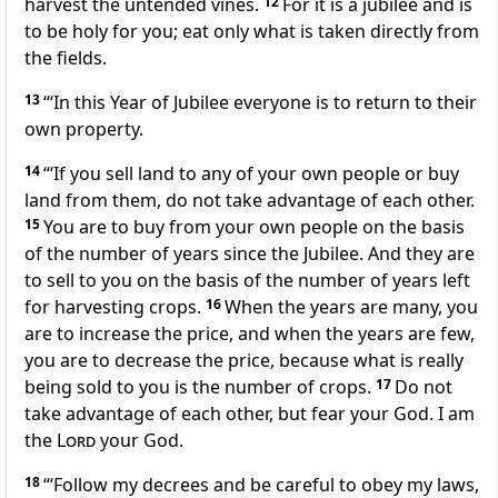
harvest the untended vines.
12
For it is a jubilee and is
to be holy for you; eat only what is taken directly from
the fields.
13
“‘In this Year of Jubilee
everyone is to return to their
own property.
14
“‘If you sell land to any of your own people or buy
land from them, do not take advantage of each other.
15
You are to buy from your own people on the basis
of the number of years
since the Jubilee. And they are
to sell to you on the basis of the number of years left
for harvesting crops.
16
When the years are many, you
are to increase the price, and when the years are few,
you are to decrease the price,
because what is really
being sold to you is the number of crops.
17
Do not
take advantage of each other,
but fear your God.
I am
the
Lord
your God.
18
“‘Follow my decrees and be careful to obey my laws,