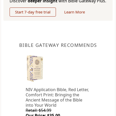
Discover
deeper insight
with Bible Gateway Plus.
Start 7-day free trial
Learn More
BIBLE GATEWAY RECOMMENDS
NIV Application Bible, Red Letter,
Comfort Print: Bringing the
Ancient Message of the Bible
into Your World
Retail: $54.99
Our Price: $35.00