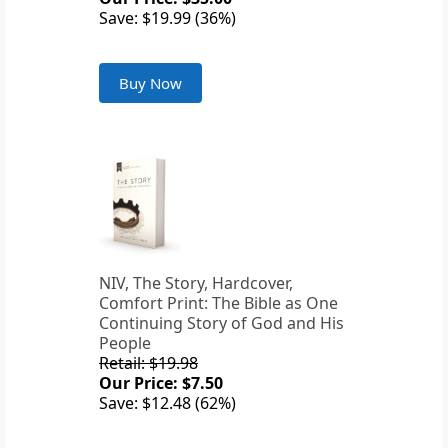
Save: $19.99 (36%)
Buy Now
NIV, The Story, Hardcover,
Comfort Print: The Bible as One
Continuing Story of God and His
People
Retail: $19.98
Our Price: $7.50
Save: $12.48 (62%)