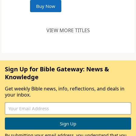
Buy Now
VIEW MORE TITLES
Sign Up for Bible Gateway: News &
Knowledge
Get weekly Bible news, info, reflections, and deals in
your inbox.
By submitting your email address, you understand that you