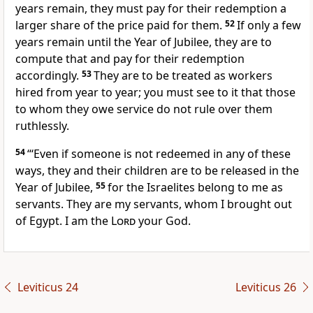
years remain, they must pay for their redemption a
larger share of the price paid for them.
52
If only a few
years remain until the Year of Jubilee, they are to
compute that and pay for their redemption
accordingly.
53
They are to be treated as workers
hired from year to year; you must see to it that those
to whom they owe service do not rule over them
ruthlessly.
54
“‘Even if someone is not redeemed in any of these
ways, they and their children are to be released in the
Year of Jubilee,
55
for the Israelites belong to me as
servants. They are my servants, whom I brought out
of Egypt.
I am the
Lord
your God.
Leviticus 24
Leviticus 26