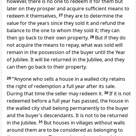
however, there is no one to redeem it for them but
later on they prosper
and acquire sufficient means to
redeem it themselves,
27
they are to determine the
value for the years
since they sold it and refund the
balance to the one to whom they sold it; they can
then go back to their own property.
28
But if they do
not acquire the means to repay, what was sold will
remain in the possession of the buyer until the Year
of Jubilee. It will be returned
in the Jubilee, and they
can then go back to their property.
29
“‘Anyone who sells a house in a walled city retains
the right of redemption a full year after its sale.
During that time the seller may redeem it.
30
If it is not
redeemed before a full year has passed, the house in
the walled city shall belong permanently to the buyer
and the buyer’s descendants. It is not to be returned
in the Jubilee.
31
But houses in villages without walls
around them are to be considered as belonging to