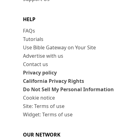
HELP
FAQs
Tutorials
Use Bible Gateway on Your Site
Advertise with us
Contact us
Privacy policy
California Privacy Rights
Do Not Sell My Personal Information
Cookie notice
Site: Terms of use
Widget: Terms of use
OUR NETWORK