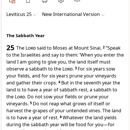
Leviticus 25
New International Version
The Sabbath Year
25
The
Lord
said to Moses at Mount Sinai,
2
“Speak
to the Israelites and say to them: ‘When you enter the
land I am going to give you, the land itself must
observe a sabbath to the
Lord
.
3
For six years sow
your fields, and for six years prune your vineyards
and gather their crops.
4
But in the seventh year the
land is to have a year of sabbath rest,
a sabbath to
the
Lord
. Do not sow your fields or prune your
vineyards.
5
Do not reap what grows of itself
or
harvest the grapes
of your untended vines.
The land
is to have a year of rest.
6
Whatever the land yields
during the sabbath year
will be food for you—for