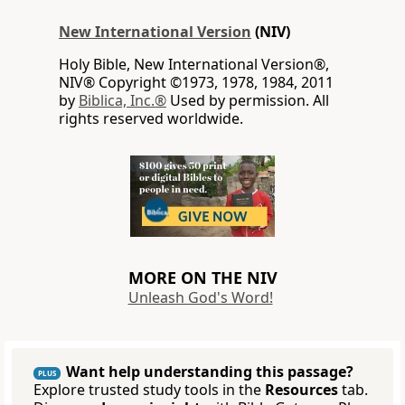
New International Version
(NIV)
Holy Bible, New International Version®,
NIV® Copyright ©1973, 1978, 1984, 2011
by
Biblica, Inc.®
Used by permission. All
rights reserved worldwide.
MORE ON THE NIV
Unleash God's Word!
Want help understanding this passage?
PLUS
Explore trusted study tools in the
Resources
tab.