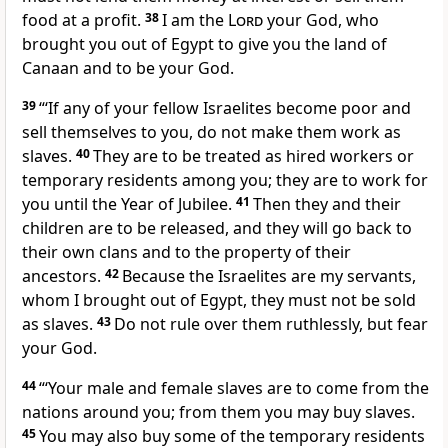
food at a profit.
38
I am the
Lord
your God, who
brought you out of Egypt to give you the land of
Canaan
and to be your God.
39
“‘If any of your fellow Israelites become poor and
sell themselves to you, do not make them work as
slaves.
40
They are to be treated as hired workers
or
temporary residents among you; they are to work for
you until the Year of Jubilee.
41
Then they and their
children are to be released, and they will go back to
their own clans and to the property
of their
ancestors.
42
Because the Israelites are my servants,
whom I brought out of Egypt,
they must not be sold
as slaves.
43
Do not rule over them ruthlessly,
but fear
your God.
44
“‘Your male and female slaves are to come from the
nations around you; from them you may buy slaves.
45
You may also buy some of the temporary residents