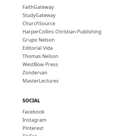
FaithGateway
StudyGateway
ChurchSource
HarperCollins Christian Publishing
Grupo Nelson
Editorial Vida
Thomas Nelson
WestBow Press
Zondervan
MasterLectures
SOCIAL
Facebook
Instagram
Pinterest