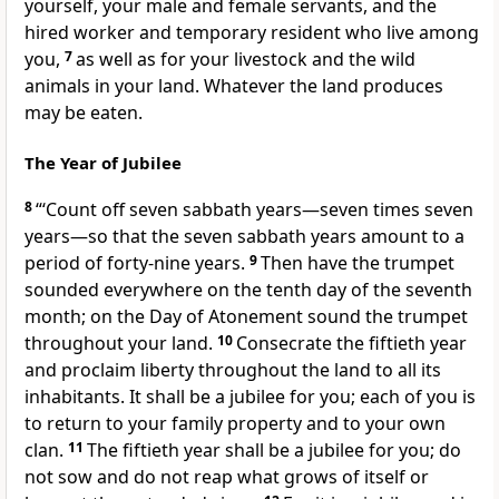
yourself, your male and female servants, and the
hired worker and temporary resident who live among
you,
7
as well as for your livestock and the wild
animals
in your land. Whatever the land produces
may be eaten.
The Year of Jubilee
8
“‘Count off seven sabbath years—seven times seven
years—so that the seven sabbath years amount to a
period of forty-nine years.
9
Then have the trumpet
sounded everywhere on the tenth day of the seventh
month;
on the Day of Atonement
sound the trumpet
throughout your land.
10
Consecrate the fiftieth year
and proclaim liberty
throughout the land to all its
inhabitants. It shall be a jubilee
for you; each of you is
to return to your family property
and to your own
clan.
11
The fiftieth year shall be a jubilee
for you; do
not sow and do not reap what grows of itself or