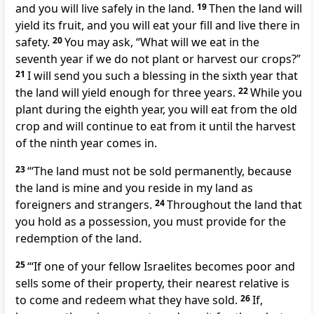
and you will live safely in the land.
19
Then the land will
yield its fruit,
and you will eat your fill and live there in
safety.
20
You may ask, “What will we eat in the
seventh year
if we do not plant or harvest our crops?”
21
I will send you such a blessing
in the sixth year that
the land will yield enough for three years.
22
While you
plant during the eighth year, you will eat from the old
crop and will continue to eat from it until the harvest
of the ninth year comes in.
23
“‘The land
must not be sold permanently, because
the land is mine
and you reside in my land as
foreigners
and strangers.
24
Throughout the land that
you hold as a possession, you must provide for the
redemption
of the land.
25
“‘If one of your fellow Israelites becomes poor and
sells some of their property, their nearest relative
is
to come and redeem
what they have sold.
26
If,