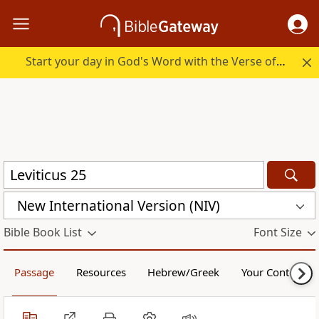
Start your day in God's Word with the Verse of the Day.
New International Version (NIV)
Bible Book List
Font Size
Passage
Resources
Hebrew/Greek
Your Content