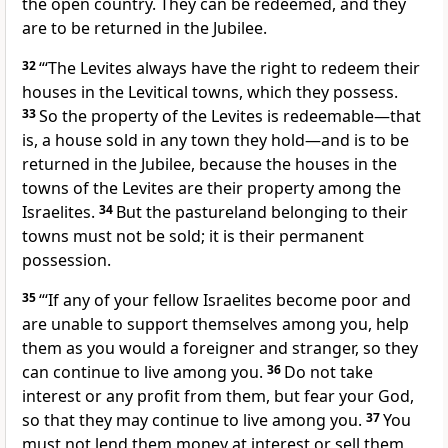
the open country. They can be redeemed, and they
are to be returned in the Jubilee.
32
“‘The Levites always have the right to redeem their
houses in the Levitical towns,
which they possess.
33
So the property of the Levites is redeemable—that
is, a house sold in any town they hold—and is to be
returned in the Jubilee, because the houses in the
towns of the Levites are their property among the
Israelites.
34
But the pastureland belonging to their
towns must not be sold; it is their permanent
possession.
35
“‘If any of your fellow Israelites become poor
and
are unable to support themselves among you, help
them
as you would a foreigner and stranger, so they
can continue to live among you.
36
Do not take
interest
or any profit from them, but fear your God,
so that they may continue to live among you.
37
You
must not lend them money at interest
or sell them