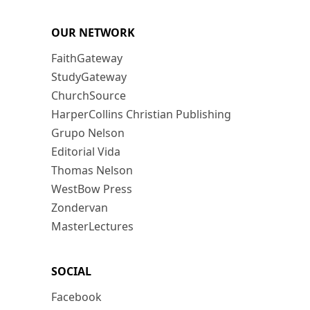
OUR NETWORK
FaithGateway
StudyGateway
ChurchSource
HarperCollins Christian Publishing
Grupo Nelson
Editorial Vida
Thomas Nelson
WestBow Press
Zondervan
MasterLectures
SOCIAL
Facebook