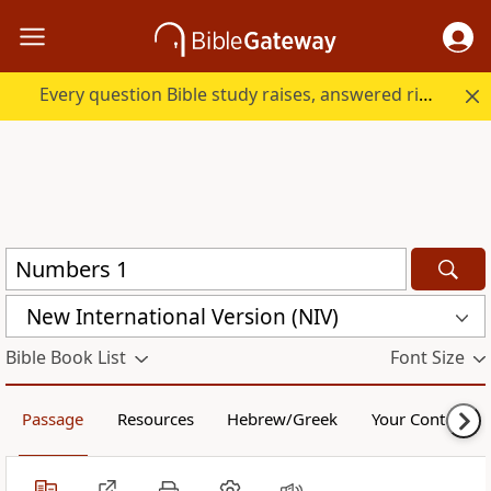
Every question Bible study raises, answered right here.
New International Version (NIV)
Bible Book List
Font Size
Passage
Resources
Hebrew/Greek
Your Content