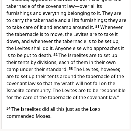
tabernacle
of the covenant law
—over all its
furnishings
and everything belonging to it. They are
to carry the tabernacle and all its furnishings; they are
to take care of it and encamp around it.
51
Whenever
the tabernacle
is to move,
the Levites are to take it
down, and whenever the tabernacle is to be set up,
the Levites shall do it.
Anyone else who approaches it
is to be put to death.
52
The Israelites are to set up
their tents by divisions, each of them in their own
camp under their standard.
53
The Levites, however,
are to set up their tents around the tabernacle
of the
covenant law so that my wrath will not fall
on the
Israelite community. The Levites are to be responsible
for the care of the tabernacle of the covenant law.
”
54
The Israelites did all this just as the
Lord
commanded Moses.