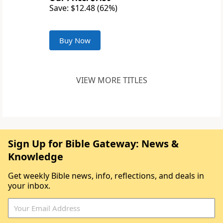
Save: $12.48 (62%)
Buy Now
VIEW MORE TITLES
Sign Up for Bible Gateway: News &
Knowledge
Get weekly Bible news, info, reflections, and deals in
your inbox.