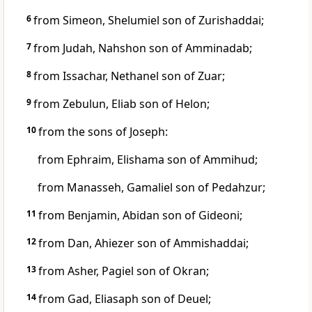
6
from Simeon,
Shelumiel son of Zurishaddai;
7
from Judah,
Nahshon son of Amminadab;
8
from Issachar,
Nethanel son of Zuar;
9
from Zebulun,
Eliab son of Helon;
10
from the sons of Joseph:
from Ephraim,
Elishama son of Ammihud;
from Manasseh,
Gamaliel son of Pedahzur;
11
from Benjamin,
Abidan son of Gideoni;
12
from Dan,
Ahiezer son of Ammishaddai;
13
from Asher,
Pagiel son of Okran;
14
from Gad,
Eliasaph son of Deuel;