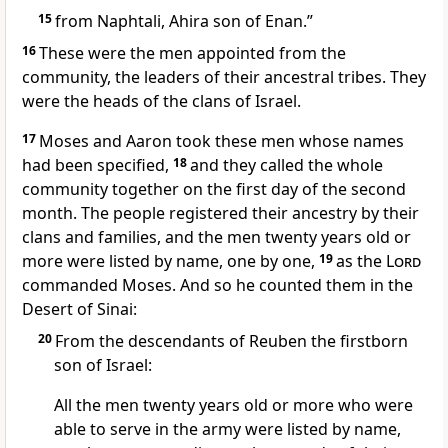
15
from Naphtali,
Ahira son of Enan.
”
16
These were the men appointed from the
community, the leaders
of their ancestral tribes.
They
were the heads of the clans of Israel.
17
Moses and Aaron took these men whose names
had been specified,
18
and they called the whole
community together on the first day of the second
month.
The people registered their ancestry
by their
clans and families,
and the men twenty years old or
more
were listed by name, one by one,
19
as the
Lord
commanded Moses. And so he counted
them in the
Desert of Sinai:
20
From the descendants of Reuben
the firstborn
son
of Israel:
All the men twenty years old or more who were
able to serve in the army were listed by name,