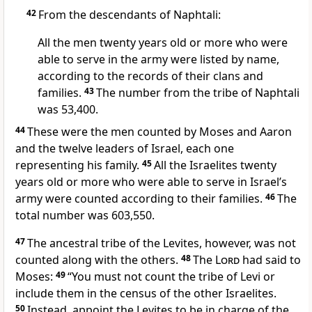
42
From the descendants of Naphtali:
All the men twenty years old or more who were
able to serve in the army were listed by name,
according to the records of their clans and
families.
43
The number from the tribe of Naphtali
was 53,400.
44
These were the men counted by Moses and Aaron
and the twelve leaders of Israel, each one
representing his family.
45
All the Israelites twenty
years old or more
who were able to serve in Israel’s
army were counted according to their families.
46
The
total number was 603,550.
47
The ancestral tribe of the Levites,
however, was not
counted
along with the others.
48
The
Lord
had said to
Moses:
49
“You must not count the tribe of Levi or
include them in the census of the other Israelites.
50
Instead, appoint the Levites to be in charge of the