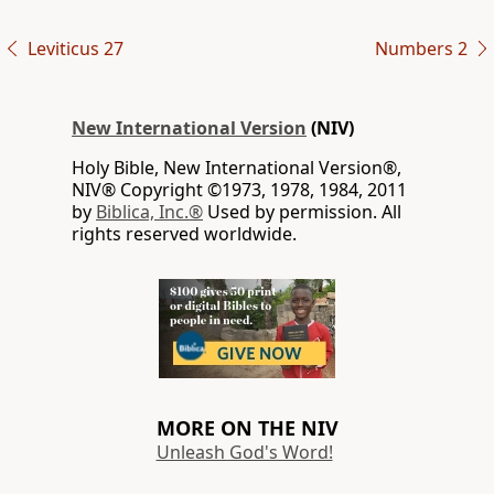
Leviticus 27
Numbers 2
New International Version
(NIV)
Holy Bible, New International Version®,
NIV® Copyright ©1973, 1978, 1984, 2011
by
Biblica, Inc.®
Used by permission. All
rights reserved worldwide.
MORE ON THE NIV
Unleash God's Word!