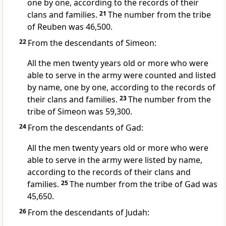
one by one, according to the records of their
clans and families.
21
The number from the tribe
of Reuben
was 46,500.
22
From the descendants of Simeon:
All the men twenty years old or more who were
able to serve in the army were counted and listed
by name, one by one, according to the records of
their clans and families.
23
The number from the
tribe of Simeon was 59,300.
24
From the descendants of Gad:
All the men twenty years old or more who were
able to serve in the army were listed by name,
according to the records of their clans and
families.
25
The number from the tribe of Gad
was
45,650.
26
From the descendants of Judah: