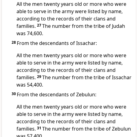
All the men twenty years old or more who were
able to serve in the army were listed by name,
according to the records of their clans and
families.
27
The number from the tribe of Judah
was 74,600.
28
From the descendants of Issachar:
All the men twenty years old or more who were
able to serve in the army were listed by name,
according to the records of their clans and
families.
29
The number from the tribe of Issachar
was 54,400.
30
From the descendants of Zebulun:
All the men twenty years old or more who were
able to serve in the army were listed by name,
according to the records of their clans and
families.
31
The number from the tribe of Zebulun
was 57,400.