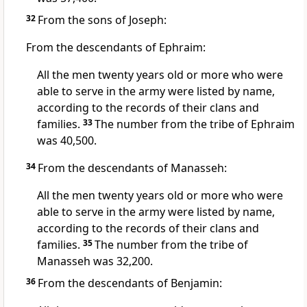
32
From the sons of Joseph:
From the descendants of Ephraim:
All the men twenty years old or more who were
able to serve in the army were listed by name,
according to the records of their clans and
families.
33
The number from the tribe of Ephraim
was 40,500.
34
From the descendants of Manasseh:
All the men twenty years old or more who were
able to serve in the army were listed by name,
according to the records of their clans and
families.
35
The number from the tribe of
Manasseh was 32,200.
36
From the descendants of Benjamin: