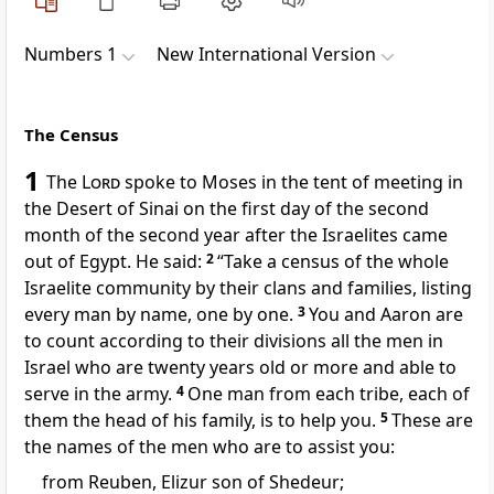
Numbers 1
New International Version
The Census
1
The
Lord
spoke to Moses in the tent of meeting
in
the Desert of Sinai
on the first day of the second
month
of the second year after the Israelites came
out of Egypt.
He said:
2
“Take a census
of the whole
Israelite community by their clans and families,
listing
every man by name,
one by one.
3
You and Aaron
are
to count according to their divisions all the men in
Israel who are twenty years old or more
and able to
serve in the army.
4
One man from each tribe,
each of
them the head of his family,
is to help you.
5
These are
the names
of the men who are to assist you:
from Reuben,
Elizur son of Shedeur;