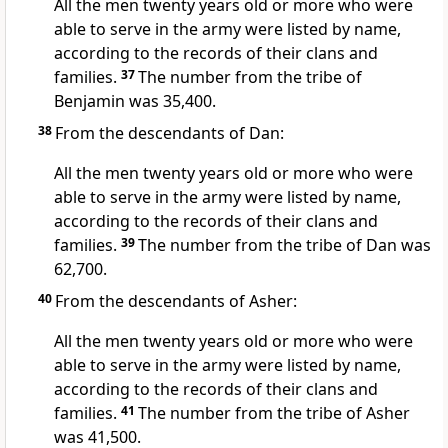
All the men twenty years old or more who were
able to serve in the army were listed by name,
according to the records of their clans and
families.
37
The number from the tribe of
Benjamin
was 35,400.
38
From the descendants of Dan:
All the men twenty years old or more who were
able to serve in the army were listed by name,
according to the records of their clans and
families.
39
The number from the tribe of Dan was
62,700.
40
From the descendants of Asher:
All the men twenty years old or more who were
able to serve in the army were listed by name,
according to the records of their clans and
families.
41
The number from the tribe of Asher
was 41,500.