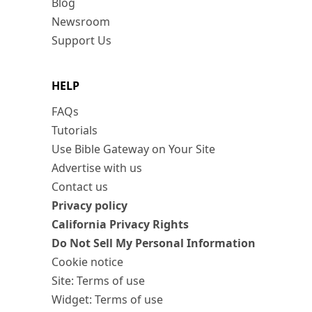
Blog
Newsroom
Support Us
HELP
FAQs
Tutorials
Use Bible Gateway on Your Site
Advertise with us
Contact us
Privacy policy
California Privacy Rights
Do Not Sell My Personal Information
Cookie notice
Site: Terms of use
Widget: Terms of use