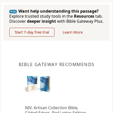
Want help understanding this passage?
PLUS
Explore trusted study tools in the
Resources
tab.
Discover
deeper insight
with Bible Gateway Plus.
Start 7-day free trial
Learn More
BIBLE GATEWAY RECOMMENDS
NIV, Artisan Collection Bible,
Gilded Edges, Red Letter Edition,