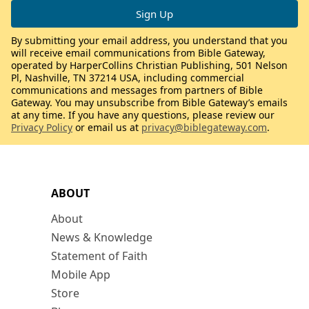
By submitting your email address, you understand that you
will receive email communications from Bible Gateway,
operated by HarperCollins Christian Publishing, 501 Nelson
Pl, Nashville, TN 37214 USA, including commercial
communications and messages from partners of Bible
Gateway. You may unsubscribe from Bible Gateway’s emails
at any time. If you have any questions, please review our
Privacy Policy
or email us at
privacy@biblegateway.com
.
ABOUT
About
News & Knowledge
Statement of Faith
Mobile App
Store