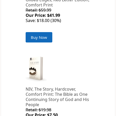
Comfort Print
Retail: $59.99
Our Price: $41.99
Save: $18.00 (30%)
Buy Now
NIV, The Story, Hardcover,
Comfort Print: The Bible as One
Continuing Story of God and His
People
Retail: $19.98
Our Price: $7.50