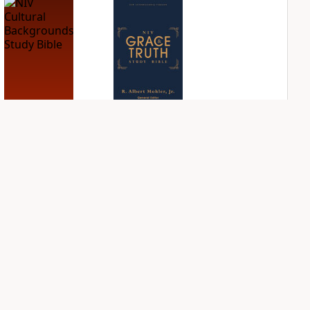
NIV Cultural
NIV Grace and
Backgrounds Study
Truth Study Bible
Bible
PLUS
1
entry
PLUS
1
entry