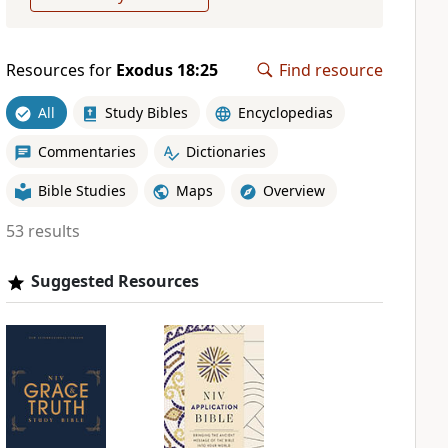
Resources for
Exodus 18:25
Find resource
All
Study Bibles
Encyclopedias
Commentaries
Dictionaries
Bible Studies
Maps
Overview
53 results
Suggested Resources