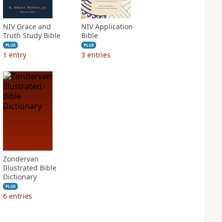
NIV Grace and
NIV Application
Truth Study Bible
Bible
PLUS
PLUS
1
entry
3
entries
Zondervan
Illustrated Bible
Dictionary
PLUS
6
entries