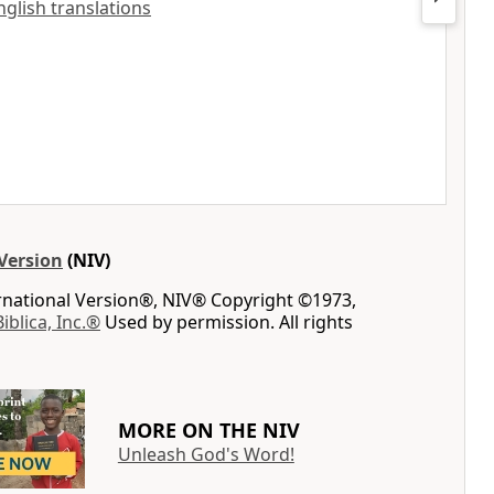
nglish translations
Version
(NIV)
ernational Version®, NIV® Copyright ©1973,
Biblica, Inc.®
Used by permission. All rights
MORE ON THE NIV
Unleash God's Word!