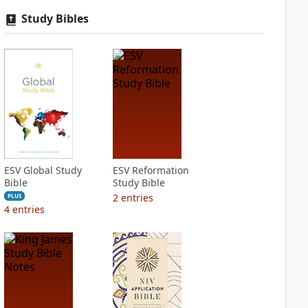
Study Bibles
ESV Global Study
ESV Reformation
Bible
Study Bible
2
entries
PLUS
4
entries