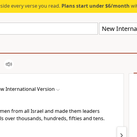
eside every verse you read.
Plans start under $6/month
wit
New Internat
w International Version
men from all Israel and made them leaders
als over thousands, hundreds, fifties and tens.