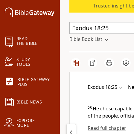
Trusted insight b
READ
Bible Book List
THE BIBLE
STUDY
TOOLS
BIBLE GATEWAY
PLUS
Exodus 18:25
Ne
BIBLE NEWS
25
He chose capable 
of the people, offici
EXPLORE
MORE
Read full chapter