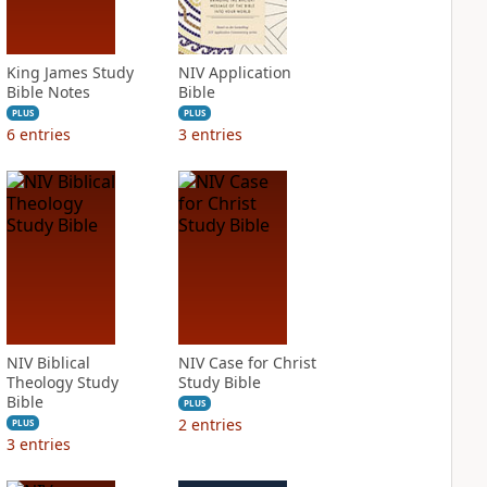
King James Study
NIV Application
Bible Notes
Bible
PLUS
PLUS
6
entries
3
entries
NIV Biblical
NIV Case for Christ
Theology Study
Study Bible
Bible
PLUS
2
entries
PLUS
3
entries