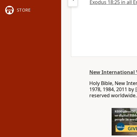
Exodus 18:25 in all E
STORE
New International 
Holy Bible, New Int
1978, 1984, 2011 by
reserved worldwide.