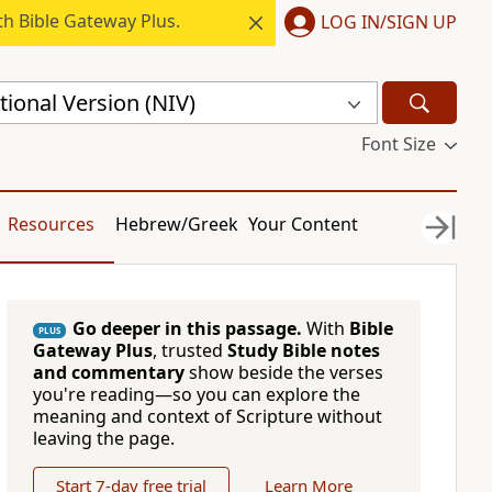
h Bible Gateway Plus.
LOG IN/SIGN UP
ional Version (NIV)
Font Size
Resources
Hebrew/Greek
Your Content
Go deeper in this passage.
With
Bible
PLUS
Gateway Plus
, trusted
Study Bible notes
and commentary
show beside the verses
you're reading—so you can explore the
meaning and context of Scripture without
leaving the page.
Start 7-day free trial
Learn More