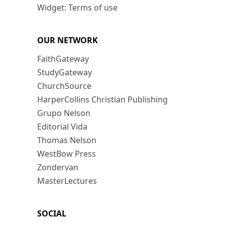
Widget: Terms of use
OUR NETWORK
FaithGateway
StudyGateway
ChurchSource
HarperCollins Christian Publishing
Grupo Nelson
Editorial Vida
Thomas Nelson
WestBow Press
Zondervan
MasterLectures
SOCIAL