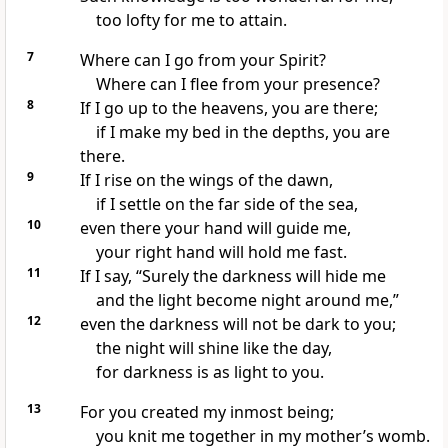
too lofty
for me to attain.
7
Where can I go from your Spirit?
Where can I flee
from your presence?
8
If I go up to the heavens,
you are there;
if I make my bed
in the depths, you are
there.
9
If I rise on the wings of the dawn,
if I settle on the far side of the sea,
10
even there your hand will guide me,
your right hand
will hold me fast.
11
If I say, “Surely the darkness will hide me
and the light become night around me,”
12
even the darkness will not be dark
to you;
the night will shine like the day,
for darkness is as light to you.
13
For you created my inmost being;
you knit me together
in my mother’s womb.