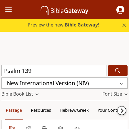
Preview the new
Bible Gateway
!
New International Version (NIV)
Bible Book List
Font Size
Passage
Resources
Hebrew/Greek
Your Content