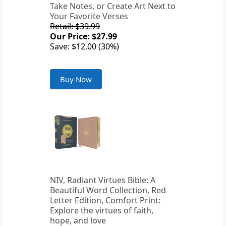
Take Notes, or Create Art Next to
Your Favorite Verses
Retail: $39.99
Our Price: $27.99
Save: $12.00 (30%)
Buy Now
NIV, Radiant Virtues Bible: A
Beautiful Word Collection, Red
Letter Edition, Comfort Print:
Explore the virtues of faith,
hope, and love