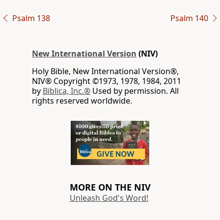
Psalm 138
Psalm 140
New International Version
(NIV)
Holy Bible, New International Version®,
NIV® Copyright ©1973, 1978, 1984, 2011
by
Biblica, Inc.®
Used by permission. All
rights reserved worldwide.
MORE ON THE NIV
Unleash God's Word!