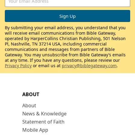
By submitting your email address, you understand that you
will receive email communications from Bible Gateway,
operated by HarperCollins Christian Publishing, 501 Nelson
Pl, Nashville, TN 37214 USA, including commercial
communications and messages from partners of Bible
Gateway. You may unsubscribe from Bible Gateway’s emails
at any time. If you have any questions, please review our
Privacy Policy
or email us at
privacy@biblegateway.com
.
ABOUT
About
News & Knowledge
Statement of Faith
Mobile App