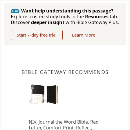
Want help understanding this passage?
PLUS
Explore trusted study tools in the
Resources
tab.
Discover
deeper insight
with Bible Gateway Plus.
Start 7-day free trial
Learn More
BIBLE GATEWAY RECOMMENDS
NIV, Journal the Word Bible, Red
Letter, Comfort Print: Reflect,