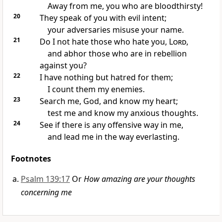
Away from me,
you who are bloodthirsty!
20
They speak of you with evil intent;
your adversaries
misuse your name.
21
Do I not hate those
who hate you,
Lord
,
and abhor
those who are in rebellion
against you?
22
I have nothing but hatred for them;
I count them my enemies.
23
Search me,
God, and know my heart;
test me and know my anxious thoughts.
24
See if there is any offensive way
in me,
and lead me
in the way everlasting.
Footnotes
Psalm 139:17
Or
How amazing are your thoughts
concerning me