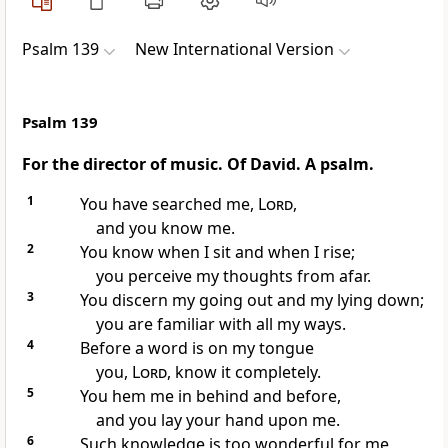
Psalm 139
New International Version
Psalm 139
For the director of music. Of David. A psalm.
1
You have searched me,
Lord
,
and you know
me.
2
You know when I sit and when I rise;
you perceive my thoughts
from afar.
3
You discern my going out
and my lying down;
you are familiar with all my ways.
4
Before a word is on my tongue
you,
Lord
, know it completely.
5
You hem me in
behind and before,
and you lay your hand upon me.
6
Such knowledge is too wonderful for me,