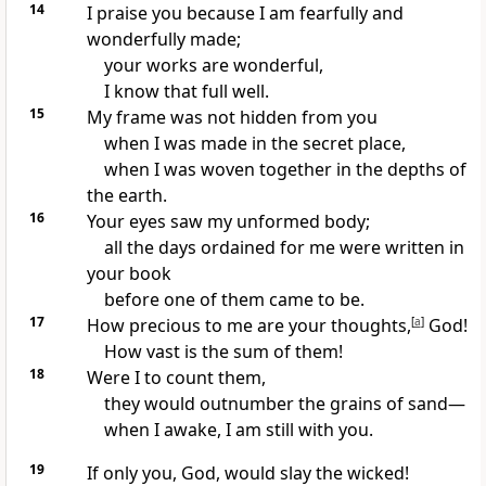
14
I praise you
because I am fearfully and
wonderfully made;
your works are wonderful,
I know that full well.
15
My frame was not hidden from you
when I was made
in the secret place,
when I was woven together
in the depths of
the earth.
16
Your eyes saw my unformed body;
all the days ordained
for me were written in
your book
before one of them came to be.
17
How precious to me are your thoughts,
[
a
]
God!
How vast is the sum of them!
18
Were I to count them,
they would outnumber the grains of sand
—
when I awake,
I am still with you.
19
If only you, God, would slay the wicked!