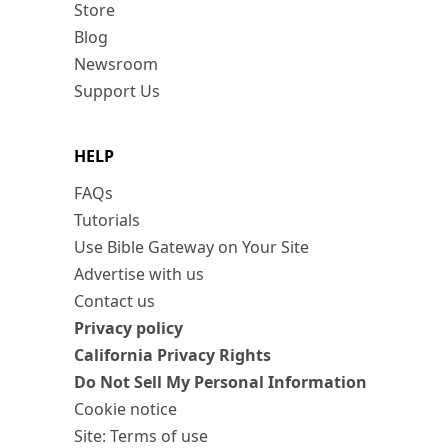
Store
Blog
Newsroom
Support Us
HELP
FAQs
Tutorials
Use Bible Gateway on Your Site
Advertise with us
Contact us
Privacy policy
California Privacy Rights
Do Not Sell My Personal Information
Cookie notice
Site: Terms of use