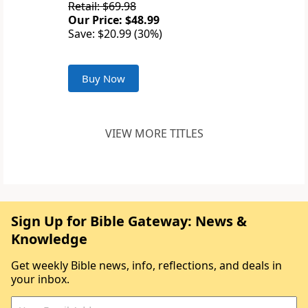
Retail: $69.98
Our Price: $48.99
Save: $20.99 (30%)
Buy Now
VIEW MORE TITLES
Sign Up for Bible Gateway: News &
Knowledge
Get weekly Bible news, info, reflections, and deals in
your inbox.