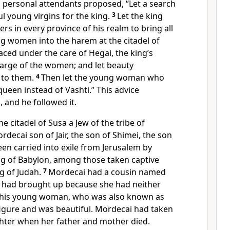
s personal attendants proposed, “Let a search
l young virgins for the king.
3
Let the king
s in every province of his realm to bring all
ng women into the harem at the citadel of
aced under the care of Hegai, the king’s
harge of the women; and let beauty
 to them.
4
Then let the young woman who
queen instead of Vashti.” This advice
, and he followed it.
e citadel of Susa a Jew of the tribe of
ecai son of Jair, the son of Shimei, the son
en carried into exile from Jerusalem by
 of Babylon, among those taken captive
g of Judah.
7
Mordecai had a cousin named
had brought up because she had neither
 This young woman, who was also known as
figure
and was beautiful. Mordecai had taken
hter when her father and mother died.