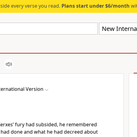
eside every verse you read.
Plans start under $6/month
wit
New Internat
ernational Version
erxes’ fury had subsided,
he remembered
e had done and what he had decreed about