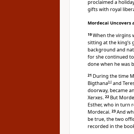
proclaimed a holida
gifts with royal libera
Mordecai Uncovers 
19
When the virgins
sitting at the king’s 
background and natio
for she continued to
done when he was br
21
During the time Mo
Bigthana
[
b
]
and Teresh
doorway, became a
Xerxes.
22
But Mordec
Esther, who in turn r
Mordecai.
23
And whe
be true, the two off
recorded in the book