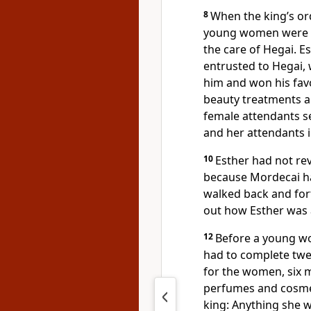
8
When the king’s or
young women were br
the care of Hegai. E
entrusted to Hegai,
him and won his favo
beauty treatments a
female attendants s
and her attendants i
10
Esther had not re
because Mordecai ha
walked back and for
out how Esther was 
12
Before a young wo
had to complete twe
for the women, six m
perfumes
and cosme
king: Anything she 