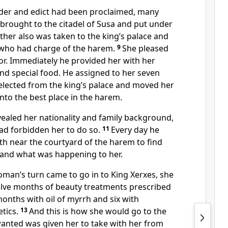
der and edict had been proclaimed, many
ought to the citadel of Susa
and put under
sther also was taken to the king’s palace and
 who had charge of the harem.
9
She pleased
r.
Immediately he provided her with her
nd special food.
He assigned to her seven
elected from the king’s palace and moved her
nto the best place in the harem.
vealed her nationality and family background,
d forbidden her to do so.
11
Every day he
th near the courtyard of the harem to find
and what was happening to her.
man’s turn came to go in to King Xerxes, she
lve months of beauty treatments prescribed
onths with oil of myrrh and six with
tics.
13
And this is how she would go to the
wanted was given her to take with her from