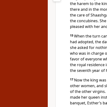
the harem to the kin
there and in the mor
the care of Shaashg
the concubines.
She 
pleased with her a
15
When the turn ca
had adopted, the dau
she asked for nothi
who was in charge o
favor
of everyone wh
the royal residence 
the seventh year of h
17
Now the king was 
other women, and sh
of the other virgins
made her queen
inst
banquet,
Esther’s ban