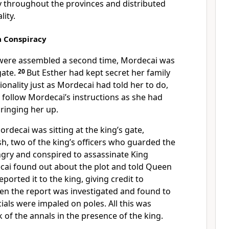
y throughout the provinces and distributed
lity.
a Conspiracy
 were assembled a second time, Mordecai was
gate.
20
But Esther had kept secret her family
nality just as Mordecai had told her to do,
 follow Mordecai’s instructions as she had
inging her up.
rdecai was sitting at the king’s gate,
, two of the king’s officers
who guarded the
ngry
and conspired to assassinate King
ai found out about the plot and told Queen
eported it to the king, giving credit to
n the report was investigated and found to
icials were impaled
on poles. All this was
 of the annals
in the presence of the king.