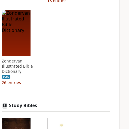
18
entries
Zondervan
Illustrated Bible
Dictionary
PLUS
26
entries
Study Bibles