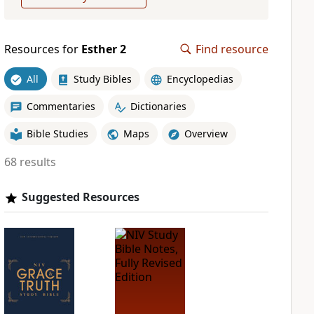
Resources for
Esther 2
Find resource
All
Study Bibles
Encyclopedias
Commentaries
Dictionaries
Bible Studies
Maps
Overview
68 results
Suggested Resources