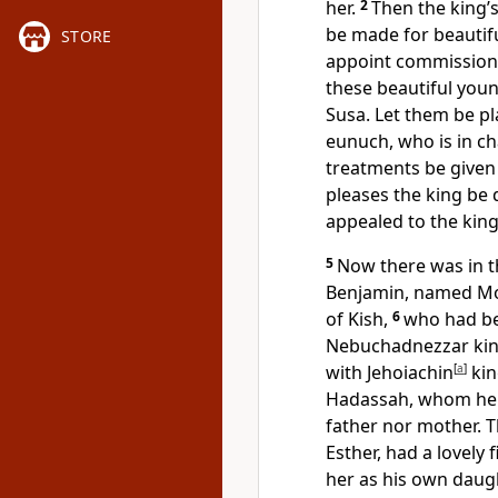
her.
2
Then the king’
be made for beautifu
STORE
appoint commissioner
these beautiful you
Susa. Let them be pl
eunuch, who is in c
treatments be given
pleases the king be 
appealed to the king
5
Now there was in th
Benjamin, named Mord
of Kish,
6
who had be
Nebuchadnezzar king
with Jehoiachin
[
a
]
kin
Hadassah, whom he 
father nor mother.
Esther,
had a lovely 
her as his own daug