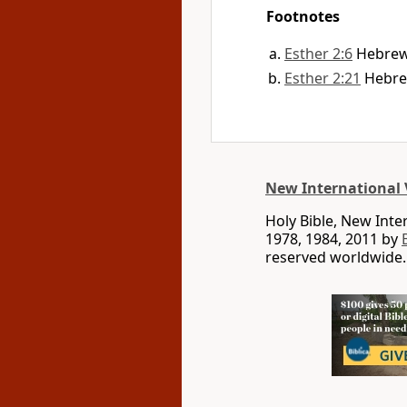
Footnotes
Esther 2:6
Hebre
Esther 2:21
Hebr
New International 
Holy Bible, New Int
1978, 1984, 2011 by
reserved worldwide.