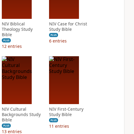
NIV Biblical
NIV Case for Christ
Theology Study
Study Bible
Bible
PLUS
6
entries
PLUS
12
entries
NIV Cultural
NIV First-Century
Backgrounds Study
Study Bible
Bible
PLUS
11
entries
PLUS
13
entries