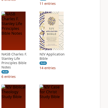
11
entries
NASB Charles F.
NIV Application
Stanley Life
Bible
Principles Bible
PLUS
Notes
14
entries
PLUS
6
entries