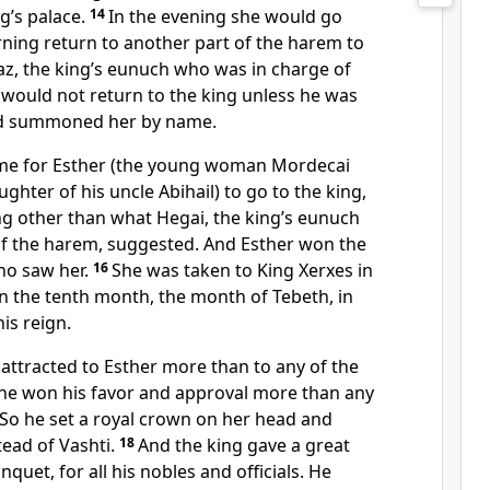
g’s palace.
14
In the evening she would go
ning return to another part of the harem to
az, the king’s eunuch who was in charge of
would not return to the king unless he was
nd summoned her by name.
me for Esther (the young woman Mordecai
ghter of his uncle Abihail
) to go to the king,
ng other than what Hegai, the king’s eunuch
f the harem, suggested. And Esther won the
o saw her.
16
She was taken to King Xerxes in
in the tenth month, the month of Tebeth, in
is reign.
attracted to Esther more than to any of the
e won his favor and approval more than any
. So he set a royal crown on her head and
ead of Vashti.
18
And the king gave a great
quet, for all his nobles and officials.
He