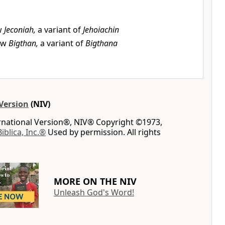
w
Jeconiah,
a variant of
Jehoiachin
ew
Bigthan,
a variant of
Bigthana
Version
(NIV)
ernational Version®, NIV® Copyright ©1973,
Biblica, Inc.®
Used by permission. All rights
MORE ON THE NIV
Unleash God's Word!