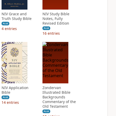
NIV Grace and
NIV Study Bible
Truth Study Bible
Notes, Fully
Revised Edition
PLUS
4
entries
PLUS
16
entries
NIV Application
Zondervan
Bible
Illustrated Bible
Backgrounds
PLUS
Commentary of the
14
entries
Old Testament
PLUS