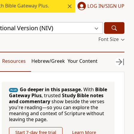
h Bible Gateway Plus.
LOG IN/SIGN UP
ional Version (NIV)
Font Size
Resources
Hebrew/Greek
Your Content
Go deeper in this passage.
With
Bible
PLUS
Gateway Plus
, trusted
Study Bible notes
and commentary
show beside the verses
you're reading—so you can explore the
meaning and context of Scripture without
leaving the page.
Start 7-day free trial
Learn More