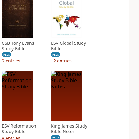
CSB Tony Evans
ESV Global Study
Study Bible
Bible
PLUS
PLUS
9
entries
12
entries
ESV Reformation
King James Study
Study Bible
Bible Notes
8
entries
PLUS