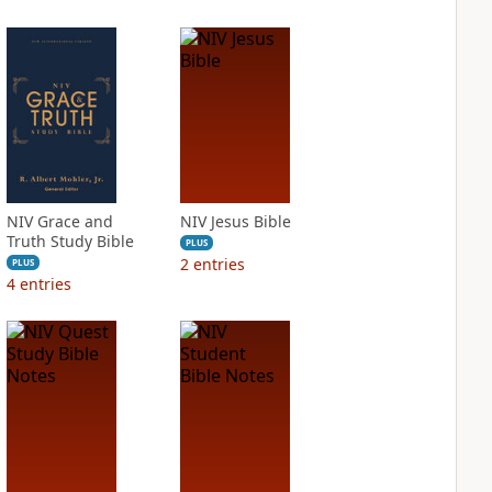
NIV Grace and
NIV Jesus Bible
Truth Study Bible
PLUS
2
entries
PLUS
4
entries