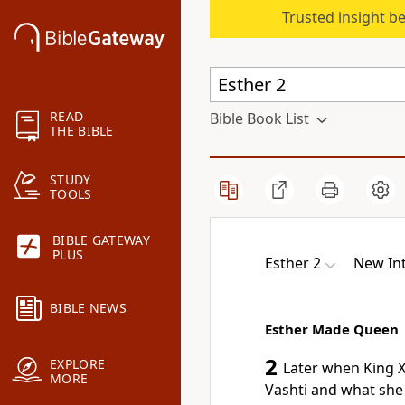
Trusted insight b
READ
Bible Book List
THE BIBLE
STUDY
TOOLS
BIBLE GATEWAY
PLUS
Esther 2
New Int
BIBLE NEWS
Esther Made Queen
2
EXPLORE
Later when King X
MORE
Vashti and what sh