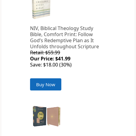
NIV, Biblical Theology Study
Bible, Comfort Print: Follow
God’s Redemptive Plan as It
Unfolds throughout Scripture
Retail: $59.99
Our Price: $41.99
Save: $18.00 (30%)
Buy Now