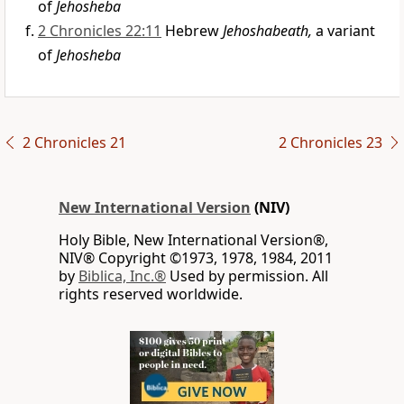
of
Jehosheba
2 Chronicles 22:11
Hebrew
Jehoshabeath,
a variant
of
Jehosheba
2 Chronicles 21
2 Chronicles 23
New International Version
(NIV)
Holy Bible, New International Version®,
NIV® Copyright ©1973, 1978, 1984, 2011
by
Biblica, Inc.®
Used by permission. All
rights reserved worldwide.