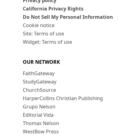
Privacy policy
California Privacy Rights
Do Not Sell My Personal Information
Cookie notice
Site: Terms of use
Widget: Terms of use
OUR NETWORK
FaithGateway
StudyGateway
ChurchSource
HarperCollins Christian Publishing
Grupo Nelson
Editorial Vida
Thomas Nelson
WestBow Press