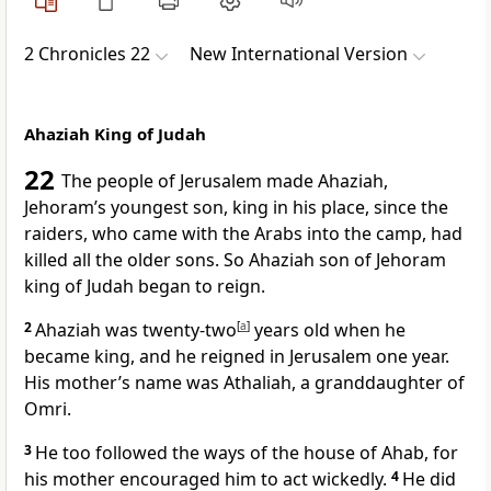
2 Chronicles 22
New International Version
Ahaziah King of Judah
22
The people
of Jerusalem
made Ahaziah,
Jehoram’s youngest son, king in his place, since the
raiders,
who came with the Arabs into the camp, had
killed all the older sons. So Ahaziah son of Jehoram
king of Judah began to reign.
2
Ahaziah was twenty-two
[
a
]
years old when he
became king, and he reigned in Jerusalem one year.
His mother’s name was Athaliah, a granddaughter of
Omri.
3
He too followed
the ways of the house of Ahab,
for
his mother encouraged him to act wickedly.
4
He did