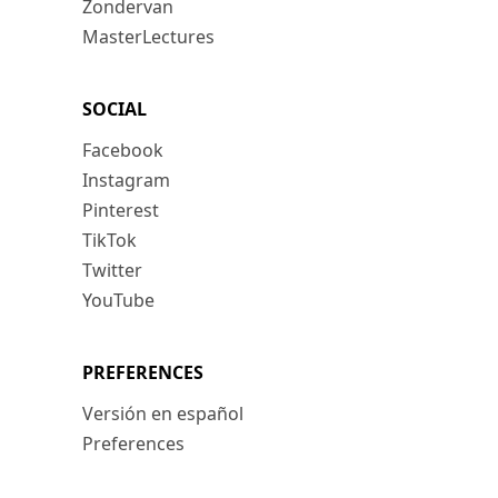
Zondervan
MasterLectures
SOCIAL
Facebook
Instagram
Pinterest
TikTok
Twitter
YouTube
PREFERENCES
Versión en español
Preferences