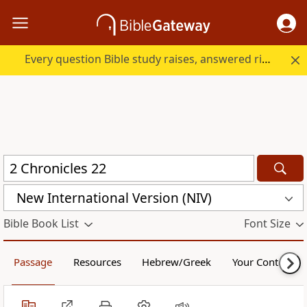
Every question Bible study raises, answered right here.
New International Version (NIV)
Bible Book List
Font Size
Passage
Resources
Hebrew/Greek
Your Content