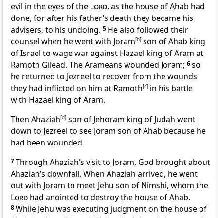
evil in the eyes of the
Lord
, as the house of Ahab had
done, for after his father’s death they became his
advisers, to his undoing.
5
He also followed their
counsel when he went with Joram
[
b
]
son of Ahab king
of Israel to wage war against Hazael king of Aram at
Ramoth Gilead.
The Arameans wounded Joram;
6
so
he returned to Jezreel to recover from the wounds
they had inflicted on him at Ramoth
[
c
]
in his battle
with Hazael
king of Aram.
Then Ahaziah
[
d
]
son of Jehoram king of Judah went
down to Jezreel to see Joram son of Ahab because he
had been wounded.
7
Through Ahaziah’s
visit to Joram, God brought about
Ahaziah’s downfall. When Ahaziah arrived, he went
out with Joram to meet Jehu son of Nimshi, whom the
Lord
had anointed to destroy the house of Ahab.
8
While Jehu was executing judgment on the house of