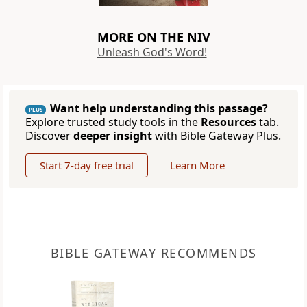
MORE ON THE NIV
Unleash God's Word!
Want help understanding this passage?
PLUS
Explore trusted study tools in the
Resources
tab.
Discover
deeper insight
with Bible Gateway Plus.
Start 7-day free trial
Learn More
BIBLE GATEWAY RECOMMENDS