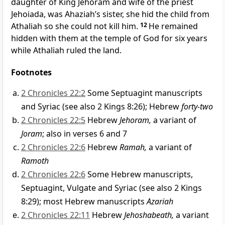
daughter of King Jehoram and wife of the priest
Jehoiada, was Ahaziah’s sister, she hid the child from
Athaliah so she could not kill him.
12
He remained
hidden with them at the temple of God for six years
while Athaliah ruled the land.
Footnotes
2 Chronicles 22:2
Some Septuagint manuscripts
and Syriac (see also 2 Kings 8:26); Hebrew
forty-two
2 Chronicles 22:5
Hebrew
Jehoram,
a variant of
Joram
; also in verses 6 and 7
2 Chronicles 22:6
Hebrew
Ramah,
a variant of
Ramoth
2 Chronicles 22:6
Some Hebrew manuscripts,
Septuagint, Vulgate and Syriac (see also 2 Kings
8:29); most Hebrew manuscripts
Azariah
2 Chronicles 22:11
Hebrew
Jehoshabeath,
a variant