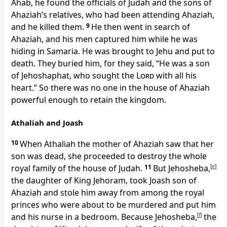
Ahab,
he found the officials of Judah and the sons of
Ahaziah’s relatives, who had been attending Ahaziah,
and he killed them.
9
He then went in search of
Ahaziah, and his men captured him while he was
hiding
in Samaria. He was brought to Jehu and put to
death. They buried him, for they said, “He was a son
of Jehoshaphat, who sought
the
Lord
with all his
heart.” So there was no one in the house of Ahaziah
powerful enough to retain the kingdom.
Athaliah and Joash
10
When Athaliah the mother of Ahaziah saw that her
son was dead, she proceeded to destroy the whole
royal family of the house of Judah.
11
But Jehosheba,
[
e
]
the daughter of King Jehoram, took Joash son of
Ahaziah and stole him away from among the royal
princes who were about to be murdered and put him
and his nurse in a bedroom. Because Jehosheba,
[
f
]
the