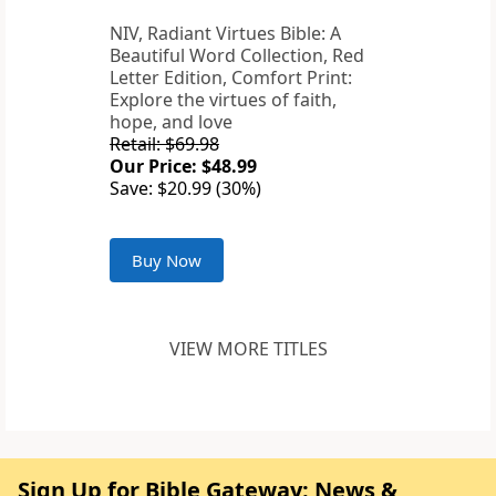
NIV, Radiant Virtues Bible: A
Beautiful Word Collection, Red
Letter Edition, Comfort Print:
Explore the virtues of faith,
hope, and love
Retail: $69.98
Our Price: $48.99
Save: $20.99 (30%)
Buy Now
VIEW MORE TITLES
Sign Up for Bible Gateway: News &