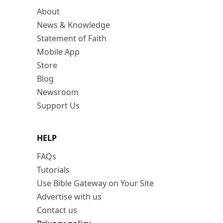
About
News & Knowledge
Statement of Faith
Mobile App
Store
Blog
Newsroom
Support Us
HELP
FAQs
Tutorials
Use Bible Gateway on Your Site
Advertise with us
Contact us