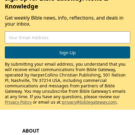
Knowledge
Get weekly Bible news, info, reflections, and deals in
your inbox.
By submitting your email address, you understand that you
will receive email communications from Bible Gateway,
operated by HarperCollins Christian Publishing, 501 Nelson
Pl, Nashville, TN 37214 USA, including commercial
communications and messages from partners of Bible
Gateway. You may unsubscribe from Bible Gateway’s emails
at any time. If you have any questions, please review our
Privacy Policy
or email us at
privacy@biblegateway.com
.
ABOUT