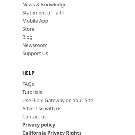
News & Knowledge
Statement of Faith
Mobile App
Store
Blog
Newsroom
Support Us
HELP
FAQs
Tutorials
Use Bible Gateway on Your Site
Advertise with us
Contact us
Privacy policy
California Privacy Rights