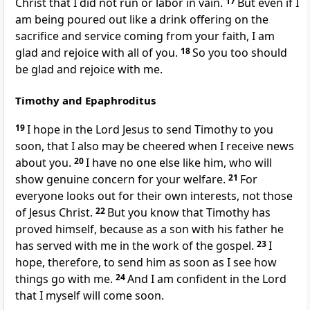
Christ
that I did not run
or labor in vain.
17
But even if I
am being poured out like a drink offering
on the
sacrifice
and service coming from your faith, I am
glad and rejoice with all of you.
18
So you too should
be glad and rejoice with me.
Timothy and Epaphroditus
19
I hope in the Lord Jesus to send Timothy
to you
soon,
that I also may be cheered when I receive news
about you.
20
I have no one else like him,
who will
show genuine concern for your welfare.
21
For
everyone looks out for their own interests,
not those
of Jesus Christ.
22
But you know that Timothy has
proved himself, because as a son with his father
he
has served with me in the work of the gospel.
23
I
hope, therefore, to send him as soon as I see how
things go with me.
24
And I am confident
in the Lord
that I myself will come soon.