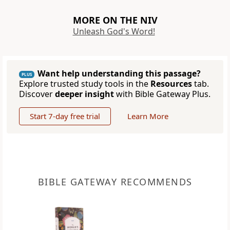
MORE ON THE NIV
Unleash God's Word!
Want help understanding this passage?
PLUS
Explore trusted study tools in the
Resources
tab.
Discover
deeper insight
with Bible Gateway Plus.
Start 7-day free trial
Learn More
BIBLE GATEWAY RECOMMENDS