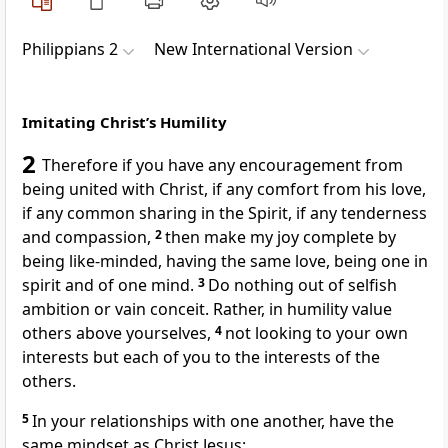
Philippians 2
New International Version
Imitating Christ’s Humility
2
Therefore if you have any encouragement from
being united with Christ, if any comfort from his love,
if any common sharing in the Spirit,
if any tenderness
and compassion,
2
then make my joy complete
by
being like-minded,
having the same love, being one
in
spirit and of one mind.
3
Do nothing out of selfish
ambition or vain conceit.
Rather, in humility value
others above yourselves,
4
not looking to your own
interests but each of you to the interests of the
others.
5
In your relationships with one another, have the
same mindset as Christ Jesus: