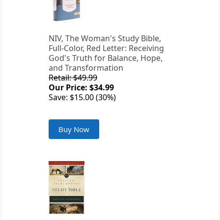
NIV, The Woman's Study Bible,
Full-Color, Red Letter: Receiving
God's Truth for Balance, Hope,
and Transformation
Retail: $49.99
Our Price: $34.99
Save: $15.00 (30%)
Buy Now