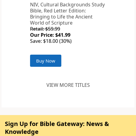
NIV, Cultural Backgrounds Study
Bible, Red Letter Edition:
Bringing to Life the Ancient
World of Scripture
Retail: $59.99
Our Price: $41.99
Save: $18.00 (30%)
Buy Now
VIEW MORE TITLES
Sign Up for Bible Gateway: News &
Knowledge