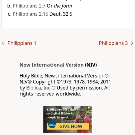
Philippians 2:7
Or
the form
Philippians 2:15
Deut. 32:5
Philippians 1
Philippians 3
New International Version
(NIV)
Holy Bible, New International Version®,
NIV® Copyright ©1973, 1978, 1984, 2011
by
Biblica, Inc.®
Used by permission. All
rights reserved worldwide.