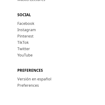
SOCIAL
Facebook
Instagram
Pinterest
TikTok
Twitter
YouTube
PREFERENCES
Versión en español
Preferences