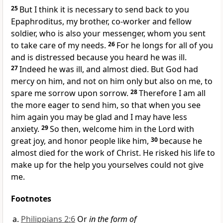
25
But I think it is necessary to send back to you
Epaphroditus, my brother, co-worker
and fellow
soldier,
who is also your messenger, whom you sent
to take care of my needs.
26
For he longs for all of you
and is distressed because you heard he was ill.
27
Indeed he was ill, and almost died. But God had
mercy on him, and not on him only but also on me, to
spare me sorrow upon sorrow.
28
Therefore I am all
the more eager to send him,
so that when you see
him again you may be glad and I may have less
anxiety.
29
So then, welcome him in the Lord with
great joy, and honor people like him,
30
because he
almost died for the work of Christ. He risked his life to
make up for the help you yourselves could not give
me.
Footnotes
Philippians 2:6
Or
in the form of