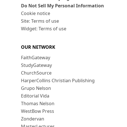
Do Not Sell My Personal Information
Cookie notice
Site: Terms of use
Widget: Terms of use
OUR NETWORK
FaithGateway
StudyGateway
ChurchSource
HarperCollins Christian Publishing
Grupo Nelson
Editorial Vida
Thomas Nelson
WestBow Press
Zondervan
MasterLectures