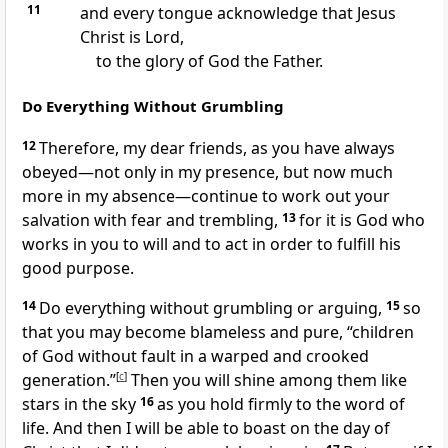
11
and every tongue acknowledge that Jesus
Christ is Lord,
to the glory of God the Father.
Do Everything Without Grumbling
12
Therefore, my dear friends, as you have always
obeyed—not only in my presence, but now much
more in my absence—continue to work out your
salvation with fear and trembling,
13
for it is God who
works in you
to will and to act in order to fulfill his
good purpose.
14
Do everything without grumbling
or arguing,
15
so
that you may become blameless
and pure, “children
of God
without fault in a warped and crooked
generation.”
[
c
]
Then you will shine among them like
stars in the sky
16
as you hold firmly to the word of
life. And then I will be able to boast on the day of