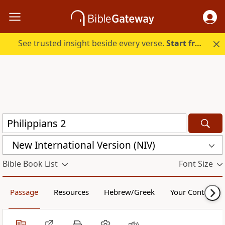
See trusted insight beside every verse.
Start free.
New International Version (NIV)
Bible Book List
Font Size
Passage
Resources
Hebrew/Greek
Your Content