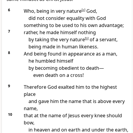
6
Who, being in very nature
[
a
]
God,
did not consider equality with God
something to be used to his own advantage;
7
rather, he made himself nothing
by taking the very nature
[
b
]
of a servant,
being made in human likeness.
8
And being found in appearance as a man,
he humbled himself
by becoming obedient to death
—
even death on a cross!
9
Therefore God exalted him
to the highest
place
and gave him the name that is above every
name,
10
that at the name of Jesus every knee should
bow,
in heaven and on earth and under the earth,