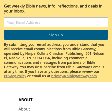
Get weekly Bible news, info, reflections, and deals in
your inbox.
By submitting your email address, you understand that you
will receive email communications from Bible Gateway,
operated by HarperCollins Christian Publishing, 501 Nelson
Pl, Nashville, TN 37214 USA, including commercial
communications and messages from partners of Bible
Gateway. You may unsubscribe from Bible Gateway’s emails
at any time. If you have any questions, please review our
Privacy Policy
or email us at
privacy@biblegateway.com
.
ABOUT
About