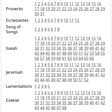
1
2
3
4
5
6
7
8
9
10
11
12
13
14
15
16
Proverbs
17
18
19
20
21
22
23
24
25
26
27
28
29
30
31
Ecclesiastes
1
2
3
4
5
6
7
8
9
10
11
12
Song of
1
2
3
4
5
6
7
8
Songs
1
2
3
4
5
6
7
8
9
10
11
12
13
14
15
16
17
18
19
20
21
22
23
24
25
26
27
28
29
Isaiah
30
31
32
33
34
35
36
37
38
39
40
41
42
43
44
45
46
47
48
49
50
51
52
53
54
55
56
57
58
59
60
61
62
63
64
65
66
1
2
3
4
5
6
7
8
9
10
11
12
13
14
15
16
17
18
19
20
21
22
23
24
25
26
27
28
29
Jeremiah
30
31
32
33
34
35
36
37
38
39
40
41
42
43
44
45
46
47
48
49
50
51
52
Lamentations
1
2
3
4
5
1
2
3
4
5
6
7
8
9
10
11
12
13
14
15
16
17
18
19
20
21
22
23
24
25
26
27
28
29
Ezekiel
30
31
32
33
34
35
36
37
38
39
40
41
42
43
44
45
46
47
48