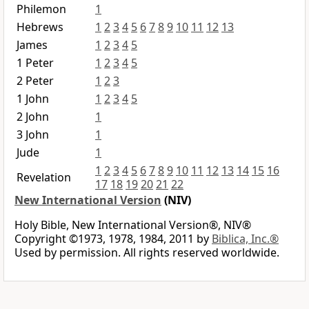
Philemon
1
Hebrews
1
2
3
4
5
6
7
8
9
10
11
12
13
James
1
2
3
4
5
1 Peter
1
2
3
4
5
2 Peter
1
2
3
1 John
1
2
3
4
5
2 John
1
3 John
1
Jude
1
1
2
3
4
5
6
7
8
9
10
11
12
13
14
15
16
Revelation
17
18
19
20
21
22
New International Version
(NIV)
Holy Bible, New International Version®, NIV®
Copyright ©1973, 1978, 1984, 2011 by
Biblica, Inc.®
Used by permission. All rights reserved worldwide.