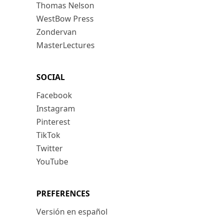
Thomas Nelson
WestBow Press
Zondervan
MasterLectures
SOCIAL
Facebook
Instagram
Pinterest
TikTok
Twitter
YouTube
PREFERENCES
Versión en español