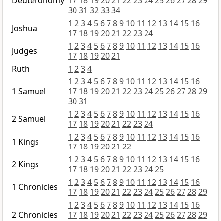
Deuteronomy
17
18
19
20
21
22
23
24
25
26
27
28
29
30
31
32
33
34
1
2
3
4
5
6
7
8
9
10
11
12
13
14
15
16
Joshua
17
18
19
20
21
22
23
24
1
2
3
4
5
6
7
8
9
10
11
12
13
14
15
16
Judges
17
18
19
20
21
Ruth
1
2
3
4
1
2
3
4
5
6
7
8
9
10
11
12
13
14
15
16
1 Samuel
17
18
19
20
21
22
23
24
25
26
27
28
29
30
31
1
2
3
4
5
6
7
8
9
10
11
12
13
14
15
16
2 Samuel
17
18
19
20
21
22
23
24
1
2
3
4
5
6
7
8
9
10
11
12
13
14
15
16
1 Kings
17
18
19
20
21
22
1
2
3
4
5
6
7
8
9
10
11
12
13
14
15
16
2 Kings
17
18
19
20
21
22
23
24
25
1
2
3
4
5
6
7
8
9
10
11
12
13
14
15
16
1 Chronicles
17
18
19
20
21
22
23
24
25
26
27
28
29
1
2
3
4
5
6
7
8
9
10
11
12
13
14
15
16
2 Chronicles
17
18
19
20
21
22
23
24
25
26
27
28
29