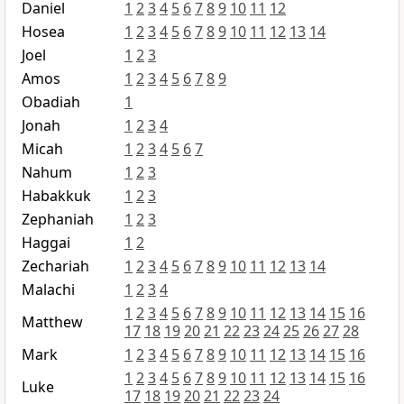
Daniel
1
2
3
4
5
6
7
8
9
10
11
12
Hosea
1
2
3
4
5
6
7
8
9
10
11
12
13
14
Joel
1
2
3
Amos
1
2
3
4
5
6
7
8
9
Obadiah
1
Jonah
1
2
3
4
Micah
1
2
3
4
5
6
7
Nahum
1
2
3
Habakkuk
1
2
3
Zephaniah
1
2
3
Haggai
1
2
Zechariah
1
2
3
4
5
6
7
8
9
10
11
12
13
14
Malachi
1
2
3
4
1
2
3
4
5
6
7
8
9
10
11
12
13
14
15
16
Matthew
17
18
19
20
21
22
23
24
25
26
27
28
Mark
1
2
3
4
5
6
7
8
9
10
11
12
13
14
15
16
1
2
3
4
5
6
7
8
9
10
11
12
13
14
15
16
Luke
17
18
19
20
21
22
23
24