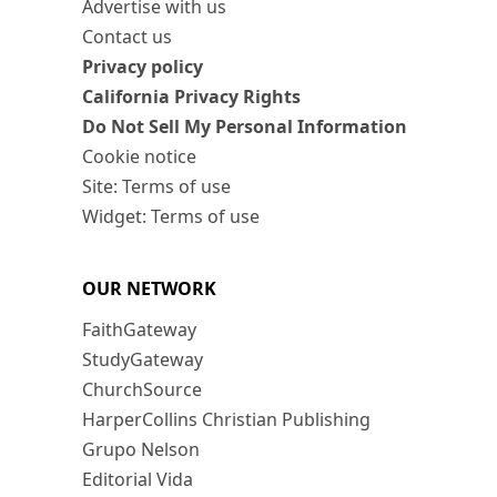
Advertise with us
Contact us
Privacy policy
California Privacy Rights
Do Not Sell My Personal Information
Cookie notice
Site: Terms of use
Widget: Terms of use
OUR NETWORK
FaithGateway
StudyGateway
ChurchSource
HarperCollins Christian Publishing
Grupo Nelson
Editorial Vida