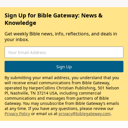
Sign Up for Bible Gateway: News &
Knowledge
Get weekly Bible news, info, reflections, and deals in
your inbox.
By submitting your email address, you understand that you
will receive email communications from Bible Gateway,
operated by HarperCollins Christian Publishing, 501 Nelson
Pl, Nashville, TN 37214 USA, including commercial
communications and messages from partners of Bible
Gateway. You may unsubscribe from Bible Gateway’s emails
at any time. If you have any questions, please review our
Privacy Policy
or email us at
privacy@biblegateway.com
.