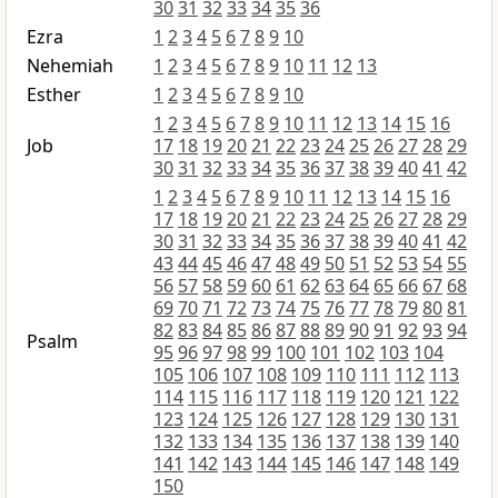
30
31
32
33
34
35
36
Ezra
1
2
3
4
5
6
7
8
9
10
Nehemiah
1
2
3
4
5
6
7
8
9
10
11
12
13
Esther
1
2
3
4
5
6
7
8
9
10
1
2
3
4
5
6
7
8
9
10
11
12
13
14
15
16
Job
17
18
19
20
21
22
23
24
25
26
27
28
29
30
31
32
33
34
35
36
37
38
39
40
41
42
1
2
3
4
5
6
7
8
9
10
11
12
13
14
15
16
17
18
19
20
21
22
23
24
25
26
27
28
29
30
31
32
33
34
35
36
37
38
39
40
41
42
43
44
45
46
47
48
49
50
51
52
53
54
55
56
57
58
59
60
61
62
63
64
65
66
67
68
69
70
71
72
73
74
75
76
77
78
79
80
81
82
83
84
85
86
87
88
89
90
91
92
93
94
Psalm
95
96
97
98
99
100
101
102
103
104
105
106
107
108
109
110
111
112
113
114
115
116
117
118
119
120
121
122
123
124
125
126
127
128
129
130
131
132
133
134
135
136
137
138
139
140
141
142
143
144
145
146
147
148
149
150