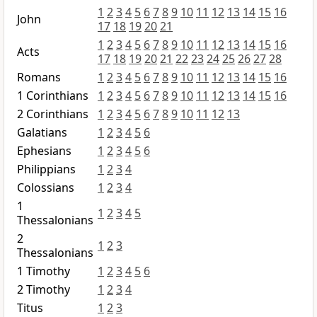
1
2
3
4
5
6
7
8
9
10
11
12
13
14
15
16
John
17
18
19
20
21
1
2
3
4
5
6
7
8
9
10
11
12
13
14
15
16
Acts
17
18
19
20
21
22
23
24
25
26
27
28
Romans
1
2
3
4
5
6
7
8
9
10
11
12
13
14
15
16
1 Corinthians
1
2
3
4
5
6
7
8
9
10
11
12
13
14
15
16
2 Corinthians
1
2
3
4
5
6
7
8
9
10
11
12
13
Galatians
1
2
3
4
5
6
Ephesians
1
2
3
4
5
6
Philippians
1
2
3
4
Colossians
1
2
3
4
1
1
2
3
4
5
Thessalonians
2
1
2
3
Thessalonians
1 Timothy
1
2
3
4
5
6
2 Timothy
1
2
3
4
Titus
1
2
3