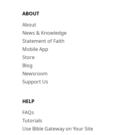
ABOUT
About
News & Knowledge
Statement of Faith
Mobile App
Store
Blog
Newsroom
Support Us
HELP
FAQs
Tutorials
Use Bible Gateway on Your Site