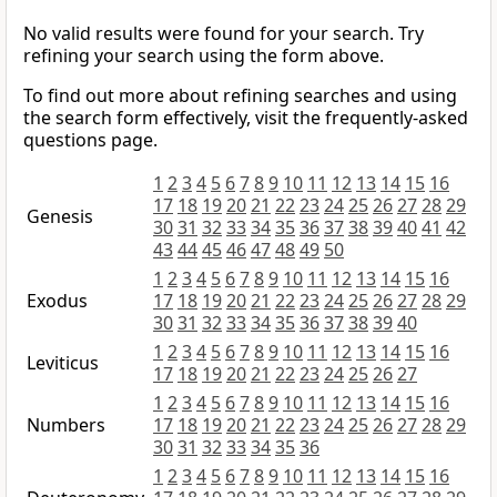
No valid results were found for your search. Try
refining your search using the form above.
To find out more about refining searches and using
the search form effectively, visit the frequently-asked
questions page.
1
2
3
4
5
6
7
8
9
10
11
12
13
14
15
16
17
18
19
20
21
22
23
24
25
26
27
28
29
Genesis
30
31
32
33
34
35
36
37
38
39
40
41
42
43
44
45
46
47
48
49
50
1
2
3
4
5
6
7
8
9
10
11
12
13
14
15
16
Exodus
17
18
19
20
21
22
23
24
25
26
27
28
29
30
31
32
33
34
35
36
37
38
39
40
1
2
3
4
5
6
7
8
9
10
11
12
13
14
15
16
Leviticus
17
18
19
20
21
22
23
24
25
26
27
1
2
3
4
5
6
7
8
9
10
11
12
13
14
15
16
Numbers
17
18
19
20
21
22
23
24
25
26
27
28
29
30
31
32
33
34
35
36
1
2
3
4
5
6
7
8
9
10
11
12
13
14
15
16