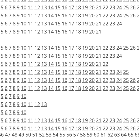
5
6
7
8
9
10
11
12
13
14
15
16
17
18
19
20
21
22
23
24
25
26
5
6
7
8
9
10
11
12
13
14
15
16
17
18
19
20
21
22
23
24
25
26
5
6
7
8
9
10
11
12
13
14
15
16
17
18
19
20
21
22
23
24
5
6
7
8
9
10
11
12
13
14
15
16
17
18
19
20
21
5
6
7
8
9
10
11
12
13
14
15
16
17
18
19
20
21
22
23
24
25
26
5
6
7
8
9
10
11
12
13
14
15
16
17
18
19
20
21
22
23
24
5
6
7
8
9
10
11
12
13
14
15
16
17
18
19
20
21
22
5
6
7
8
9
10
11
12
13
14
15
16
17
18
19
20
21
22
23
24
25
5
6
7
8
9
10
11
12
13
14
15
16
17
18
19
20
21
22
23
24
25
26
5
6
7
8
9
10
11
12
13
14
15
16
17
18
19
20
21
22
23
24
25
26
5
6
7
8
9
10
5
6
7
8
9
10
11
12
13
5
6
7
8
9
10
5
6
7
8
9
10
11
12
13
14
15
16
17
18
19
20
21
22
23
24
25
26
5
6
7
8
9
10
11
12
13
14
15
16
17
18
19
20
21
22
23
24
25
26
46
47
48
49
50
51
52
53
54
55
56
57
58
59
60
61
62
63
64
65
6