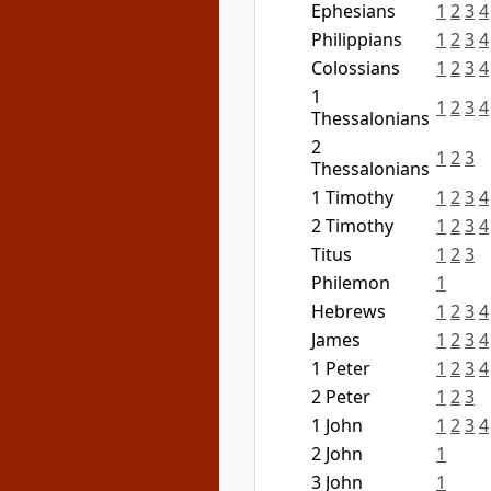
Ephesians
1
2
3
4
Philippians
1
2
3
4
Colossians
1
2
3
4
1
1
2
3
4
Thessalonians
2
1
2
3
Thessalonians
1 Timothy
1
2
3
4
2 Timothy
1
2
3
4
Titus
1
2
3
Philemon
1
Hebrews
1
2
3
4
James
1
2
3
4
1 Peter
1
2
3
4
2 Peter
1
2
3
1 John
1
2
3
4
2 John
1
3 John
1