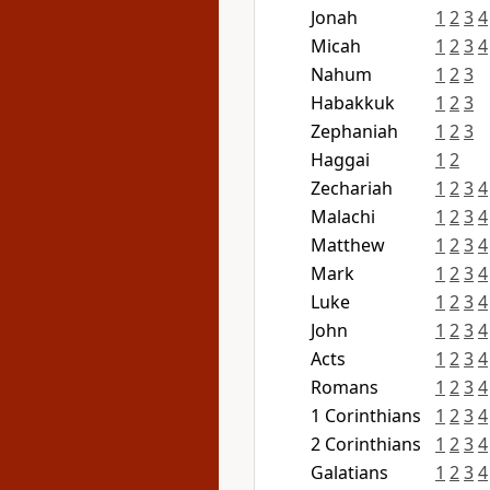
Jonah
1
2
3
4
Micah
1
2
3
4
Nahum
1
2
3
Habakkuk
1
2
3
Zephaniah
1
2
3
Haggai
1
2
Zechariah
1
2
3
4
Malachi
1
2
3
4
Matthew
1
2
3
4
Mark
1
2
3
4
Luke
1
2
3
4
John
1
2
3
4
Acts
1
2
3
4
Romans
1
2
3
4
1 Corinthians
1
2
3
4
2 Corinthians
1
2
3
4
Galatians
1
2
3
4