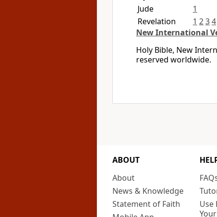
Jude
1
Revelation
1
2
3
4
New International V
Holy Bible, New Inter
reserved worldwide.
ABOUT
HEL
About
FAQ
News & Knowledge
Tuto
Statement of Faith
Use 
Your