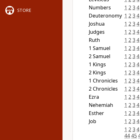
Numbers
1
2
3
4
STORE
Deuteronomy
1
2
3
4
Joshua
1
2
3
4
Judges
1
2
3
4
Ruth
1
2
3
4
1 Samuel
1
2
3
4
2 Samuel
1
2
3
4
1 Kings
1
2
3
4
2 Kings
1
2
3
4
1 Chronicles
1
2
3
4
2 Chronicles
1
2
3
4
Ezra
1
2
3
4
Nehemiah
1
2
3
4
Esther
1
2
3
4
Job
1
2
3
4
1
2
3
4
44
45