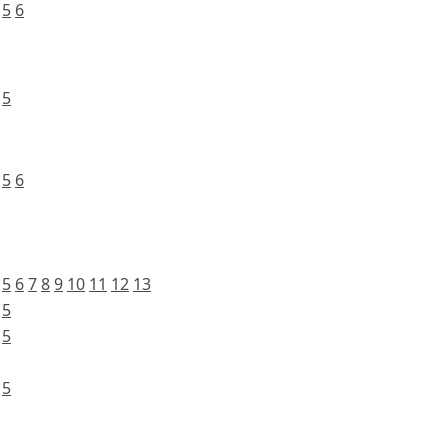
5
6
5
5
6
5
6
7
8
9
10
11
12
13
5
5
5