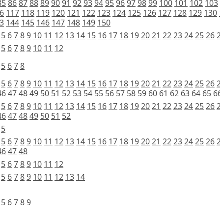
85
86
87
88
89
90
91
92
93
94
95
96
97
98
99
100
101
102
103
6
117
118
119
120
121
122
123
124
125
126
127
128
129
130
3
144
145
146
147
148
149
150
5
6
7
8
9
10
11
12
13
14
15
16
17
18
19
20
21
22
23
24
25
26
5
6
7
8
9
10
11
12
5
6
7
8
5
6
7
8
9
10
11
12
13
14
15
16
17
18
19
20
21
22
23
24
25
26
46
47
48
49
50
51
52
53
54
55
56
57
58
59
60
61
62
63
64
65
6
5
6
7
8
9
10
11
12
13
14
15
16
17
18
19
20
21
22
23
24
25
26
46
47
48
49
50
51
52
5
5
6
7
8
9
10
11
12
13
14
15
16
17
18
19
20
21
22
23
24
25
26
46
47
48
5
6
7
8
9
10
11
12
5
6
7
8
9
10
11
12
13
14
5
6
7
8
9