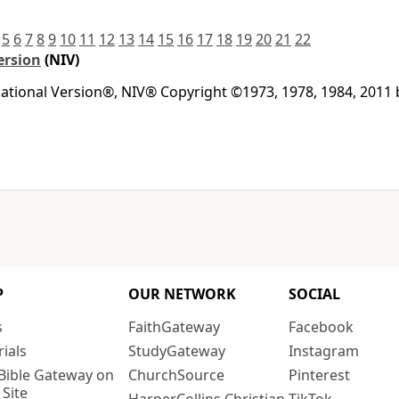
5
6
7
8
9
10
11
12
13
14
15
16
17
18
19
20
21
22
ersion
(NIV)
national Version®, NIV® Copyright ©1973, 1978, 1984, 2011
P
OUR NETWORK
SOCIAL
s
FaithGateway
Facebook
rials
StudyGateway
Instagram
Bible Gateway on
ChurchSource
Pinterest
 Site