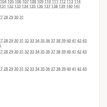
104
105
106
107
108
109
110
111
112
113
114
131
132
133
134
135
136
137
138
139
140
141
27
28
29
30
31
27
28
29
30
31
32
33
34
35
36
37
38
39
40
41
42
43
6
27
28
29
30
31
32
33
34
35
36
37
38
39
40
41
42
43
27
28
29
30
31
32
33
34
35
36
37
38
39
40
41
42
43