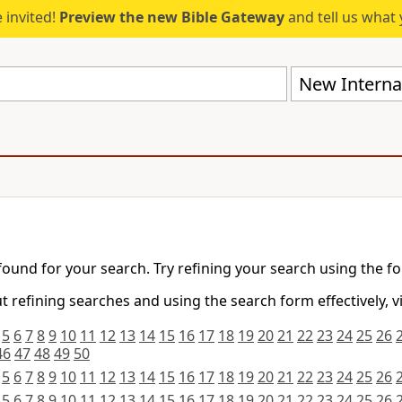
 invited!
Preview the new Bible Gateway
and tell us what 
New Internat
found for your search. Try refining your search using the f
 refining searches and using the search form effectively, v
5
6
7
8
9
10
11
12
13
14
15
16
17
18
19
20
21
22
23
24
25
26
46
47
48
49
50
5
6
7
8
9
10
11
12
13
14
15
16
17
18
19
20
21
22
23
24
25
26
5
6
7
8
9
10
11
12
13
14
15
16
17
18
19
20
21
22
23
24
25
26