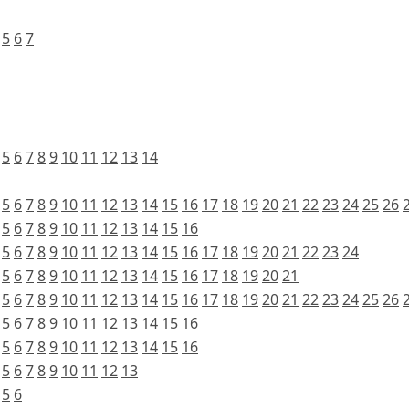
5
6
7
5
6
7
8
9
10
11
12
13
14
5
6
7
8
9
10
11
12
13
14
15
16
17
18
19
20
21
22
23
24
25
26
5
6
7
8
9
10
11
12
13
14
15
16
5
6
7
8
9
10
11
12
13
14
15
16
17
18
19
20
21
22
23
24
5
6
7
8
9
10
11
12
13
14
15
16
17
18
19
20
21
5
6
7
8
9
10
11
12
13
14
15
16
17
18
19
20
21
22
23
24
25
26
5
6
7
8
9
10
11
12
13
14
15
16
5
6
7
8
9
10
11
12
13
14
15
16
5
6
7
8
9
10
11
12
13
5
6