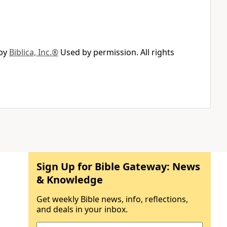
 by
Biblica, Inc.®
Used by permission. All rights
Sign Up for Bible Gateway: News
& Knowledge
Get weekly Bible news, info, reflections,
and deals in your inbox.