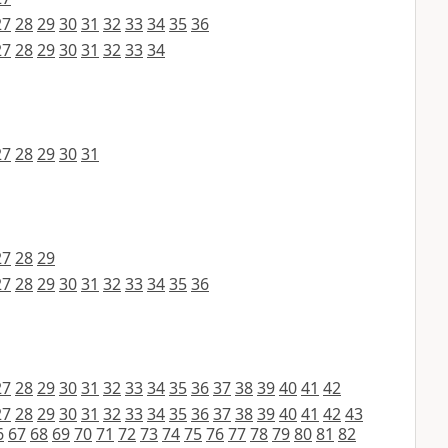
27
28
29
30
31
32
33
34
35
36
27
28
29
30
31
32
33
34
27
28
29
30
31
27
28
29
27
28
29
30
31
32
33
34
35
36
27
28
29
30
31
32
33
34
35
36
37
38
39
40
41
42
27
28
29
30
31
32
33
34
35
36
37
38
39
40
41
42
43
6
67
68
69
70
71
72
73
74
75
76
77
78
79
80
81
82