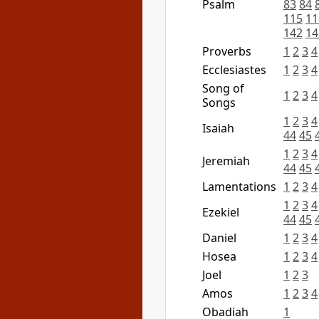
Psalm
83
84
115
11
142
14
Proverbs
1
2
3
4
Ecclesiastes
1
2
3
4
Song of
1
2
3
4
Songs
1
2
3
4
Isaiah
44
45
1
2
3
4
Jeremiah
44
45
Lamentations
1
2
3
4
1
2
3
4
Ezekiel
44
45
Daniel
1
2
3
4
Hosea
1
2
3
4
Joel
1
2
3
Amos
1
2
3
4
Obadiah
1