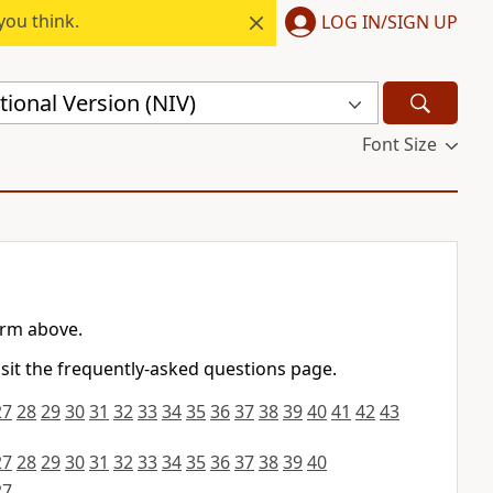
you think.
LOG IN/SIGN UP
ional Version (NIV)
Font Size
orm above.
isit the frequently-asked questions page.
27
28
29
30
31
32
33
34
35
36
37
38
39
40
41
42
43
27
28
29
30
31
32
33
34
35
36
37
38
39
40
27