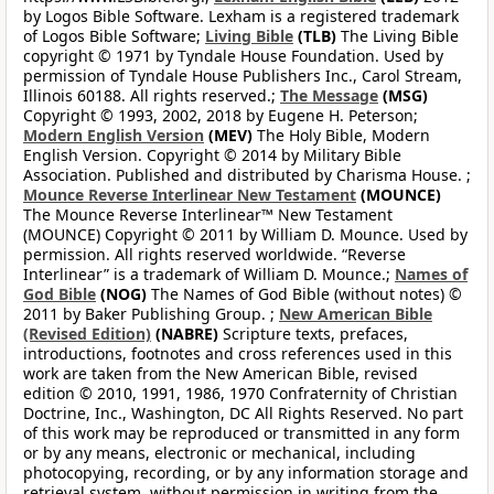
by Logos Bible Software. Lexham is a registered trademark
of Logos Bible Software;
Living Bible
(TLB)
The Living Bible
copyright © 1971 by Tyndale House Foundation. Used by
permission of Tyndale House Publishers Inc., Carol Stream,
Illinois 60188. All rights reserved.;
The Message
(MSG)
Copyright © 1993, 2002, 2018 by Eugene H. Peterson;
Modern English Version
(MEV)
The Holy Bible, Modern
English Version. Copyright © 2014 by Military Bible
Association. Published and distributed by Charisma House. ;
Mounce Reverse Interlinear New Testament
(MOUNCE)
The Mounce Reverse Interlinear™ New Testament
(MOUNCE) Copyright © 2011 by William D. Mounce. Used by
permission. All rights reserved worldwide. “Reverse
Interlinear” is a trademark of William D. Mounce.;
Names of
God Bible
(NOG)
The Names of God Bible (without notes) ©
2011 by Baker Publishing Group. ;
New American Bible
(Revised Edition)
(NABRE)
Scripture texts, prefaces,
introductions, footnotes and cross references used in this
work are taken from the New American Bible, revised
edition © 2010, 1991, 1986, 1970 Confraternity of Christian
Doctrine, Inc., Washington, DC All Rights Reserved. No part
of this work may be reproduced or transmitted in any form
or by any means, electronic or mechanical, including
photocopying, recording, or by any information storage and
retrieval system, without permission in writing from the