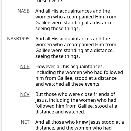
these events.
NASB
And all His acquaintances and the
women who accompanied Him from
Galilee were standing at a distance,
seeing these things.
NASB1995
And all His acquaintances and the
women who accompanied Him from
Galilee were standing at a distance,
seeing these things.
NCB
However, all his acquaintances,
including the women who had followed
him from Galilee, stood at a distance
and watched all these events.
NCV
But those who were close friends of
Jesus, including the women who had
followed him from Galilee, stood at a
distance and watched.
NET
And all those who knew Jesus stood at a
distance, and the women who had