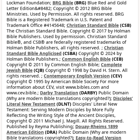
Lockman Foundation;
BRG Bible
(BRG)
Blue Red and Gold
Letter Edition&#8482; Copyright © 2012 BRG Bible
Ministries. Used by Permission. All rights reserved. BRG
Bible is a Registered Trademark in U.S. Patent and
Trademark Office #4145648;
Christian Standard Bible
(CSB)
The Christian Standard Bible. Copyright © 2017 by Holman
Bible Publishers. Used by permission. Christian Standard
Bible®, and CSB® are federally registered trademarks of
Holman Bible Publishers, all rights reserved. ;
Christian
Standard Bible Anglicised
(CSBA)
Copyright © 2024 by
Holman Bible Publishers.;
Common English Bible
(CEB)
Copyright © 2011 by Common English Bible;
Complete
Jewish Bible
(CJB)
Copyright © 1998 by David H. Stern. All
rights reserved. ;
Contemporary English Version
(CEV)
Copyright © 1995 by American Bible Society For more
information about CEV, visit www.bibles.com and
www.cev.bible.;
Darby Translation
(DARBY)
Public Domain
(Why are modern Bible translations copyrighted?);
Disciples’
Literal New Testament
(DLNT)
Disciples' Literal New
Testament: Serving Modern Disciples by More Fully
Reflecting the Writing Style of the Ancient Disciples,
Copyright © 2011 Michael J. Magill. All Rights Reserved.
Published by Reyma Publishing;
Douay-Rheims 1899
American Edition
(DRA)
Public Domain (Why are modern
Bible translations copyrighted?);
Easy-to-Read Version