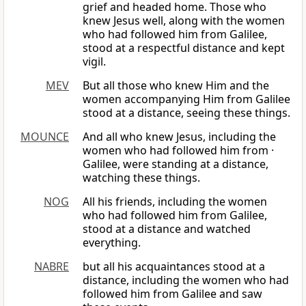
grief and headed home. Those who
knew Jesus well, along with the women
who had followed him from Galilee,
stood at a respectful distance and kept
vigil.
MEV
But all those who knew Him and the
women accompanying Him from Galilee
stood at a distance, seeing these things.
MOUNCE
And all who knew Jesus, including the
women who had followed him from ·
Galilee, were standing at a distance,
watching these things.
NOG
All his friends, including the women
who had followed him from Galilee,
stood at a distance and watched
everything.
NABRE
but all his acquaintances stood at a
distance, including the women who had
followed him from Galilee and saw