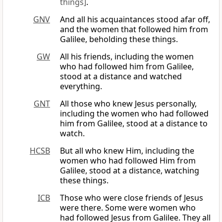
things]
.
GNV
And all his acquaintances stood afar off,
and the women that followed him from
Galilee, beholding these things.
GW
All his friends, including the women
who had followed him from Galilee,
stood at a distance and watched
everything.
GNT
All those who knew Jesus personally,
including the women who had followed
him from Galilee, stood at a distance to
watch.
HCSB
But all who knew Him, including the
women who had followed Him from
Galilee, stood at a distance, watching
these things.
ICB
Those who were close friends of Jesus
were there. Some were women who
had followed Jesus from Galilee. They all