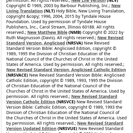
permission. All rights reserved.;
New Life Version
(NLV)
Copyright © 1969, 2003 by Barbour Publishing, Inc.;
New
Living Translation
(NLT)
Holy Bible, New Living Translation,
copyright &copy; 1996, 2004, 2015 by Tyndale House
Foundation. Used by permission of Tyndale House
Publishers, Inc., Carol Stream, Illinois 60188. All rights
reserved.;
New Matthew Bible
(NMB)
Copyright © 2022 by
Ruth Magnusson (Davis). All rights reserved.;
New Revised
Standard Version, Anglicised
(NRSVA)
New Revised
Standard Version Bible: Anglicised Edition, copyright ©
1989, 1995 the Division of Christian Education of the
National Council of the Churches of Christ in the United
States of America. Used by permission. All rights reserved.;
New Revised Standard Version, Anglicised Catholic Edition
(NRSVACE)
New Revised Standard Version Bible: Anglicised
Catholic Edition, copyright © 1989, 1993, 1995 the Division
of Christian Education of the National Council of the
Churches of Christ in the United States of America. Used by
permission. All rights reserved.;
New Revised Standard
Version Catholic Edition
(NRSVCE)
New Revised Standard
Version Bible: Catholic Edition, copyright © 1989, 1993 the
Division of Christian Education of the National Council of
the Churches of Christ in the United States of America. Used
by permission. All rights reserved.;
New Revised Standard
Version Updated Edition
(NRSVUE)
New Revised Standard