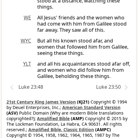
stood at a distance, watching these
things.
WE
All Jesus' friends and the women who
had come with him from Galilee stood
far away. They saw all of this.
WYC
But all his known stood afar, and
women that followed him from Galilee,
seeing these things.
YLT
and all his acquaintances stood afar off,
and women who did follow him from
Galilee, beholding these things.
Luke 23:48
Luke 23:50
21st Century King James Version
(KJ21)
Copyright © 1994
by Deuel Enterprises, Inc.;
American Standard Version
(ASV)
Public Domain (Why are modern Bible translations
copyrighted?);
Amplified Bible
(AMP)
Copyright © 2015 by
The Lockman Foundation, La Habra, CA 90631. All rights
reserved.;
Amplified Bible, Classic Edition
(AMPC)
Copyright © 1954, 1958, 1962, 1964, 1965, 1987 by The