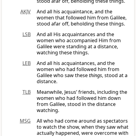
stood afar off, beholding these things.
AKJV
And all his acquaintance, and the
women that followed him from Galilee,
stood afar off, beholding these things.
LSB
And all His acquaintances and the
women who accompanied Him from
Galilee were standing at a distance,
watching these things.
LEB
And all his acquaintances, and the
women who had followed him from
Galilee who saw these
things
, stood at a
distance.
TLB
Meanwhile, Jesus’ friends, including the
women who had followed him down
from Galilee, stood in the distance
watching.
MSG
All who had come around as spectators
to watch the show, when they saw what
actually happened, were overcome with