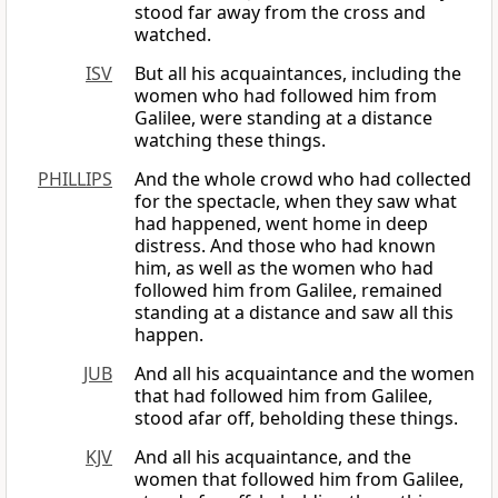
stood far away from the cross and
watched.
ISV
But all his acquaintances, including the
women who had followed him from
Galilee, were standing at a distance
watching these things.
PHILLIPS
And the whole crowd who had collected
for the spectacle, when they saw what
had happened, went home in deep
distress. And those who had known
him, as well as the women who had
followed him from Galilee, remained
standing at a distance and saw all this
happen.
JUB
And all his acquaintance and the women
that had followed him from Galilee,
stood afar off, beholding these things.
KJV
And all his acquaintance, and the
women that followed him from Galilee,