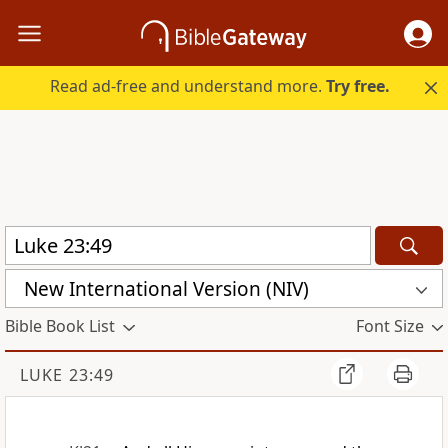
Read ad-free and understand more.
Try free.
New International Version (NIV)
Bible Book List
Font Size
LUKE 23:49