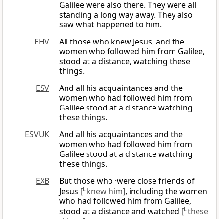
Galilee were also there. They were all
standing a long way away. They also
saw what happened to him.
EHV
All those who knew Jesus, and the
women who followed him from Galilee,
stood at a distance, watching these
things.
ESV
And all his acquaintances and the
women who had followed him from
Galilee stood at a distance watching
these things.
ESVUK
And all his acquaintances and the
women who had followed him from
Galilee stood at a distance watching
these things.
EXB
But those who ·were close friends of
Jesus
[
L
knew him]
, including the women
who had followed him from Galilee,
stood at a distance and watched
[
L
these