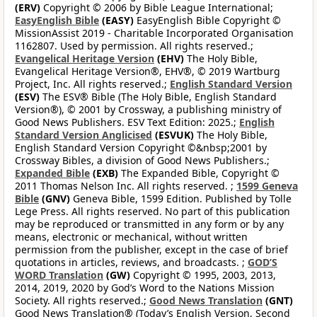
(ERV)
Copyright © 2006 by Bible League International;
EasyEnglish Bible
(EASY)
EasyEnglish Bible Copyright ©
MissionAssist 2019 - Charitable Incorporated Organisation
1162807. Used by permission. All rights reserved.;
Evangelical Heritage Version
(EHV)
The Holy Bible,
Evangelical Heritage Version®, EHV®, © 2019 Wartburg
Project, Inc. All rights reserved.;
English Standard Version
(ESV)
The ESV® Bible (The Holy Bible, English Standard
Version®), © 2001 by Crossway, a publishing ministry of
Good News Publishers. ESV Text Edition: 2025.;
English
Standard Version Anglicised
(ESVUK)
The Holy Bible,
English Standard Version Copyright ©&nbsp;2001 by
Crossway Bibles, a division of Good News Publishers.;
Expanded Bible
(EXB)
The Expanded Bible, Copyright ©
2011 Thomas Nelson Inc. All rights reserved. ;
1599 Geneva
Bible
(GNV)
Geneva Bible, 1599 Edition. Published by Tolle
Lege Press. All rights reserved. No part of this publication
may be reproduced or transmitted in any form or by any
means, electronic or mechanical, without written
permission from the publisher, except in the case of brief
quotations in articles, reviews, and broadcasts. ;
GOD’S
WORD Translation
(GW)
Copyright © 1995, 2003, 2013,
2014, 2019, 2020 by God’s Word to the Nations Mission
Society. All rights reserved.;
Good News Translation
(GNT)
Good News Translation® (Today’s English Version, Second