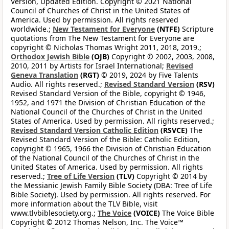
Version, Updated Edition. Copyright © 2021 National
Council of Churches of Christ in the United States of
America. Used by permission. All rights reserved
worldwide.;
New Testament for Everyone
(NTFE)
Scripture
quotations from The New Testament for Everyone are
copyright © Nicholas Thomas Wright 2011, 2018, 2019.;
Orthodox Jewish Bible
(OJB)
Copyright © 2002, 2003, 2008,
2010, 2011 by Artists for Israel International;
Revised
Geneva Translation
(RGT)
© 2019, 2024 by Five Talents
Audio. All rights reserved.;
Revised Standard Version
(RSV)
Revised Standard Version of the Bible, copyright © 1946,
1952, and 1971 the Division of Christian Education of the
National Council of the Churches of Christ in the United
States of America. Used by permission. All rights reserved.;
Revised Standard Version Catholic Edition
(RSVCE)
The
Revised Standard Version of the Bible: Catholic Edition,
copyright © 1965, 1966 the Division of Christian Education
of the National Council of the Churches of Christ in the
United States of America. Used by permission. All rights
reserved.;
Tree of Life Version
(TLV)
Copyright © 2014 by
the Messianic Jewish Family Bible Society (DBA: Tree of Life
Bible Society). Used by permission. All rights reserved. For
more information about the TLV Bible, visit
www.tlvbiblesociety.org.;
The Voice
(VOICE)
The Voice Bible
Copyright © 2012 Thomas Nelson, Inc. The Voice™