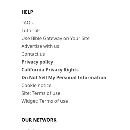
HELP
FAQs
Tutorials
Use Bible Gateway on Your Site
Advertise with us
Contact us
Privacy policy
California Privacy Rights
Do Not Sell My Personal Information
Cookie notice
Site: Terms of use
Widget: Terms of use
OUR NETWORK