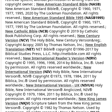
copyright owner. ;
New American Standard Bible
(NASB)
New American Standard Bible®, Copyright © 1960, 1971,
1977, 1995, 2020 by The Lockman Foundation. All rights
reserved.;
New American Standard Bible 1995
(NASB1995)
New American Standard Bible®, Copyright © 1960, 1971,
1977, 1995 by The Lockman Foundation. All rights reserved.;
New Catholic Bible
(NCB)
Copyright © 2019 by Catholic
Book Publishing Corp. All rights reserved.;
New Century
Version
(NCV)
The Holy Bible, New Century Version&reg;.
Copyright &copy; 2005 by Thomas Nelson, Inc.;
New English
Translation
(NET)
NET Bible® copyright ©1996-2017 by
Biblical Studies Press, L.L.C. http://netbible.com All rights
reserved.;
New International Reader's Version
(NIRV)
Copyright © 1995, 1996, 1998, 2014 by Biblica, Inc.®. Used
by permission. All rights reserved worldwide.;
New
International Version
(NIV)
Holy Bible, New International
Version®, NIV® Copyright ©1973, 1978, 1984, 2011 by
Biblica, Inc.® Used by permission. All rights reserved
worldwide.;
New International Version - UK
(NIVUK)
Holy
Bible, New International Version® Anglicized, NIV®
Copyright © 1979, 1984, 2011 by Biblica, Inc.® Used by
permission. All rights reserved worldwide.;
New King James
Version
(NKJV)
Scripture taken from the New King James
Version®. Copyright © 1982 by Thomas Nelson. Used by