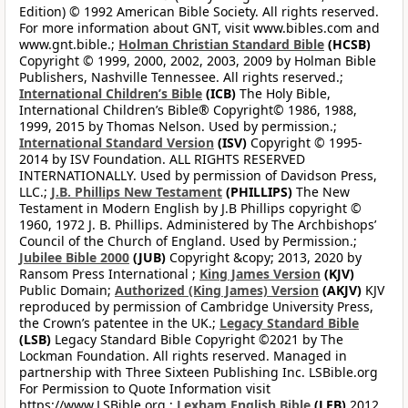
Edition) © 1992 American Bible Society. All rights reserved.
For more information about GNT, visit www.bibles.com and
www.gnt.bible.;
Holman Christian Standard Bible
(HCSB)
Copyright © 1999, 2000, 2002, 2003, 2009 by Holman Bible
Publishers, Nashville Tennessee. All rights reserved.;
International Children’s Bible
(ICB)
The Holy Bible,
International Children’s Bible® Copyright© 1986, 1988,
1999, 2015 by Thomas Nelson. Used by permission.;
International Standard Version
(ISV)
Copyright © 1995-
2014 by ISV Foundation. ALL RIGHTS RESERVED
INTERNATIONALLY. Used by permission of Davidson Press,
LLC.;
J.B. Phillips New Testament
(PHILLIPS)
The New
Testament in Modern English by J.B Phillips copyright ©
1960, 1972 J. B. Phillips. Administered by The Archbishops’
Council of the Church of England. Used by Permission.;
Jubilee Bible 2000
(JUB)
Copyright &copy; 2013, 2020 by
Ransom Press International ;
King James Version
(KJV)
Public Domain;
Authorized (King James) Version
(AKJV)
KJV
reproduced by permission of Cambridge University Press,
the Crown’s patentee in the UK.;
Legacy Standard Bible
(LSB)
Legacy Standard Bible Copyright ©2021 by The
Lockman Foundation. All rights reserved. Managed in
partnership with Three Sixteen Publishing Inc. LSBible.org
For Permission to Quote Information visit
https://www.LSBible.org.;
Lexham English Bible
(LEB)
2012