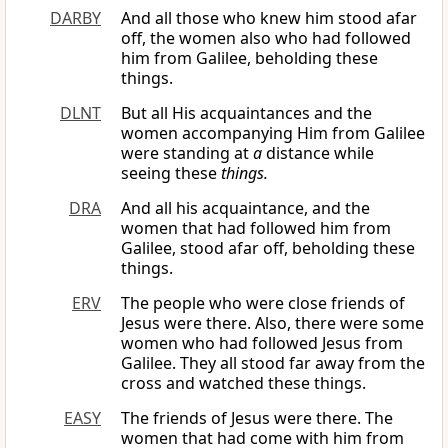
DARBY
And all those who knew him stood afar
off, the women also who had followed
him from Galilee, beholding these
things.
DLNT
But all His acquaintances and the
women accompanying Him from Galilee
were standing at
a
distance while
seeing these
things.
DRA
And all his acquaintance, and the
women that had followed him from
Galilee, stood afar off, beholding these
things.
ERV
The people who were close friends of
Jesus were there. Also, there were some
women who had followed Jesus from
Galilee. They all stood far away from the
cross and watched these things.
EASY
The friends of Jesus were there. The
women that had come with him from