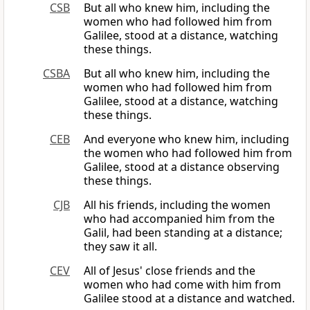
CSB
But all who knew him, including the
women who had followed him from
Galilee, stood at a distance, watching
these things.
CSBA
But all who knew him, including the
women who had followed him from
Galilee, stood at a distance, watching
these things.
CEB
And everyone who knew him, including
the women who had followed him from
Galilee, stood at a distance observing
these things.
CJB
All his friends, including the women
who had accompanied him from the
Galil, had been standing at a distance;
they saw it all.
CEV
All of Jesus' close friends and the
women who had come with him from
Galilee stood at a distance and watched.