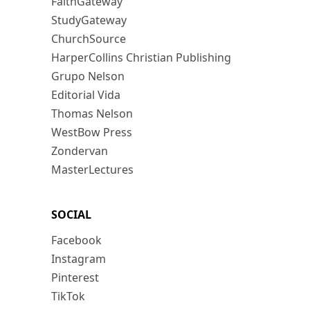
FaithGateway
StudyGateway
ChurchSource
HarperCollins Christian Publishing
Grupo Nelson
Editorial Vida
Thomas Nelson
WestBow Press
Zondervan
MasterLectures
SOCIAL
Facebook
Instagram
Pinterest
TikTok