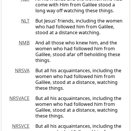
come with Him from Galilee stood a
long way off watching these things.
NLT
But Jesus’ friends, including the women
who had followed him from Galilee,
stood at a distance watching.
NMB
And all those who knew him, and the
women who had followed him from
Galilee, stood afar off beholding these
things.
NRSVA
But all his acquaintances, including the
women who had followed him from
Galilee, stood at a distance, watching
these things.
NRSVACE
But all his acquaintances, including the
women who had followed him from
Galilee, stood at a distance, watching
these things.
NRSVCE
But all his acquaintances, including the