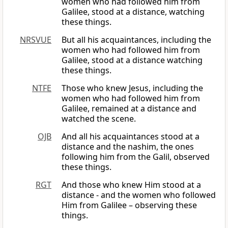
women who had followed him from
Galilee, stood at a distance, watching
these things.
NRSVUE
But all his acquaintances, including the
women who had followed him from
Galilee, stood at a distance watching
these things.
NTFE
Those who knew Jesus, including the
women who had followed him from
Galilee, remained at a distance and
watched the scene.
OJB
And all his acquaintances stood at a
distance and the nashim, the ones
following him from the Galil, observed
these things.
RGT
And those who knew Him stood at a
distance - and the women who followed
Him from Galilee – observing these
things.