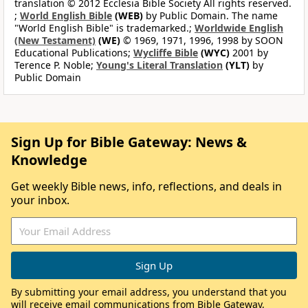
translation © 2012 Ecclesia Bible Society All rights reserved.
;
World English Bible
(WEB)
by Public Domain. The name
"World English Bible" is trademarked.;
Worldwide English
(New Testament)
(WE)
© 1969, 1971, 1996, 1998 by SOON
Educational Publications;
Wycliffe Bible
(WYC)
2001 by
Terence P. Noble;
Young's Literal Translation
(YLT)
by
Public Domain
Sign Up for Bible Gateway: News &
Knowledge
Get weekly Bible news, info, reflections, and deals in
your inbox.
By submitting your email address, you understand that you
will receive email communications from Bible Gateway,