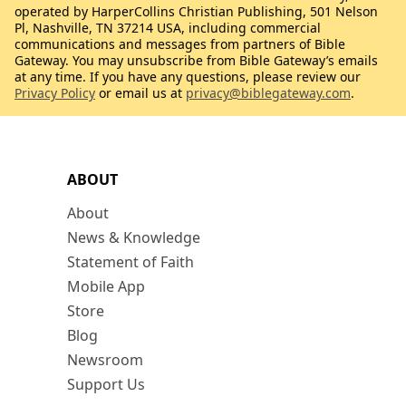
operated by HarperCollins Christian Publishing, 501 Nelson
Pl, Nashville, TN 37214 USA, including commercial
communications and messages from partners of Bible
Gateway. You may unsubscribe from Bible Gateway’s emails
at any time. If you have any questions, please review our
Privacy Policy
or email us at
privacy@biblegateway.com
.
ABOUT
About
News & Knowledge
Statement of Faith
Mobile App
Store
Blog
Newsroom
Support Us