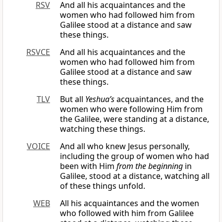
RSV
And all his acquaintances and the
women who had followed him from
Galilee stood at a distance and saw
these things.
RSVCE
And all his acquaintances and the
women who had followed him from
Galilee stood at a distance and saw
these things.
TLV
But all
Yeshua’s
acquaintances, and the
women who were following Him from
the Galilee, were standing at a distance,
watching these things.
VOICE
And all who knew Jesus personally,
including the group of women who had
been with Him
from the beginning
in
Galilee, stood at a distance, watching all
of these things unfold.
WEB
All his acquaintances and the women
who followed with him from Galilee