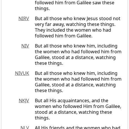
followed him from Galilee saw these
things.
NIRV
But all those who knew Jesus stood not
very far away, watching these things.
They included the women who had
followed him from Galilee.
NIV
But all those who knew him, including
the women who had followed him from
Galilee, stood at a distance, watching
these things.
NIVUK
But all those who knew him, including
the women who had followed him from
Galilee, stood at a distance, watching
these things.
NKJV
But all His acquaintances, and the
women who followed Him from Galilee,
stood at a distance, watching these
things.
NLV
All His friends and the women who had