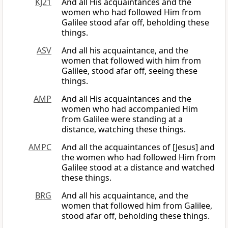
KJ21
And all His acquaintances and the
women who had followed Him from
Galilee stood afar off, beholding these
things.
ASV
And all his acquaintance, and the
women that followed with him from
Galilee, stood afar off, seeing these
things.
AMP
And all His acquaintances and the
women who had accompanied Him
from Galilee were standing at a
distance, watching these things.
AMPC
And all the acquaintances of [Jesus] and
the women who had followed Him from
Galilee stood at a distance and watched
these things.
BRG
And all his acquaintance, and the
women that followed him from Galilee,
stood afar off, beholding these things.