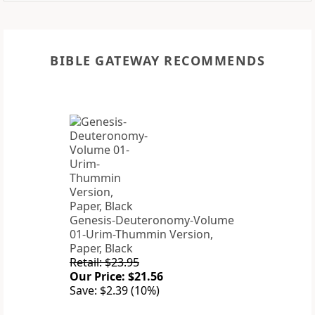
BIBLE GATEWAY RECOMMENDS
Genesis-Deuteronomy-Volume
01-Urim-Thummin Version,
Paper, Black
Retail: $23.95
Our Price: $21.56
Save: $2.39 (10%)