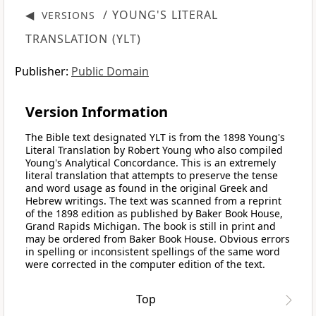
◀
/ YOUNG'S LITERAL
VERSIONS
TRANSLATION (YLT)
Publisher:
Public Domain
Version Information
The Bible text designated YLT is from the 1898 Young's
Literal Translation by Robert Young who also compiled
Young's Analytical Concordance. This is an extremely
literal translation that attempts to preserve the tense
and word usage as found in the original Greek and
Hebrew writings. The text was scanned from a reprint
of the 1898 edition as published by Baker Book House,
Grand Rapids Michigan. The book is still in print and
may be ordered from Baker Book House. Obvious errors
in spelling or inconsistent spellings of the same word
were corrected in the computer edition of the text.
Top