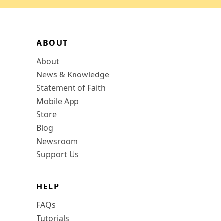
ABOUT
About
News & Knowledge
Statement of Faith
Mobile App
Store
Blog
Newsroom
Support Us
HELP
FAQs
Tutorials