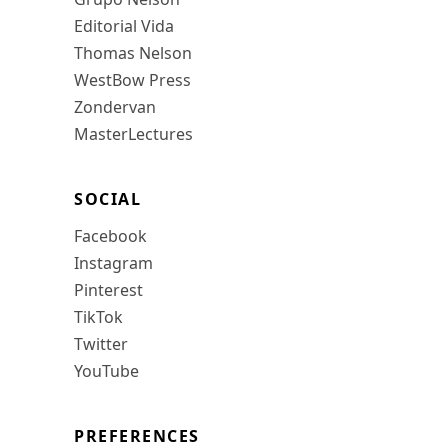
Editorial Vida
Thomas Nelson
WestBow Press
Zondervan
MasterLectures
SOCIAL
Facebook
Instagram
Pinterest
TikTok
Twitter
YouTube
PREFERENCES