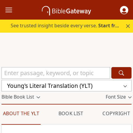
See trusted insight beside every verse.
Start free.
Young's Literal Translation (YLT)
Bible Book List
Font Size
ABOUT THE YLT
BOOK LIST
COPYRIGHT