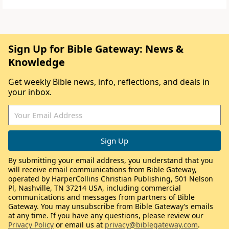
Sign Up for Bible Gateway: News &
Knowledge
Get weekly Bible news, info, reflections, and deals in
your inbox.
By submitting your email address, you understand that you
will receive email communications from Bible Gateway,
operated by HarperCollins Christian Publishing, 501 Nelson
Pl, Nashville, TN 37214 USA, including commercial
communications and messages from partners of Bible
Gateway. You may unsubscribe from Bible Gateway’s emails
at any time. If you have any questions, please review our
Privacy Policy
or email us at
privacy@biblegateway.com
.