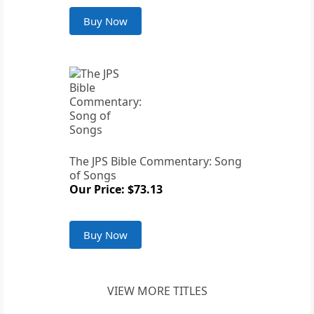
Buy Now
The JPS Bible Commentary: Song
of Songs
Our Price: $73.13
Buy Now
VIEW MORE TITLES