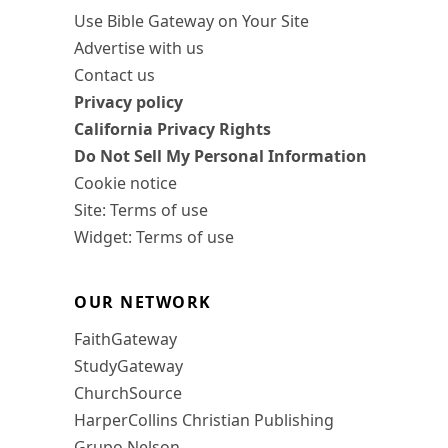
Use Bible Gateway on Your Site
Advertise with us
Contact us
Privacy policy
California Privacy Rights
Do Not Sell My Personal Information
Cookie notice
Site: Terms of use
Widget: Terms of use
OUR NETWORK
FaithGateway
StudyGateway
ChurchSource
HarperCollins Christian Publishing
Grupo Nelson