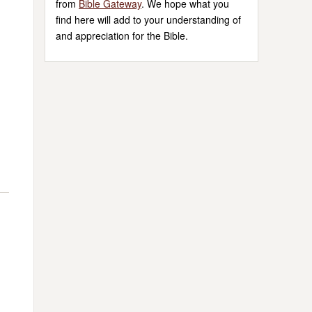
from
Bible Gateway
. We hope what you
find here will add to your understanding of
and appreciation for the Bible.