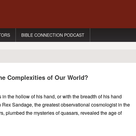
TORS
BIBLE CONNECTION PODCAST
the Complexities of Our World?
n the hollow of his hand, or with the breadth of his hand
 Rex Sandage, the greatest observational cosmologist in the
s, plumbed the mysteries of quasars, revealed the age of