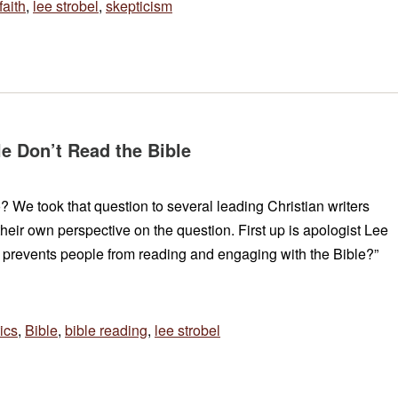
faith
,
lee strobel
,
skepticism
e Don’t Read the Bible
 We took that question to several leading Christian writers
their own perspective on the question. First up is apologist Lee
t prevents people from reading and engaging with the Bible?”
ics
,
Bible
,
bible reading
,
lee strobel