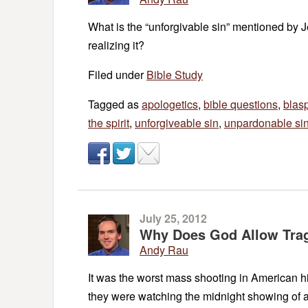
What is the “unforgivable sin” mentioned by Je
realizing it?
Filed under
Bible Study
Tagged as
apologetics
,
bible questions
,
blas
the spirit
,
unforgiveable sin
,
unpardonable si
July 25, 2012
Why Does God Allow Trag
Andy Rau
It was the worst mass shooting in American hi
they were watching the midnight showing of a