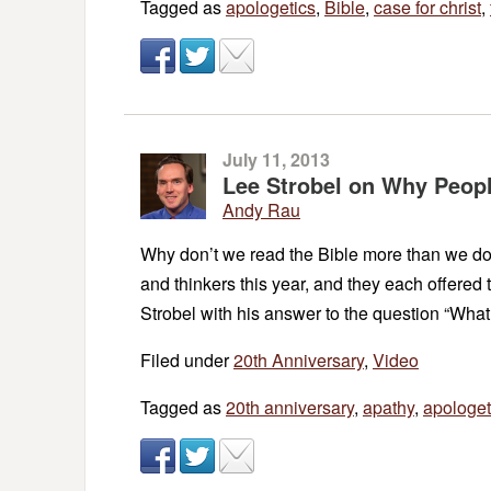
Tagged as
apologetics
,
Bible
,
case for christ
,
July 11, 2013
Lee Strobel on Why Peopl
Andy Rau
Why don’t we read the Bible more than we do?
and thinkers this year, and they each offered 
Strobel with his answer to the question “Wha
Filed under
20th Anniversary
,
Video
Tagged as
20th anniversary
,
apathy
,
apologet