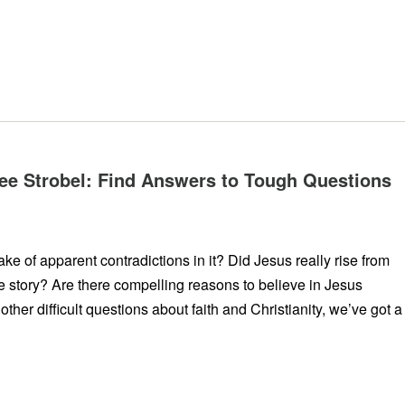
 Lee Strobel: Find Answers to Tough Questions
e of apparent contradictions in it? Did Jesus really rise from
he story? Are there compelling reasons to believe in Jesus
other difficult questions about faith and Christianity, we’ve got a