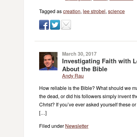
Tagged as
creation
,
lee strobel
,
science
March 30, 2017
Investigating Faith with
About the Bible
Andy Rau
How reliable is the Bible? What should we mak
the dead, or did his followers simply invent t
Christ? If you’ve ever asked yourself these or 
[…]
Filed under
Newsletter