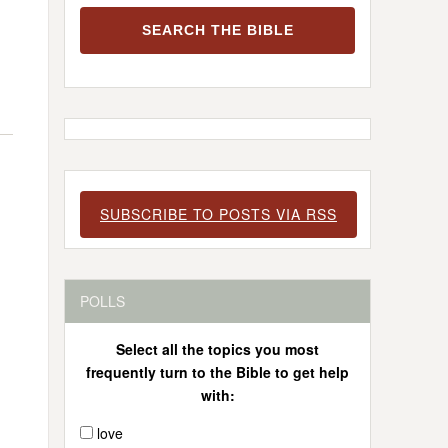
SUBSCRIBE TO POSTS VIA RSS
POLLS
Select all the topics you most
frequently turn to the Bible to get help
with:
love