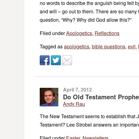
no words to describe the anguish being felt b
and will – go out to them. There are so many
question, “Why? Why did God allow this?”
Filed under
Apologetics
,
Reflections
Tagged as
apologetics
,
bible questions
,
evil
,
April 7, 2012
Do Old Testament Prophec
Andy Rau
The New Testament seems to establish that Jes
Testament? Lee Strobel answers an importan
Filed under
Easter
,
Newsletters