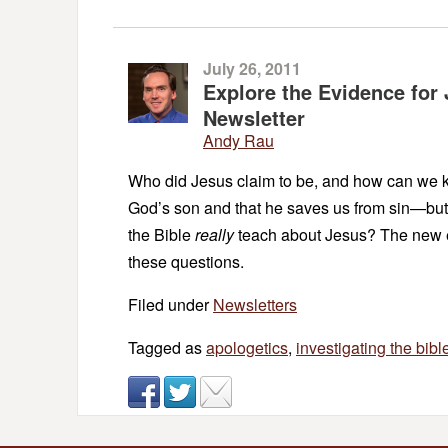
July 26, 2011
Explore the Evidence for 
Newsletter
Andy Rau
Who did Jesus claim to be, and how can we kn
God’s son and that he saves us from sin—but
the Bible
really
teach about Jesus? The new 
these questions.
Filed under
Newsletters
Tagged as
apologetics
,
investigating the bibl