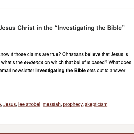
Jesus Christ in the “Investigating the Bible”
ow if those claims are true? Christians believe that Jesus is
 what’s the
evidence
on which that belief is based? What does
email newsletter
Investigating the Bible
sets out to answer
e
,
Jesus
,
lee strobel
,
messiah
,
prophecy
,
skepticism