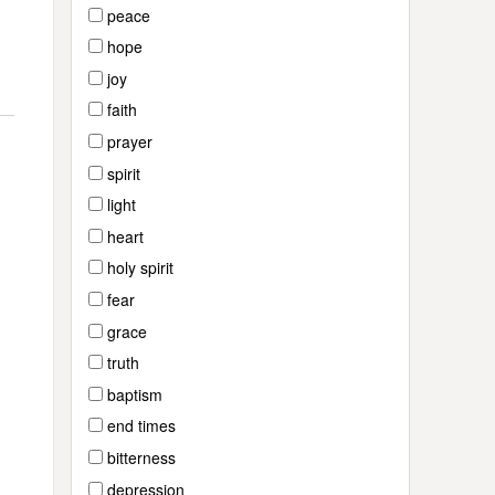
peace
hope
joy
faith
prayer
spirit
light
heart
holy spirit
fear
grace
truth
baptism
end times
bitterness
depression