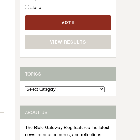
alone
VIEW RESULTS
TOPICS
Topics
ABOUT US
The Bible Gateway Blog features the latest
news, announcements, and reflections