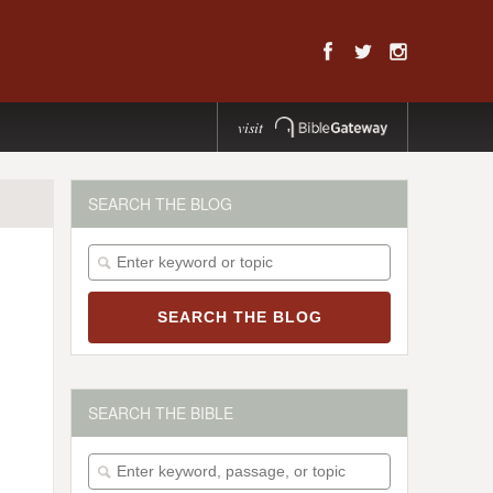
visit
SEARCH THE BLOG
SEARCH THE BIBLE