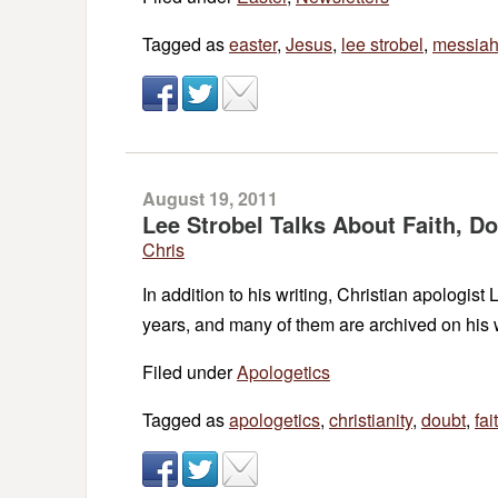
Tagged as
easter
,
Jesus
,
lee strobel
,
messia
August 19, 2011
Lee Strobel Talks About Faith, Do
Chris
In addition to his writing, Christian apologis
years, and many of them are archived on his w
Filed under
Apologetics
Tagged as
apologetics
,
christianity
,
doubt
,
fai