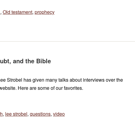
h
,
Old testament
,
prophecy
ubt, and the Bible
t Lee Strobel has given many talks about interviews over the
ebsite. Here are some of our favorites.
th
,
lee strobel
,
questions
,
video