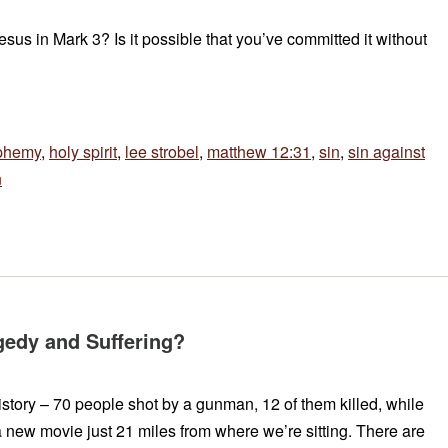
sus in Mark 3? Is it possible that you’ve committed it without
phemy
,
holy spirit
,
lee strobel
,
matthew 12:31
,
sin
,
sin against
n
edy and Suffering?
story – 70 people shot by a gunman, 12 of them killed, while
 new movie just 21 miles from where we’re sitting. There are