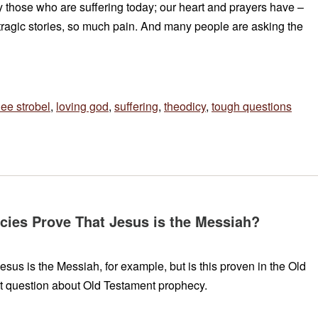
y those who are suffering today; our heart and prayers have –
 tragic stories, so much pain. And many people are asking the
lee strobel
,
loving god
,
suffering
,
theodicy
,
tough questions
ies Prove That Jesus is the Messiah?
us is the Messiah, for example, but is this proven in the Old
t question about Old Testament prophecy.