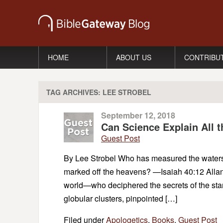
HOME
ABOUT US
CONTRIBU
TAG ARCHIVES:
LEE STROBEL
September 12, 2018
Can Science Explain All 
Guest Post
By Lee Strobel Who has measured the waters i
marked off the heavens? —Isaiah 40:12 Allan
world—who deciphered the secrets of the star
globular clusters, pinpointed […]
Filed under
Apologetics
,
Books
,
Guest Post