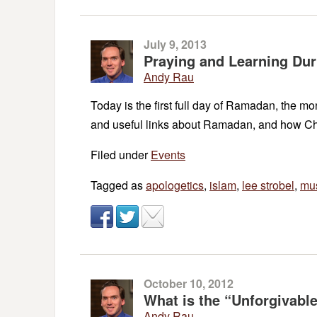
July 9, 2013
Praying and Learning Du
Andy Rau
Today is the first full day of Ramadan, the mo
and useful links about Ramadan, and how Ch
Filed under
Events
Tagged as
apologetics
,
islam
,
lee strobel
,
mu
October 10, 2012
What is the “Unforgivabl
Andy Rau