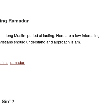
ring Ramadan
nth-long Muslim period of fasting. Here are a few interesting
ristians should understand and approach Islam.
slims
,
ramadan
e Sin”?