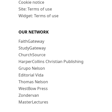
Cookie notice
Site: Terms of use
Widget: Terms of use
OUR NETWORK
FaithGateway
StudyGateway
ChurchSource
HarperCollins Christian Publishing
Grupo Nelson
Editorial Vida
Thomas Nelson
WestBow Press
Zondervan
MasterLectures