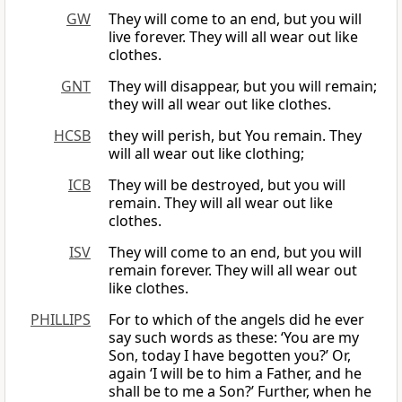
GW
They will come to an end, but you will
live forever. They will all wear out like
clothes.
GNT
They will disappear, but you will remain;
they will all wear out like clothes.
HCSB
they will perish, but You remain. They
will all wear out like clothing;
ICB
They will be destroyed, but you will
remain. They will all wear out like
clothes.
ISV
They will come to an end, but you will
remain forever. They will all wear out
like clothes.
PHILLIPS
For to which of the angels did he ever
say such words as these: ‘You are my
Son, today I have begotten you?’ Or,
again ‘I will be to him a Father, and he
shall be to me a Son?’ Further, when he