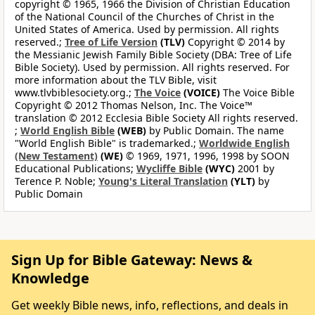
copyright © 1965, 1966 the Division of Christian Education
of the National Council of the Churches of Christ in the
United States of America. Used by permission. All rights
reserved.;
Tree of Life Version
(TLV)
Copyright © 2014 by
the Messianic Jewish Family Bible Society (DBA: Tree of Life
Bible Society). Used by permission. All rights reserved. For
more information about the TLV Bible, visit
www.tlvbiblesociety.org.;
The Voice
(VOICE)
The Voice Bible
Copyright © 2012 Thomas Nelson, Inc. The Voice™
translation © 2012 Ecclesia Bible Society All rights reserved.
;
World English Bible
(WEB)
by Public Domain. The name
"World English Bible" is trademarked.;
Worldwide English
(New Testament)
(WE)
© 1969, 1971, 1996, 1998 by SOON
Educational Publications;
Wycliffe Bible
(WYC)
2001 by
Terence P. Noble;
Young's Literal Translation
(YLT)
by
Public Domain
Sign Up for Bible Gateway: News &
Knowledge
Get weekly Bible news, info, reflections, and deals in