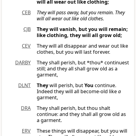
will all wear out like clothing;
CEB
They will pass away,
but you remain.
They
will all wear out like old clothes.
CJB
They will vanish, but you will remain;
like clothing, they will all grow old;
CEV
They will all disappear and wear out like
clothes, but you will last forever.
DARBY
They shall perish, but *thou* continuest
still; and they all shall grow old as a
garment,
DLNT
They
will perish, but
You
continue.
Indeed they will all become-old like
a
garment,
DRA
They shall perish, but thou shalt
continue: and they shall all grow old as
a garment.
ERV
These things will disappear, but you will