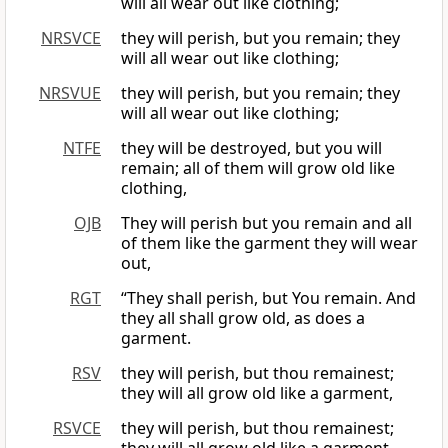
will all wear out like clothing;
NRSVCE
they will perish, but you remain; they
will all wear out like clothing;
NRSVUE
they will perish, but you remain; they
will all wear out like clothing;
NTFE
they will be destroyed, but you will
remain; all of them will grow old like
clothing,
OJB
They will perish but you remain and all
of them like the garment they will wear
out,
RGT
“They shall perish, but You remain. And
they all shall grow old, as does a
garment.
RSV
they will perish, but thou remainest;
they will all grow old like a garment,
RSVCE
they will perish, but thou remainest;