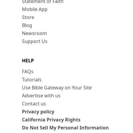
Statement of Faith
Mobile App
Store
Blog
Newsroom
Support Us
HELP
FAQs
Tutorials
Use Bible Gateway on Your Site
Advertise with us
Contact us
Privacy policy
California Privacy Rights
Do Not Sell My Personal Information