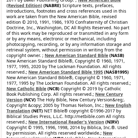
(Revised Edition)
(NABRE)
Scripture texts, prefaces,
introductions, footnotes and cross references used in this
work are taken from the New American Bible, revised
edition © 2010, 1991, 1986, 1970 Confraternity of Christian
Doctrine, Inc., Washington, DC All Rights Reserved. No part
of this work may be reproduced or transmitted in any form
or by any means, electronic or mechanical, including
photocopying, recording, or by any information storage and
retrieval system, without permission in writing from the
copyright owner. ;
New American Standard Bible
(NASB)
New American Standard Bible®, Copyright © 1960, 1971,
1977, 1995, 2020 by The Lockman Foundation. All rights
reserved.;
New American Standard Bible 1995
(NASB1995)
New American Standard Bible®, Copyright © 1960, 1971,
1977, 1995 by The Lockman Foundation. All rights reserved.;
New Catholic Bible
(NCB)
Copyright © 2019 by Catholic
Book Publishing Corp. All rights reserved.;
New Century
Version
(NCV)
The Holy Bible, New Century Version&reg;.
Copyright &copy; 2005 by Thomas Nelson, Inc.;
New English
Translation
(NET)
NET Bible® copyright ©1996-2017 by
Biblical Studies Press, L.L.C. http://netbible.com All rights
reserved.;
New International Reader's Version
(NIRV)
Copyright © 1995, 1996, 1998, 2014 by Biblica, Inc.®. Used
by permission. All rights reserved worldwide.;
New