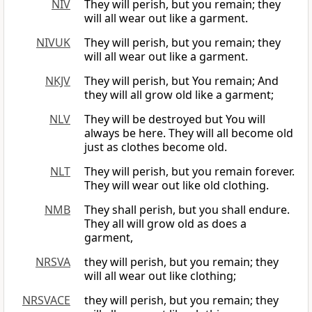
NIV
They will perish, but you remain; they
will all wear out like a garment.
NIVUK
They will perish, but you remain; they
will all wear out like a garment.
NKJV
They will perish, but You remain; And
they will all grow old like a garment;
NLV
They will be destroyed but You will
always be here. They will all become old
just as clothes become old.
NLT
They will perish, but you remain forever.
They will wear out like old clothing.
NMB
They shall perish, but you shall endure.
They all will grow old as does a
garment,
NRSVA
they will perish, but you remain; they
will all wear out like clothing;
NRSVACE
they will perish, but you remain; they