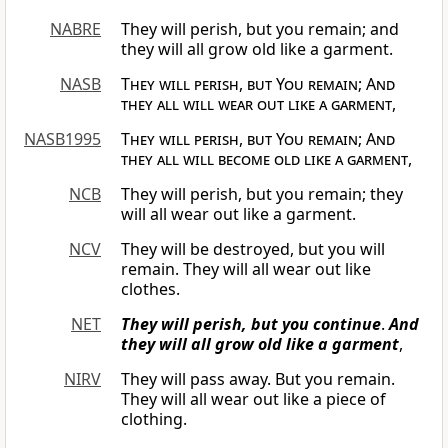
NABRE
They will perish, but you remain; and
they will all grow old like a garment.
NASB
They will perish
,
but You remain
;
And
they all will
wear out like a garment
,
NASB1995
They will perish, but You remain
;
And
they all will become old like a garment
,
NCB
They will perish, but you remain; they
will all wear out like a garment.
NCV
They will be destroyed, but you will
remain. They will all wear out like
clothes.
NET
They will perish, but you continue
.
And
they will all grow old like a garment
,
NIRV
They will pass away. But you remain.
They will all wear out like a piece of
clothing.