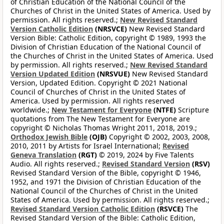
of Christian Education of the National Council of the
Churches of Christ in the United States of America. Used by
permission. All rights reserved.;
New Revised Standard
Version Catholic Edition
(NRSVCE)
New Revised Standard
Version Bible: Catholic Edition, copyright © 1989, 1993 the
Division of Christian Education of the National Council of
the Churches of Christ in the United States of America. Used
by permission. All rights reserved.;
New Revised Standard
Version Updated Edition
(NRSVUE)
New Revised Standard
Version, Updated Edition. Copyright © 2021 National
Council of Churches of Christ in the United States of
America. Used by permission. All rights reserved
worldwide.;
New Testament for Everyone
(NTFE)
Scripture
quotations from The New Testament for Everyone are
copyright © Nicholas Thomas Wright 2011, 2018, 2019.;
Orthodox Jewish Bible
(OJB)
Copyright © 2002, 2003, 2008,
2010, 2011 by Artists for Israel International;
Revised
Geneva Translation
(RGT)
© 2019, 2024 by Five Talents
Audio. All rights reserved.;
Revised Standard Version
(RSV)
Revised Standard Version of the Bible, copyright © 1946,
1952, and 1971 the Division of Christian Education of the
National Council of the Churches of Christ in the United
States of America. Used by permission. All rights reserved.;
Revised Standard Version Catholic Edition
(RSVCE)
The
Revised Standard Version of the Bible: Catholic Edition,