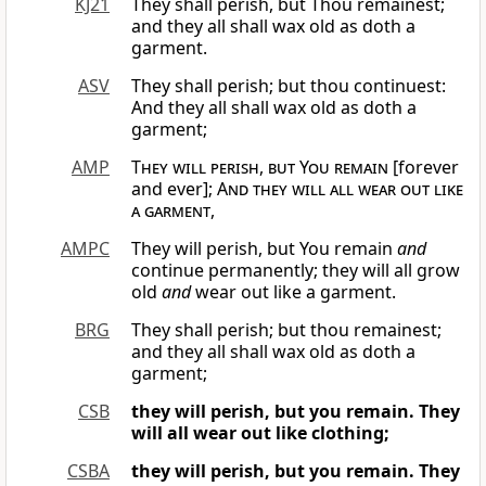
KJ21
They shall perish, but Thou remainest;
and they all shall wax old as doth a
garment.
ASV
They shall perish; but thou continuest:
And they all shall wax old as doth a
garment;
AMP
They will perish, but You remain
[forever
and ever];
And they will all wear out like
a garment
,
AMPC
They will perish, but You remain
and
continue permanently; they will all grow
old
and
wear out like a garment.
BRG
They shall perish; but thou remainest;
and they all shall wax old as doth a
garment;
CSB
they will perish, but you remain.
They
will all wear out like clothing;
CSBA
they will perish, but you remain.
They