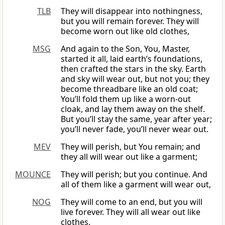
TLB
They will disappear into nothingness,
but you will remain forever. They will
become worn out like old clothes,
MSG
And again to the Son, You, Master,
started it all, laid earth’s foundations,
then crafted the stars in the sky. Earth
and sky will wear out, but not you; they
become threadbare like an old coat;
You’ll fold them up like a worn-out
cloak, and lay them away on the shelf.
But you’ll stay the same, year after year;
you’ll never fade, you’ll never wear out.
MEV
They will perish, but You remain; and
they all will wear out like a garment;
MOUNCE
They will perish; but you continue. And
all of them like a garment will wear out,
NOG
They will come to an end, but you will
live forever. They will all wear out like
clothes.