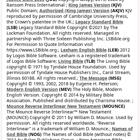
Ransom Press International ;
King James Version
(KJV)
Public Domain;
Authorized (King James) Version
(AKJV)
KJV
reproduced by permission of Cambridge University Press,
the Crown’s patentee in the UK.;
Legacy Standard Bible
(LSB)
Legacy Standard Bible Copyright ©2021 by The
Lockman Foundation. All rights reserved. Managed in
partnership with Three Sixteen Publishing Inc. LSBible.org
For Permission to Quote Information visit
https://www.LSBible.org.;
Lexham English Bible
(LEB)
2012
by Logos Bible Software. Lexham is a registered trademark
of Logos Bible Software;
Living Bible
(TLB)
The Living Bible
copyright © 1971 by Tyndale House Foundation. Used by
permission of Tyndale House Publishers Inc., Carol Stream,
Illinois 60188. All rights reserved.;
The Message
(MSG)
Copyright © 1993, 2002, 2018 by Eugene H. Peterson;
Modern English Version
(MEV)
The Holy Bible, Modern
English Version. Copyright © 2014 by Military Bible
Association. Published and distributed by Charisma House. ;
Mounce Reverse Interlinear New Testament
(MOUNCE)
The Mounce Reverse Interlinear™ New Testament
(MOUNCE) Copyright © 2011 by William D. Mounce. Used by
permission. All rights reserved worldwide. “Reverse
Interlinear” is a trademark of William D. Mounce.;
Names of
God Bible
(NOG)
The Names of God Bible (without notes) ©
2011 by Baker Publishing Group. ;
New American Bible