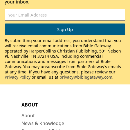
your inbox.
By submitting your email address, you understand that you
will receive email communications from Bible Gateway,
operated by HarperCollins Christian Publishing, 501 Nelson
Pl, Nashville, TN 37214 USA, including commercial
communications and messages from partners of Bible
Gateway. You may unsubscribe from Bible Gateway’s emails
at any time. If you have any questions, please review our
Privacy Policy
or email us at
privacy@biblegateway.com
.
ABOUT
About
News & Knowledge