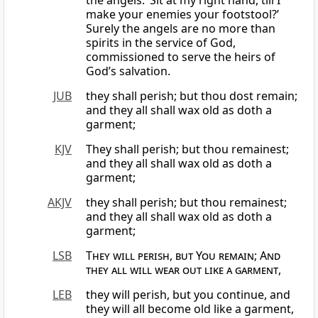
the angels: ‘Sit at my right hand, till I
make your enemies your footstool?’
Surely the angels are no more than
spirits in the service of God,
commissioned to serve the heirs of
God’s salvation.
JUB
they shall perish; but thou dost remain;
and they all shall wax old as doth a
garment;
KJV
They shall perish; but thou remainest;
and they all shall wax old as doth a
garment;
AKJV
they shall perish; but thou remainest;
and they all shall wax old as doth a
garment;
LSB
They will perish, but You remain
;
And
they all will wear out like a garment
,
LEB
they will perish, but you continue, and
they will all become old like a garment,