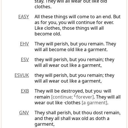
stay. They will all wear out like old
clothes.
EASY
All these things will come to an end. But
as for you, you will continue for ever.
Like clothes, those things will all
become old.
EHV
They will perish, but you remain. They
will all become old like a garment.
ESV
they will perish, but you remain; they
will all wear out like a garment,
ESVUK
they will perish, but you remain; they
will all wear out like a garment,
EXB
They will be destroyed, but you ·will
remain
[continue;
C
forever]
. They will all
wear out like ·clothes
[a garment]
.
GNV
They shall perish, but thou dost remain,
and they all shall wax old as doth a
garment,