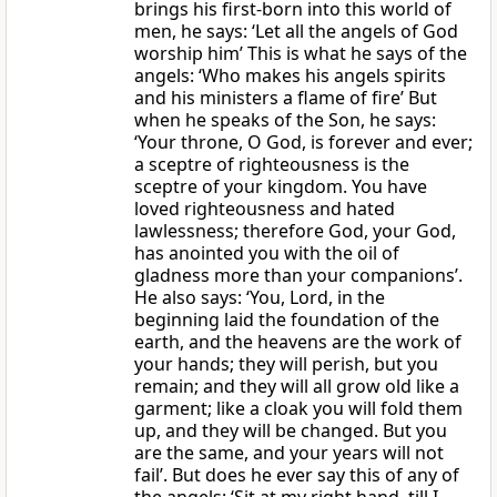
brings his first-born into this world of
men, he says: ‘Let all the angels of God
worship him’ This is what he says of the
angels: ‘Who makes his angels spirits
and his ministers a flame of fire’ But
when he speaks of the Son, he says:
‘Your throne, O God, is forever and ever;
a sceptre of righteousness is the
sceptre of your kingdom. You have
loved righteousness and hated
lawlessness; therefore God, your God,
has anointed you with the oil of
gladness more than your companions’.
He also says: ‘You, Lord, in the
beginning laid the foundation of the
earth, and the heavens are the work of
your hands; they will perish, but you
remain; and they will all grow old like a
garment; like a cloak you will fold them
up, and they will be changed. But you
are the same, and your years will not
fail’. But does he ever say this of any of