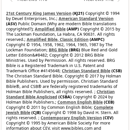
21st Century King James Version
(KJ21)
Copyright © 1994
by Deuel Enterprises, Inc.;
American Standard Version
(ASV)
Public Domain (Why are modern Bible translations
copyrighted?);
Amplified Bible
(AMP)
Copyright © 2015 by
The Lockman Foundation, La Habra, CA 90631. All rights
reserved.;
Amplified Bible, Classic Edition
(AMPC)
Copyright © 1954, 1958, 1962, 1964, 1965, 1987 by The
Lockman Foundation;
BRG Bible
(BRG)
Blue Red and Gold
Letter Edition&#8482; Copyright © 2012 BRG Bible
Ministries. Used by Permission. All rights reserved. BRG
Bible is a Registered Trademark in U.S. Patent and
Trademark Office #4145648;
Christian Standard Bible
(CSB)
The Christian Standard Bible. Copyright © 2017 by Holman
Bible Publishers. Used by permission. Christian Standard
Bible®, and CSB® are federally registered trademarks of
Holman Bible Publishers, all rights reserved. ;
Christian
Standard Bible Anglicised
(CSBA)
Copyright © 2024 by
Holman Bible Publishers.;
Common English Bible
(CEB)
Copyright © 2011 by Common English Bible;
Complete
Jewish Bible
(CJB)
Copyright © 1998 by David H. Stern. All
rights reserved. ;
Contemporary English Version
(CEV)
Copyright © 1995 by American Bible Society For more
information about CEV, visit www.bibles.com and