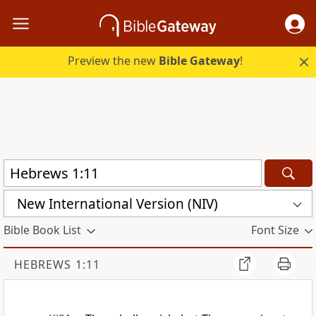
Preview the new
Bible Gateway
!
New International Version (NIV)
Bible Book List
Font Size
HEBREWS 1:11