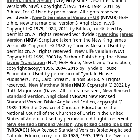
International Version
(NIV)
Holy Bible, New International
Version®, NIV® Copyright ©1973, 1978, 1984, 2011 by
Biblica, Inc.® Used by permission. All rights reserved
worldwide.;
New International Version - UK
(NIVUK)
Holy
Bible, New International Version® Anglicized, NIV®
Copyright © 1979, 1984, 2011 by Biblica, Inc.® Used by
permission. All rights reserved worldwide.;
New King James
Version
(NKJV)
Scripture taken from the New King James
Version®. Copyright © 1982 by Thomas Nelson. Used by
permission. All rights reserved.;
New Life Version
(NLV)
Copyright © 1969, 2003 by Barbour Publishing, Inc.;
New
Living Translation
(NLT)
Holy Bible, New Living Translation,
copyright &copy; 1996, 2004, 2015 by Tyndale House
Foundation. Used by permission of Tyndale House
Publishers, Inc., Carol Stream, Illinois 60188. All rights
reserved.;
New Matthew Bible
(NMB)
Copyright © 2022 by
Ruth Magnusson (Davis). All rights reserved.;
New Revised
Standard Version, Anglicised
(NRSVA)
New Revised
Standard Version Bible: Anglicised Edition, copyright ©
1989, 1995 the Division of Christian Education of the
National Council of the Churches of Christ in the United
States of America. Used by permission. All rights reserved.;
New Revised Standard Version, Anglicised Catholic Edition
(NRSVACE)
New Revised Standard Version Bible: Anglicised
Catholic Edition, copyright © 1989, 1993, 1995 the Division