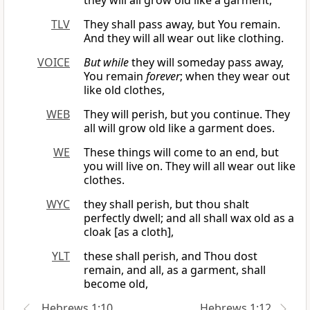
they will all grow old like a garment,
TLV
They shall pass away, but You remain.
And they will all wear out like clothing.
VOICE
But while
they will someday pass away,
You remain
forever
; when they wear out
like old clothes,
WEB
They will perish, but you continue. They
all will grow old like a garment does.
WE
These things will come to an end, but
you will live on. They will all wear out like
clothes.
WYC
they shall perish, but thou shalt
perfectly dwell; and all shall wax old as a
cloak [as a cloth],
YLT
these shall perish, and Thou dost
remain, and all, as a garment, shall
become old,
Hebrews 1:10
Hebrews 1:12