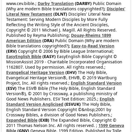
www.cev.bible.;
Darby Translation
(DARBY)
Public Domain
(Why are modern Bible translations copyrighted?);
Disciples’
Literal New Testament
(DLNT)
Disciples' Literal New
Testament: Serving Modern Disciples by More Fully
Reflecting the Writing Style of the Ancient Disciples,
Copyright © 2011 Michael J. Magill. All Rights Reserved.
Published by Reyma Publishing;
Douay-Rheims 1899
American Edition
(DRA)
Public Domain (Why are modern
Bible translations copyrighted?);
Easy-to-Read Version
(ERV)
Copyright © 2006 by Bible League International;
EasyEnglish Bible
(EASY)
EasyEnglish Bible Copyright ©
MissionAssist 2019 - Charitable Incorporated Organisation
1162807. Used by permission. All rights reserved.;
Evangelical Heritage Version
(EHV)
The Holy Bible,
Evangelical Heritage Version®, EHV®, © 2019 Wartburg
Project, Inc. All rights reserved.;
English Standard Version
(ESV)
The ESV® Bible (The Holy Bible, English Standard
Version®), © 2001 by Crossway, a publishing ministry of
Good News Publishers. ESV Text Edition: 2025.;
English
Standard Version Anglicised
(ESVUK)
The Holy Bible,
English Standard Version Copyright ©&nbsp;2001 by
Crossway Bibles, a division of Good News Publishers.;
Expanded Bible
(EXB)
The Expanded Bible, Copyright ©
2011 Thomas Nelson Inc. All rights reserved. ;
1599 Geneva
Bible
(GNV)
Geneva Bible, 1599 Edition. Published by Tolle