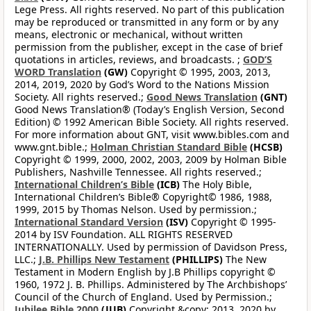
Lege Press. All rights reserved. No part of this publication
may be reproduced or transmitted in any form or by any
means, electronic or mechanical, without written
permission from the publisher, except in the case of brief
quotations in articles, reviews, and broadcasts. ;
GOD’S
WORD Translation
(GW)
Copyright © 1995, 2003, 2013,
2014, 2019, 2020 by God’s Word to the Nations Mission
Society. All rights reserved.;
Good News Translation
(GNT)
Good News Translation® (Today’s English Version, Second
Edition) © 1992 American Bible Society. All rights reserved.
For more information about GNT, visit www.bibles.com and
www.gnt.bible.;
Holman Christian Standard Bible
(HCSB)
Copyright © 1999, 2000, 2002, 2003, 2009 by Holman Bible
Publishers, Nashville Tennessee. All rights reserved.;
International Children’s Bible
(ICB)
The Holy Bible,
International Children’s Bible® Copyright© 1986, 1988,
1999, 2015 by Thomas Nelson. Used by permission.;
International Standard Version
(ISV)
Copyright © 1995-
2014 by ISV Foundation. ALL RIGHTS RESERVED
INTERNATIONALLY. Used by permission of Davidson Press,
LLC.;
J.B. Phillips New Testament
(PHILLIPS)
The New
Testament in Modern English by J.B Phillips copyright ©
1960, 1972 J. B. Phillips. Administered by The Archbishops’
Council of the Church of England. Used by Permission.;
Jubilee Bible 2000
(JUB)
Copyright &copy; 2013, 2020 by