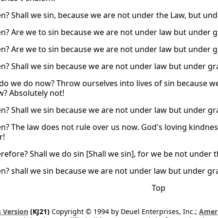
n? Shall we sin, because we are not under the Law, but und
n? Are we to sin because we are not under law but under 
n? Are we to sin because we are not under law but under 
n? Shall we sin because we are not under law but under gra
do we do now? Throw ourselves into lives of sin because we
w? Absolutely not!
n? Shall we sin because we are not under law but under gra
n? The law does not rule over us now. God's loving kindness
r!
efore? Shall we do sin [Shall we sin], for we be not under t
n? shall we sin because we are not under law but under grac
Top
 Version
(KJ21)
Copyright © 1994 by Deuel Enterprises, Inc.;
Ameri