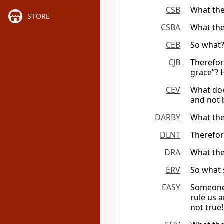
CSB
What the
STORE
CSBA
What the
CEB
So what?
CJB
Therefor
grace”? 
CEV
What doe
and not 
DARBY
What the
DLNT
Therefor
DRA
What the
ERV
So what 
EASY
Someone 
rule us 
not true!