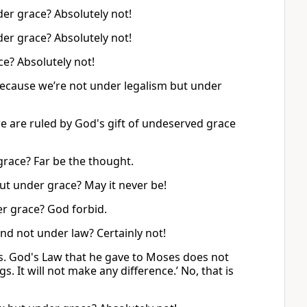
er grace? Absolutely not!
er grace? Absolutely not!
e? Absolutely not!
because we’re not under legalism but under
e are ruled by God's gift of undeserved grace
race? Far be the thought.
t under grace? May it never be!
er grace? God forbid.
d not under law? Certainly not!
s. God's Law that he gave to Moses does not
 It will not make any difference.’ No, that is