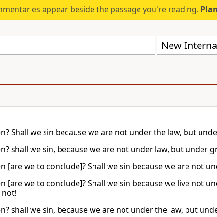
mmentaries appear beside the passage you're reading.
Plan
New Internat
n? Shall we sin because we are not under the law, but unde
n? shall we sin, because we are not under law, but under g
n [are we to conclude]? Shall we sin because we are not und
n [are we to conclude]? Shall we sin because we live not u
 not!
n? shall we sin, because we are not under the law, but und