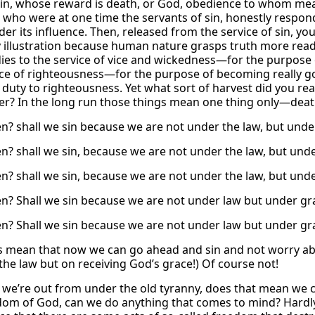
in, whose reward is death, or God, obedience to whom me
, who were at one time the servants of sin, honestly respon
r its influence. Then, released from the service of sin, you
 illustration because human nature grasps truth more readil
ies to the service of vice and wickedness—for the purpose 
ice of righteousness—for the purpose of becoming really 
duty to righteousness. Yet what sort of harvest did you re
? In the long run those things mean one thing only—deat
n? shall we sin because we are not under the law, but under
n? shall we sin, because we are not under the law, but und
n? shall we sin, because we are not under the law, but und
n? Shall we sin because we are not under law but under gra
n? Shall we sin because we are not under law but under gra
s mean that now we can go ahead and sin and not worry abo
the law but on receiving God’s grace!) Of course not!
e we’re out from under the old tyranny, does that mean we c
dom of God, can we do anything that comes to mind? Hard