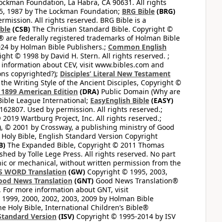
ckman Foundation, La Habra, CA 90631. All rights
65, 1987 by The Lockman Foundation;
BRG Bible
(BRG)
mission. All rights reserved. BRG Bible is a
ible
(CSB)
The Christian Standard Bible. Copyright ©
 are federally registered trademarks of Holman Bible
24 by Holman Bible Publishers.;
Common English
ght © 1998 by David H. Stern. All rights reserved. ;
 information about CEV, visit www.bibles.com and
ons copyrighted?);
Disciples’ Literal New Testament
the Writing Style of the Ancient Disciples, Copyright ©
1899 American Edition
(DRA)
Public Domain (Why are
ible League International;
EasyEnglish Bible
(EASY)
62807. Used by permission. All rights reserved.;
2019 Wartburg Project, Inc. All rights reserved.;
, © 2001 by Crossway, a publishing ministry of Good
Holy Bible, English Standard Version Copyright
B)
The Expanded Bible, Copyright © 2011 Thomas
shed by Tolle Lege Press. All rights reserved. No part
nic or mechanical, without written permission from the
S WORD Translation
(GW)
Copyright © 1995, 2003,
ood News Translation
(GNT)
Good News Translation®
. For more information about GNT, visit
1999, 2000, 2002, 2003, 2009 by Holman Bible
e Holy Bible, International Children’s Bible®
Standard Version
(ISV)
Copyright © 1995-2014 by ISV