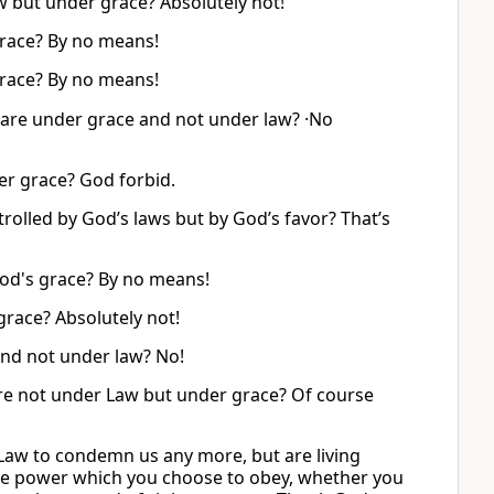
w but under grace? Absolutely not!
grace? By no means!
grace? By no means!
 are under grace and not under law? ·No
er grace? God forbid.
rolled by God’s laws but by God’s favor? That’s
God's grace? By no means!
race? Absolutely not!
nd not under law? No!
re not under Law but under grace? Of course
Law to condemn us any more, but are living
the power which you choose to obey, whether you