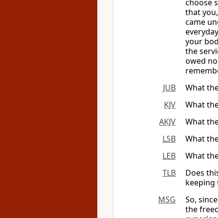
choose s
that you
came unde
everyday
your bod
the serv
owed no 
remember
JUB
What the
KJV
What the
AKJV
What the
LSB
What the
LEB
What the
TLB
Does thi
keeping 
MSG
So, sinc
the free