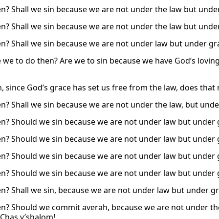
n? Shall we sin because we are not under the law but unde
n? Shall we sin because we are not under the law but unde
n? Shall we sin because we are not under law but under gra
 we to do then? Are we to sin because we have God’s loving-
n, since God’s grace has set us free from the law, does tha
n? Shall we sin because we are not under the law, but unde
n? Should we sin because we are not under law but under 
n? Should we sin because we are not under law but under 
n? Should we sin because we are not under law but under 
n? Should we sin because we are not under law but under 
n? Shall we sin, because we are not under law but under gra
n? Should we commit averah, because we are not under th
Chas v’shalom!