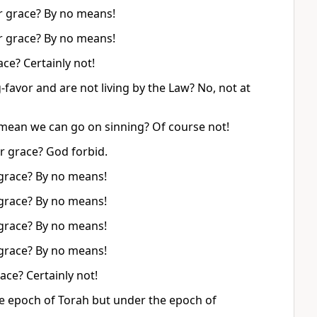
r grace? By no means!
r grace? By no means!
ce? Certainly not!
favor and are not living by the Law? No, not at
t mean we can go on sinning? Of course not!
r grace? God forbid.
grace? By no means!
grace? By no means!
grace? By no means!
grace? By no means!
ce? Certainly not!
e epoch of Torah but under the epoch of