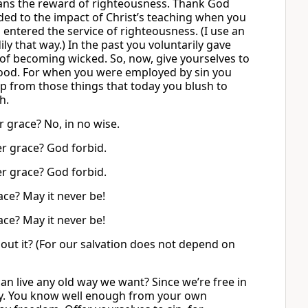
ans the reward of righteousness. Thank God
ded to the impact of Christ’s teaching when you
 entered the service of righteousness. (I use an
y that way.) In the past you voluntarily gave
of becoming wicked. So, now, give yourselves to
good. For when you were employed by sin you
ap from those things that today you blush to
h.
 grace? No, in no wise.
er grace? God forbid.
er grace? God forbid.
ce? May it never be!
ce? May it never be!
ut it? (For our salvation does not depend on
an live any old way we want? Since we’re free in
ly. You know well enough from your own