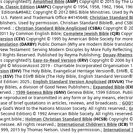
s copyrighted?);
Amplified Bible
(AMP)
Copyright © 2015 by The Lo
e, Classic Edition
(AMPC)
Copyright © 1954, 1958, 1962, 1964, 19
 Edition&#8482; Copyright © 2012 BRG Bible Ministries. Used by Per
 U.S. Patent and Trademark Office #4145648;
Christian Standard B
blishers. Used by permission. Christian Standard Bible®, and CSB®
erved. ;
Christian Standard Bible Anglicised
(CSBA)
Copyright © 20
2011 by Common English Bible;
Complete Jewish Bible
(CJB)
Copyri
ersion
(CEV)
Copyright © 1995 by American Bible Society For more
anslation
(DARBY)
Public Domain (Why are modern Bible translati
l New Testament: Serving Modern Disciples by More Fully Reflecting 
All Rights Reserved. Published by Reyma Publishing;
Douay-Rheims 
s copyrighted?);
Easy-to-Read Version
(ERV)
Copyright © 2006 by B
ght © MissionAssist 2019 - Charitable Incorporated Organisation 11
rsion
(EHV)
The Holy Bible, Evangelical Heritage Version®, EHV®, © 
n
(ESV)
The ESV® Bible (The Holy Bible, English Standard Version®)
t Edition: 2025.;
English Standard Version Anglicised
(ESVUK)
The 
 Bibles, a division of Good News Publishers.;
Expanded Bible
(EX
served. ;
1599 Geneva Bible
(GNV)
Geneva Bible, 1599 Edition. Publi
be reproduced or transmitted in any form or by any means, electro
case of brief quotations in articles, reviews, and broadcasts. ;
GOD’
 God’s Word to the Nations Mission Society. All rights reserved.;
G
 Second Edition) © 1992 American Bible Society. All rights reserved
.gnt.bible.;
Holman Christian Standard Bible
(HCSB)
Copyright © 
nessee. All rights reserved.;
International Children’s Bible
(ICB)
Th
1999, 2015 by Thomas Nelson. Used by permission.;
International 