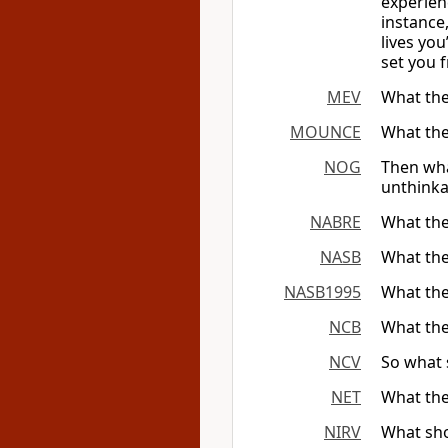
experien
instance,
lives yo
set you f
MEV
What the
MOUNCE
What the
NOG
Then wha
unthinka
NABRE
What the
NASB
What the
NASB1995
What the
NCB
What the
NCV
So what 
NET
What the
NIRV
What sho