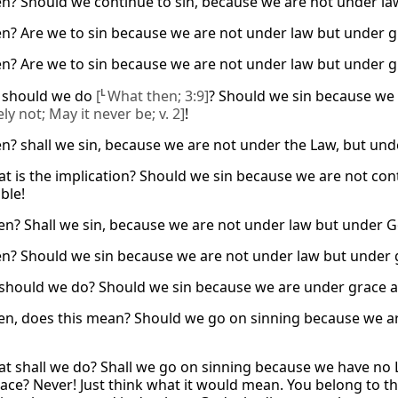
n? Should we continue to sin, because we are not under la
n? Are we to sin because we are not under law but under 
n? Are we to sin because we are not under law but under 
 should we do
[
L
What then; 3:9]
? Should we sin because we
ly not; May it never be; v. 2]
!
n? shall we sin, because we are not under the Law, but und
t is the implication? Should we sin because we are not cont
ble!
en? Shall we sin, because we are not under law but under 
n? Should we sin because we are not under law but under g
should we do? Should we sin because we are under grace a
en, does this mean? Should we go on sinning because we a
t shall we do? Shall we go on sinning because we have no 
ace? Never! Just think what it would mean. You belong to 