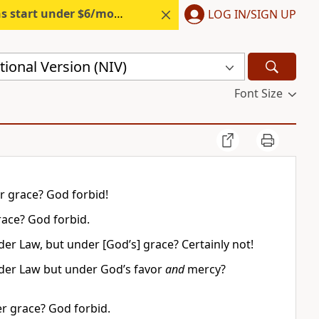
s start under $6/month.
Start free.
LOG IN/SIGN UP
ional Version (NIV)
Font Size
r grace? God forbid!
race? God forbid.
er Law, but under [God’s] grace? Certainly not!
nder Law but under God’s favor
and
mercy?
er grace? God forbid.