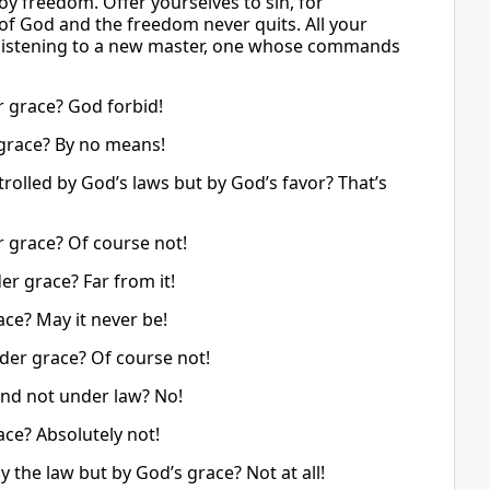
oy freedom. Offer yourselves to sin, for
s of God and the freedom never quits. All your
ted listening to a new master, one whose commands
r grace? God forbid!
grace? By no means!
rolled by God’s laws but by God’s favor? That’s
 grace? Of course not!
r grace? Far from it!
ce? May it never be!
der grace? Of course not!
nd not under law? No!
ce? Absolutely not!
the law but by God’s grace? Not at all!