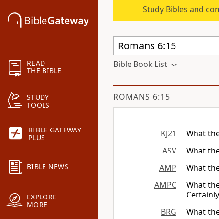
Study Bibles and co
READ
Bible Book List
THE BIBLE
ROMANS 6:15
STUDY
TOOLS
BIBLE GATEWAY
KJ21
What the
PLUS
ASV
What the
BIBLE NEWS
AMP
What the
AMPC
What the
Certainly
EXPLORE
MORE
BRG
What the