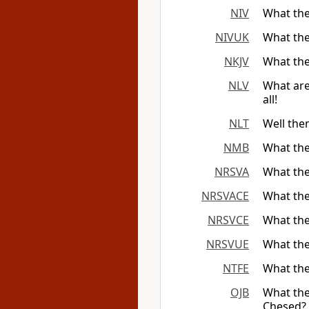
NIV
What the
NIVUK
What the
NKJV
What the
NLV
What are
all!
NLT
Well the
NMB
What the
NRSVA
What the
NRSVACE
What the
NRSVCE
What the
NRSVUE
What the
NTFE
What the
OJB
What the
Chesed? 