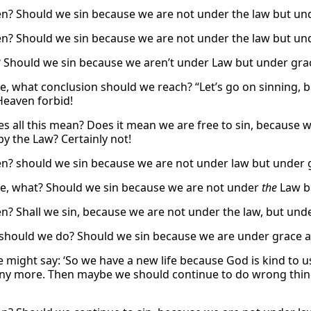
n? Should we sin because we are not under the law but und
n? Should we sin because we are not under the law but und
 Should we sin because we aren’t under Law but under grac
e, what conclusion should we reach? “Let’s go on sinning, 
Heaven forbid!
s all this mean? Does it mean we are free to sin, because w
by the Law? Certainly not!
n? should we sin because we are not under law but under g
e, what? Should we sin because we are not under
the
Law bu
n? Shall we sin, because we are not under the law, but und
should we do? Should we sin because we are under grace an
might say: ‘So we have a new life because God is kind to u
any more. Then maybe we should continue to do wrong things.