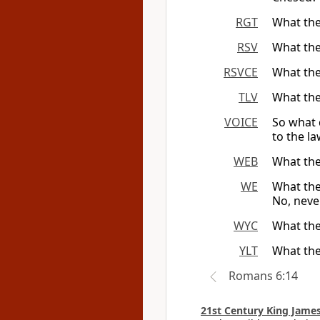
RGT
What the
RSV
What the
RSVCE
What the
TLV
What the
VOICE
So what 
to the la
WEB
What the
WE
What the
No, neve
WYC
What ther
YLT
What the
Romans 6:14
21st Century King James