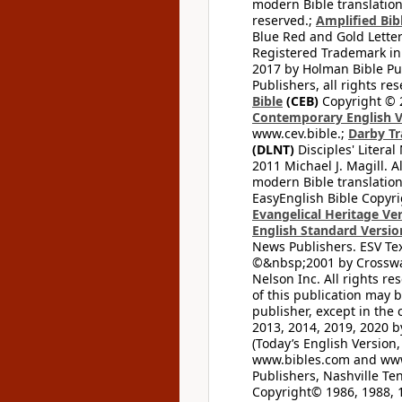
modern Bible translation
reserved.;
Amplified Bibl
Blue Red and Gold Letter
Registered Trademark in
2017 by Holman Bible Pu
Publishers, all rights res
Bible
(CEB)
Copyright © 
Contemporary English V
www.cev.bible.;
Darby Tr
(DLNT)
Disciples' Litera
2011 Michael J. Magill. 
modern Bible translation
EasyEnglish Bible Copyri
Evangelical Heritage Ve
English Standard Versio
News Publishers. ESV Tex
©&nbsp;2001 by Crossway
Nelson Inc. All rights re
of this publication may 
publisher, except in the 
2013, 2014, 2019, 2020 by
(Today’s English Version,
www.bibles.com and www
Publishers, Nashville Ten
Copyright© 1986, 1988, 