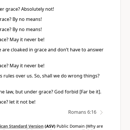
er grace? Absolutely not!
grace? By no means!
grace? By no means!
ce? May it never be!
 are cloaked in grace and don’t have to answer
ce? May it never be!
 rules over us. So, shall we do wrong things?
he law, but under grace? God forbid [Far be it].
e? let it not be!
Romans 6:16
can Standard Version
(ASV)
Public Domain (Why are