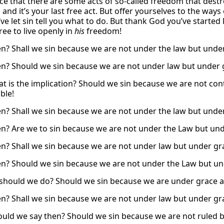
ce that there are some acts of so-called freedom that destr
 and it’s your last free act. But offer yourselves to the way
u’ve let sin tell you what to do. But thank God you’ve star
ree to live openly in
his
freedom!
n? Shall we sin because we are not under the law but unde
n? Should we sin because we are not under law but under 
t is the implication? Should we sin because we are not cont
ble!
n? Shall we sin because we are not under the law but under
n? Are we to sin because we are not under the Law but unde
n? Shall we sin because we are not under law but under gra
n? Should we sin because we are not under the Law but un
should we do? Should we sin because we are under grace a
n? Shall we sin because we are not under law but under gra
uld we say then? Should we sin because we are not ruled by 