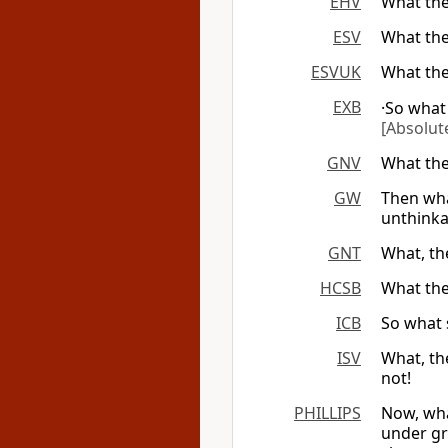
EHV
What the
ESV
What the
ESVUK
What the
EXB
·So what
[Absolute
GNV
What the
GW
Then wha
unthinka
GNT
What, th
HCSB
What the
ICB
So what 
ISV
What, th
not!
PHILLIPS
Now, wha
under gr