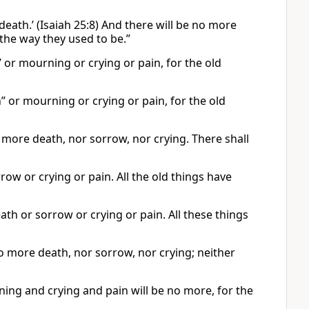
death.’ (Isaiah 25:8) And there will be no more
the way they used to be.”
’ or mourning or crying or pain, for the old
” or mourning or crying or pain, for the old
 more death, nor sorrow, nor crying. There shall
row or crying or pain. All the old things have
ath or sorrow or crying or pain. All these things
no more death, nor sorrow, nor crying; neither
ning and crying and pain will be no more, for the