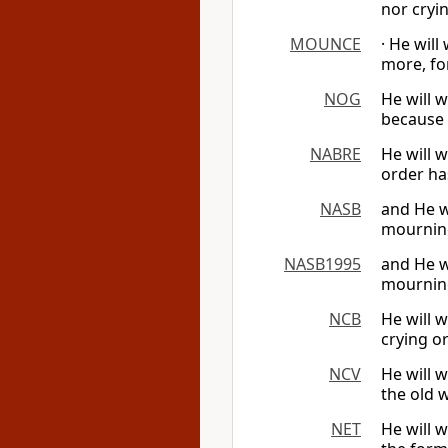
nor cryi
MOUNCE
· He will
more, fo
NOG
He will w
because 
NABRE
He will w
order ha
NASB
and He w
mourning
NASB1995
and He w
mourning
NCB
He will 
crying o
NCV
He will w
the old 
NET
He will 