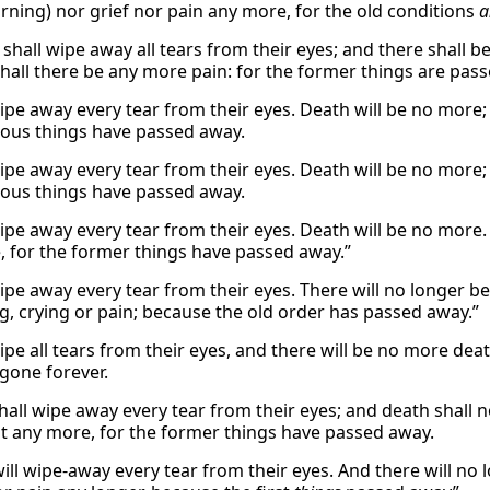
ning) nor grief nor pain any more, for the old conditions
a
shall wipe away all tears from their eyes; and there shall b
shall there be any more pain: for the former things are pas
wipe away every tear from their eyes. Death will be no more; 
ious things have passed away.
wipe away every tear from their eyes. Death will be no more; 
ious things have passed away.
wipe away every tear from their eyes. Death will be no more.
 for the former things have passed away.”
wipe away every tear from their eyes. There will no longer b
, crying or pain; because the old order has passed away.”
ipe all tears from their eyes, and there will be no more deat
 gone forever.
all wipe away every tear from their eyes; and death shall no
ist any more, for the former things have passed away.
ill wipe-away every tear from their eyes. And there will no