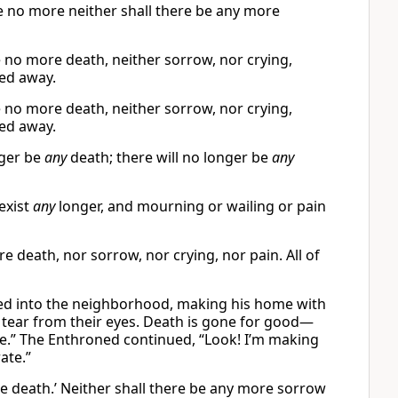
be no more neither shall there be any more
e no more death, neither sorrow, nor crying,
sed away.
e no more death, neither sorrow, nor crying,
sed away.
nger be
any
death; there will no longer be
any
exist
any
longer, and mourning or wailing or pain
e death, nor sorrow, nor crying, nor pain. All of
ved into the neighborhood, making his home with
 tear from their eyes. Death is gone for good—
ne.” The Enthroned continued, “Look! I’m making
ate.”
re death.’ Neither shall there be any more sorrow