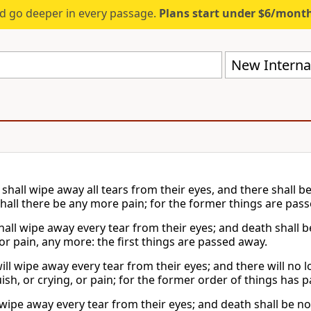
d go deeper in every passage.
Plans start under $6/mont
New Internat
shall wipe away all tears from their eyes, and there shall b
shall there be any more pain; for the former things are pas
hall wipe away every tear from their eyes; and death shall 
or pain, any more: the first things are passed away.
ill wipe away every tear from their eyes; and there will no 
sh, or crying, or pain; for the former order of things has 
 wipe away every tear from their eyes; and death shall be n