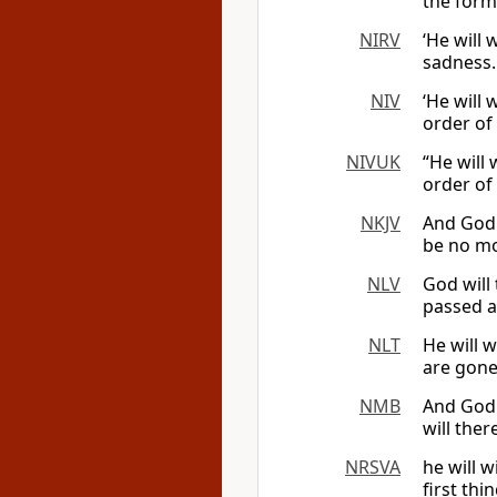
the form
NIRV
‘He will 
sadness.
NIV
‘He will 
order of
NIVUK
“He will
order of
NKJV
And God 
be no mo
NLV
God will 
passed a
NLT
He will w
are gone
NMB
And God 
will the
NRSVA
he will 
first thi