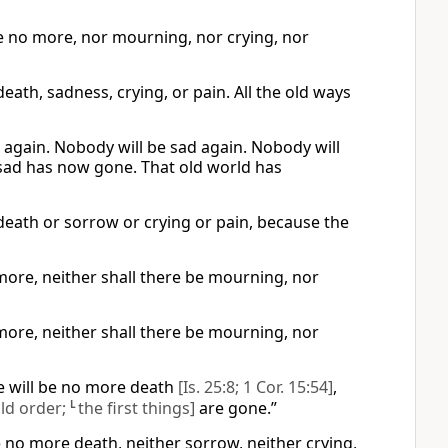
be no more, nor mourning, nor crying, nor
eath, sadness, crying, or pain. All the old ways
e again. Nobody will be sad again. Nobody will
 sad has now gone. That old world has
 death or sorrow or crying or pain, because the
 more, neither shall there be mourning, nor
 more, neither shall there be mourning, nor
re will be no more death
[Is. 25:8; 1 Cor. 15:54]
,
old order;
L
the first things]
are gone.”
e no more death, neither sorrow, neither crying,