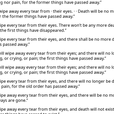
ng nor pain, for the former things have passed away.”
 wipe away every tear from · their eyes. · · Death will be n
r the former things have passed away.”
ipe every tear from their eyes. There won’t be any more deat
the first things have disappeared.”
ipe every tear from their eyes, and there shall be no more d
s passed away.”
ill wipe away every tear from their eyes; and there will no 
, or crying, or pain; the first things have passed away.”
ill wipe away every tear from their eyes; and there will no 
, or crying, or pain; the first things have passed away.”
wipe every tear from their eyes, and there will no longer be
r pain, for the old order has passed away.”
ipe away every tear from their eyes, and there will be no mo
ways are gone.”
wipe away every tear from their eyes, and death will not exi