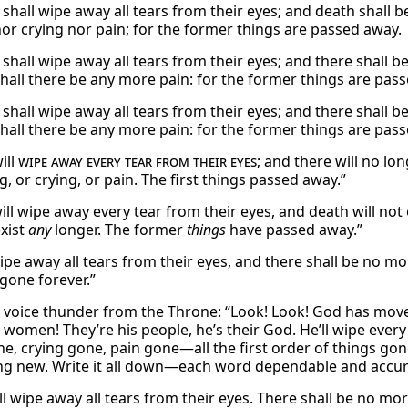
shall wipe away all tears from their eyes; and death shall 
or crying nor pain; for the former things are passed away.
shall wipe away all tears from their eyes; and there shall b
shall there be any more pain: for the former things are pas
shall wipe away all tears from their eyes; and there shall b
shall there be any more pain: for the former things are pas
ill
wipe away every tear from their eyes
; and there will no lo
, or crying, or pain. The first things passed away.”
ill wipe away every tear from their eyes, and death will not 
exist
any
longer. The former
things
have passed away.”
ipe away all tears from their eyes, and there shall be no mor
 gone forever.”
a voice thunder from the Throne: “Look! Look! God has mo
women! They’re his people, he’s their God. He’ll wipe every
ne, crying gone, pain gone—all the first order of things go
ng new. Write it all down—each word dependable and accur
ll wipe away all tears from their eyes. There shall be no mo