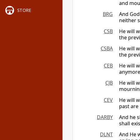
and mour
STORE
BRG
And God 
neither 
CSB
He will 
the prev
CSBA
He will 
the prev
CEB
He will 
anymore,
CJB
He will 
mourning
CEV
He will w
past are
DARBY
And he sh
shall ex
DLNT
And He w