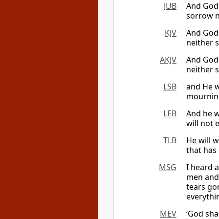
JUB
And God 
sorrow n
KJV
And God 
neither 
AKJV
And God 
neither 
LSB
and He w
mourning
LEB
And he w
will not 
TLB
He will w
that has
MSG
I heard 
men and 
tears go
everythi
MEV
‘God sha