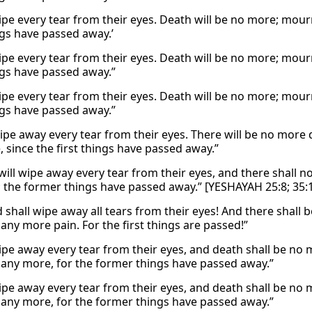
wipe every tear from their eyes. Death will be no more; mour
ngs have passed away.’
wipe every tear from their eyes. Death will be no more; mour
ings have passed away.”
wipe every tear from their eyes. Death will be no more; mour
ings have passed away.”
wipe away every tear from their eyes. There will be no more
 since the first things have passed away.”
will wipe away every tear from their eyes, and there shall 
; the former things have passed away.” [YESHAYAH 25:8; 35:
 shall wipe away all tears from their eyes! And there shall 
any more pain. For the first things are passed!”
wipe away every tear from their eyes, and death shall be no
 any more, for the former things have passed away.”
wipe away every tear from their eyes, and death shall be no
 any more, for the former things have passed away.”