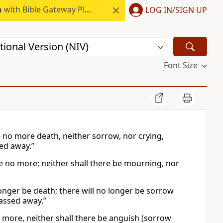
h
with Bible Gateway Plus.
LOG IN/SIGN UP
ional Version (NIV)
Font Size
e no more death, neither sorrow, nor crying,
sed away.”
be no more; neither shall there be mourning, nor
longer be death; there will no longer be sorrow
passed away.”
o more, neither shall there be anguish (sorrow