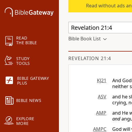
Read without ads an
READ
Bible Book List
THE BIBLE
REVELATION 21:4
STUDY
TOOLS
BIBLE GATEWAY
KJ21
And God 
PLUS
neither 
ASV
and he s
BIBLE NEWS
crying, n
AMP
and He w
and
angui
EXPLORE
MORE
AMPC
God will