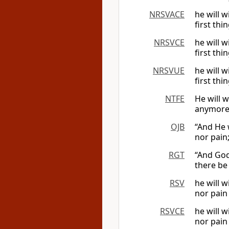
NRSVACE
he will 
first thi
NRSVCE
he will 
first th
NRSVUE
he will 
first th
NTFE
He will 
anymore,
OJB
“And He 
nor pain
RGT
“And God
there be 
RSV
he will 
nor pain
RSVCE
he will 
nor pain