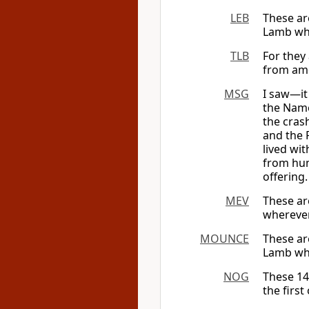
LEB
These ar
Lamb wh
TLB
For they
from amo
MSG
I saw—it
the Name
the cras
and the 
lived wi
from hum
offering.
MEV
These ar
wherever
MOUNCE
These ar
Lamb whe
NOG
These 14
the firs