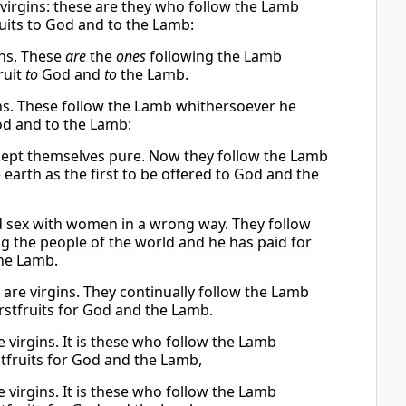
virgins: these are they who follow the Lamb
uits to God and to the Lamb:
ins. These
are
the
ones
following the Lamb
ruit
to
God and
to
the Lamb.
ns. These follow the Lamb whithersoever he
od and to the Lamb:
kept themselves pure. Now they follow the Lamb
arth as the first to be offered to God and the
d sex with women in a wrong way. They follow
the people of the world and he has paid for
the Lamb.
re virgins. They continually follow the Lamb
stfruits for God and the Lamb.
 virgins. It is these who follow the Lamb
fruits for God and the Lamb,
 virgins. It is these who follow the Lamb