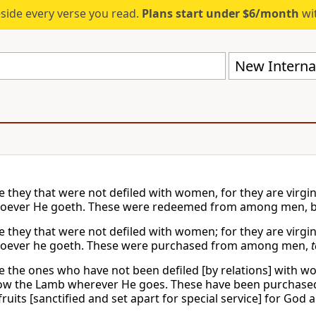
eside every verse you read.
Plans start under $6/month
wit
New Internat
e they that were not defiled with women, for they are virgi
oever He goeth. These were redeemed from among men, bei
e they that were not defiled with women; for they are virgi
soever he goeth. These were purchased from among men,
t
e the ones who have not been defiled [by relations] with wo
ow the Lamb wherever He goes. These have been purchas
 fruits [sanctified and set apart for special service] for God