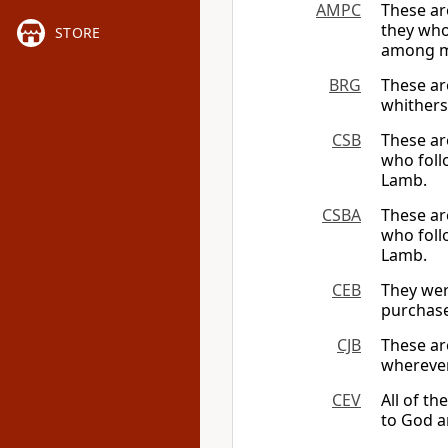
AMPC
These ar
they who
STORE
among me
BRG
These ar
whither
CSB
These ar
who foll
Lamb.
CSBA
These ar
who foll
Lamb.
CEB
They wer
purchase
CJB
These ar
wherever
CEV
All of t
to God a