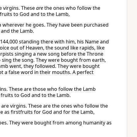
e virgins. These
are
the ones who follow the
 fruits to God and to the Lamb,
Lamb wherever he goes. They have been purchased
 and the Lamb.
144,000 standing there with him, his Name and
ice out of Heaven, the sound like rapids, like
arpists singing a new song before the Throne
to sing the song. They were bought from earth,
Lamb went, they followed. They were bought
t a false word in their mouths. A perfect
gins. These are those who follow the Lamb
ruits to God and to the Lamb.
are virgins. These are the ones who follow the
s firstfruits for God and for the Lamb,
 goes. They were bought from among humanity as