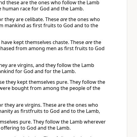
and these are the ones who follow the Lamb
he human race for God and the Lamb.
r they are celibate. These
are
the ones who
mankind as first fruits to God and to the
y have kept themselves chaste. These
are
the
hased from among men as first fruits to God
ey are virgins, and they follow the Lamb
ankind for God and for the Lamb.
se they kept themselves pure. They follow the
 were bought from among the people of the
r they are virgins. These are the ones who
ity as firstfruits to God and to the Lamb,
mselves pure. They follow the Lamb wherever
offering to God and the Lamb.