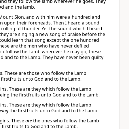
 and they follow the lamb wherever he goes. They
od and the lamb.
 Mount Sion, and with him were a hundred and
n upon their foreheads. Then I heard a sound
rolling of thunder. Yet the sound which I heard
 they are singing a new song of praise before the
 could learn that song except the one hundred
hese are the men who have never defiled
who follow the Lamb wherever he may go; these
 and to the Lamb. They have never been guilty
ns. These are those who follow the Lamb
 firstfruits unto God and to the Lamb.
gins. These are they which follow the Lamb
g the firstfruits unto God and to the Lamb.
gins. These are they which follow the Lamb
eing
the firstfruits unto God and to the Lamb.
rgins. These
are
the ones who follow the Lamb
rst fruits to God and to the Lamb.