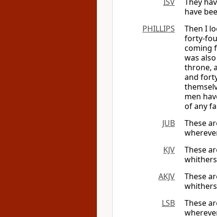
ISV
They hav
have bee
PHILLIPS
Then I l
forty-fo
coming f
was also
throne, 
and fort
themselv
men have
of any f
JUB
These ar
whereve
KJV
These ar
whithers
AKJV
These ar
whither
LSB
These ar
wherever