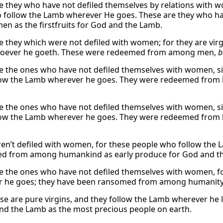
e they who have not defiled themselves by relations with wo
 follow the Lamb wherever He goes. These are they who 
n as the firstfruits for God and the Lamb.
e they which were not defiled with women; for they are vir
soever he goeth. These were redeemed from among men,
b
e the ones who have not defiled themselves with women, si
ow the Lamb wherever he goes. They were redeemed from hu
e the ones who have not defiled themselves with women, si
ow the Lamb wherever he goes. They were redeemed from hu
en’t defiled with women, for these people who follow the 
d from among humankind as early produce for God and t
e the ones who have not defiled themselves with women, for
 he goes; they have been ransomed from among humanity a
hese are pure virgins, and they follow the Lamb wherever he
nd the Lamb as the most precious people on earth.