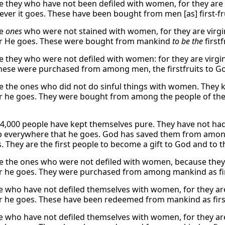
e they who have not been defiled with women, for they are 
ver it goes. These have been bought from men [as] first-fr
re
ones
who were not stained with women, for they are virg
r He goes. These were bought from mankind
to be the
firstf
e they who were not defiled with women: for they are virgi
hese were purchased from among men, the firstfruits to G
e the ones who did not do sinful things with women. They 
 he goes. They were bought from among the people of the e
4,000 people have kept themselves pure. They have not ha
 everywhere that he goes. God has saved them from among 
s. They are the first people to become a gift to God and to 
e the ones who were not defiled with women, because they a
 he goes. They were purchased from among mankind as fir
ese who have not defiled themselves with women, for they are
 he goes. These have been redeemed from mankind as first
ese who have not defiled themselves with women, for they are