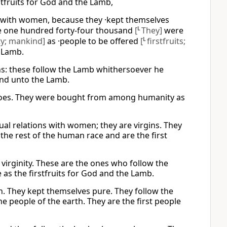
fruits for God and the Lamb,
with women, because they ·kept themselves
se one hundred forty-four thousand
[
L
They]
were
y; mankind]
as ·people to be offered
[
L
firstfruits;
 Lamb.
ins: these follow the Lamb whithersoever he
and unto the Lamb.
 goes. They were bought from among humanity as
al relations with women; they are virgins. They
e rest of the human race and are the first
virginity. These are the ones who follow the
 the firstfruits for God and the Lamb.
. They kept themselves pure. They follow the
people of the earth. They are the first people