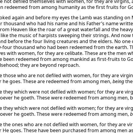
e not defiled themselves with women, for they are virgins,
n redeemed from among humanity as the first fruits for G
ooked again and before my eyes the Lamb was standing on
ur thousand who had his name and his Father’s name writte
rom Heaven like the roar of a great waterfall and the heavy 
 like the music of harpists sweeping their strings. And now
and before the four living creatures and the elders. No one
y-four thousand who had been redeemed from the earth. T
es with women, for they are celibate. These are the men 
 been redeemed from among mankind as first-fruits to God
alsehood; they are beyond reproach.
e those who are not defiled with women, for they are virgi
r he goes. These are redeemed from among men,
being
the
e they which were not defiled with women; for they are vir
oever he goeth. These were redeemed from among men, bein
e they which were not defiled with women; for they are vir
soever he goeth. These were redeemed from among men,
b
e the ones who are not defiled with women, for they are vi
 He goes. These have been purchased from among men as fi