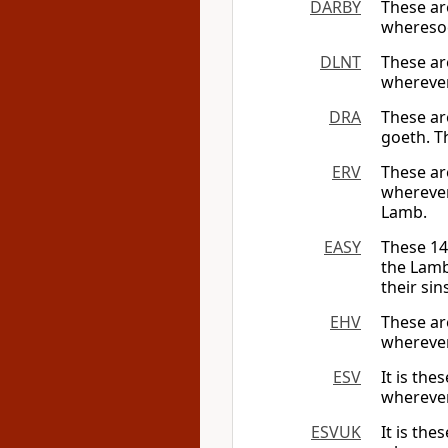
DARBY
These ar
wheresoe
DLNT
These a
whereve
DRA
These ar
goeth. T
ERV
These ar
wherever
Lamb.
EASY
These 14
the Lamb
their sin
EHV
These ar
wherever
ESV
It is th
wherever
ESVUK
It is th