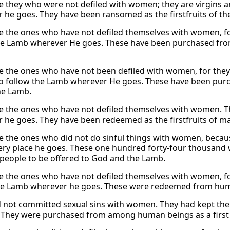
e they who were not defiled with women; they are virgins 
 he goes. They have been ransomed as the firstfruits of t
e the ones who have not defiled themselves with women, fo
he Lamb wherever He goes. These have been purchased from 
e the ones who have not been defiled with women, for the
 follow the Lamb wherever He goes. These have been purc
he Lamb.
e the ones who have not defiled themselves with women. Th
 he goes. They have been redeemed as the firstfruits of m
e the ones who did not do sinful things with women, becau
ry place he goes. These one hundred forty-four thousand
 people to be offered to God and the Lamb.
e the ones who have not defiled themselves with women, fo
he Lamb wherever he goes. These were redeemed from human
 not committed sexual sins with women. They had kept the
 They were purchased from among human beings as a first 