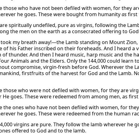
e those who have not been defiled with women, for they ar
erever he goes. These were bought from humanity
as
first
 are spiritually undefiled, pure as virgins, following the 
ng the men on the earth as a consecrated offering to God
 took my breath away!—the Lamb standing on Mount Zion, 
 of his Father inscribed on their foreheads. And I heard a vo
h of thunder. And then I heard music, harp music and the h
Four Animals and the Elders. Only the 144,000 could learn 
thout compromise, virgin-fresh before God. Wherever the 
ankind, firstfruits of the harvest for God and the Lamb. No
e those who were not defiled with women, for they are vir
 He goes. These were redeemed from among men, as first f
e the ones who have not been defiled with women, for they 
rever he goes. These were redeemed from the human race a
4,000 virgins are pure. They follow the lamb wherever he
t ones offered to God and to the lamb.