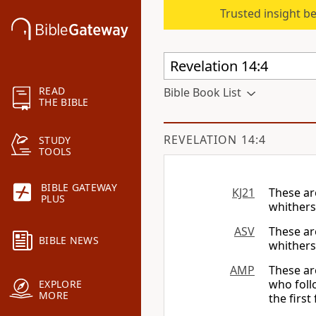
Trusted insight b
READ
Bible Book List
THE BIBLE
REVELATION 14:4
STUDY
TOOLS
BIBLE GATEWAY
KJ21
These ar
PLUS
whithers
ASV
These ar
BIBLE NEWS
whither
AMP
These ar
who foll
EXPLORE
MORE
the first