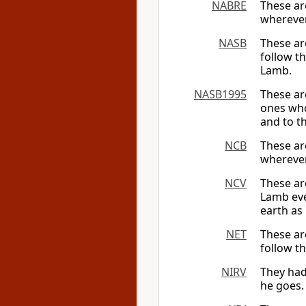
NABRE
These ar
wherever
NASB
These ar
follow t
Lamb.
NASB1995
These ar
ones who
and to t
NCB
These ar
wherever
NCV
These ar
Lamb eve
earth as
NET
These ar
follow t
NIRV
They had
he goes.