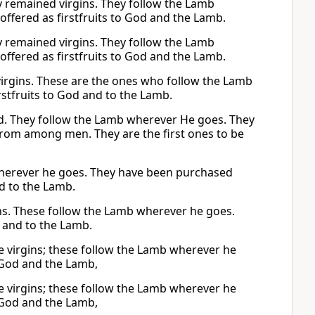
y remained virgins. They follow the Lamb
ered as firstfruits to God and the Lamb.
y remained virgins. They follow the Lamb
ered as firstfruits to God and the Lamb.
virgins. These are the ones who follow the Lamb
rstfruits to God and to the Lamb.
. They follow the Lamb wherever He goes. They
rom among men. They are the first ones to be
wherever he goes. They have been purchased
d to the Lamb.
ns. These follow the Lamb wherever he goes.
 and to the Lamb.
e virgins; these follow the Lamb wherever he
 God and the Lamb,
e virgins; these follow the Lamb wherever he
 God and the Lamb,