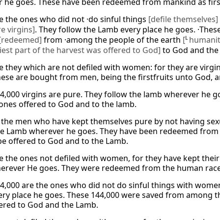
 he goes. These have been redeemed from mankind as first
e the ones who did not ·do sinful things
[defile themselves]
re virgins]
. They follow the Lamb every place he goes. ·The
[redeemed]
from ·among the people of the earth
[
L
humanit
liest part of the harvest was offered to God]
to God and the
e they which are not defiled with women: for they are virg
hese are bought from men, being the firstfruits unto God, 
4,000 virgins are pure. They follow the lamb wherever he
t ones offered to God and to the lamb.
 the men who have kept themselves pure by not having sexu
he Lamb wherever he goes. They have been redeemed from th
be offered to God and to the Lamb.
e the ones not defiled with women, for they have kept their 
rever He goes. They were redeemed from the human race as
4,000 are the ones who did not do sinful things with women
ry place he goes. These 144,000 were saved from among the 
fered to God and the Lamb.