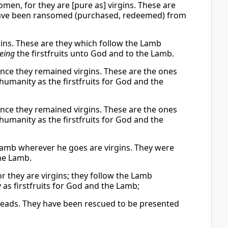
men, for they are [pure as] virgins. These are
have been ransomed (purchased, redeemed) from
gins. These are they which follow the Lamb
eing
the firstfruits unto God and to the Lamb.
nce they remained virgins. These are the ones
manity as the firstfruits for God and the
nce they remained virgins. These are the ones
manity as the firstfruits for God and the
Lamb wherever he goes are virgins. They were
he Lamb.
 they are virgins; they follow the Lamb
s firstfruits for God and the Lamb;
 leads. They have been rescued to be presented