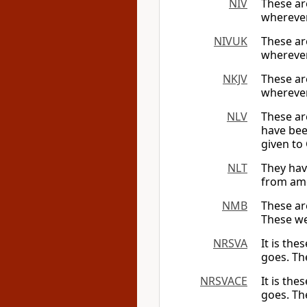
NIV
These ar
wherever
NIVUK
These ar
wherever
NKJV
These ar
whereve
NLV
These ar
have bee
given to
NLT
They hav
from amo
NMB
These ar
These we
NRSVA
It is th
goes. Th
NRSVACE
It is th
goes. Th