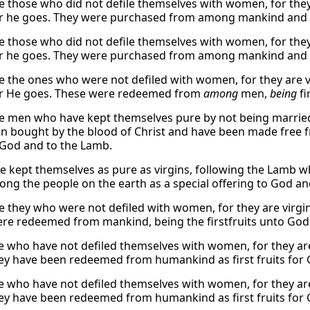
e those who did not defile themselves with women, for the
 he goes. They were purchased from among mankind and off
e those who did not defile themselves with women, for the
 he goes. They were purchased from among mankind and off
e the ones who were not defiled with women, for they are 
r He goes. These were redeemed from
among
men,
being
fi
e men who have kept themselves pure by not being married
n bought by the blood of Christ and have been made free f
 God and to the Lamb.
e kept themselves as pure as virgins, following the Lamb 
ng the people on the earth as a special offering to God an
e they who were not defiled with women, for they are virgi
re redeemed from mankind, being the firstfruits unto God
ese who have not defiled themselves with women, for they ar
ey have been redeemed from humankind as first fruits for
ese who have not defiled themselves with women, for they ar
ey have been redeemed from humankind as first fruits for