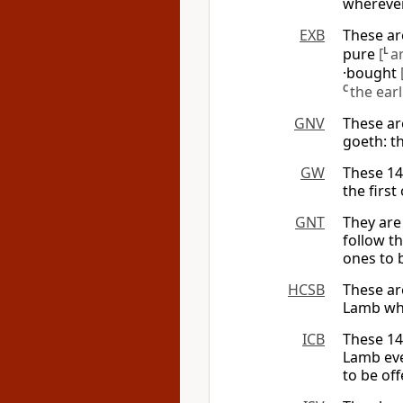
wherever
EXB
These ar
pure
[
L
a
·bought
C
the ear
GNV
These ar
goeth: t
GW
These 14
the firs
GNT
They are
follow t
ones to 
HCSB
These ar
Lamb whe
ICB
These 14
Lamb eve
to be of