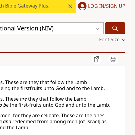
h Bible Gateway Plus.
LOG IN/SIGN UP
ional Version (NIV)
Font Size
ns. These are they that follow the Lamb
ng the firstfruits unto God and to the Lamb.
ns. These
are
they that follow the Lamb
o be
the first-fruits unto God and unto the Lamb.
men, for they are celibate. These are the ones
ed
and
redeemed from among men [of Israel] as
 and the Lamb.