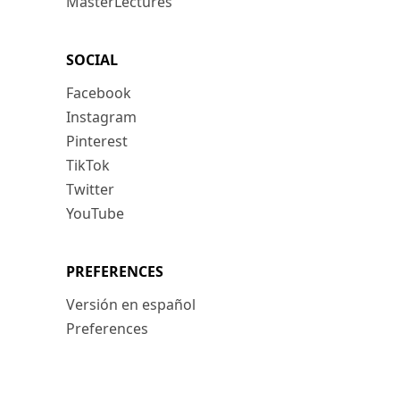
MasterLectures
SOCIAL
Facebook
Instagram
Pinterest
TikTok
Twitter
YouTube
PREFERENCES
Versión en español
Preferences