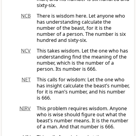
sixty-six.
NCB
There is wisdom here. Let anyone who
has understanding calculate the
number of the beast, for it is the
number of a person. The number is six
hundred and sixty-six.
NCV
This takes wisdom. Let the one who has
understanding find the meaning of the
number, which is the number of a
person. Its number is 666.
NET
This calls for wisdom: Let the one who
has insight calculate the beast’s number,
for it is man’s number, and his number
is 666.
NIRV
This problem requires wisdom. Anyone
who is wise should figure out what the
beast’s number means. It is the number
of a man. And that number is 666.