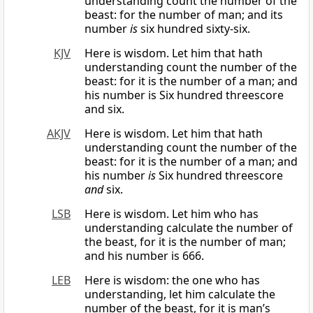
understanding count the number of the
beast: for the number of man; and its
number
is
six hundred sixty-six.
KJV
Here is wisdom. Let him that hath
understanding count the number of the
beast: for it is the number of a man; and
his number is Six hundred threescore
and six.
AKJV
Here is wisdom. Let him that hath
understanding count the number of the
beast: for it is the number of a man; and
his number
is
Six hundred threescore
and
six.
LSB
Here is wisdom. Let him who has
understanding calculate the number of
the beast, for it is the number of man;
and his number is 666.
LEB
Here is wisdom: the one who has
understanding, let him calculate the
number of the beast, for it is man’s