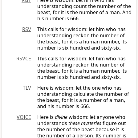
RGT
Here is wisdom: Let him who has
understanding count the number of the
beast, for it is the number of a man. And
his number is 666.
RSV
This calls for wisdom: let him who has
understanding reckon the number of
the beast, for it is a human number, its
number is six hundred and sixty-six.
RSVCE
This calls for wisdom: let him who has
understanding reckon the number of
the beast, for it is a human number, its
number is six hundred and sixty-six.
TLV
Here is wisdom: let the one who has
understanding calculate the number of
the beast, for it is a number of a man,
and his number is 666.
VOICE
Here is
divine
wisdom: let anyone who
understands
these mysteries
figure out
the number of the beast because it is
the number of a person. Its number is