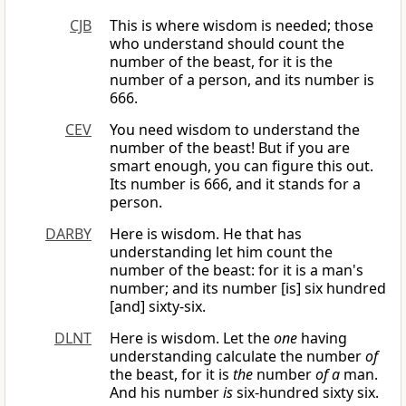
CJB
This is where wisdom is needed; those
who understand should count the
number of the beast, for it is the
number of a person, and its number is
666.
CEV
You need wisdom to understand the
number of the beast! But if you are
smart enough, you can figure this out.
Its number is 666, and it stands for a
person.
DARBY
Here is wisdom. He that has
understanding let him count the
number of the beast: for it is a man's
number; and its number [is] six hundred
[and] sixty-six.
DLNT
Here is wisdom. Let the
one
having
understanding calculate the number
of
the beast, for it is
the
number
of a
man.
And his number
is
six-hundred sixty six.