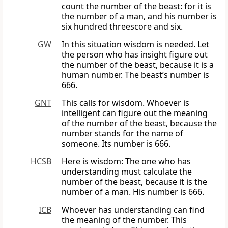
count the number of the beast: for it is
the number of a man, and his number is
six hundred threescore and six.
GW
In this situation wisdom is needed. Let
the person who has insight figure out
the number of the beast, because it is a
human number. The beast’s number is
666.
GNT
This calls for wisdom. Whoever is
intelligent can figure out the meaning
of the number of the beast, because the
number stands for the name of
someone. Its number is 666.
HCSB
Here is wisdom: The one who has
understanding must calculate the
number of the beast, because it is the
number of a man. His number is 666.
ICB
Whoever has understanding can find
the meaning of the number. This