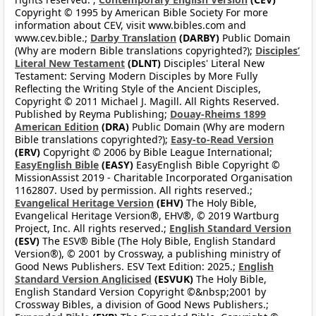
Copyright © 1995 by American Bible Society For more
information about CEV, visit www.bibles.com and
www.cev.bible.;
Darby Translation
(DARBY)
Public Domain
(Why are modern Bible translations copyrighted?);
Disciples’
Literal New Testament
(DLNT)
Disciples' Literal New
Testament: Serving Modern Disciples by More Fully
Reflecting the Writing Style of the Ancient Disciples,
Copyright © 2011 Michael J. Magill. All Rights Reserved.
Published by Reyma Publishing;
Douay-Rheims 1899
American Edition
(DRA)
Public Domain (Why are modern
Bible translations copyrighted?);
Easy-to-Read Version
(ERV)
Copyright © 2006 by Bible League International;
EasyEnglish Bible
(EASY)
EasyEnglish Bible Copyright ©
MissionAssist 2019 - Charitable Incorporated Organisation
1162807. Used by permission. All rights reserved.;
Evangelical Heritage Version
(EHV)
The Holy Bible,
Evangelical Heritage Version®, EHV®, © 2019 Wartburg
Project, Inc. All rights reserved.;
English Standard Version
(ESV)
The ESV® Bible (The Holy Bible, English Standard
Version®), © 2001 by Crossway, a publishing ministry of
Good News Publishers. ESV Text Edition: 2025.;
English
Standard Version Anglicised
(ESVUK)
The Holy Bible,
English Standard Version Copyright ©&nbsp;2001 by
Crossway Bibles, a division of Good News Publishers.;