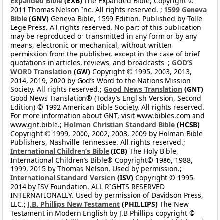
Expanded Bible
(EXB)
The Expanded Bible, Copyright ©
2011 Thomas Nelson Inc. All rights reserved. ;
1599 Geneva
Bible
(GNV)
Geneva Bible, 1599 Edition. Published by Tolle
Lege Press. All rights reserved. No part of this publication
may be reproduced or transmitted in any form or by any
means, electronic or mechanical, without written
permission from the publisher, except in the case of brief
quotations in articles, reviews, and broadcasts. ;
GOD’S
WORD Translation
(GW)
Copyright © 1995, 2003, 2013,
2014, 2019, 2020 by God’s Word to the Nations Mission
Society. All rights reserved.;
Good News Translation
(GNT)
Good News Translation® (Today’s English Version, Second
Edition) © 1992 American Bible Society. All rights reserved.
For more information about GNT, visit www.bibles.com and
www.gnt.bible.;
Holman Christian Standard Bible
(HCSB)
Copyright © 1999, 2000, 2002, 2003, 2009 by Holman Bible
Publishers, Nashville Tennessee. All rights reserved.;
International Children’s Bible
(ICB)
The Holy Bible,
International Children’s Bible® Copyright© 1986, 1988,
1999, 2015 by Thomas Nelson. Used by permission.;
International Standard Version
(ISV)
Copyright © 1995-
2014 by ISV Foundation. ALL RIGHTS RESERVED
INTERNATIONALLY. Used by permission of Davidson Press,
LLC.;
J.B. Phillips New Testament
(PHILLIPS)
The New
Testament in Modern English by J.B Phillips copyright ©