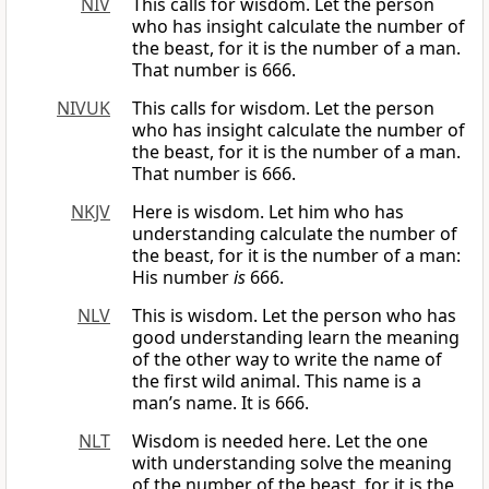
NIV
This calls for wisdom. Let the person
who has insight calculate the number of
the beast, for it is the number of a man.
That number is 666.
NIVUK
This calls for wisdom. Let the person
who has insight calculate the number of
the beast, for it is the number of a man.
That number is 666.
NKJV
Here is wisdom. Let him who has
understanding calculate the number of
the beast, for it is the number of a man:
His number
is
666.
NLV
This is wisdom. Let the person who has
good understanding learn the meaning
of the other way to write the name of
the first wild animal. This name is a
man’s name. It is 666.
NLT
Wisdom is needed here. Let the one
with understanding solve the meaning
of the number of the beast, for it is the