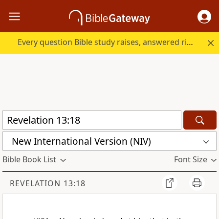
Every question Bible study raises, answered right here.
New International Version (NIV)
Bible Book List
Font Size
REVELATION 13:18