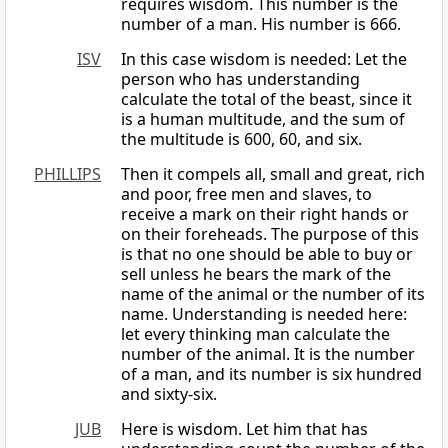
requires wisdom. This number is the
number of a man. His number is 666.
ISV
In this case wisdom is needed: Let the
person who has understanding
calculate the total of the beast, since it
is a human multitude, and the sum of
the multitude is 600, 60, and six.
PHILLIPS
Then it compels all, small and great, rich
and poor, free men and slaves, to
receive a mark on their right hands or
on their foreheads. The purpose of this
is that no one should be able to buy or
sell unless he bears the mark of the
name of the animal or the number of its
name. Understanding is needed here:
let every thinking man calculate the
number of the animal. It is the number
of a man, and its number is six hundred
and sixty-six.
JUB
Here is wisdom. Let him that has