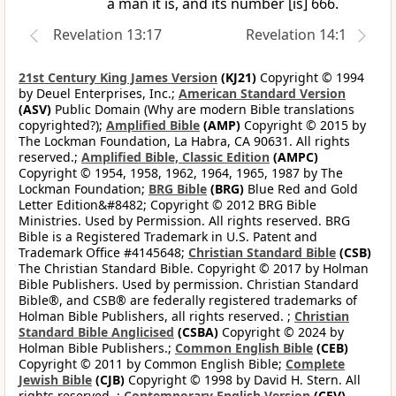
a man it is, and its number [is] 666.
Revelation 13:17
Revelation 14:1
21st Century King James Version
(KJ21)
Copyright © 1994
by Deuel Enterprises, Inc.;
American Standard Version
(ASV)
Public Domain (Why are modern Bible translations
copyrighted?);
Amplified Bible
(AMP)
Copyright © 2015 by
The Lockman Foundation, La Habra, CA 90631. All rights
reserved.;
Amplified Bible, Classic Edition
(AMPC)
Copyright © 1954, 1958, 1962, 1964, 1965, 1987 by The
Lockman Foundation;
BRG Bible
(BRG)
Blue Red and Gold
Letter Edition&#8482; Copyright © 2012 BRG Bible
Ministries. Used by Permission. All rights reserved. BRG
Bible is a Registered Trademark in U.S. Patent and
Trademark Office #4145648;
Christian Standard Bible
(CSB)
The Christian Standard Bible. Copyright © 2017 by Holman
Bible Publishers. Used by permission. Christian Standard
Bible®, and CSB® are federally registered trademarks of
Holman Bible Publishers, all rights reserved. ;
Christian
Standard Bible Anglicised
(CSBA)
Copyright © 2024 by
Holman Bible Publishers.;
Common English Bible
(CEB)
Copyright © 2011 by Common English Bible;
Complete
Jewish Bible
(CJB)
Copyright © 1998 by David H. Stern. All
rights reserved. ;
Contemporary English Version
(CEV)