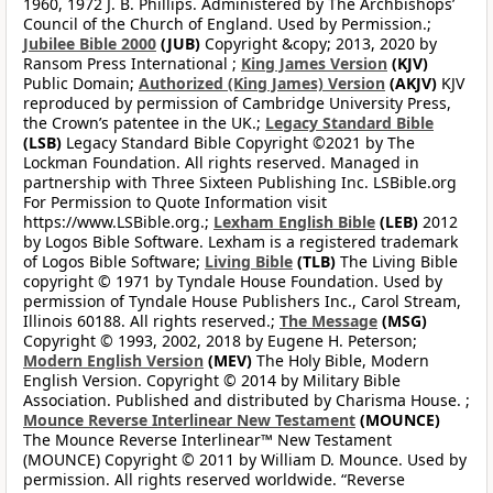
1960, 1972 J. B. Phillips. Administered by The Archbishops’
Council of the Church of England. Used by Permission.;
Jubilee Bible 2000
(JUB)
Copyright &copy; 2013, 2020 by
Ransom Press International ;
King James Version
(KJV)
Public Domain;
Authorized (King James) Version
(AKJV)
KJV
reproduced by permission of Cambridge University Press,
the Crown’s patentee in the UK.;
Legacy Standard Bible
(LSB)
Legacy Standard Bible Copyright ©2021 by The
Lockman Foundation. All rights reserved. Managed in
partnership with Three Sixteen Publishing Inc. LSBible.org
For Permission to Quote Information visit
https://www.LSBible.org.;
Lexham English Bible
(LEB)
2012
by Logos Bible Software. Lexham is a registered trademark
of Logos Bible Software;
Living Bible
(TLB)
The Living Bible
copyright © 1971 by Tyndale House Foundation. Used by
permission of Tyndale House Publishers Inc., Carol Stream,
Illinois 60188. All rights reserved.;
The Message
(MSG)
Copyright © 1993, 2002, 2018 by Eugene H. Peterson;
Modern English Version
(MEV)
The Holy Bible, Modern
English Version. Copyright © 2014 by Military Bible
Association. Published and distributed by Charisma House. ;
Mounce Reverse Interlinear New Testament
(MOUNCE)
The Mounce Reverse Interlinear™ New Testament
(MOUNCE) Copyright © 2011 by William D. Mounce. Used by
permission. All rights reserved worldwide. “Reverse