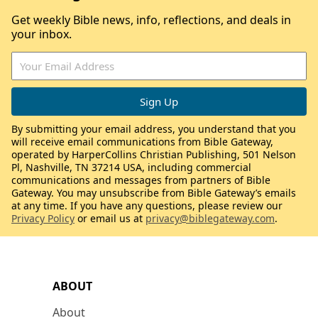
Get weekly Bible news, info, reflections, and deals in
your inbox.
By submitting your email address, you understand that you
will receive email communications from Bible Gateway,
operated by HarperCollins Christian Publishing, 501 Nelson
Pl, Nashville, TN 37214 USA, including commercial
communications and messages from partners of Bible
Gateway. You may unsubscribe from Bible Gateway’s emails
at any time. If you have any questions, please review our
Privacy Policy
or email us at
privacy@biblegateway.com
.
ABOUT
About