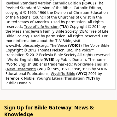
Revised Standard Version Catholic Edition
(RSVCE)
The
Revised Standard Version of the Bible: Catholic Edition,
copyright © 1965, 1966 the Division of Christian Education
of the National Council of the Churches of Christ in the
United States of America. Used by permission. All rights
reserved.;
Tree of Life Version
(TLV)
Copyright © 2014 by
the Messianic Jewish Family Bible Society (DBA: Tree of Life
Bible Society). Used by permission. All rights reserved. For
more information about the TLV Bible, visit
www.tlvbiblesociety.org.;
The Voice
(VOICE)
The Voice Bible
Copyright © 2012 Thomas Nelson, Inc. The Voice™
translation © 2012 Ecclesia Bible Society All rights reserved.
;
World English Bible
(WEB)
by Public Domain. The name
"World English Bible" is trademarked.;
Worldwide English
(New Testament)
(WE)
© 1969, 1971, 1996, 1998 by SOON
Educational Publications;
Wycliffe Bible
(WYC)
2001 by
Terence P. Noble;
Young's Literal Translation
(YLT)
by
Public Domain
Sign Up for Bible Gateway: News &
Knowledge