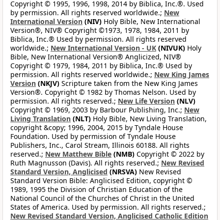
Copyright © 1995, 1996, 1998, 2014 by Biblica, Inc.®. Used
by permission. All rights reserved worldwide.;
New
International Version
(NIV)
Holy Bible, New International
Version®, NIV® Copyright ©1973, 1978, 1984, 2011 by
Biblica, Inc.® Used by permission. All rights reserved
worldwide.;
New International Version - UK
(NIVUK)
Holy
Bible, New International Version® Anglicized, NIV®
Copyright © 1979, 1984, 2011 by Biblica, Inc.® Used by
permission. All rights reserved worldwide.;
New King James
Version
(NKJV)
Scripture taken from the New King James
Version®. Copyright © 1982 by Thomas Nelson. Used by
permission. All rights reserved.;
New Life Version
(NLV)
Copyright © 1969, 2003 by Barbour Publishing, Inc.;
New
Living Translation
(NLT)
Holy Bible, New Living Translation,
copyright &copy; 1996, 2004, 2015 by Tyndale House
Foundation. Used by permission of Tyndale House
Publishers, Inc., Carol Stream, Illinois 60188. All rights
reserved.;
New Matthew Bible
(NMB)
Copyright © 2022 by
Ruth Magnusson (Davis). All rights reserved.;
New Revised
Standard Version, Anglicised
(NRSVA)
New Revised
Standard Version Bible: Anglicised Edition, copyright ©
1989, 1995 the Division of Christian Education of the
National Council of the Churches of Christ in the United
States of America. Used by permission. All rights reserved.;
New Revised Standard Version, Anglicised Catholic Edition