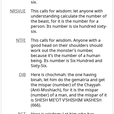
six.
NRSVUE
This calls for wisdom: let anyone with
understanding calculate the number of
the beast, for it is the number for a
person. Its number is six hundred sixty-
six.
NTFE
This calls for wisdom. Anyone with a
good head on their shoulders should
work out the monster’s number,
because it’s the number of a human
being. Its number is Six Hundred and
Sixty-Six.
OJB
Here is chochmah: the one having
binah, let him do the gematria and get
the mispar (number) of the Chayyah
(Anti-Moshiach), for it is the mispar
(number) of a man, and the mispar of it
is SHESH ME’OT V’SHISHIM VASHESH
(666).