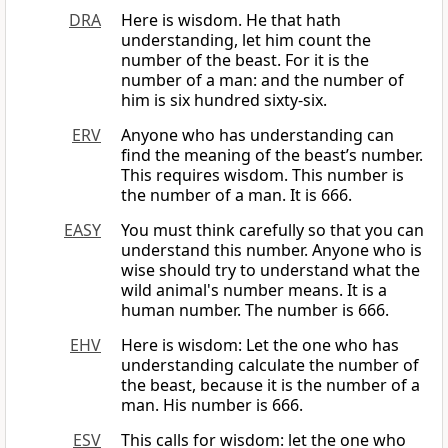
DRA
Here is wisdom. He that hath
understanding, let him count the
number of the beast. For it is the
number of a man: and the number of
him is six hundred sixty-six.
ERV
Anyone who has understanding can
find the meaning of the beast’s number.
This requires wisdom. This number is
the number of a man. It is 666.
EASY
You must think carefully so that you can
understand this number. Anyone who is
wise should try to understand what the
wild animal's number means. It is a
human number. The number is 666.
EHV
Here is wisdom: Let the one who has
understanding calculate the number of
the beast, because it is the number of a
man. His number is 666.
ESV
This calls for wisdom: let the one who