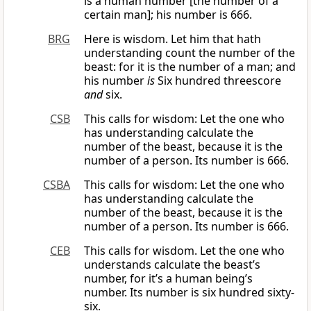
is a human number [the number of a
certain man]; his number is 666.
BRG
Here is wisdom. Let him that hath
understanding count the number of the
beast: for it is the number of a man; and
his number
is
Six hundred threescore
and
six.
CSB
This calls for wisdom: Let the one who
has understanding calculate the
number of the beast, because it is the
number of a person. Its number is 666.
CSBA
This calls for wisdom: Let the one who
has understanding calculate the
number of the beast, because it is the
number of a person. Its number is 666.
CEB
This calls for wisdom. Let the one who
understands calculate the beast’s
number, for it’s a human being’s
number. Its number is six hundred sixty-
six.