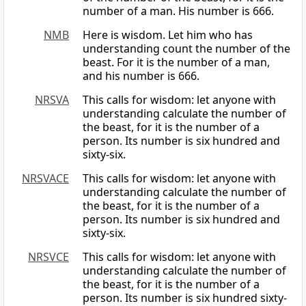
number of a man. His number is 666.
NMB
Here is wisdom. Let him who has
understanding count the number of the
beast. For it is the number of a man,
and his number is 666.
NRSVA
This calls for wisdom: let anyone with
understanding calculate the number of
the beast, for it is the number of a
person. Its number is six hundred and
sixty-six.
NRSVACE
This calls for wisdom: let anyone with
understanding calculate the number of
the beast, for it is the number of a
person. Its number is six hundred and
sixty-six.
NRSVCE
This calls for wisdom: let anyone with
understanding calculate the number of
the beast, for it is the number of a
person. Its number is six hundred sixty-