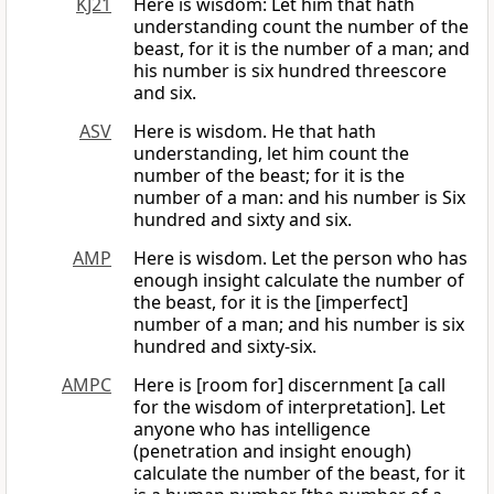
KJ21
Here is wisdom: Let him that hath
understanding count the number of the
beast, for it is the number of a man; and
his number is six hundred threescore
and six.
ASV
Here is wisdom. He that hath
understanding, let him count the
number of the beast; for it is the
number of a man: and his number is Six
hundred and sixty and six.
AMP
Here is wisdom. Let the person who has
enough insight calculate the number of
the beast, for it is the [imperfect]
number of a man; and his number is six
hundred and sixty-six.
AMPC
Here is [room for] discernment [a call
for the wisdom of interpretation]. Let
anyone who has intelligence
(penetration and insight enough)
calculate the number of the beast, for it