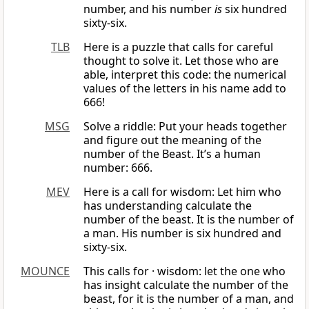
number, and his number
is
six hundred
sixty-six.
TLB
Here is a puzzle that calls for careful
thought to solve it. Let those who are
able, interpret this code: the numerical
values of the letters in his name add to
666!
MSG
Solve a riddle: Put your heads together
and figure out the meaning of the
number of the Beast. It’s a human
number: 666.
MEV
Here is a call for wisdom: Let him who
has understanding calculate the
number of the beast. It is the number of
a man. His number is six hundred and
sixty-six.
MOUNCE
This calls for · wisdom: let the one who
has insight calculate the number of the
beast, for it is the number of a man, and