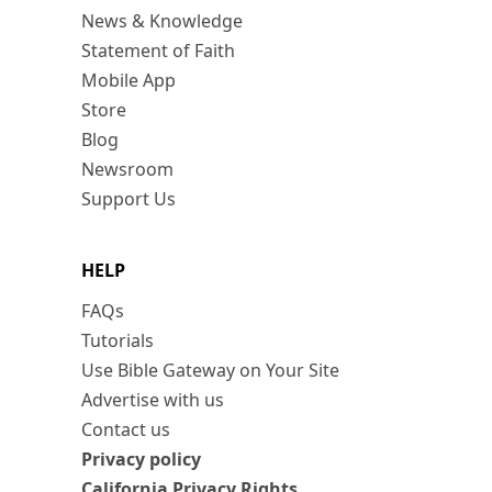
News & Knowledge
Statement of Faith
Mobile App
Store
Blog
Newsroom
Support Us
HELP
FAQs
Tutorials
Use Bible Gateway on Your Site
Advertise with us
Contact us
Privacy policy
California Privacy Rights