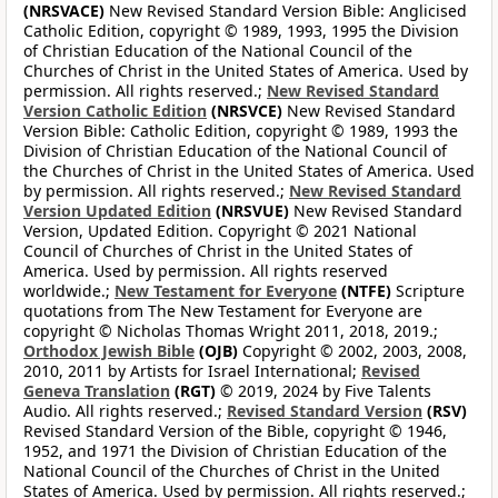
(NRSVACE)
New Revised Standard Version Bible: Anglicised
Catholic Edition, copyright © 1989, 1993, 1995 the Division
of Christian Education of the National Council of the
Churches of Christ in the United States of America. Used by
permission. All rights reserved.;
New Revised Standard
Version Catholic Edition
(NRSVCE)
New Revised Standard
Version Bible: Catholic Edition, copyright © 1989, 1993 the
Division of Christian Education of the National Council of
the Churches of Christ in the United States of America. Used
by permission. All rights reserved.;
New Revised Standard
Version Updated Edition
(NRSVUE)
New Revised Standard
Version, Updated Edition. Copyright © 2021 National
Council of Churches of Christ in the United States of
America. Used by permission. All rights reserved
worldwide.;
New Testament for Everyone
(NTFE)
Scripture
quotations from The New Testament for Everyone are
copyright © Nicholas Thomas Wright 2011, 2018, 2019.;
Orthodox Jewish Bible
(OJB)
Copyright © 2002, 2003, 2008,
2010, 2011 by Artists for Israel International;
Revised
Geneva Translation
(RGT)
© 2019, 2024 by Five Talents
Audio. All rights reserved.;
Revised Standard Version
(RSV)
Revised Standard Version of the Bible, copyright © 1946,
1952, and 1971 the Division of Christian Education of the
National Council of the Churches of Christ in the United
States of America. Used by permission. All rights reserved.;