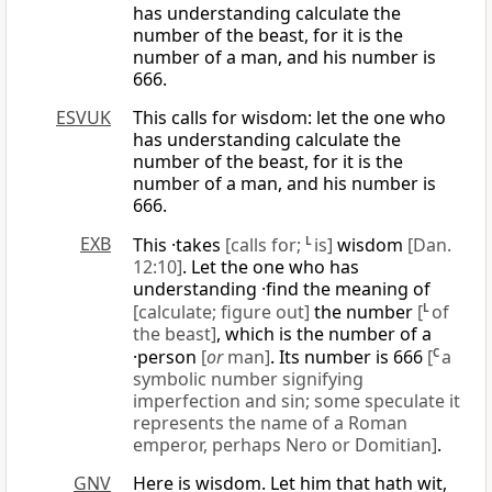
has understanding calculate the
number of the beast, for it is the
number of a man, and his number is
666.
ESVUK
This calls for wisdom: let the one who
has understanding calculate the
number of the beast, for it is the
number of a man, and his number is
666.
EXB
This ·takes
[calls for;
L
is]
wisdom
[Dan.
12:10]
. Let the one who has
understanding ·find the meaning of
[calculate; figure out]
the number
[
L
of
the beast]
, which is the number of a
·person
[
or
man]
. Its number is 666
[
C
a
symbolic number signifying
imperfection and sin; some speculate it
represents the name of a Roman
emperor, perhaps Nero or Domitian]
.
GNV
Here is wisdom. Let him that hath wit,