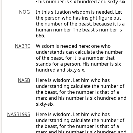
· his number is six hundred and sixty-six.
NOG
In this situation wisdom is needed. Let
the person who has insight figure out
the number of the beast, because it is a
human number. The beast’s number is
666.
NABRE
Wisdom is needed here; one who
understands can calculate the number
of the beast, for it is a number that
stands for a person. His number is six
hundred and sixty-six.
NASB
Here is wisdom. Let him who has
understanding calculate the number of
the beast, for the number is that of a
man; and his number is six hundred and
sixty-six.
NASB1995
Here is wisdom. Let him who has
understanding calculate the number of
the beast, for the number is that of a
man; and his number is six hundred and