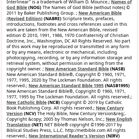
Interlinear” is a trademark of William D. Mounce.;
Names of
God Bible
(NOG)
The Names of God Bible (without notes) ©
2011 by Baker Publishing Group. ;
New American Bible
(Revised Edition)
(NABRE)
Scripture texts, prefaces,
introductions, footnotes and cross references used in this
work are taken from the New American Bible, revised
edition © 2010, 1991, 1986, 1970 Confraternity of Christian
Doctrine, Inc., Washington, DC All Rights Reserved. No part
of this work may be reproduced or transmitted in any form
or by any means, electronic or mechanical, including
photocopying, recording, or by any information storage and
retrieval system, without permission in writing from the
copyright owner. ;
New American Standard Bible
(NASB)
New American Standard Bible®, Copyright © 1960, 1971,
1977, 1995, 2020 by The Lockman Foundation. All rights
reserved.;
New American Standard Bible 1995
(NASB1995)
New American Standard Bible®, Copyright © 1960, 1971,
1977, 1995 by The Lockman Foundation. All rights reserved.;
New Catholic Bible
(NCB)
Copyright © 2019 by Catholic
Book Publishing Corp. All rights reserved.;
New Century
Version
(NCV)
The Holy Bible, New Century Version&reg;.
Copyright &copy; 2005 by Thomas Nelson, Inc.;
New English
Translation
(NET)
NET Bible® copyright ©1996-2017 by
Biblical Studies Press, L.L.C. http://netbible.com All rights
reserved.;
New International Reader's Version
(NIRV)