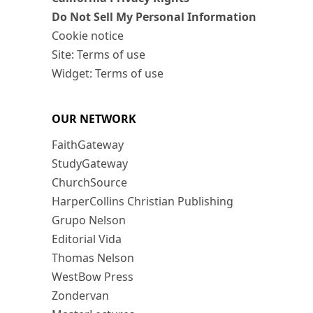
Do Not Sell My Personal Information
Cookie notice
Site: Terms of use
Widget: Terms of use
OUR NETWORK
FaithGateway
StudyGateway
ChurchSource
HarperCollins Christian Publishing
Grupo Nelson
Editorial Vida
Thomas Nelson
WestBow Press
Zondervan