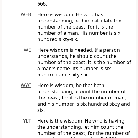
666.
WEB
Here is wisdom. He who has
understanding, let him calculate the
number of the beast, for it is the
number of a man. His number is six
hundred sixty-six.
WE
Here wisdom is needed. If a person
understands, he should count the
number of the beast. It is the number of
a man's name. Its number is six
hundred and sixty-six.
WYC
Here is wisdom; he that hath
understanding, acount the number of
the beast; for it is the number of man,
and his number is six hundred sixty and
six.
YLT
Here is the wisdom! He who is having
the understanding, let him count the
number of the beast, for the number of