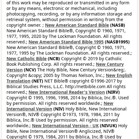
of this work may be reproduced or transmitted in any form
or by any means, electronic or mechanical, including
photocopying, recording, or by any information storage and
retrieval system, without permission in writing from the
copyright owner. ;
New American Standard Bible
(NASB)
New American Standard Bible®, Copyright © 1960, 1971,
1977, 1995, 2020 by The Lockman Foundation. All rights
reserved.;
New American Standard Bible 1995
(NASB1995)
New American Standard Bible®, Copyright © 1960, 1971,
1977, 1995 by The Lockman Foundation. All rights reserved.;
New Catholic Bible
(NCB)
Copyright © 2019 by Catholic
Book Publishing Corp. All rights reserved.;
New Century
Version
(NCV)
The Holy Bible, New Century Version&reg;.
Copyright &copy; 2005 by Thomas Nelson, Inc.;
New English
Translation
(NET)
NET Bible® copyright ©1996-2017 by
Biblical Studies Press, L.L.C. http://netbible.com All rights
reserved.;
New International Reader's Version
(NIRV)
Copyright © 1995, 1996, 1998, 2014 by Biblica, Inc.®. Used
by permission. All rights reserved worldwide.;
New
International Version
(NIV)
Holy Bible, New International
Version®, NIV® Copyright ©1973, 1978, 1984, 2011 by
Biblica, Inc.® Used by permission. All rights reserved
worldwide.;
New International Version - UK
(NIVUK)
Holy
Bible, New International Version® Anglicized, NIV®
Copyright © 1979, 1984, 2011 by Biblica, Inc.® Used by