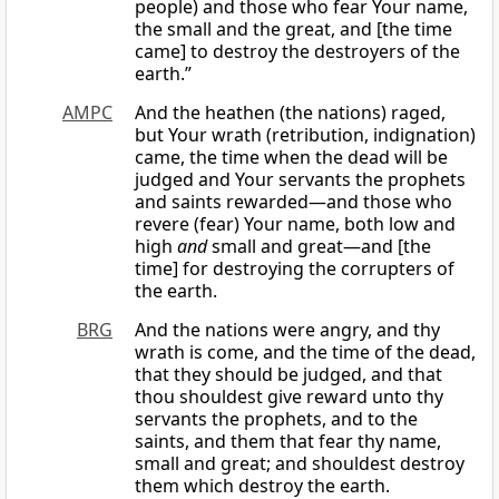
people) and those who fear Your name,
the small and the great, and [the time
came] to destroy the destroyers of the
earth.”
AMPC
And the heathen (the nations) raged,
but Your wrath (retribution, indignation)
came, the time when the dead will be
judged and Your servants the prophets
and saints rewarded—and those who
revere (fear) Your name, both low and
high
and
small and great—and [the
time] for destroying the corrupters of
the earth.
BRG
And the nations were angry, and thy
wrath is come, and the time of the dead,
that they should be judged, and that
thou shouldest give reward unto thy
servants the prophets, and to the
saints, and them that fear thy name,
small and great; and shouldest destroy
them which destroy the earth.