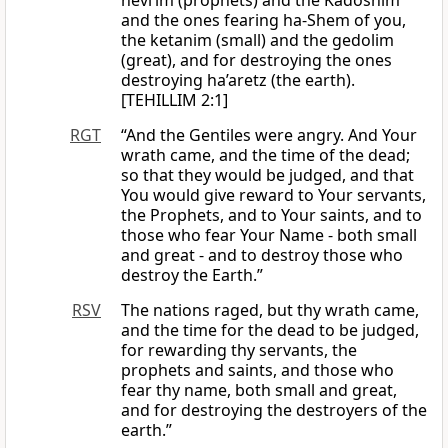
nevi’im (prophets) and the Kadoshim
and the ones fearing ha-Shem of you,
the ketanim (small) and the gedolim
(great), and for destroying the ones
destroying ha’aretz (the earth).
[TEHILLIM 2:1]
RGT
“And the Gentiles were angry. And Your
wrath came, and the time of the dead;
so that they would be judged, and that
You would give reward to Your servants,
the Prophets, and to Your saints, and to
those who fear Your Name - both small
and great - and to destroy those who
destroy the Earth.”
RSV
The nations raged, but thy wrath came,
and the time for the dead to be judged,
for rewarding thy servants, the
prophets and saints, and those who
fear thy name, both small and great,
and for destroying the destroyers of the
earth.”