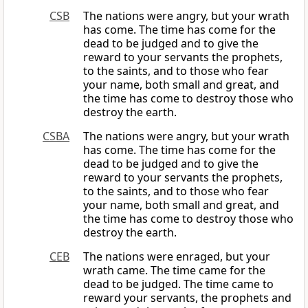
CSB
The nations were angry, but your wrath
has come. The time has come for the
dead to be judged and to give the
reward to your servants the prophets,
to the saints, and to those who fear
your name, both small and great, and
the time has come to destroy those who
destroy the earth.
CSBA
The nations were angry, but your wrath
has come. The time has come for the
dead to be judged and to give the
reward to your servants the prophets,
to the saints, and to those who fear
your name, both small and great, and
the time has come to destroy those who
destroy the earth.
CEB
The nations were enraged, but your
wrath came. The time came for the
dead to be judged. The time came to
reward your servants, the prophets and