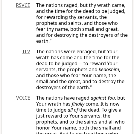
RSVCE
The nations raged, but thy wrath came,
and the time for the dead to be judged,
for rewarding thy servants, the
prophets and saints, and those who
fear thy name, both small and great,
and for destroying the destroyers of the
earth.”
TLV
The nations were enraged, but Your
wrath has come and the time for the
dead to be judged— to reward Your
servants, the prophets and
kedoshim
,
and those who fear Your name, the
small and the great, and to destroy the
destroyers of the earth.”
VOICE
The nations have raged
against You
, but
Your wrath has
finally
come. It is now
time to judge
all of
the dead, To give a
just reward to Your servants, the
prophets, and to the saints and all who
honor Your name, both the small and
the great, And to destroy those who