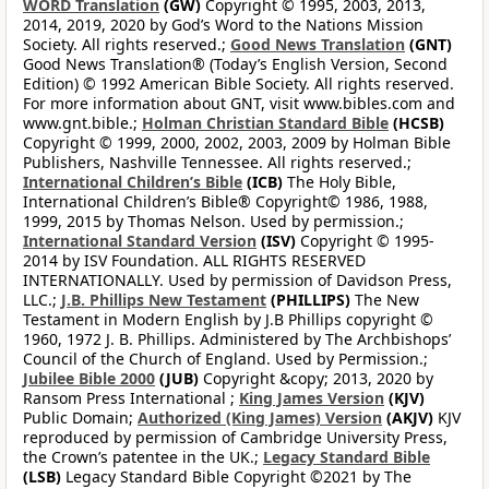
WORD Translation
(GW)
Copyright © 1995, 2003, 2013,
2014, 2019, 2020 by God’s Word to the Nations Mission
Society. All rights reserved.;
Good News Translation
(GNT)
Good News Translation® (Today’s English Version, Second
Edition) © 1992 American Bible Society. All rights reserved.
For more information about GNT, visit www.bibles.com and
www.gnt.bible.;
Holman Christian Standard Bible
(HCSB)
Copyright © 1999, 2000, 2002, 2003, 2009 by Holman Bible
Publishers, Nashville Tennessee. All rights reserved.;
International Children’s Bible
(ICB)
The Holy Bible,
International Children’s Bible® Copyright© 1986, 1988,
1999, 2015 by Thomas Nelson. Used by permission.;
International Standard Version
(ISV)
Copyright © 1995-
2014 by ISV Foundation. ALL RIGHTS RESERVED
INTERNATIONALLY. Used by permission of Davidson Press,
LLC.;
J.B. Phillips New Testament
(PHILLIPS)
The New
Testament in Modern English by J.B Phillips copyright ©
1960, 1972 J. B. Phillips. Administered by The Archbishops’
Council of the Church of England. Used by Permission.;
Jubilee Bible 2000
(JUB)
Copyright &copy; 2013, 2020 by
Ransom Press International ;
King James Version
(KJV)
Public Domain;
Authorized (King James) Version
(AKJV)
KJV
reproduced by permission of Cambridge University Press,
the Crown’s patentee in the UK.;
Legacy Standard Bible
(LSB)
Legacy Standard Bible Copyright ©2021 by The