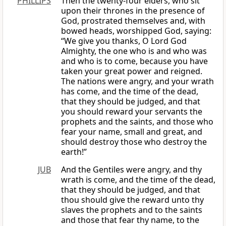
PHILLIPS
Then the twenty-four elders, who sit
upon their thrones in the presence of
God, prostrated themselves and, with
bowed heads, worshipped God, saying:
“We give you thanks, O Lord God
Almighty, the one who is and who was
and who is to come, because you have
taken your great power and reigned.
The nations were angry, and your wrath
has come, and the time of the dead,
that they should be judged, and that
you should reward your servants the
prophets and the saints, and those who
fear your name, small and great, and
should destroy those who destroy the
earth!”
JUB
And the Gentiles were angry, and thy
wrath is come, and the time of the dead,
that they should be judged, and that
thou should give the reward unto thy
slaves the prophets and to the saints
and those that fear thy name, to the