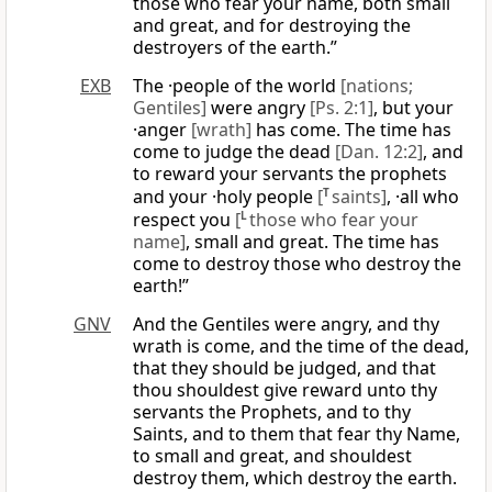
those who fear your name, both small
and great, and for destroying the
destroyers of the earth.”
EXB
The ·people of the world
[nations;
Gentiles]
were angry
[Ps. 2:1]
, but your
·anger
[wrath]
has come. The time has
come to judge the dead
[Dan. 12:2]
, and
to reward your servants the prophets
and your ·holy people
[
T
saints]
, ·all who
respect you
[
L
those who fear your
name]
, small and great. The time has
come to destroy those who destroy the
earth!”
GNV
And the Gentiles were angry, and thy
wrath is come, and the time of the dead,
that they should be judged, and that
thou shouldest give reward unto thy
servants the Prophets, and to thy
Saints, and to them that fear thy Name,
to small and great, and shouldest
destroy them, which destroy the earth.