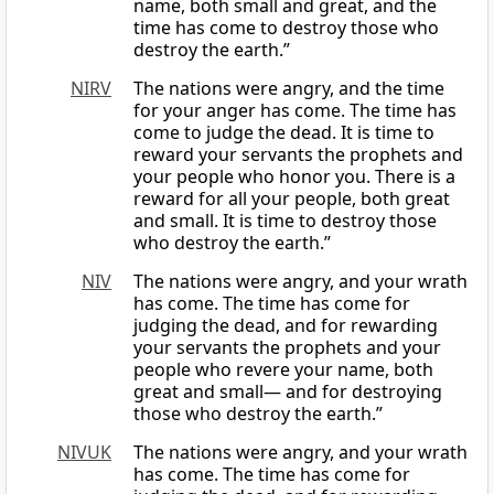
name, both small and great, and the
time has come to destroy those who
destroy the earth.”
NIRV
The nations were angry, and the time
for your anger has come. The time has
come to judge the dead. It is time to
reward your servants the prophets and
your people who honor you. There is a
reward for all your people, both great
and small. It is time to destroy those
who destroy the earth.”
NIV
The nations were angry, and your wrath
has come. The time has come for
judging the dead, and for rewarding
your servants the prophets and your
people who revere your name, both
great and small— and for destroying
those who destroy the earth.”
NIVUK
The nations were angry, and your wrath
has come. The time has come for