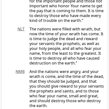
for the important people and those not
important who honor Your name to get
the pay that is coming to them. It is time
to destroy those who have made every
kind of trouble on the earth.”
NLT
The nations were filled with wrath, but
now the time of your wrath has come. It
is time to judge the dead and reward
your servants the prophets, as well as
your holy people, and all who fear your
name, from the least to the greatest. It
is time to destroy all who have caused
destruction on the earth.”
NMB
And the nations were angry, and your
wrath is come, and the time of the dead,
that they should be judged, and that
you should give reward to your servants
the prophets and saints, and to those
who fear your name, small and great,
and should destroy those who destroy
the earth.