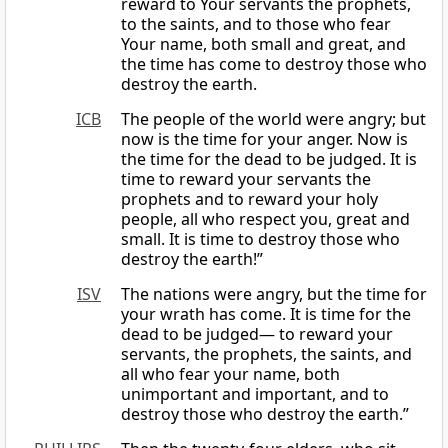
reward to Your servants the prophets,
to the saints, and to those who fear
Your name, both small and great, and
the time has come to destroy those who
destroy the earth.
ICB
The people of the world were angry; but
now is the time for your anger. Now is
the time for the dead to be judged. It is
time to reward your servants the
prophets and to reward your holy
people, all who respect you, great and
small. It is time to destroy those who
destroy the earth!”
ISV
The nations were angry, but the time for
your wrath has come. It is time for the
dead to be judged— to reward your
servants, the prophets, the saints, and
all who fear your name, both
unimportant and important, and to
destroy those who destroy the earth.”