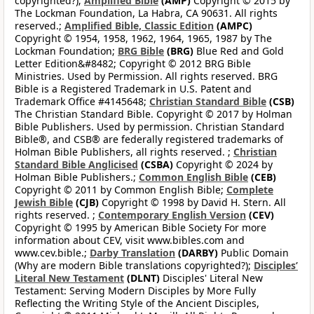
copyrighted?);
Amplified Bible
(AMP)
Copyright © 2015 by
The Lockman Foundation, La Habra, CA 90631. All rights
reserved.;
Amplified Bible, Classic Edition
(AMPC)
Copyright © 1954, 1958, 1962, 1964, 1965, 1987 by The
Lockman Foundation;
BRG Bible
(BRG)
Blue Red and Gold
Letter Edition&#8482; Copyright © 2012 BRG Bible
Ministries. Used by Permission. All rights reserved. BRG
Bible is a Registered Trademark in U.S. Patent and
Trademark Office #4145648;
Christian Standard Bible
(CSB)
The Christian Standard Bible. Copyright © 2017 by Holman
Bible Publishers. Used by permission. Christian Standard
Bible®, and CSB® are federally registered trademarks of
Holman Bible Publishers, all rights reserved. ;
Christian
Standard Bible Anglicised
(CSBA)
Copyright © 2024 by
Holman Bible Publishers.;
Common English Bible
(CEB)
Copyright © 2011 by Common English Bible;
Complete
Jewish Bible
(CJB)
Copyright © 1998 by David H. Stern. All
rights reserved. ;
Contemporary English Version
(CEV)
Copyright © 1995 by American Bible Society For more
information about CEV, visit www.bibles.com and
www.cev.bible.;
Darby Translation
(DARBY)
Public Domain
(Why are modern Bible translations copyrighted?);
Disciples’
Literal New Testament
(DLNT)
Disciples' Literal New
Testament: Serving Modern Disciples by More Fully
Reflecting the Writing Style of the Ancient Disciples,