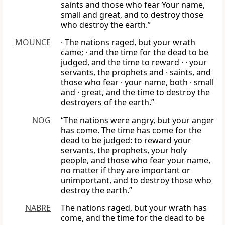
saints and those who fear Your name,
small and great, and to destroy those
who destroy the earth.”
MOUNCE
· The nations raged, but your wrath
came; · and the time for the dead to be
judged, and the time to reward · · your
servants, the prophets and · saints, and
those who fear · your name, both · small
and · great, and the time to destroy the
destroyers of the earth.”
NOG
“The nations were angry, but your anger
has come. The time has come for the
dead to be judged: to reward your
servants, the prophets, your holy
people, and those who fear your name,
no matter if they are important or
unimportant, and to destroy those who
destroy the earth.”
NABRE
The nations raged, but your wrath has
come, and the time for the dead to be