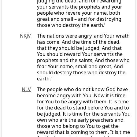
judging the dead, and for rewarding
your servants the prophets and your
people who revere your name, both
great and small – and for destroying
those who destroy the earth.’
NKJV
The nations were angry, and Your wrath
has come, And the time of the dead,
that they should be judged, And that
You should reward Your servants the
prophets and the saints, And those who
fear Your name, small and great, And
should destroy those who destroy the
earth.”
NLV
The people who do not know God have
become angry with You. Now it is time
for You to be angry with them. It is time
for the dead to stand before You and to
be judged. It is time for the servants You
own who are the early preachers and
those who belong to You to get the
reward that is coming to them. It is time