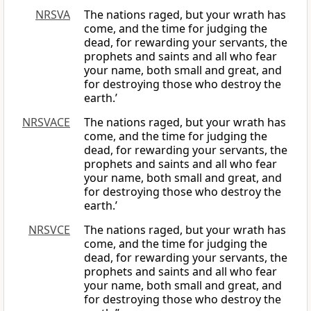
NRSVA
The nations raged, but your wrath has
come, and the time for judging the
dead, for rewarding your servants, the
prophets and saints and all who fear
your name, both small and great, and
for destroying those who destroy the
earth.’
NRSVACE
The nations raged, but your wrath has
come, and the time for judging the
dead, for rewarding your servants, the
prophets and saints and all who fear
your name, both small and great, and
for destroying those who destroy the
earth.’
NRSVCE
The nations raged, but your wrath has
come, and the time for judging the
dead, for rewarding your servants, the
prophets and saints and all who fear
your name, both small and great, and
for destroying those who destroy the