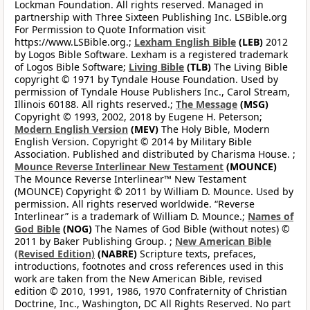
Lockman Foundation. All rights reserved. Managed in
partnership with Three Sixteen Publishing Inc. LSBible.org
For Permission to Quote Information visit
https://www.LSBible.org.;
Lexham English Bible
(LEB)
2012
by Logos Bible Software. Lexham is a registered trademark
of Logos Bible Software;
Living Bible
(TLB)
The Living Bible
copyright © 1971 by Tyndale House Foundation. Used by
permission of Tyndale House Publishers Inc., Carol Stream,
Illinois 60188. All rights reserved.;
The Message
(MSG)
Copyright © 1993, 2002, 2018 by Eugene H. Peterson;
Modern English Version
(MEV)
The Holy Bible, Modern
English Version. Copyright © 2014 by Military Bible
Association. Published and distributed by Charisma House. ;
Mounce Reverse Interlinear New Testament
(MOUNCE)
The Mounce Reverse Interlinear™ New Testament
(MOUNCE) Copyright © 2011 by William D. Mounce. Used by
permission. All rights reserved worldwide. “Reverse
Interlinear” is a trademark of William D. Mounce.;
Names of
God Bible
(NOG)
The Names of God Bible (without notes) ©
2011 by Baker Publishing Group. ;
New American Bible
(Revised Edition)
(NABRE)
Scripture texts, prefaces,
introductions, footnotes and cross references used in this
work are taken from the New American Bible, revised
edition © 2010, 1991, 1986, 1970 Confraternity of Christian
Doctrine, Inc., Washington, DC All Rights Reserved. No part