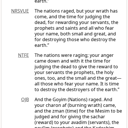
earth.”
NRSVUE
The nations raged, but your wrath has
come, and the time for judging the
dead, for rewarding your servants, the
prophets and saints and all who fear
your name, both small and great, and
for destroying those who destroy the
earth.”
NTFE
The nations were raging; your anger
came down and with it the time for
judging the dead to give the reward to
your servants the prophets, the holy
ones, too, and the small and the great—
all those who fear your name. It is time
to destroy the destroyers of the earth.”
OJB
And the Goyim (Nations) raged. And
your charon af (burning wrath) came,
and the zman (time) for the Mesim to be
judged and for giving the sachar
(reward) to your avadim (servants), the