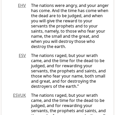
EHV
The nations were angry, and your anger
has come. And the time has come when
the dead are to be judged, and when
you will give the reward to your
servants the prophets and to your
saints, namely, to those who fear your
name, the small and the great, and
when you will destroy those who
destroy the earth.
ESV
The nations raged, but your wrath
came, and the time for the dead to be
judged, and for rewarding your
servants, the prophets and saints, and
those who fear your name, both small
and great, and for destroying the
destroyers of the earth.”
ESVUK
The nations raged, but your wrath
came, and the time for the dead to be
judged, and for rewarding your
servants, the prophets and saints, and