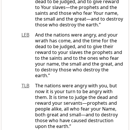
dead to be judged, and to give reward
to Your slaves—the prophets and the
saints and those who fear Your name,
the small and the great—and to destroy
those who destroy the earth.”
LEB
And the nations were angry, and your
wrath has come, and the time for the
dead to be judged, and to give their
reward to your slaves the prophets and
to the saints and to the ones who fear
your name, the small and the great, and
to destroy those who destroy the
earth.”
TLB
The nations were angry with you, but
now it is your turn to be angry with
them. It is time to judge the dead and
reward your servants—prophets and
people alike, all who fear your Name,
both great and small—and to destroy
those who have caused destruction
upon the earth.”