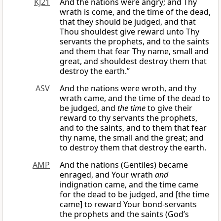
KJ21
And the nations were angry; and Thy
wrath is come, and the time of the dead,
that they should be judged, and that
Thou shouldest give reward unto Thy
servants the prophets, and to the saints
and them that fear Thy name, small and
great, and shouldest destroy them that
destroy the earth.”
ASV
And the nations were wroth, and thy
wrath came, and the time of the dead to
be judged, and
the time
to give their
reward to thy servants the prophets,
and to the saints, and to them that fear
thy name, the small and the great; and
to destroy them that destroy the earth.
AMP
And the nations (Gentiles) became
enraged, and Your wrath
and
indignation came, and the time came
for the dead to be judged, and [the time
came] to reward Your bond-servants
the prophets and the saints (God’s