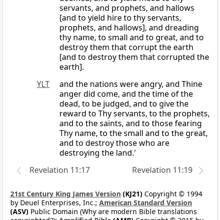
servants, and prophets, and hallows
[and to yield hire to thy servants,
prophets, and hallows], and dreading
thy name, to small and to great, and to
destroy them that corrupt the earth
[and to destroy them that corrupted the
earth].
YLT
and the nations were angry, and Thine
anger did come, and the time of the
dead, to be judged, and to give the
reward to Thy servants, to the prophets,
and to the saints, and to those fearing
Thy name, to the small and to the great,
and to destroy those who are
destroying the land.'
Revelation 11:17
Revelation 11:19
21st Century King James Version
(KJ21)
Copyright © 1994
by Deuel Enterprises, Inc.;
American Standard Version
(ASV)
Public Domain (Why are modern Bible translations