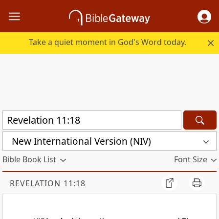
Take a quiet moment in God's Word today.
New International Version (NIV)
Bible Book List
Font Size
REVELATION 11:18