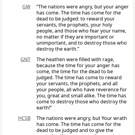
GW
“The nations were angry, but your anger
has come. The time has come for the
dead to be judged: to reward your
servants, the prophets, your holy
people, and those who fear your name,
no matter if they are important or
unimportant, and to destroy those who
destroy the earth.”
GNT
The heathen were filled with rage,
because the time for your anger has
come, the time for the dead to be
judged. The time has come to reward
your servants, the prophets, and all
your people, all who have reverence for
you, great and small alike. The time has
come to destroy those who destroy the
earth!”
HCSB
The nations were angry, but Your wrath
has come. The time has come for the
dead to be judged and to give the