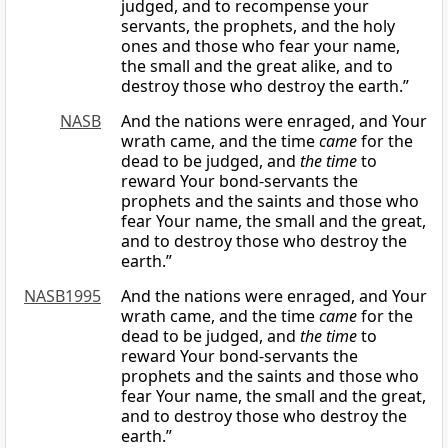
judged, and to recompense your
servants, the prophets, and the holy
ones and those who fear your name,
the small and the great alike, and to
destroy those who destroy the earth.”
NASB
And the nations were enraged, and Your
wrath came, and the time
came
for the
dead to be judged, and
the time
to
reward Your bond-servants the
prophets and the saints and those who
fear Your name, the small and the great,
and to destroy those who destroy the
earth.”
NASB1995
And the nations were enraged, and Your
wrath came, and the time
came
for the
dead to be judged, and
the time
to
reward Your bond-servants the
prophets and the saints and those who
fear Your name, the small and the great,
and to destroy those who destroy the
earth.”