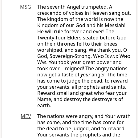
MSG
The seventh Angel trumpeted. A
crescendo of voices in Heaven sang out,
The kingdom of the world is now the
Kingdom of our God and his Messiah!
He will rule forever and ever! The
Twenty-four Elders seated before God
on their thrones fell to their knees,
worshiped, and sang, We thank you, O
God, Sovereign-Strong,
Who Is and Who
Was
. You took your great power and
took over—reigned! The angry nations
now get a taste of
your
anger. The time
has come to judge the dead, to reward
your servants, all prophets and saints,
Reward small and great who fear your
Name, and destroy the destroyers of
earth.
MEV
The nations were angry, and Your wrath
has come, and the time has come for
the dead to be judged, and to reward
Your servants the prophets and the