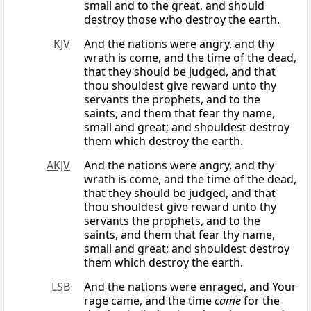
small and to the great, and should
destroy those who destroy the earth.
KJV
And the nations were angry, and thy
wrath is come, and the time of the dead,
that they should be judged, and that
thou shouldest give reward unto thy
servants the prophets, and to the
saints, and them that fear thy name,
small and great; and shouldest destroy
them which destroy the earth.
AKJV
And the nations were angry, and thy
wrath is come, and the time of the dead,
that they should be judged, and that
thou shouldest give reward unto thy
servants the prophets, and to the
saints, and them that fear thy name,
small and great; and shouldest destroy
them which destroy the earth.
LSB
And the nations were enraged, and Your
rage came, and the time
came
for the