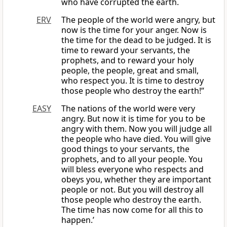
who have corrupted the earth.
ERV
The people of the world were angry, but
now is the time for your anger. Now is
the time for the dead to be judged. It is
time to reward your servants, the
prophets, and to reward your holy
people, the people, great and small,
who respect you. It is time to destroy
those people who destroy the earth!”
EASY
The nations of the world were very
angry. But now it is time for you to be
angry with them. Now you will judge all
the people who have died. You will give
good things to your servants, the
prophets, and to all your people. You
will bless everyone who respects and
obeys you, whether they are important
people or not. But you will destroy all
those people who destroy the earth.
The time has now come for all this to
happen.’