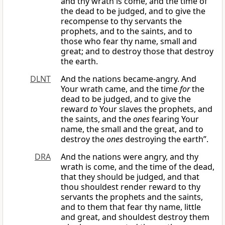
and thy wrath is come, and the time of
the dead to be judged, and to give the
recompense to thy servants the
prophets, and to the saints, and to
those who fear thy name, small and
great; and to destroy those that destroy
the earth.
DLNT
And the nations became-angry. And
Your wrath came, and the time
for
the
dead to be judged, and to give the
reward
to
Your slaves the prophets, and
the saints, and the
ones
fearing Your
name, the small and the great, and to
destroy the
ones
destroying the earth”.
DRA
And the nations were angry, and thy
wrath is come, and the time of the dead,
that they should be judged, and that
thou shouldest render reward to thy
servants the prophets and the saints,
and to them that fear thy name, little
and great, and shouldest destroy them