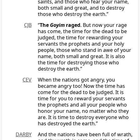
saints, and those who fear your name,
both small and great, and to destroy
those who destroy the earth.”
CJB
“
The
Goyim
raged
. But now your rage
has come, the time for the dead to be
judged, the time for rewarding your
servants the prophets and your holy
people, those who stand in awe of your
name, both small and great. It is also
the time for destroying those who
destroy the earth.”
CEV
When the nations got angry, you
became angry too! Now the time has
come for the dead to be judged. It is
time for you to reward your servants
the prophets and all your people who
honor your name, no matter who they
are. It is time to destroy everyone who
has destroyed the earth.”
DARBY
And the nations have been full of wrath,