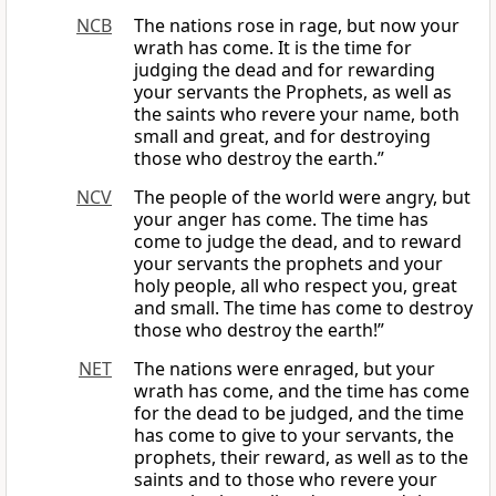
NCB
The nations rose in rage, but now your
wrath has come. It is the time for
judging the dead and for rewarding
your servants the Prophets, as well as
the saints who revere your name, both
small and great, and for destroying
those who destroy the earth.”
NCV
The people of the world were angry, but
your anger has come. The time has
come to judge the dead, and to reward
your servants the prophets and your
holy people, all who respect you, great
and small. The time has come to destroy
those who destroy the earth!”
NET
The nations were enraged, but your
wrath has come, and the time has come
for the dead to be judged, and the time
has come to give to your servants, the
prophets, their reward, as well as to the
saints and to those who revere your