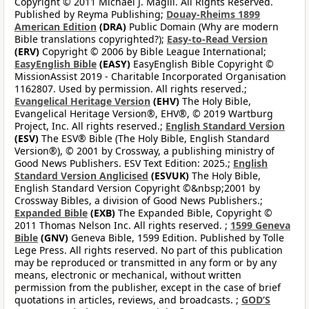
Copyright © 2011 Michael J. Magill. All Rights Reserved.
Published by Reyma Publishing;
Douay-Rheims 1899
American Edition
(DRA)
Public Domain (Why are modern
Bible translations copyrighted?);
Easy-to-Read Version
(ERV)
Copyright © 2006 by Bible League International;
EasyEnglish Bible
(EASY)
EasyEnglish Bible Copyright ©
MissionAssist 2019 - Charitable Incorporated Organisation
1162807. Used by permission. All rights reserved.;
Evangelical Heritage Version
(EHV)
The Holy Bible,
Evangelical Heritage Version®, EHV®, © 2019 Wartburg
Project, Inc. All rights reserved.;
English Standard Version
(ESV)
The ESV® Bible (The Holy Bible, English Standard
Version®), © 2001 by Crossway, a publishing ministry of
Good News Publishers. ESV Text Edition: 2025.;
English
Standard Version Anglicised
(ESVUK)
The Holy Bible,
English Standard Version Copyright ©&nbsp;2001 by
Crossway Bibles, a division of Good News Publishers.;
Expanded Bible
(EXB)
The Expanded Bible, Copyright ©
2011 Thomas Nelson Inc. All rights reserved. ;
1599 Geneva
Bible
(GNV)
Geneva Bible, 1599 Edition. Published by Tolle
Lege Press. All rights reserved. No part of this publication
may be reproduced or transmitted in any form or by any
means, electronic or mechanical, without written
permission from the publisher, except in the case of brief
quotations in articles, reviews, and broadcasts. ;
GOD’S