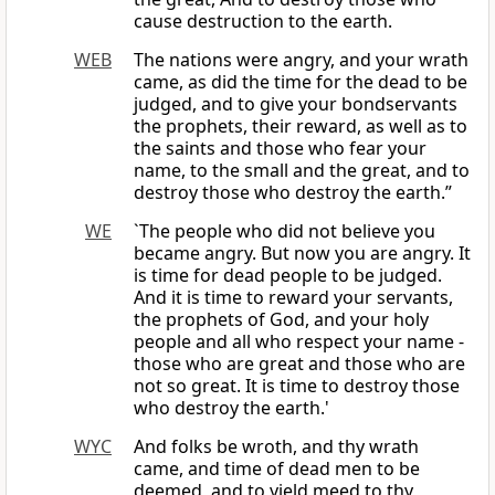
cause destruction to the earth.
WEB
The nations were angry, and your wrath
came, as did the time for the dead to be
judged, and to give your bondservants
the prophets, their reward, as well as to
the saints and those who fear your
name, to the small and the great, and to
destroy those who destroy the earth.”
WE
`The people who did not believe you
became angry. But now you are angry. It
is time for dead people to be judged.
And it is time to reward your servants,
the prophets of God, and your holy
people and all who respect your name -
those who are great and those who are
not so great. It is time to destroy those
who destroy the earth.'
WYC
And folks be wroth, and thy wrath
came, and time of dead men to be
deemed, and to yield meed to thy