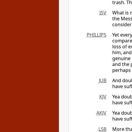
trash. Th
ISV
What is m
the Messi
consider
PHILLIPS
Yet every
compared
loss of 
him, and
genuine 
and the 
perhaps 
JUB
And doub
have suf
KJV
Yea doub
have suff
AKJV
Yea doub
have suf
LSB
More tha