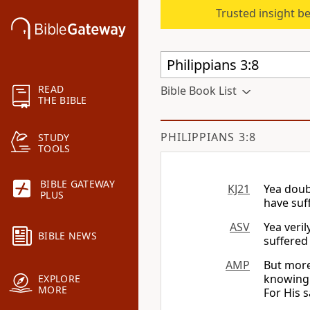
Trusted insight b
READ
Bible Book List
THE BIBLE
PHILIPPIANS 3:8
STUDY
TOOLS
BIBLE GATEWAY
KJ21
Yea doub
PLUS
have suf
ASV
Yea veril
BIBLE NEWS
suffered 
AMP
But more
knowing 
EXPLORE
MORE
For His s