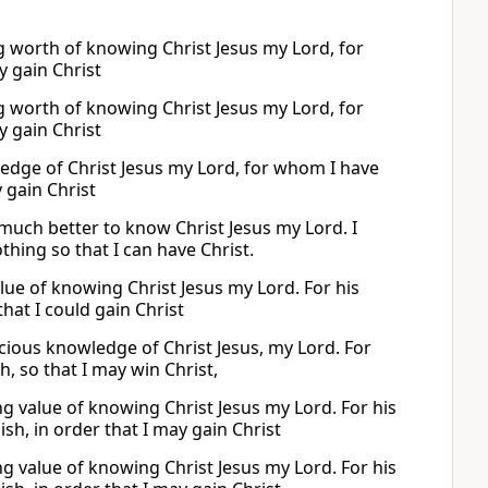
g worth of knowing Christ Jesus my Lord, for
y gain Christ
g worth of knowing Christ Jesus my Lord, for
y gain Christ
wledge of Christ Jesus my Lord, for whom I have
 gain Christ
 much better to know Christ Jesus my Lord. I
thing so that I can have Christ.
lue of knowing Christ Jesus my Lord. For his
that I could gain Christ
ecious knowledge of Christ Jesus, my Lord. For
, so that I may win Christ,
ng value of knowing Christ Jesus my Lord. For his
ish, in order that I may gain Christ
ng value of knowing Christ Jesus my Lord. For his