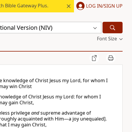
h Bible Gateway Plus.
LOG IN/SIGN UP
ional Version (NIV)
Font Size
the knowledge of Christ Jesus my Lord, for whom I
 may win Christ
e knowledge of Christ Jesus my Lord: for whom I
may gain Christ,
less privilege
and
supreme advantage of
roughly acquainted with Him—a joy unequaled].
that I may gain Christ,