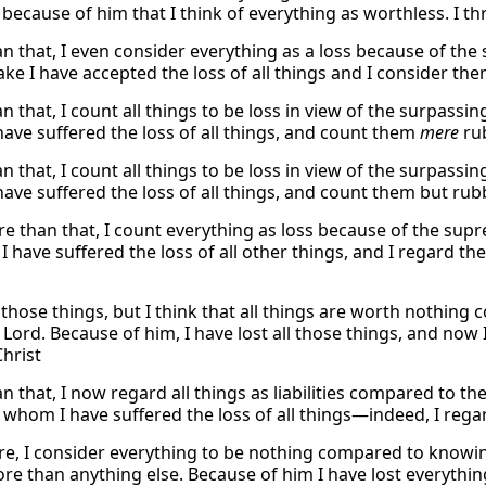
s because of him that I think of everything as worthless. I th
n that, I even consider everything as a loss because of th
ake I have accepted the loss of all things and I consider th
 that, I count all things to be loss in view of the surpassi
ave suffered the loss of all things, and count them
mere
rub
 that, I count all things to be loss in view of the surpassi
ave suffered the loss of all things, and count them but rubb
e than that, I count everything as loss because of the sup
 I have suffered the loss of all other things, and I regard 
 those things, but I think that all things are worth nothin
 Lord. Because of him, I have lost all those things, and now
Christ
 that, I now regard all things as liabilities compared to th
r whom I have suffered the loss of all things—indeed, I reg
e, I consider everything to be nothing compared to knowin
 than anything else. Because of him I have lost everything. 