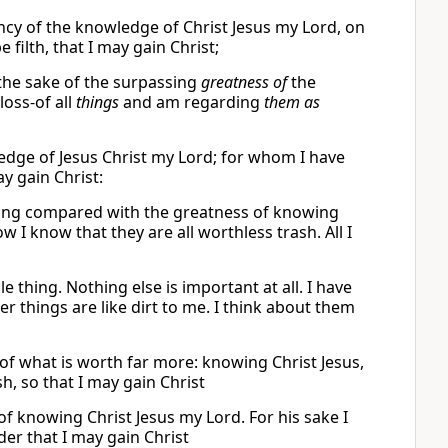
lency of the knowledge of Christ Jesus my Lord, on
filth, that I may gain Christ;
 the sake of the surpassing
greatness of
the
loss-of all
things
and am regarding
them as
ledge of Jesus Christ my Lord; for whom I have
y gain Christ:
othing compared with the greatness of knowing
ow I know that they are all worthless trash. All I
e thing. Nothing else is important at all. I have
er things are like dirt to me. I think about them
 of what is worth far more: knowing Christ Jesus,
h, so that I may gain Christ
f knowing Christ Jesus my Lord. For his sake I
der that I may gain Christ