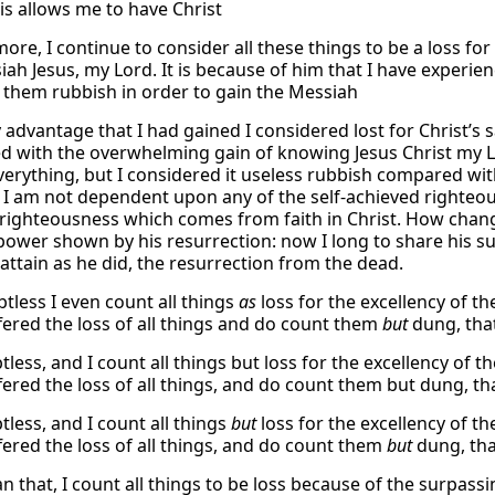
is allows me to have Christ
ore, I continue to consider all these things to be a loss fo
ah Jesus, my Lord. It is because of him that I have experienc
 them rubbish in order to gain the Messiah
 advantage that I had gained I considered lost for Christ’s 
 with the overwhelming gain of knowing Jesus Christ my Lord
everything, but I considered it useless rubbish compared wit
 I am not dependent upon any of the self-achieved righteo
righteousness which comes from faith in Christ. How chan
power shown by his resurrection: now I long to share his suf
attain as he did, the resurrection from the dead.
tless I even count all things
as
loss for the excellency of t
fered the loss of all things and do count them
but
dung, that
tless, and I count all things but loss for the excellency of 
ered the loss of all things, and do count them but dung, tha
tless, and I count all things
but
loss for the excellency of t
fered the loss of all things, and do count them
but
dung, tha
n that, I count all things to be loss because of the surpass