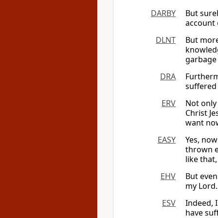
DARBY
But surel
account o
DLNT
But more
knowle
garbage 
DRA
Furtherm
suffered 
ERV
Not only
Christ Je
want now
EASY
Yes, now 
thrown ev
like that
EHV
But even
my Lord. 
ESV
Indeed, 
have suff