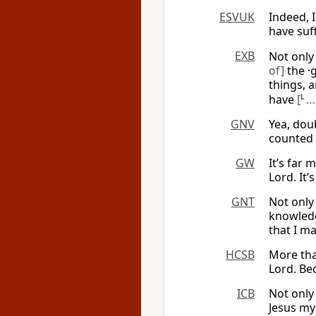
ESVUK
Indeed, 
have suff
EXB
Not only 
of]
the ·
things, 
have
[
L
…
GNV
Yea, doub
counted 
GW
It’s far
Lord. It’
GNT
Not only
knowledg
that I ma
HCSB
More tha
Lord. Bec
ICB
Not only
Jesus my 