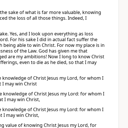
r the sake of what is far more valuable, knowing
ed the loss of all those things. Indeed, I
sake. Yes, and I look upon everything as loss
. For his sake I did in actual fact suffer the
h being able to win Christ. For now my place is in
usness of the Law. God has given me that
ged are my ambitions! Now I long to know Christ
ferings, even to die as he died, so that I may
he knowledge of Christ Jesus my Lord, for whom I
 I may win Christ
the knowledge of Christ Jesus my Lord: for whom I
t I may win Christ,
he knowledge of Christ Jesus my Lord: for whom I
t I may win Christ,
ing value of knowing Christ Jesus my Lord, for