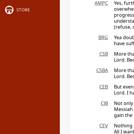
AMPC
Yes, fur
overwhel
STORE
progres
understa
(refuse, 
BRG
Yea doub
have suf
CSB
More tha
Lord. Be
CSBA
More tha
Lord. Be
CEB
But even
Lord. I h
CJB
Not only
Messiah 
gain the
CEV
Nothing 
All I want