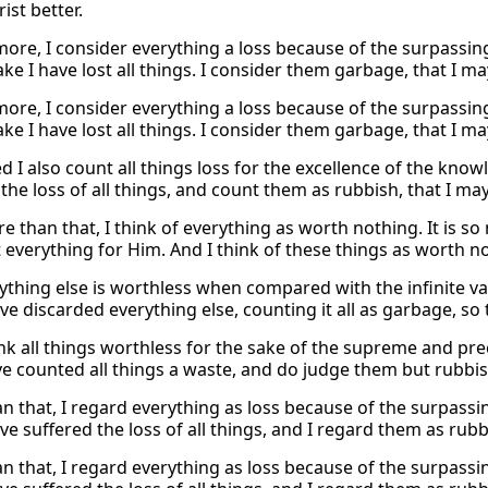
ist better.
more, I consider everything a loss because of the surpassin
e I have lost all things. I consider them garbage, that I ma
more, I consider everything a loss because of the surpassin
e I have lost all things. I consider them garbage, that I ma
d I also count all things loss for the excellence of the kno
the loss of all things, and count them as rubbish, that I may
e than that, I think of everything as worth nothing. It is so
 everything for Him. And I think of these things as worth no
rything else is worthless when compared with the infinite va
ve discarded everything else, counting it all as garbage, so 
hink all things worthless for the sake of the supreme and pr
ve counted all things a waste, and do judge them but rubbish
n that, I regard everything as loss because of the surpassi
ve suffered the loss of all things, and I regard them as rubb
n that, I regard everything as loss because of the surpassi