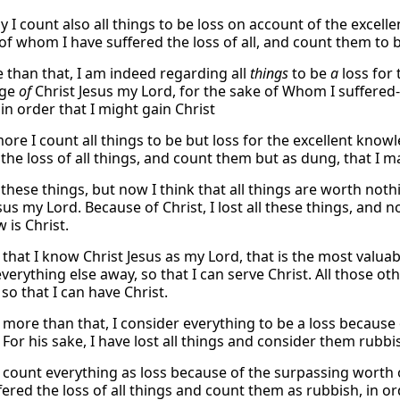
y I count also all things to be loss on account of the excel
f whom I have suffered the loss of all, and count them to be 
 than that, I am indeed regarding all
things
to be
a
loss for
dge
of
Christ Jesus my Lord, for the sake of Whom I suffered-
in order that I might gain Christ
ore I count all things to be but loss for the excellent know
the loss of all things, and count them but as dung, that I ma
 these things, but now I think that all things are worth n
sus my Lord. Because of Christ, I lost all these things, and n
 is Christ.
that I know Christ Jesus as my Lord, that is the most valuabl
erything else away, so that I can serve Christ. All those oth
, so that I can have Christ.
 more than that, I consider everything to be a loss because
For his sake, I have lost all things and consider them rubbis
I count everything as loss because of the surpassing worth o
ered the loss of all things and count them as rubbish, in or