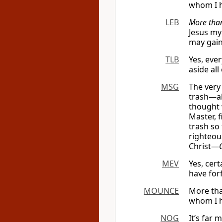
whom I h
LEB
More than
Jesus my
may gain
TLB
Yes, eve
aside all
MSG
The very
trash—alo
thought 
Master, 
trash so
righteou
Christ—
MEV
Yes, cert
have forf
MOUNCE
More tha
whom I ha
NOG
It’s far