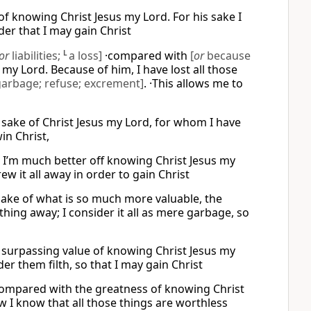
f knowing Christ Jesus my Lord. For his sake I
der that I may gain Christ
or
liabilities;
L
a loss]
·compared with
[
or
because
my Lord. Because of him, I have lost all those
garbage; refuse; excrement]
. ·This allows me to
e sake of Christ Jesus my Lord, for whom I have
in Christ,
e I’m much better off knowing Christ Jesus my
rew it all away in order to gain Christ
 sake of what is so much more valuable, the
hing away; I consider it all as mere garbage, so
he surpassing value of knowing Christ Jesus my
er them filth, so that I may gain Christ
g compared with the greatness of knowing Christ
ow I know that all those things are worthless