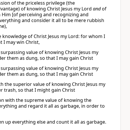
ion of the priceless privilege (the
vantage) of knowing Christ Jesus my Lord
and
of
h Him [of perceiving and recognizing and
everything and consider it all to be mere rubbish
ne),
he knowledge of Christ Jesus my Lord: for whom I
t I may win Christ,
he surpassing value of knowing Christ Jesus my
ider them as dung, so that I may gain Christ
he surpassing value of knowing Christ Jesus my
ider them as dung, so that I may gain Christ
th the superior value of knowing Christ Jesus my
er trash, so that I might gain Christ
son with the supreme value of knowing the
ything and regard it all as garbage, in order to
n up everything else and count it all as garbage.