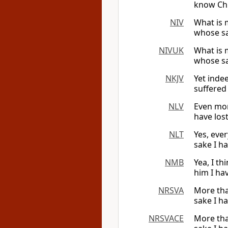
know Chr
NIV
What is 
whose sak
NIVUK
What is 
whose sak
NKJV
Yet indee
suffered 
NLV
Even mor
have lost
NLT
Yes, eve
sake I ha
NMB
Yea, I t
him I ha
NRSVA
More tha
sake I ha
NRSVACE
More tha