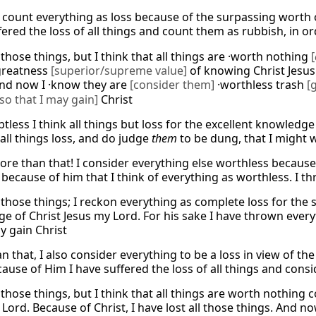
I count everything as loss because of the surpassing worth o
ered the loss of all things and count them as rubbish, in or
those things, but I think that all things are ·worth nothing
[
greatness
[superior/supreme value]
of knowing Christ Jesus 
and now I ·know they are
[consider them]
·worthless trash
[
so that I may gain]
Christ
tless I think all things but loss for the excellent knowledg
all things loss, and do judge
them
to be dung, that I might w
 more than that! I consider everything else worthless becaus
s because of him that I think of everything as worthless. I th
 those things; I reckon everything as complete loss for the
e of Christ Jesus my Lord. For his sake I have thrown everyt
y gain Christ
n that, I also consider everything to be a loss in view of t
ause of Him I have suffered the loss of all things and consid
 those things, but I think that all things are worth nothin
Lord. Because of Christ, I have lost all those things. And n