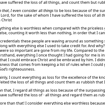
ave suffered the loss of all things, and count them but rubb
 that
,
I
even consider all
things
to be loss because of the su
 Lord, for the sake of whom I have suffered the loss of all
t
 Christ
rything else is worthless when compared with the priceless 
 else, counting it worth less than nothing, in order that I ca
 credentials these people are waving around as something s
ng with everything else I used to take credit for. And why? 
were so important are gone from my life. Compared to the h
firsthand, everything I once thought I had going for me is in
 that I could embrace Christ and be embraced by him. I didn
sness that comes from keeping a list of rules when I could 
God’s
righteousness.
ainly, I count everything as loss for the excellence of the 
eited the loss of all things and count them as rubbish that 
n that, I regard all things as loss because of the surpassin
ve suffered the loss of · all things and regard them as rubb
 more than that! I consider everything else worthless becau