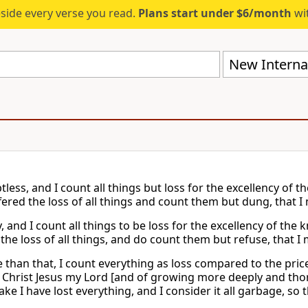
eside every verse you read.
Plans start under $6/month
wit
New Internat
tless, and I count all things but loss for the excellency of 
fered the loss of all things and count them but dung, that I
y, and I count all things to be loss for the excellency of th
the loss of all things, and do count them but refuse, that I 
 than that, I count everything as loss compared to the price
Christ Jesus my Lord [and of growing more deeply and tho
ake I have lost everything, and I consider it all garbage, so 