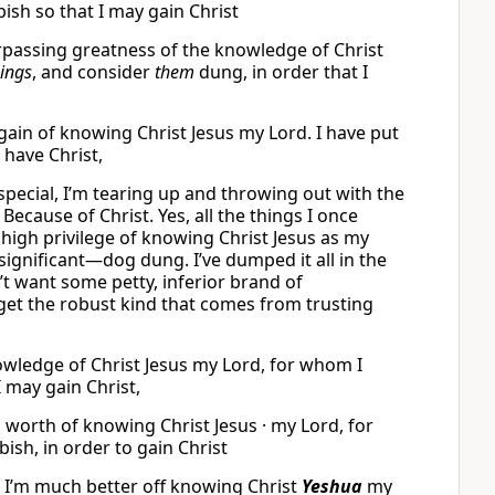
ish so that I may gain Christ
rpassing greatness of the knowledge of Christ
hings
, and consider
them
dung, in order that I
gain of knowing Christ Jesus my Lord. I have put
n have Christ,
pecial, I’m tearing up and throwing out with the
Because of Christ. Yes, all the things I once
igh privilege of knowing Christ Jesus as my
significant—dog dung. I’ve dumped it all in the
’t want some petty, inferior brand of
get the robust kind that comes from trusting
knowledge of Christ Jesus my Lord, for whom I
I may gain Christ,
g worth of knowing Christ Jesus · my Lord, for
ish, in order to gain Christ
se I’m much better off knowing Christ
Yeshua
my