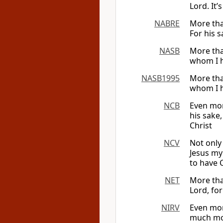
Lord. It’
NABRE
More tha
For his s
NASB
More than
whom I h
NASB1995
More than
whom I h
NCB
Even mor
his sake,
Christ
NCV
Not only
Jesus my
to have 
NET
More than
Lord, fo
NIRV
Even mor
much more