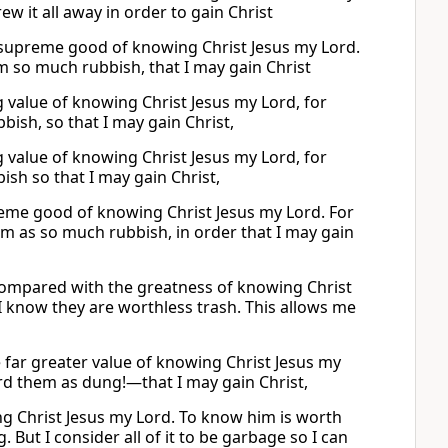
rew it all away in order to gain Christ
e supreme good of knowing Christ Jesus my Lord.
em so much rubbish, that I may gain Christ
ng value of knowing Christ Jesus my Lord, for
bish, so that I may gain Christ,
ng value of knowing Christ Jesus my Lord, for
ish so that I may gain Christ,
reme good of knowing Christ Jesus my Lord. For
them as so much rubbish, in order that I may gain
g compared with the greatness of knowing Christ
 I know they are worthless trash. This allows me
e far greater value of knowing Christ Jesus my
ard them as dung!—that I may gain Christ,
g Christ Jesus my Lord. To know him is worth
But I consider all of it to be garbage so I can