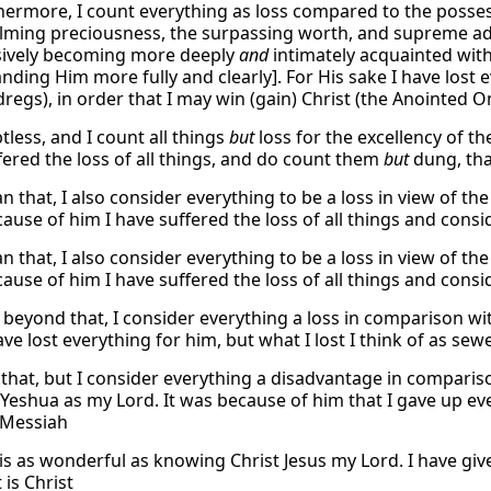
thermore, I count everything as loss compared to the possess
ming preciousness, the surpassing worth, and supreme ad
sively becoming more deeply
and
intimately acquainted wit
nding Him more fully and clearly]. For His sake I have lost 
dregs), in order that I may win (gain) Christ (the Anointed O
tless, and I count all things
but
loss for the excellency of t
fered the loss of all things, and do count them
but
dung, tha
n that, I also consider everything to be a loss in view of t
cause of him I have suffered the loss of all things and cons
n that, I also consider everything to be a loss in view of t
cause of him I have suffered the loss of all things and cons
 beyond that, I consider everything a loss in comparison wi
ave lost everything for him, but what I lost I think of as sew
 that, but I consider everything a disadvantage in compari
Yeshua as my Lord. It was because of him that I gave up ever
 Messiah
is as wonderful as knowing Christ Jesus my Lord. I have give
 is Christ