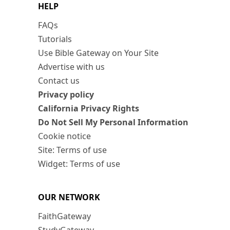
HELP
FAQs
Tutorials
Use Bible Gateway on Your Site
Advertise with us
Contact us
Privacy policy
California Privacy Rights
Do Not Sell My Personal Information
Cookie notice
Site: Terms of use
Widget: Terms of use
OUR NETWORK
FaithGateway