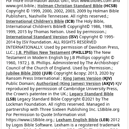
For more information about GNT, visit www.bibles.com and
www.gnt.bible.;
Holman Christian Standard Bible
(HCSB)
Copyright © 1999, 2000, 2002, 2003, 2009 by Holman Bible
Publishers, Nashville Tennessee. All rights reserved.;
International Children’s Bible
(ICB)
The Holy Bible,
International Children’s Bible® Copyright© 1986, 1988,
1999, 2015 by Thomas Nelson. Used by permission.;
International Standard Version
(ISV)
Copyright © 1995-
2014 by ISV Foundation. ALL RIGHTS RESERVED
INTERNATIONALLY. Used by permission of Davidson Press,
LLC.;
J.B. Phillips New Testament
(PHILLIPS)
The New
Testament in Modern English by J.B Phillips copyright ©
1960, 1972 J. B. Phillips. Administered by The Archbishops’
Council of the Church of England. Used by Permission.;
Jubilee Bible 2000
(JUB)
Copyright &copy; 2013, 2020 by
Ransom Press International ;
King James Version
(KJV)
Public Domain;
Authorized (King James) Version
(AKJV)
KJV
reproduced by permission of Cambridge University Press,
the Crown’s patentee in the UK.;
Legacy Standard Bible
(LSB)
Legacy Standard Bible Copyright ©2021 by The
Lockman Foundation. All rights reserved. Managed in
partnership with Three Sixteen Publishing Inc. LSBible.org
For Permission to Quote Information visit
https://www.LSBible.org.;
Lexham English Bible
(LEB)
2012
by Logos Bible Software. Lexham is a registered trademark