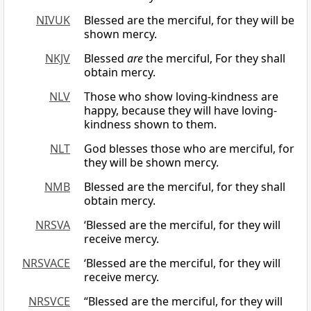
NIVUK
Blessed are the merciful, for they will be
shown mercy.
NKJV
Blessed
are
the merciful, For they shall
obtain mercy.
NLV
Those who show loving-kindness are
happy, because they will have loving-
kindness shown to them.
NLT
God blesses those who are merciful, for
they will be shown mercy.
NMB
Blessed are the merciful, for they shall
obtain mercy.
NRSVA
‘Blessed are the merciful, for they will
receive mercy.
NRSVACE
‘Blessed are the merciful, for they will
receive mercy.
NRSVCE
“Blessed are the merciful, for they will