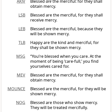
AKJV
Blessed
are
the merciful: for they shall
obtain mercy.
LSB
Blessed are the merciful, for they shall
receive mercy.
LEB
Blessed
are
the merciful, because they
will be shown mercy.
TLB
Happy are the kind and merciful, for
they shall be shown mercy.
MSG
“You’re blessed when you care. At the
moment of being ‘care-full,’ you find
yourselves cared for.
MEV
Blessed are the merciful, for they shall
obtain mercy.
MOUNCE
Blessed are the merciful, for they will be
shown mercy.
NOG
Blessed are those who show mercy.
They will be treated mercifully.