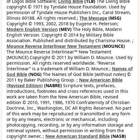
of Logos Bible Software;
Living Bible
(TLB)
The Living Bible
copyright © 1971 by Tyndale House Foundation. Used by
permission of Tyndale House Publishers Inc., Carol Stream,
Illinois 60188. All rights reserved.;
The Message
(MSG)
Copyright © 1993, 2002, 2018 by Eugene H. Peterson;
Modern English Version
(MEV)
The Holy Bible, Modern
English Version. Copyright © 2014 by Military Bible
Association. Published and distributed by Charisma House. ;
Mounce Reverse Interlinear New Testament
(MOUNCE)
The Mounce Reverse Interlinear™ New Testament
(MOUNCE) Copyright © 2011 by William D. Mounce. Used by
permission. All rights reserved worldwide. “Reverse
Interlinear” is a trademark of William D. Mounce.;
Names of
God Bible
(NOG)
The Names of God Bible (without notes) ©
2011 by Baker Publishing Group. ;
New American Bible
(Revised Edition)
(NABRE)
Scripture texts, prefaces,
introductions, footnotes and cross references used in this
work are taken from the New American Bible, revised
edition © 2010, 1991, 1986, 1970 Confraternity of Christian
Doctrine, Inc., Washington, DC All Rights Reserved. No part
of this work may be reproduced or transmitted in any form
or by any means, electronic or mechanical, including
photocopying, recording, or by any information storage and
retrieval system, without permission in writing from the
copyright owner. ;
New American Standard Bible
(NASB)