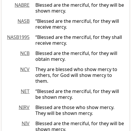
NABRE
Blessed are the merciful, for they will be
shown mercy.
NASB
“Blessed are the merciful, for they will
receive mercy.
NASB1995
“Blessed are the merciful, for they shall
receive mercy.
NCB
Blessed are the merciful, for they will
obtain mercy.
NCV
They are blessed who show mercy to
others, for God will show mercy to
them.
NET
“Blessed are the merciful, for they will
be shown mercy.
NIRV
Blessed are those who show mercy.
They will be shown mercy.
NIV
Blessed are the merciful, for they will be
shown mercy.