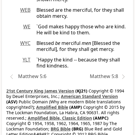
WEB
Blessed are the merciful, for they shall
obtain mercy.
WE
`God makes happy those who are kind.
He will be kind to them.
WYC
Blessed
be
merciful
men
[Blessed the
merciful]
,
for they shall get mercy.
YLT
`Happy the kind -- because they shall
find kindness.
Matthew 5:6
Matthew 5:8
21st Century King James Version
(KJ21)
Copyright © 1994
by Deuel Enterprises, Inc.;
American Standard Version
(ASV)
Public Domain (Why are modern Bible translations
copyrighted?);
Amplified Bible
(AMP)
Copyright © 2015 by
The Lockman Foundation, La Habra, CA 90631. All rights
reserved.;
Amplified Bible, Classic Edition
(AMPC)
Copyright © 1954, 1958, 1962, 1964, 1965, 1987 by The
Lockman Foundation;
BRG Bible
(BRG)
Blue Red and Gold
Letter Edition&#8482; Copyright © 2012 BRG Bible