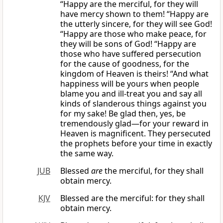
“Happy are the merciful, for they will
have mercy shown to them! “Happy are
the utterly sincere, for they will see God!
“Happy are those who make peace, for
they will be sons of God! “Happy are
those who have suffered persecution
for the cause of goodness, for the
kingdom of Heaven is theirs! “And what
happiness will be yours when people
blame you and ill-treat you and say all
kinds of slanderous things against you
for my sake! Be glad then, yes, be
tremendously glad—for your reward in
Heaven is magnificent. They persecuted
the prophets before your time in exactly
the same way.
JUB
Blessed
are
the merciful, for they shall
obtain mercy.
KJV
Blessed are the merciful: for they shall
obtain mercy.