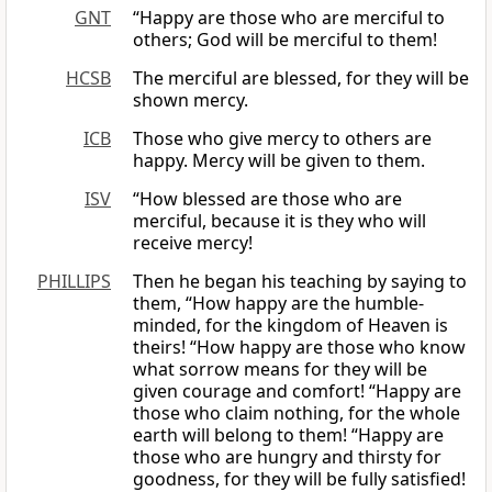
GNT
“Happy are those who are merciful to
others; God will be merciful to them!
HCSB
The merciful are blessed, for they will be
shown mercy.
ICB
Those who give mercy to others are
happy. Mercy will be given to them.
ISV
“How blessed are those who are
merciful, because it is they who will
receive mercy!
PHILLIPS
Then he began his teaching by saying to
them, “How happy are the humble-
minded, for the kingdom of Heaven is
theirs! “How happy are those who know
what sorrow means for they will be
given courage and comfort! “Happy are
those who claim nothing, for the whole
earth will belong to them! “Happy are
those who are hungry and thirsty for
goodness, for they will be fully satisfied!