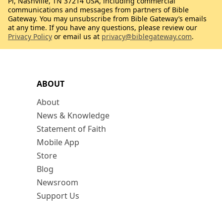
Pl, Nashville, TN 37214 USA, including commercial
communications and messages from partners of Bible
Gateway. You may unsubscribe from Bible Gateway’s emails
at any time. If you have any questions, please review our
Privacy Policy
or email us at
privacy@biblegateway.com
.
ABOUT
About
News & Knowledge
Statement of Faith
Mobile App
Store
Blog
Newsroom
Support Us