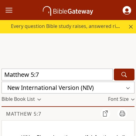
Every question Bible study raises, answered right here.
New International Version (NIV)
Bible Book List
Font Size
MATTHEW 5:7