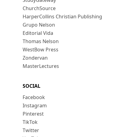
StudyGateway
ChurchSource
HarperCollins Christian Publishing
Grupo Nelson
Editorial Vida
Thomas Nelson
WestBow Press
Zondervan
MasterLectures
SOCIAL
Facebook
Instagram
Pinterest
TikTok
Twitter