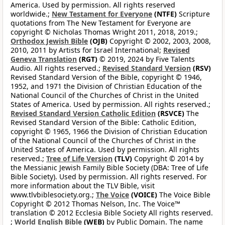
America. Used by permission. All rights reserved
worldwide.;
New Testament for Everyone
(NTFE)
Scripture
quotations from The New Testament for Everyone are
copyright © Nicholas Thomas Wright 2011, 2018, 2019.;
Orthodox Jewish Bible
(OJB)
Copyright © 2002, 2003, 2008,
2010, 2011 by Artists for Israel International;
Revised
Geneva Translation
(RGT)
© 2019, 2024 by Five Talents
Audio. All rights reserved.;
Revised Standard Version
(RSV)
Revised Standard Version of the Bible, copyright © 1946,
1952, and 1971 the Division of Christian Education of the
National Council of the Churches of Christ in the United
States of America. Used by permission. All rights reserved.;
Revised Standard Version Catholic Edition
(RSVCE)
The
Revised Standard Version of the Bible: Catholic Edition,
copyright © 1965, 1966 the Division of Christian Education
of the National Council of the Churches of Christ in the
United States of America. Used by permission. All rights
reserved.;
Tree of Life Version
(TLV)
Copyright © 2014 by
the Messianic Jewish Family Bible Society (DBA: Tree of Life
Bible Society). Used by permission. All rights reserved. For
more information about the TLV Bible, visit
www.tlvbiblesociety.org.;
The Voice
(VOICE)
The Voice Bible
Copyright © 2012 Thomas Nelson, Inc. The Voice™
translation © 2012 Ecclesia Bible Society All rights reserved.
;
World English Bible
(WEB)
by Public Domain. The name