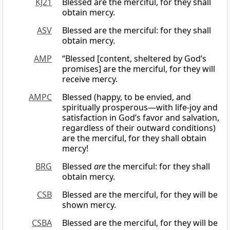
KJ21
Blessed are the merciful, for they shall
obtain mercy.
ASV
Blessed are the merciful: for they shall
obtain mercy.
AMP
“Blessed [content, sheltered by God’s
promises] are the merciful, for they will
receive mercy.
AMPC
Blessed (happy, to be envied, and
spiritually prosperous—with life-joy and
satisfaction in God’s favor and salvation,
regardless of their outward conditions)
are the merciful, for they shall obtain
mercy!
BRG
Blessed
are
the merciful: for they shall
obtain mercy.
CSB
Blessed are the merciful, for they will be
shown mercy.
CSBA
Blessed are the merciful, for they will be