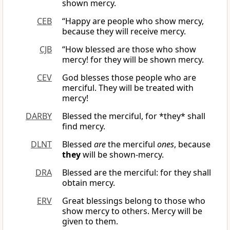
shown mercy.
CEB
“Happy are people who show mercy,
because they will receive mercy.
CJB
“How blessed are those who show
mercy! for they will be shown mercy.
CEV
God blesses those people who are
merciful. They will be treated with
mercy!
DARBY
Blessed the merciful, for *they* shall
find mercy.
DLNT
Blessed
are
the merciful
ones
, because
they
will be shown-mercy.
DRA
Blessed are the merciful: for they shall
obtain mercy.
ERV
Great blessings belong to those who
show mercy to others. Mercy will be
given to them.