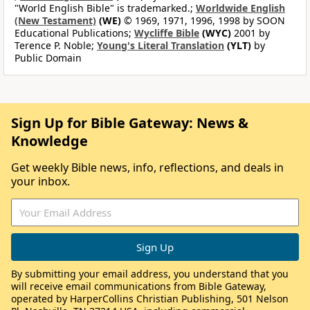
"World English Bible" is trademarked.;
Worldwide English
(New Testament)
(WE)
© 1969, 1971, 1996, 1998 by SOON
Educational Publications;
Wycliffe Bible
(WYC)
2001 by
Terence P. Noble;
Young's Literal Translation
(YLT)
by
Public Domain
Sign Up for Bible Gateway: News &
Knowledge
Get weekly Bible news, info, reflections, and deals in
your inbox.
By submitting your email address, you understand that you
will receive email communications from Bible Gateway,
operated by HarperCollins Christian Publishing, 501 Nelson