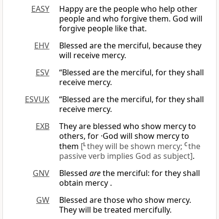
EASY
Happy are the people who help other
people and who forgive them. God will
forgive people like that.
EHV
Blessed are the merciful, because they
will receive mercy.
ESV
“Blessed are the merciful, for they shall
receive mercy.
ESVUK
“Blessed are the merciful, for they shall
receive mercy.
EXB
They are blessed who show mercy to
others, for ·God will show mercy to
them
[
L
they will be shown mercy;
C
the
passive verb implies God as subject]
.
GNV
Blessed
are
the merciful: for they shall
obtain mercy .
GW
Blessed are those who show mercy.
They will be treated mercifully.