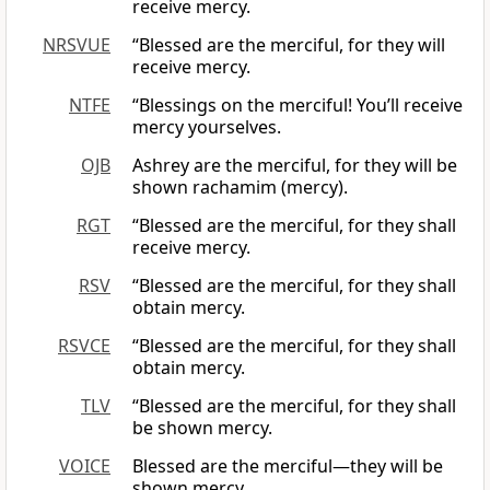
receive mercy.
NRSVUE
“Blessed are the merciful, for they will
receive mercy.
NTFE
“Blessings on the merciful! You’ll receive
mercy yourselves.
OJB
Ashrey are the merciful, for they will be
shown rachamim (mercy).
RGT
“Blessed are the merciful, for they shall
receive mercy.
RSV
“Blessed are the merciful, for they shall
obtain mercy.
RSVCE
“Blessed are the merciful, for they shall
obtain mercy.
TLV
“Blessed are the merciful, for they shall
be shown mercy.
VOICE
Blessed are the merciful—they will be
shown mercy.