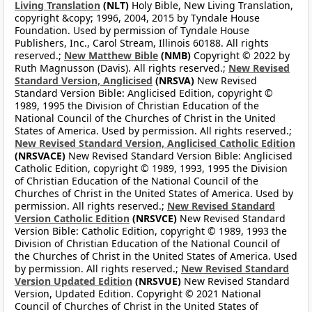
Living Translation
(NLT)
Holy Bible, New Living Translation,
copyright &copy; 1996, 2004, 2015 by Tyndale House
Foundation. Used by permission of Tyndale House
Publishers, Inc., Carol Stream, Illinois 60188. All rights
reserved.;
New Matthew Bible
(NMB)
Copyright © 2022 by
Ruth Magnusson (Davis). All rights reserved.;
New Revised
Standard Version, Anglicised
(NRSVA)
New Revised
Standard Version Bible: Anglicised Edition, copyright ©
1989, 1995 the Division of Christian Education of the
National Council of the Churches of Christ in the United
States of America. Used by permission. All rights reserved.;
New Revised Standard Version, Anglicised Catholic Edition
(NRSVACE)
New Revised Standard Version Bible: Anglicised
Catholic Edition, copyright © 1989, 1993, 1995 the Division
of Christian Education of the National Council of the
Churches of Christ in the United States of America. Used by
permission. All rights reserved.;
New Revised Standard
Version Catholic Edition
(NRSVCE)
New Revised Standard
Version Bible: Catholic Edition, copyright © 1989, 1993 the
Division of Christian Education of the National Council of
the Churches of Christ in the United States of America. Used
by permission. All rights reserved.;
New Revised Standard
Version Updated Edition
(NRSVUE)
New Revised Standard
Version, Updated Edition. Copyright © 2021 National
Council of Churches of Christ in the United States of