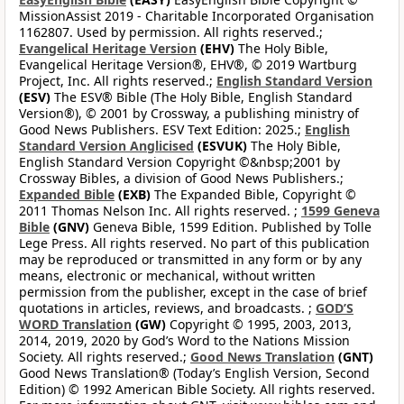
MissionAssist 2019 - Charitable Incorporated Organisation
1162807. Used by permission. All rights reserved.;
Evangelical Heritage Version
(EHV)
The Holy Bible,
Evangelical Heritage Version®, EHV®, © 2019 Wartburg
Project, Inc. All rights reserved.;
English Standard Version
(ESV)
The ESV® Bible (The Holy Bible, English Standard
Version®), © 2001 by Crossway, a publishing ministry of
Good News Publishers. ESV Text Edition: 2025.;
English
Standard Version Anglicised
(ESVUK)
The Holy Bible,
English Standard Version Copyright ©&nbsp;2001 by
Crossway Bibles, a division of Good News Publishers.;
Expanded Bible
(EXB)
The Expanded Bible, Copyright ©
2011 Thomas Nelson Inc. All rights reserved. ;
1599 Geneva
Bible
(GNV)
Geneva Bible, 1599 Edition. Published by Tolle
Lege Press. All rights reserved. No part of this publication
may be reproduced or transmitted in any form or by any
means, electronic or mechanical, without written
permission from the publisher, except in the case of brief
quotations in articles, reviews, and broadcasts. ;
GOD’S
WORD Translation
(GW)
Copyright © 1995, 2003, 2013,
2014, 2019, 2020 by God’s Word to the Nations Mission
Society. All rights reserved.;
Good News Translation
(GNT)
Good News Translation® (Today’s English Version, Second
Edition) © 1992 American Bible Society. All rights reserved.