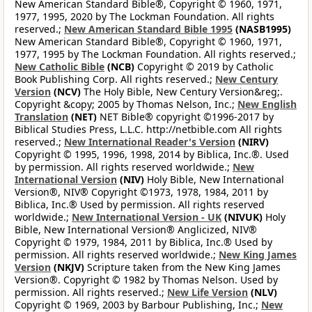
New American Standard Bible®, Copyright © 1960, 1971,
1977, 1995, 2020 by The Lockman Foundation. All rights
reserved.;
New American Standard Bible 1995
(NASB1995)
New American Standard Bible®, Copyright © 1960, 1971,
1977, 1995 by The Lockman Foundation. All rights reserved.;
New Catholic Bible
(NCB)
Copyright © 2019 by Catholic
Book Publishing Corp. All rights reserved.;
New Century
Version
(NCV)
The Holy Bible, New Century Version&reg;.
Copyright &copy; 2005 by Thomas Nelson, Inc.;
New English
Translation
(NET)
NET Bible® copyright ©1996-2017 by
Biblical Studies Press, L.L.C. http://netbible.com All rights
reserved.;
New International Reader's Version
(NIRV)
Copyright © 1995, 1996, 1998, 2014 by Biblica, Inc.®. Used
by permission. All rights reserved worldwide.;
New
International Version
(NIV)
Holy Bible, New International
Version®, NIV® Copyright ©1973, 1978, 1984, 2011 by
Biblica, Inc.® Used by permission. All rights reserved
worldwide.;
New International Version - UK
(NIVUK)
Holy
Bible, New International Version® Anglicized, NIV®
Copyright © 1979, 1984, 2011 by Biblica, Inc.® Used by
permission. All rights reserved worldwide.;
New King James
Version
(NKJV)
Scripture taken from the New King James
Version®. Copyright © 1982 by Thomas Nelson. Used by
permission. All rights reserved.;
New Life Version
(NLV)
Copyright © 1969, 2003 by Barbour Publishing, Inc.;
New