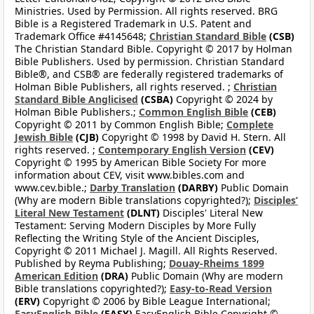
Ministries. Used by Permission. All rights reserved. BRG
Bible is a Registered Trademark in U.S. Patent and
Trademark Office #4145648;
Christian Standard Bible
(CSB)
The Christian Standard Bible. Copyright © 2017 by Holman
Bible Publishers. Used by permission. Christian Standard
Bible®, and CSB® are federally registered trademarks of
Holman Bible Publishers, all rights reserved. ;
Christian
Standard Bible Anglicised
(CSBA)
Copyright © 2024 by
Holman Bible Publishers.;
Common English Bible
(CEB)
Copyright © 2011 by Common English Bible;
Complete
Jewish Bible
(CJB)
Copyright © 1998 by David H. Stern. All
rights reserved. ;
Contemporary English Version
(CEV)
Copyright © 1995 by American Bible Society For more
information about CEV, visit www.bibles.com and
www.cev.bible.;
Darby Translation
(DARBY)
Public Domain
(Why are modern Bible translations copyrighted?);
Disciples’
Literal New Testament
(DLNT)
Disciples' Literal New
Testament: Serving Modern Disciples by More Fully
Reflecting the Writing Style of the Ancient Disciples,
Copyright © 2011 Michael J. Magill. All Rights Reserved.
Published by Reyma Publishing;
Douay-Rheims 1899
American Edition
(DRA)
Public Domain (Why are modern
Bible translations copyrighted?);
Easy-to-Read Version
(ERV)
Copyright © 2006 by Bible League International;
EasyEnglish Bible
(EASY)
EasyEnglish Bible Copyright ©