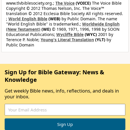
www.tlvbiblesociety.org.;
The Voice
(VOICE)
The Voice Bible
Copyright © 2012 Thomas Nelson, Inc. The Voice™
translation © 2012 Ecclesia Bible Society All rights reserved.
;
World English Bible
(WEB)
by Public Domain. The name
"World English Bible" is trademarked.;
Worldwide English
(New Testament)
(WE)
© 1969, 1971, 1996, 1998 by SOON
Educational Publications;
Wycliffe Bible
(WYC)
2001 by
Terence P. Noble;
Young's Literal Translation
(YLT)
by
Public Domain
Sign Up for Bible Gateway: News &
Knowledge
Get weekly Bible news, info, reflections, and deals in
your inbox.