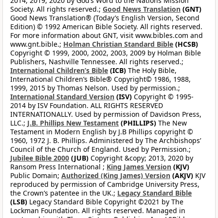
2014, 2019, 2020 by God’s Word to the Nations Mission
Society. All rights reserved.;
Good News Translation
(GNT)
Good News Translation® (Today’s English Version, Second
Edition) © 1992 American Bible Society. All rights reserved.
For more information about GNT, visit www.bibles.com and
www.gnt.bible.;
Holman Christian Standard Bible
(HCSB)
Copyright © 1999, 2000, 2002, 2003, 2009 by Holman Bible
Publishers, Nashville Tennessee. All rights reserved.;
International Children’s Bible
(ICB)
The Holy Bible,
International Children’s Bible® Copyright© 1986, 1988,
1999, 2015 by Thomas Nelson. Used by permission.;
International Standard Version
(ISV)
Copyright © 1995-
2014 by ISV Foundation. ALL RIGHTS RESERVED
INTERNATIONALLY. Used by permission of Davidson Press,
LLC.;
J.B. Phillips New Testament
(PHILLIPS)
The New
Testament in Modern English by J.B Phillips copyright ©
1960, 1972 J. B. Phillips. Administered by The Archbishops’
Council of the Church of England. Used by Permission.;
Jubilee Bible 2000
(JUB)
Copyright &copy; 2013, 2020 by
Ransom Press International ;
King James Version
(KJV)
Public Domain;
Authorized (King James) Version
(AKJV)
KJV
reproduced by permission of Cambridge University Press,
the Crown’s patentee in the UK.;
Legacy Standard Bible
(LSB)
Legacy Standard Bible Copyright ©2021 by The
Lockman Foundation. All rights reserved. Managed in