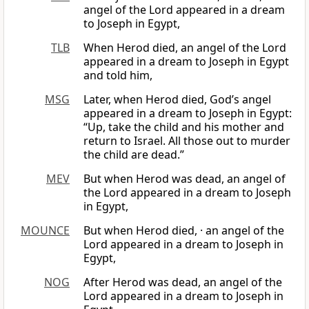
angel of the Lord appeared in a dream
to Joseph in Egypt,
TLB
When Herod died, an angel of the Lord
appeared in a dream to Joseph in Egypt
and told him,
MSG
Later, when Herod died, God’s angel
appeared in a dream to Joseph in Egypt:
“Up, take the child and his mother and
return to Israel. All those out to murder
the child are dead.”
MEV
But when Herod was dead, an angel of
the Lord appeared in a dream to Joseph
in Egypt,
MOUNCE
But when Herod died, · an angel of the
Lord appeared in a dream to Joseph in
Egypt,
NOG
After Herod was dead, an angel of the
Lord appeared in a dream to Joseph in