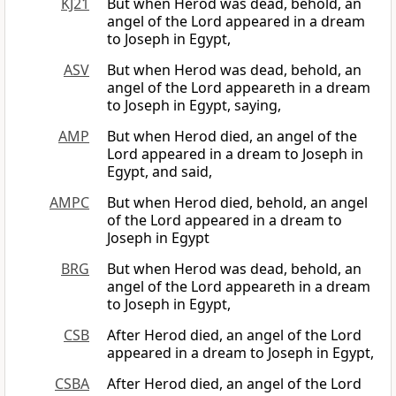
KJ21
But when Herod was dead, behold, an
angel of the Lord appeared in a dream
to Joseph in Egypt,
ASV
But when Herod was dead, behold, an
angel of the Lord appeareth in a dream
to Joseph in Egypt, saying,
AMP
But when Herod died, an angel of the
Lord appeared in a dream to Joseph in
Egypt, and said,
AMPC
But when Herod died, behold, an angel
of the Lord appeared in a dream to
Joseph in Egypt
BRG
But when Herod was dead, behold, an
angel of the Lord appeareth in a dream
to Joseph in Egypt,
CSB
After Herod died, an angel of the Lord
appeared in a dream to Joseph in Egypt,
CSBA
After Herod died, an angel of the Lord