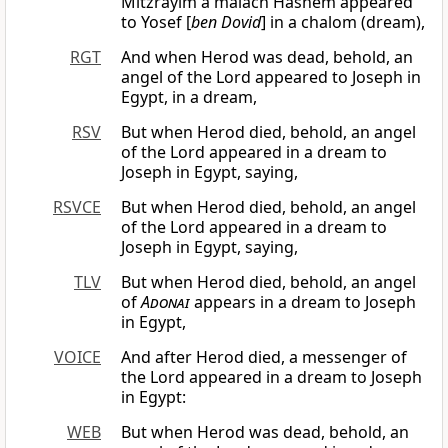
Mitzrayim a malach Hashem appeared
to Yosef [
ben Dovid
] in a chalom (dream),
RGT
And when Herod was dead, behold, an
angel of the Lord appeared to Joseph in
Egypt, in a dream,
RSV
But when Herod died, behold, an angel
of the Lord appeared in a dream to
Joseph in Egypt, saying,
RSVCE
But when Herod died, behold, an angel
of the Lord appeared in a dream to
Joseph in Egypt, saying,
TLV
But when Herod died, behold, an angel
of
Adonai
appears in a dream to Joseph
in Egypt,
VOICE
And after Herod died, a messenger of
the Lord appeared in a dream to Joseph
in Egypt:
WEB
But when Herod was dead, behold, an