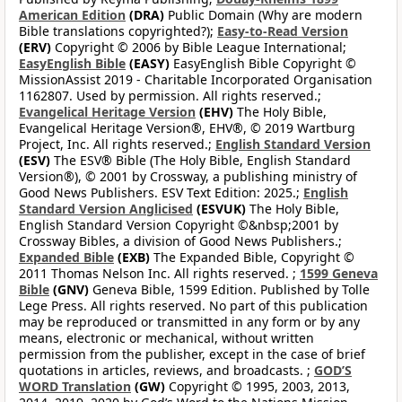
American Edition
(DRA)
Public Domain (Why are modern
Bible translations copyrighted?);
Easy-to-Read Version
(ERV)
Copyright © 2006 by Bible League International;
EasyEnglish Bible
(EASY)
EasyEnglish Bible Copyright ©
MissionAssist 2019 - Charitable Incorporated Organisation
1162807. Used by permission. All rights reserved.;
Evangelical Heritage Version
(EHV)
The Holy Bible,
Evangelical Heritage Version®, EHV®, © 2019 Wartburg
Project, Inc. All rights reserved.;
English Standard Version
(ESV)
The ESV® Bible (The Holy Bible, English Standard
Version®), © 2001 by Crossway, a publishing ministry of
Good News Publishers. ESV Text Edition: 2025.;
English
Standard Version Anglicised
(ESVUK)
The Holy Bible,
English Standard Version Copyright ©&nbsp;2001 by
Crossway Bibles, a division of Good News Publishers.;
Expanded Bible
(EXB)
The Expanded Bible, Copyright ©
2011 Thomas Nelson Inc. All rights reserved. ;
1599 Geneva
Bible
(GNV)
Geneva Bible, 1599 Edition. Published by Tolle
Lege Press. All rights reserved. No part of this publication
may be reproduced or transmitted in any form or by any
means, electronic or mechanical, without written
permission from the publisher, except in the case of brief
quotations in articles, reviews, and broadcasts. ;
GOD’S
WORD Translation
(GW)
Copyright © 1995, 2003, 2013,