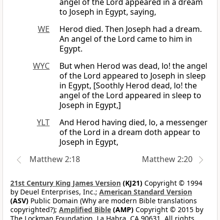
angel of the Lord appeared in a dream
to Joseph in Egypt, saying,
WE
Herod died. Then Joseph had a dream.
An angel of the Lord came to him in
Egypt.
WYC
But when Herod was dead, lo! the angel
of the Lord appeared to Joseph in sleep
in Egypt, [Soothly Herod dead, lo! the
angel of the Lord appeared in sleep to
Joseph in Egypt,]
YLT
And Herod having died, lo, a messenger
of the Lord in a dream doth appear to
Joseph in Egypt,
Matthew 2:18
Matthew 2:20
21st Century King James Version
(KJ21)
Copyright © 1994
by Deuel Enterprises, Inc.;
American Standard Version
(ASV)
Public Domain (Why are modern Bible translations
copyrighted?);
Amplified Bible
(AMP)
Copyright © 2015 by
The Lockman Foundation, La Habra, CA 90631. All rights