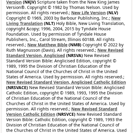
Version
(NKJV)
Scripture taken from the New King James
Version®. Copyright © 1982 by Thomas Nelson. Used by
permission. All rights reserved.;
New Life Version
(NLV)
Copyright © 1969, 2003 by Barbour Publishing, Inc.;
New
Living Translation
(NLT)
Holy Bible, New Living Translation,
copyright &copy; 1996, 2004, 2015 by Tyndale House
Foundation. Used by permission of Tyndale House
Publishers, Inc., Carol Stream, Illinois 60188. All rights
reserved.;
New Matthew Bible
(NMB)
Copyright © 2022 by
Ruth Magnusson (Davis). All rights reserved.;
New Revised
Standard Version, Anglicised
(NRSVA)
New Revised
Standard Version Bible: Anglicised Edition, copyright ©
1989, 1995 the Division of Christian Education of the
National Council of the Churches of Christ in the United
States of America. Used by permission. All rights reserved.;
New Revised Standard Version, Anglicised Catholic Edition
(NRSVACE)
New Revised Standard Version Bible: Anglicised
Catholic Edition, copyright © 1989, 1993, 1995 the Division
of Christian Education of the National Council of the
Churches of Christ in the United States of America. Used by
permission. All rights reserved.;
New Revised Standard
Version Catholic Edition
(NRSVCE)
New Revised Standard
Version Bible: Catholic Edition, copyright © 1989, 1993 the
Division of Christian Education of the National Council of
the Churches of Christ in the United States of America. Used