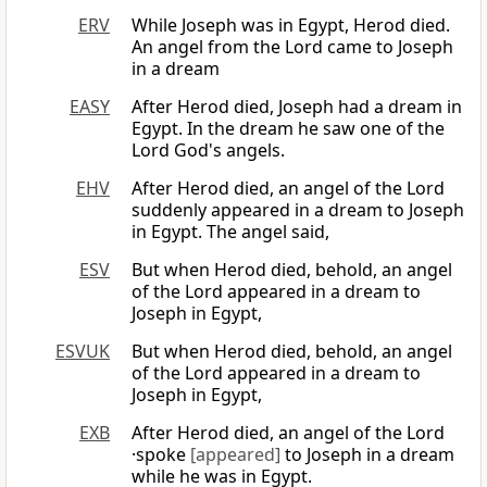
ERV
While Joseph was in Egypt, Herod died.
An angel from the Lord came to Joseph
in a dream
EASY
After Herod died, Joseph had a dream in
Egypt. In the dream he saw one of the
Lord God's angels.
EHV
After Herod died, an angel of the Lord
suddenly appeared in a dream to Joseph
in Egypt. The angel said,
ESV
But when Herod died, behold, an angel
of the Lord appeared in a dream to
Joseph in Egypt,
ESVUK
But when Herod died, behold, an angel
of the Lord appeared in a dream to
Joseph in Egypt,
EXB
After Herod died, an angel of the Lord
·spoke
[appeared]
to Joseph in a dream
while he was in Egypt.