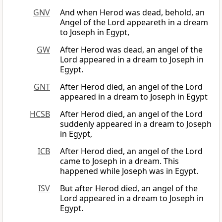
GNV
And when Herod was dead, behold, an
Angel of the Lord appeareth in a dream
to Joseph in Egypt,
GW
After Herod was dead, an angel of the
Lord appeared in a dream to Joseph in
Egypt.
GNT
After Herod died, an angel of the Lord
appeared in a dream to Joseph in Egypt
HCSB
After Herod died, an angel of the Lord
suddenly appeared in a dream to Joseph
in Egypt,
ICB
After Herod died, an angel of the Lord
came to Joseph in a dream. This
happened while Joseph was in Egypt.
ISV
But after Herod died, an angel of the
Lord appeared in a dream to Joseph in
Egypt.