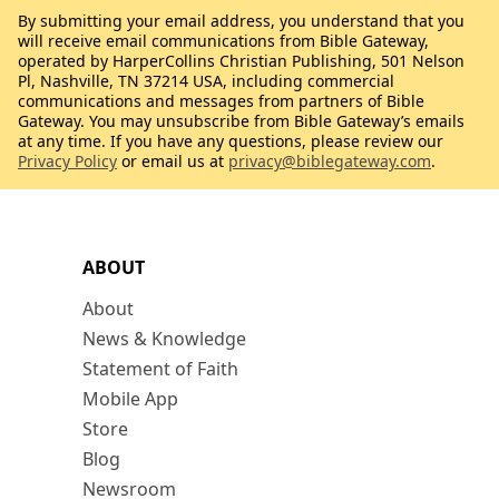
By submitting your email address, you understand that you
will receive email communications from Bible Gateway,
operated by HarperCollins Christian Publishing, 501 Nelson
Pl, Nashville, TN 37214 USA, including commercial
communications and messages from partners of Bible
Gateway. You may unsubscribe from Bible Gateway’s emails
at any time. If you have any questions, please review our
Privacy Policy
or email us at
privacy@biblegateway.com
.
ABOUT
About
News & Knowledge
Statement of Faith
Mobile App
Store
Blog
Newsroom