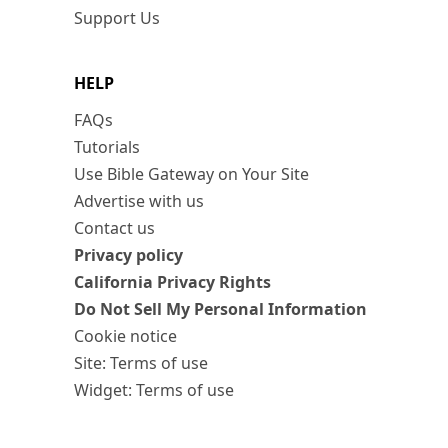
Support Us
HELP
FAQs
Tutorials
Use Bible Gateway on Your Site
Advertise with us
Contact us
Privacy policy
California Privacy Rights
Do Not Sell My Personal Information
Cookie notice
Site: Terms of use
Widget: Terms of use