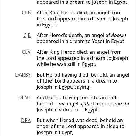
appeared in a dream to Joseph in Egypt,
CEB
After King Herod died, an angel from
the Lord appeared in a dream to Joseph
in Egypt.
CJB
After Herod’s death, an angel of
Adonai
appeared in a dream to Yosef in Egypt
CEV
After King Herod died, an angel from
the Lord appeared in a dream to Joseph
while he was still in Egypt.
DARBY
But Herod having died, behold, an angel
of [the] Lord appears in a dream to
Joseph in Egypt, saying,
DLNT
And Herod having come-to-an-end,
behold—
an
angel
of the
Lord appears
to
Joseph in
a
dream in Egypt
DRA
But when Herod was dead, behold an
angel of the Lord appeared in sleep to
Joseph in Egypt,