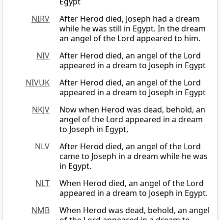
Egypt
NIRV
After Herod died, Joseph had a dream
while he was still in Egypt. In the dream
an angel of the Lord appeared to him.
NIV
After Herod died, an angel of the Lord
appeared in a dream to Joseph in Egypt
NIVUK
After Herod died, an angel of the Lord
appeared in a dream to Joseph in Egypt
NKJV
Now when Herod was dead, behold, an
angel of the Lord appeared in a dream
to Joseph in Egypt,
NLV
After Herod died, an angel of the Lord
came to Joseph in a dream while he was
in Egypt.
NLT
When Herod died, an angel of the Lord
appeared in a dream to Joseph in Egypt.
NMB
When Herod was dead, behold, an angel