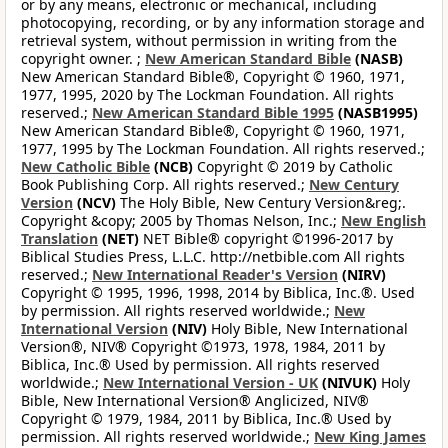
or by any means, electronic or mechanical, including
photocopying, recording, or by any information storage and
retrieval system, without permission in writing from the
copyright owner. ;
New American Standard Bible
(NASB)
New American Standard Bible®, Copyright © 1960, 1971,
1977, 1995, 2020 by The Lockman Foundation. All rights
reserved.;
New American Standard Bible 1995
(NASB1995)
New American Standard Bible®, Copyright © 1960, 1971,
1977, 1995 by The Lockman Foundation. All rights reserved.;
New Catholic Bible
(NCB)
Copyright © 2019 by Catholic
Book Publishing Corp. All rights reserved.;
New Century
Version
(NCV)
The Holy Bible, New Century Version&reg;.
Copyright &copy; 2005 by Thomas Nelson, Inc.;
New English
Translation
(NET)
NET Bible® copyright ©1996-2017 by
Biblical Studies Press, L.L.C. http://netbible.com All rights
reserved.;
New International Reader's Version
(NIRV)
Copyright © 1995, 1996, 1998, 2014 by Biblica, Inc.®. Used
by permission. All rights reserved worldwide.;
New
International Version
(NIV)
Holy Bible, New International
Version®, NIV® Copyright ©1973, 1978, 1984, 2011 by
Biblica, Inc.® Used by permission. All rights reserved
worldwide.;
New International Version - UK
(NIVUK)
Holy
Bible, New International Version® Anglicized, NIV®
Copyright © 1979, 1984, 2011 by Biblica, Inc.® Used by
permission. All rights reserved worldwide.;
New King James