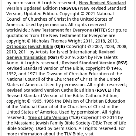
by permission. All rights reserved.;
New Revised Standard
Version Updated Edition
(NRSVUE)
New Revised Standard
Version, Updated Edition. Copyright © 2021 National
Council of Churches of Christ in the United States of
America. Used by permission. All rights reserved
worldwide.;
New Testament for Everyone
(NTFE)
Scripture
quotations from The New Testament for Everyone are
copyright © Nicholas Thomas Wright 2011, 2018, 2019.;
Orthodox Jewish Bible
(OJB)
Copyright © 2002, 2003, 2008,
2010, 2011 by Artists for Israel International;
Revised
Geneva Translation
(RGT)
© 2019, 2024 by Five Talents
Audio. All rights reserved.;
Revised Standard Version
(RSV)
Revised Standard Version of the Bible, copyright © 1946,
1952, and 1971 the Division of Christian Education of the
National Council of the Churches of Christ in the United
States of America. Used by permission. All rights reserved.;
Revised Standard Version Catholic Edition
(RSVCE)
The
Revised Standard Version of the Bible: Catholic Edition,
copyright © 1965, 1966 the Division of Christian Education
of the National Council of the Churches of Christ in the
United States of America. Used by permission. All rights
reserved.;
Tree of Life Version
(TLV)
Copyright © 2014 by
the Messianic Jewish Family Bible Society (DBA: Tree of Life
Bible Society). Used by permission. All rights reserved. For
more information about the TLV Bible, visit