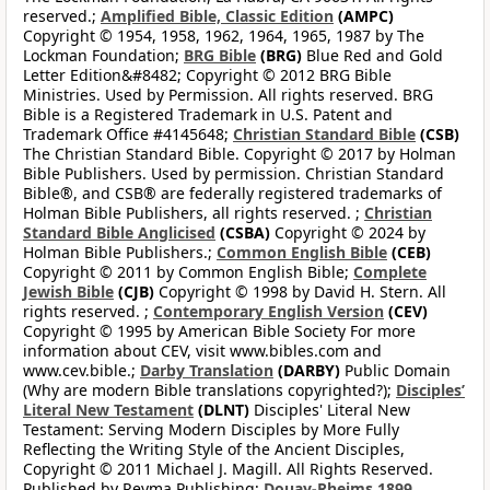
reserved.;
Amplified Bible, Classic Edition
(AMPC)
Copyright © 1954, 1958, 1962, 1964, 1965, 1987 by The
Lockman Foundation;
BRG Bible
(BRG)
Blue Red and Gold
Letter Edition&#8482; Copyright © 2012 BRG Bible
Ministries. Used by Permission. All rights reserved. BRG
Bible is a Registered Trademark in U.S. Patent and
Trademark Office #4145648;
Christian Standard Bible
(CSB)
The Christian Standard Bible. Copyright © 2017 by Holman
Bible Publishers. Used by permission. Christian Standard
Bible®, and CSB® are federally registered trademarks of
Holman Bible Publishers, all rights reserved. ;
Christian
Standard Bible Anglicised
(CSBA)
Copyright © 2024 by
Holman Bible Publishers.;
Common English Bible
(CEB)
Copyright © 2011 by Common English Bible;
Complete
Jewish Bible
(CJB)
Copyright © 1998 by David H. Stern. All
rights reserved. ;
Contemporary English Version
(CEV)
Copyright © 1995 by American Bible Society For more
information about CEV, visit www.bibles.com and
www.cev.bible.;
Darby Translation
(DARBY)
Public Domain
(Why are modern Bible translations copyrighted?);
Disciples’
Literal New Testament
(DLNT)
Disciples' Literal New
Testament: Serving Modern Disciples by More Fully
Reflecting the Writing Style of the Ancient Disciples,
Copyright © 2011 Michael J. Magill. All Rights Reserved.
Published by Reyma Publishing;
Douay-Rheims 1899