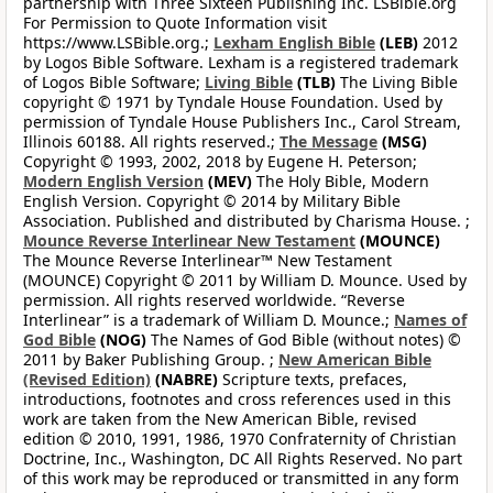
partnership with Three Sixteen Publishing Inc. LSBible.org
For Permission to Quote Information visit
https://www.LSBible.org.;
Lexham English Bible
(LEB)
2012
by Logos Bible Software. Lexham is a registered trademark
of Logos Bible Software;
Living Bible
(TLB)
The Living Bible
copyright © 1971 by Tyndale House Foundation. Used by
permission of Tyndale House Publishers Inc., Carol Stream,
Illinois 60188. All rights reserved.;
The Message
(MSG)
Copyright © 1993, 2002, 2018 by Eugene H. Peterson;
Modern English Version
(MEV)
The Holy Bible, Modern
English Version. Copyright © 2014 by Military Bible
Association. Published and distributed by Charisma House. ;
Mounce Reverse Interlinear New Testament
(MOUNCE)
The Mounce Reverse Interlinear™ New Testament
(MOUNCE) Copyright © 2011 by William D. Mounce. Used by
permission. All rights reserved worldwide. “Reverse
Interlinear” is a trademark of William D. Mounce.;
Names of
God Bible
(NOG)
The Names of God Bible (without notes) ©
2011 by Baker Publishing Group. ;
New American Bible
(Revised Edition)
(NABRE)
Scripture texts, prefaces,
introductions, footnotes and cross references used in this
work are taken from the New American Bible, revised
edition © 2010, 1991, 1986, 1970 Confraternity of Christian
Doctrine, Inc., Washington, DC All Rights Reserved. No part
of this work may be reproduced or transmitted in any form