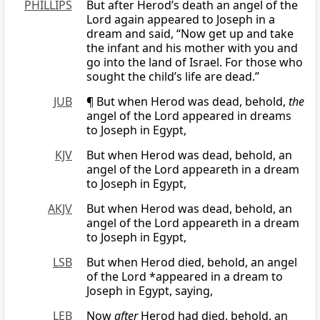
PHILLIPS
But after Herod’s death an angel of the
Lord again appeared to Joseph in a
dream and said, “Now get up and take
the infant and his mother with you and
go into the land of Israel. For those who
sought the child’s life are dead.”
JUB
¶ But when Herod was dead, behold,
the
angel of the Lord appeared in dreams
to Joseph in Egypt,
KJV
But when Herod was dead, behold, an
angel of the Lord appeareth in a dream
to Joseph in Egypt,
AKJV
But when Herod was dead, behold, an
angel of the Lord appeareth in a dream
to Joseph in Egypt,
LSB
But when Herod died, behold, an angel
of the Lord *appeared in a dream to
Joseph in Egypt, saying,
LEB
Now
after
Herod had died, behold, an