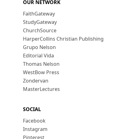
OUR NETWORK
FaithGateway
StudyGateway
ChurchSource
HarperCollins Christian Publishing
Grupo Nelson
Editorial Vida
Thomas Nelson
WestBow Press
Zondervan
MasterLectures
SOCIAL
Facebook
Instagram
Pinterest