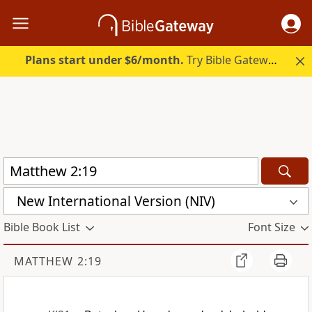
Plans start under $6/month.
Try Bible Gateway Plus.
New International Version (NIV)
Bible Book List
Font Size
MATTHEW 2:19