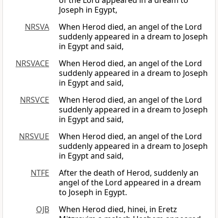
of the Lord appeared in a dream to
Joseph in Egypt,
NRSVA
When Herod died, an angel of the Lord
suddenly appeared in a dream to Joseph
in Egypt and said,
NRSVACE
When Herod died, an angel of the Lord
suddenly appeared in a dream to Joseph
in Egypt and said,
NRSVCE
When Herod died, an angel of the Lord
suddenly appeared in a dream to Joseph
in Egypt and said,
NRSVUE
When Herod died, an angel of the Lord
suddenly appeared in a dream to Joseph
in Egypt and said,
NTFE
After the death of Herod, suddenly an
angel of the Lord appeared in a dream
to Joseph in Egypt.
OJB
When Herod died, hinei, in Eretz