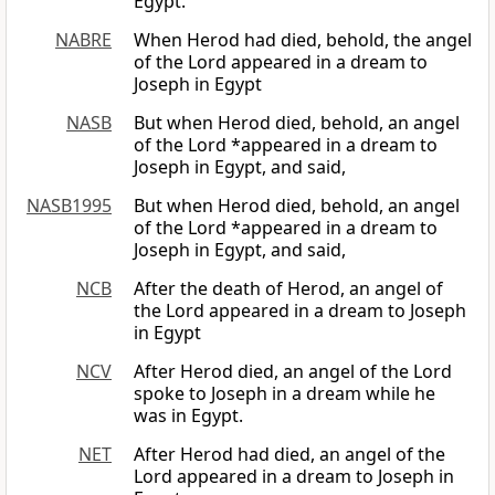
Egypt.
NABRE
When Herod had died, behold, the angel
of the Lord appeared in a dream to
Joseph in Egypt
NASB
But when Herod died, behold, an angel
of the Lord *appeared in a dream to
Joseph in Egypt, and said,
NASB1995
But when Herod died, behold, an angel
of the Lord *appeared in a dream to
Joseph in Egypt, and said,
NCB
After the death of Herod, an angel of
the Lord appeared in a dream to Joseph
in Egypt
NCV
After Herod died, an angel of the Lord
spoke to Joseph in a dream while he
was in Egypt.
NET
After Herod had died, an angel of the
Lord appeared in a dream to Joseph in